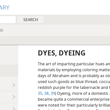
ARY
GS
DYES, DYEING
The art of imparting particular hues an
materials by employing coloring matt
days of Abraham and is probably as old 
used such goods as blue thread, coccu
reddish purple for the tabernacle and f
35,
38,
39
) Dyeing, more of a domestic a
became quite a commercial enterprise i
were noted for their particularly brilli