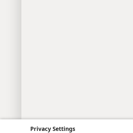
Copyright
© 2026 Watch Tower Bib
Privacy Settings