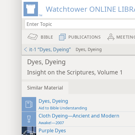
Watchtower ONLINE LIBR
BIBLE
PUBLICATIONS
MEETIN
it-1 “Dyes, Dyeing”
Dyes, Dyeing
Dyes, Dyeing
Insight on the Scriptures, Volume 1
Similar Material
Dyes, Dyeing
Aid to Bible Understanding
Cloth Dyeing—Ancient and Modern
Awake!—2007
Purple Dyes