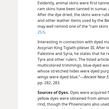
Evidently, animal skins were first tann
ram skins have been tanned in sumac a
After the dye dried, the skins were ru
and other leather items used by the B
may well remind one of the “ram skins 
25:5
.
Interesting in connection with dyed mat
Assyrian King Tiglath-pileser III. After 
Palestine and Syria, he states that he 
Tyre and other rulers. The listed artic
multicolored trimmings, blue-dyed wool
whose stretched hides were dyed purpl
wings were dyed blue.”​—
Ancient Near E
pp. 282, 283.
Sources of Dyes.
Dyes were acquired fr
yellow dyes were obtained from almo
rind, though the Phoenicians also use