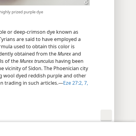
 highly prized purple dye
ple or deep-crimson dye known as
Tyrians are said to have employed a
mula used to obtain this color is
dently obtained from the
Murex
and
ls of the
Murex trunculus
having been
e vicinity of Sidon. The Phoenician city
ng wool dyed reddish purple and other
on trading in such articles.​—
Eze 27:2,
7,
y Settings
Log In
JW.ORG