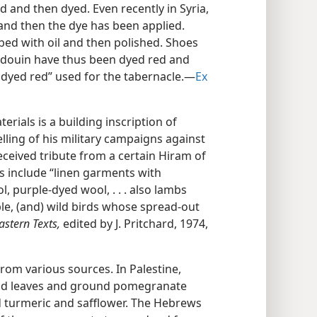
ed and then dyed. Even recently in Syria,
nd then the dye has been applied.
bbed with oil and then polished. Shoes
edouin have thus been dyed red and
dyed red” used for the tabernacle.​—
Ex
erials is a building inscription of
telling of his military campaigns against
received tribute from a certain Hiram of
les include “linen garments with
, purple-dyed wool, . . . also lambs
e, (and) wild birds whose spread-out
astern Texts,
edited by J. Pritchard, 1974,
om various sources. In Palestine,
nd leaves and ground pomegranate
d turmeric and safflower. The Hebrews