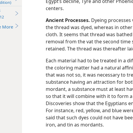
Egypt’s decline, Tyre and other Phoeni
dition)
centers.
s
12
Ancient Processes.
Dyeing processes v
e More
the thread was dyed, whereas in other 
cloth. It seems that thread was bathed 
removal from the vat the second time s
retained. The thread was thereafter laid
Each material had to be treated in a d
the coloring matter had a natural affin
that was not so, it was necessary to tre
substance having an attraction for both
mordant, a substance must at least hav
so that it will combine with it to form
Discoveries show that the Egyptians 
For instance, red, yellow, and blue were
said that such dyes could not have bee
iron, and tin as mordants.