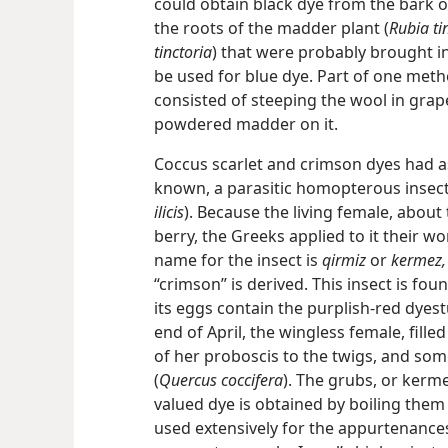
could obtain black dye from the bark 
the roots of the madder plant (
Rubia t
tinctoria
) that were probably brought in
be used for blue dye. Part of one met
consisted of steeping the wool in grap
powdered madder on it.
Coccus scarlet and crimson dyes had as
known, a parasitic homopterous insect
ilicis
). Because the living female, about 
berry, the Greeks applied to it their w
name for the insect is
qirmiz
or
kermez,
“crimson” is
derived. This insect is fo
its eggs contain the purplish-red dyest
end of April, the wingless female, fill
of her proboscis to the twigs, and som
(
Quercus coccifera
). The grubs, or kerm
valued dye is obtained by boiling them 
used extensively for the appurtenances