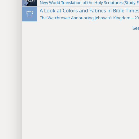
New World Translation of the Holy Scriptures (Study E
A Look at Colors and Fabrics in Bible Time
The Watchtower Announcing Jehovah’s Kingdom—20
Se