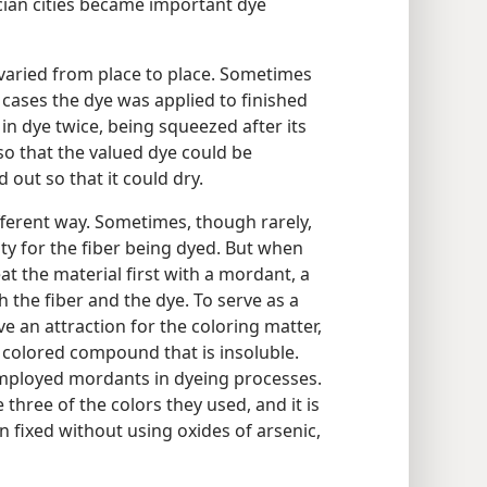
cian cities became important dye
aried from place to place. Sometimes
cases the dye was applied to finished
in dye twice, being squeezed after its
o that the valued dye could be
 out so that it could dry.
ifferent way. Sometimes, though rarely,
ity for the fiber being dyed. But when
at the material first with a mordant, a
 the fiber and the dye. To serve as a
e an attraction for the coloring matter,
 a colored compound that is insoluble.
employed mordants in dyeing processes.
 three of the colors they used, and it is
n fixed without using oxides of arsenic,