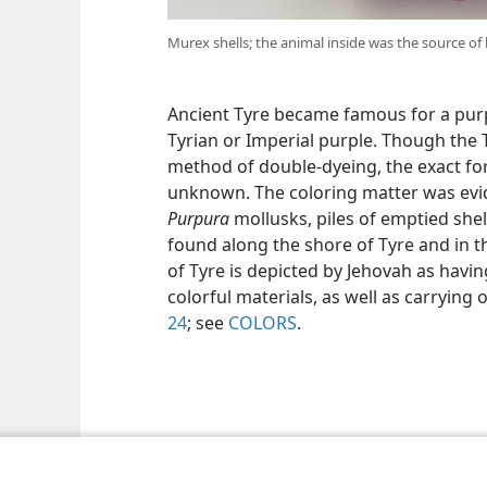
Murex shells; the animal inside was the source of
Ancient Tyre became famous for a pur
Tyrian or Imperial purple. Though the 
method of double-dyeing, the exact for
unknown. The coloring matter was evi
Purpura
mollusks, piles of emptied shel
found along the shore of Tyre and in th
of Tyre is depicted by Jehovah as havi
colorful materials, as well as carrying 
24
; see
COLORS
.
le and Tract Society of Pennsylvania
Terms of Use
Privacy Policy
Privac