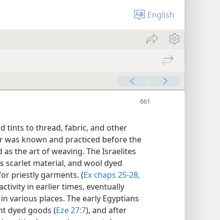
English
d tints to thread, fabric, and other
er was known and practiced before the
as the art of weaving. The Israelites
s scarlet material, and wool dyed
or priestly garments. (
Ex chaps 25-28,
ctivity in earlier times, eventually
n various places. The early Egyptians
ant dyed goods (
Eze 27:7
), and after