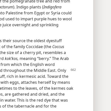
of the pomegranate tree and red from
inctorum
). Indigo plants (
Indigofera
to Palestine from Egypt or Syria could
hod used to impart purple hues to wool
e juice overnight and sprinkling
 their source the oldest dyestuff
 of the family Coccidae (the
Coccus
the size of a cherry pit, resembles a
ord
kokʹkos,
meaning “berry.” The Arab
from which the English word
und throughout the Middle East. Only
uff, rich in kermesic acid. Toward the
ed with eggs, attaches herself by means
etimes to the leaves, of the kermes oak
es, are gathered and dried, and the
in water. This is the red dye that was
 of the tabernacle and for the