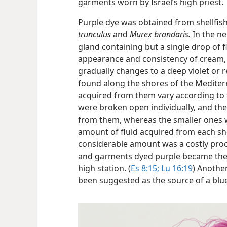
garments worn by Israel’s high priest.
Purple dye was obtained from shellfis
trunculus
and
Murex brandaris.
In the ne
gland containing but a single drop of flu
appearance and consistency of cream, b
gradually changes to a deep violet or r
found along the shores of the Mediter
acquired from them vary according to 
were broken open individually, and the
from them, whereas the smaller ones w
amount of fluid acquired from each she
considerable amount was a costly proc
and garments dyed purple became the 
high station. (
Es 8:15;
Lu 16:19
) Another
been suggested as the source of a blu