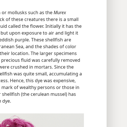
h or mollusks such as the
Murex
ck of these creatures there is a small
id called the flower. Initially it has the
ut upon exposure to air and light it
eddish purple. These shellfish are
ranean Sea, and the shades of color
their location. The larger specimens
 precious fluid was carefully removed
ere crushed in mortars. Since the
llfish was quite small, accumulating a
ess. Hence, this dye was expensive,
mark of wealthy persons or those in
 shellfish (the cerulean mussel) has
e dye.