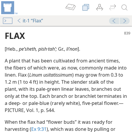
it-1 “Flax”
FLAX
[Heb.,
peʹsheth, pish·tahʹ;
Gr.,
liʹnon
].
A plant that has been cultivated from ancient times,
the fibers of which were, as now, commonly made into
linen. Flax (
Linum usitatissimum
) may grow from 0.3 to
1.2 m (1 to 4 ft) in height. The slender stalk of the
plant, with its pale-green linear leaves, branches out
only at the top. Each branch or branchlet terminates in
a deep- or pale-blue (rarely white), five-petal flower.​—
m—2007
PICTURE, Vol. 1, p. 544.
When the flax had “flower buds” it was ready for
harvesting (
Ex 9:31
), which was done by pulling or