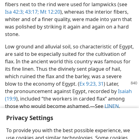
fibers next to the rind were used for lampwicks (see
Isa 42:3;
43:17;
Mt 12:20
), whereas the interior fibers,
whiter and of a finer quality, were made into yarn that
was polished by striking it again and again on a hard
stone.
Low ground and alluvial soil, so characteristic of Egypt,
are said to be especially suited for the cultivation of
flax. In the ancient world this country was famous for
its fine linen. Thus the divinely sent plague of hail,
which ruined the flax and the barley, was a severe
blow to the economy of
Egypt. (
Ex 9:23,
31
) Later,
the pronouncement against Egypt, recorded by
Isaiah
(19:9
), included “the workers in carded flax” among
those who would become ashamed.​—See
LINEN
.
Privacy Settings
To provide you with the best possible experience, we
use cookies and similar technologies. Some cookies