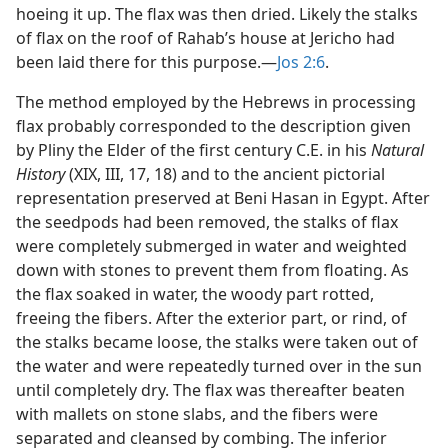
hoeing it up. The flax was then dried. Likely the stalks
of flax on the roof of Rahab’s house at Jericho had
been laid there for this purpose.​—
Jos 2:6
.
The method employed by the Hebrews in processing
flax probably corresponded to the description given
by Pliny the Elder of the first century C.E. in his
Natural
History
(XIX, III, 17, 18) and to the ancient pictorial
representation preserved at Beni Hasan in Egypt. After
the seedpods had been removed, the stalks of flax
were completely submerged in water and weighted
down with stones to prevent them from floating. As
the flax soaked in water, the woody part rotted,
freeing the fibers. After the exterior part, or rind, of
the stalks became loose, the stalks were taken out of
the water and were repeatedly turned over in the sun
until completely dry. The flax was thereafter beaten
with mallets on stone slabs, and the fibers were
separated and cleansed by combing. The inferior