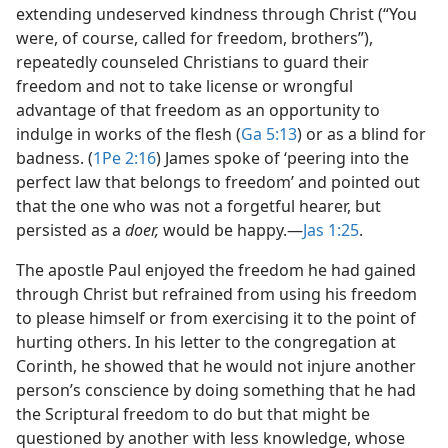
extending undeserved kindness through Christ (“You
were, of course, called for freedom, brothers”),
repeatedly counseled Christians to guard their
freedom and not to take license or wrongful
advantage of that freedom as an opportunity to
indulge in works of the flesh (
Ga 5:13
) or as a blind for
badness. (
1Pe 2:16
) James spoke of ‘peering into the
perfect law that belongs to freedom’ and pointed out
that the one who was not a forgetful hearer, but
persisted as a
doer,
would be happy.​—
Jas 1:25
.
The apostle Paul enjoyed the freedom he had gained
through Christ but refrained from using his freedom
to please himself or from exercising it to the point of
hurting others. In his letter to the congregation at
Corinth, he showed that he would not injure another
person’s conscience by doing something that he had
the Scriptural freedom to do but that might be
questioned by another with less knowledge, whose