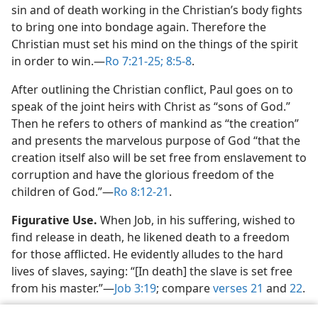
sin and of death working in the Christian’s body fights
to bring one into bondage again. Therefore the
Christian must set his mind on the things of the spirit
in order to win.​—
Ro 7:21-25;
8:5-8
.
After outlining the Christian conflict, Paul goes on to
speak of the joint heirs with Christ as “sons of God.”
Then he refers to others of mankind as “the creation”
and presents the marvelous purpose of God “that the
creation itself also will be set free from enslavement to
corruption and have the glorious freedom of the
children of God.”​—
Ro 8:12-21
.
Figurative Use.
When Job, in his suffering, wished to
find release in death, he likened death to a freedom
for those afflicted. He evidently alludes to the hard
lives of slaves, saying: “[In death] the slave is set free
from his master.”​—
Job 3:19
; compare
verses 21
and
22
.