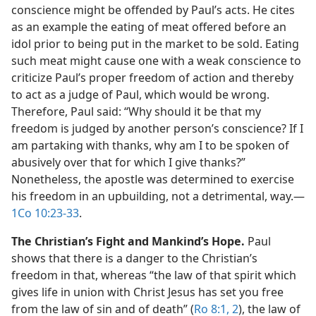
conscience might be offended by Paul’s acts. He cites
as an example the eating of meat offered before an
idol prior to being put in the market to be sold. Eating
such meat might cause one with a weak conscience to
criticize Paul’s proper freedom of action and thereby
to act as a judge of Paul, which would be wrong.
Therefore, Paul said: “Why should it be that my
freedom is judged by another person’s conscience? If I
am partaking with thanks, why am I to be spoken of
abusively over that for which I give thanks?”
Nonetheless, the apostle was determined to exercise
his freedom in an upbuilding, not a detrimental, way.​—
1Co 10:23-33
.
The Christian’s Fight and Mankind’s Hope.
Paul
shows that there is a danger to the Christian’s
freedom in that, whereas “the law of that spirit which
gives life in union with Christ Jesus has set you free
from the law of sin and of death” (
Ro 8:1, 2
), the law of