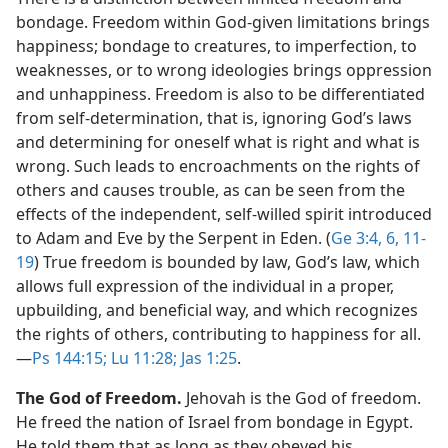
bondage. Freedom within God-given limitations brings
happiness; bondage to creatures, to imperfection, to
weaknesses, or to wrong ideologies brings oppression
and unhappiness. Freedom is also to be differentiated
from self-determination, that is, ignoring God’s laws
and determining for oneself what is right and what is
wrong. Such leads to encroachments on the rights of
others and causes trouble, as can be seen from the
effects of the independent, self-willed spirit introduced
to Adam and Eve by the Serpent in Eden. (
Ge 3:4,
6,
11-
19
) True freedom is bounded by law, God’s law, which
allows full expression of the individual in a proper,
upbuilding, and beneficial way, and which recognizes
the rights of others, contributing to happiness for all.​
—
Ps 144:15;
Lu 11:28;
Jas 1:25
.
The God of Freedom.
Jehovah is the God of freedom.
He freed the nation of Israel from bondage in Egypt.
He told them that as long as they obeyed his