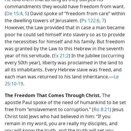
commandments they would have freedom from want.
(
De 15:4, 5
) David spoke of “freedom from care” within
the dwelling towers of Jerusalem. (
Ps 122:6, 7
)
However, the Law provided that in case a man became
poor he could sell himself into slavery so as to provide
the necessities for himself and his family. But freedom
was granted by the Law to this Hebrew in the seventh
year of his servitude. (
Ex 21:2
) In the Jubilee (occurring
every 50th year), liberty was proclaimed in the land to
all its inhabitants. Every Hebrew slave was freed, and
each man was returned to his land inheritance.​—
Le
25:10-19
.
The Freedom That Comes Through Christ.
The
apostle Paul spoke of the need of humankind to be set
free from “enslavement to corruption.” (
Ro 8:21
) Jesus
Christ told Jews who had believed in him: “If you
remain in my word, you are really my disciples, and
you will know the truth, and the truth will set you