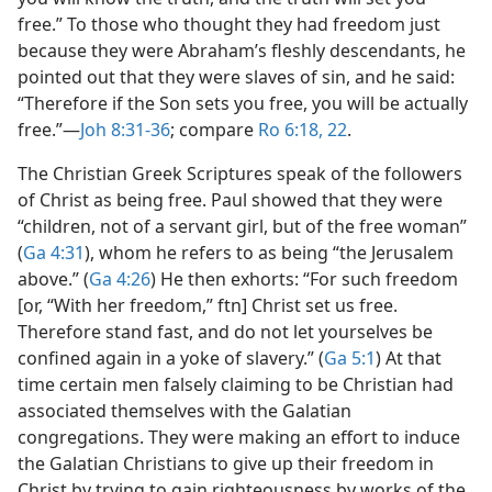
free.” To those who thought they had freedom just
because they were Abraham’s fleshly descendants, he
pointed out that they were slaves of sin, and he said:
“Therefore if the Son sets you free, you will be actually
free.”​—
Joh 8:31-36
; compare
Ro 6:18,
22
.
The Christian Greek Scriptures speak of the followers
of Christ as being free. Paul showed that they were
“children, not of a servant girl, but of the free woman”
(
Ga 4:31
), whom he refers to as being “the Jerusalem
above.” (
Ga 4:26
) He then exhorts: “For such freedom
[or, “With her freedom,” ftn] Christ set us free.
Therefore stand fast, and do not let yourselves be
confined again in a yoke of slavery.” (
Ga 5:1
) At that
time certain men falsely claiming to be Christian had
associated themselves with the Galatian
congregations. They were making an effort to induce
the Galatian Christians to give up their freedom in
Christ by trying to gain righteousness by works of the