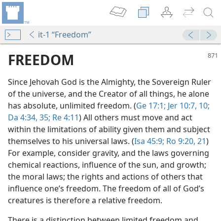
it-1 “Freedom”
FREEDOM
Since Jehovah God is the Almighty, the Sovereign Ruler
of the universe, and the Creator of all things, he alone
has absolute, unlimited freedom. (
Ge 17:1;
Jer 10:7,
10;
Da 4:34, 35;
Re 4:11
) All others must move and act
within the limitations of ability given them and subject
themselves to his universal laws. (
Isa 45:9;
Ro 9:20, 21
)
For example, consider gravity, and the laws governing
m—1952
chemical reactions, influence of the sun, and growth;
the moral laws; the rights and actions of others that
m—1992
influence one’s freedom. The freedom of all of God’s
n Freedom
creatures is therefore a relative freedom.
m—1992
There is a distinction between limited freedom and