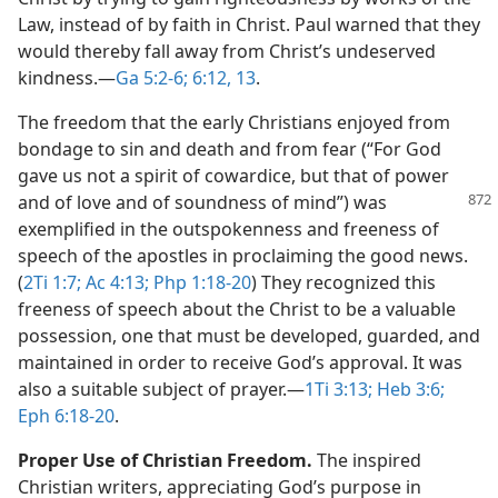
Law, instead of by faith in Christ. Paul warned that they
would thereby fall away from Christ’s undeserved
kindness.​—
Ga 5:2-6;
6:12, 13
.
The freedom that the early Christians enjoyed from
bondage to sin and death and from fear (“For God
gave us not a spirit of cowardice, but that of power
and of love and of soundness of
mind”) was
exemplified in the outspokenness and freeness of
speech of the apostles in proclaiming the good news.
(
2Ti 1:7;
Ac 4:13;
Php 1:18-20
) They recognized this
freeness of speech about the Christ to be a valuable
possession, one that must be developed, guarded, and
maintained in order to receive God’s approval. It was
also a suitable subject of prayer.​—
1Ti 3:13;
Heb 3:6;
Eph 6:18-20
.
Proper Use of Christian Freedom.
The inspired
Christian writers, appreciating God’s purpose in