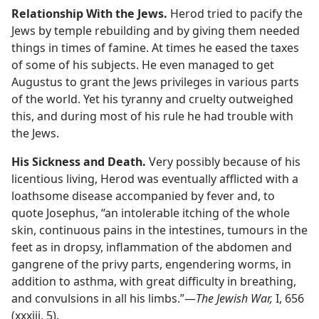
Relationship With the Jews.
Herod tried to pacify the
Jews by temple rebuilding and by giving them needed
things in times of famine. At times he eased the taxes
of some of his subjects. He even managed to get
Augustus to grant the Jews privileges in various parts
of the world. Yet his tyranny and cruelty outweighed
this, and during most of his rule he had trouble with
the Jews.
His Sickness and Death.
Very possibly because of his
licentious living, Herod was eventually afflicted with a
loathsome disease accompanied by fever and, to
quote Josephus, “an intolerable itching of the whole
skin, continuous pains in the intestines, tumours in the
feet as in dropsy, inflammation of the abdomen and
gangrene of the privy parts, engendering worms, in
addition to asthma, with great difficulty in breathing,
and convulsions in all his limbs.”​—
The Jewish War,
I, 656
(xxxiii, 5).