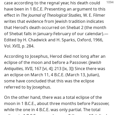
case according to the regnal year, his death
could
have been in 1 B.C.E. Presenting an argument to this
effect in
The Journal of Theological Studies,
W. E. Filmer
writes that evidence from Jewish tradition indicates
that Herod’s death occurred on Shebat 2 (the month
of Shebat falls in January-February of our calendar).​—
Edited by H. Chadwick and H. Sparks, Oxford, 1966,
Vol. XVII, p. 284.
According to Josephus, Herod died not long after an
eclipse of the moon and before a Passover. (
Jewish
Antiquities,
XVII, 167 [vi, 4]; 213 [ix, 3]) Since there was
an eclipse on March 11, 4 B.C.E. (March 13, Julian),
some have concluded that this was the eclipse
referred to by Josephus.
On the other hand, there was a total eclipse of the
moon in 1 B.C.E., about three months before Passover,
while the one in 4 B.C.E. was only partial. The total