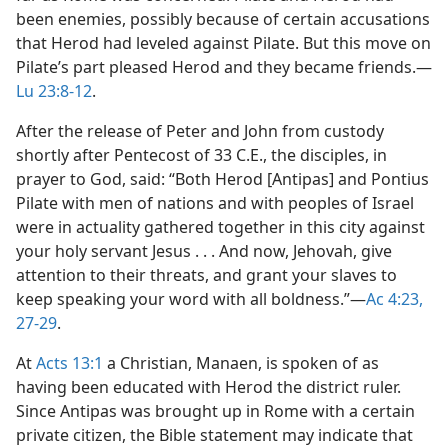
been enemies, possibly because of certain accusations
that Herod had leveled against Pilate. But this move on
Pilate’s part pleased Herod and they became friends.​—
Lu 23:8-12
.
After the release of Peter and John from custody
shortly after Pentecost of 33 C.E., the disciples, in
prayer to God, said: “Both Herod [Antipas] and Pontius
Pilate with men of nations and with peoples of Israel
were in actuality gathered together in this city against
your holy servant Jesus . . . And now, Jehovah, give
attention to their threats, and grant your slaves to
keep speaking your word with all boldness.”​—
Ac 4:23,
27-29
.
At
Acts 13:1
a Christian, Manaen, is spoken of as
having been educated with Herod the district ruler.
Since Antipas was brought up in Rome with a certain
private citizen, the Bible statement may indicate that