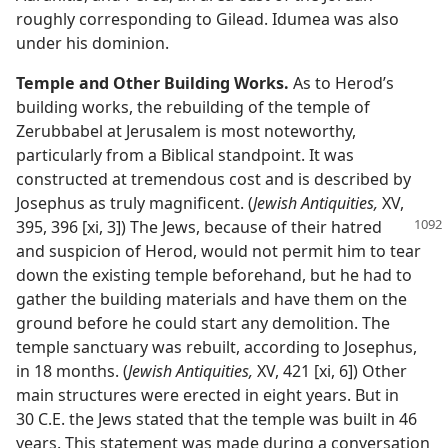
roughly corresponding to Gilead. Idumea was also
under his dominion.
Temple and Other Building Works.
As to Herod’s
building works, the rebuilding of the temple of
Zerubbabel at Jerusalem is most noteworthy,
particularly from a Biblical standpoint. It was
constructed at tremendous cost and is described by
Josephus as truly magnificent. (
Jewish Antiquities,
XV,
395, 396 [xi, 3]) The Jews,
because of their hatred
and suspicion of Herod, would not permit him to tear
down the existing temple beforehand, but he had to
gather the building materials and have them on the
ground before he could start any demolition. The
temple sanctuary was rebuilt, according to Josephus,
in 18 months. (
Jewish Antiquities,
XV, 421 [xi, 6]) Other
main structures were erected in eight years. But in
30 C.E. the Jews stated that the temple was built in 46
years. This statement was made during a conversation