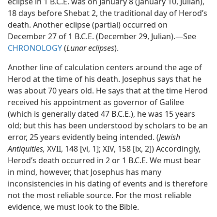
eclipse in 1 B.C.E. was on January 8 (January 10, Julian),
18 days before Shebat 2, the traditional day of Herod’s
death. Another eclipse (partial) occurred on
December 27 of 1 B.C.E. (December 29, Julian).​—See
CHRONOLOGY
(
Lunar eclipses
).
Another line of calculation centers around the age of
Herod at the time of his death. Josephus says that he
was about 70 years old. He says that at the time Herod
received his appointment as governor of Galilee
(which is generally dated 47 B.C.E.), he was 15 years
old; but this has been understood by scholars to be an
error, 25 years evidently being intended. (
Jewish
Antiquities,
XVII, 148 [vi, 1]; XIV, 158 [ix, 2]) Accordingly,
Herod’s death occurred in 2 or 1 B.C.E. We must bear
in mind, however, that Josephus has many
inconsistencies in his dating of events and is therefore
not the most reliable source. For the most reliable
evidence, we must look to the Bible.