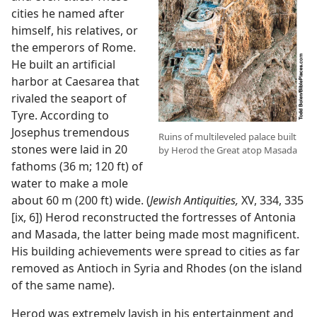
cities he named after
himself, his relatives, or
the emperors of Rome.
He built an artificial
harbor at Caesarea that
rivaled the seaport of
Tyre. According to
Josephus tremendous
Ruins of multileveled palace built
stones were laid in 20
by Herod the Great atop Masada
fathoms (36 m; 120 ft) of
water to make a mole
about 60 m (200 ft) wide. (
Jewish Antiquities,
XV, 334, 335
[ix, 6]) Herod reconstructed the fortresses of Antonia
and Masada, the latter being made most magnificent.
His building achievements were spread to cities as far
removed as Antioch in Syria and Rhodes (on the island
of the same name).
Herod was extremely lavish in his entertainment and