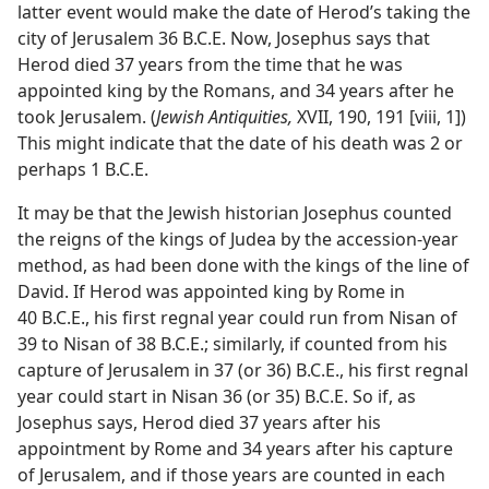
latter event would make the date of Herod’s taking the
city of Jerusalem 36 B.C.E. Now, Josephus says that
Herod died 37 years from the time that he was
appointed king by the Romans, and 34 years after he
took Jerusalem. (
Jewish Antiquities,
XVII, 190, 191 [viii, 1])
This might indicate that the date of his death was 2 or
perhaps 1 B.C.E.
It may be that the Jewish historian Josephus counted
the reigns of the kings of Judea by the accession-year
method, as had been done with the kings of the line of
David. If Herod was appointed king by Rome in
40 B.C.E., his first regnal year could run from Nisan of
39 to Nisan of 38 B.C.E.; similarly, if counted from his
capture of Jerusalem in 37 (or 36) B.C.E., his first regnal
year could start in Nisan 36 (or 35) B.C.E. So if, as
Josephus says, Herod died 37 years after his
appointment by Rome and 34 years after his capture
of Jerusalem, and if those years are counted in each