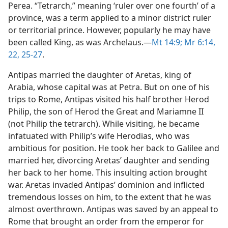
Perea. “Tetrarch,” meaning ‘ruler over one fourth’ of a
province, was a term applied to a minor district ruler
or territorial prince. However, popularly he may have
been called King, as was Archelaus.​—
Mt 14:9;
Mr 6:14,
22,
25-27
.
Antipas married the daughter of Aretas, king of
Arabia, whose capital was at Petra. But on one of his
trips to Rome, Antipas visited his half brother Herod
Philip, the son of Herod the Great and Mariamne II
(not Philip the tetrarch). While visiting, he became
infatuated with Philip’s wife Herodias, who was
ambitious for position. He took her back to Galilee and
married her, divorcing Aretas’ daughter and sending
her back to her home. This insulting action brought
war. Aretas invaded Antipas’ dominion and inflicted
tremendous losses on him, to the extent that he was
almost overthrown. Antipas was saved by an appeal to
Rome that brought an order from the emperor for