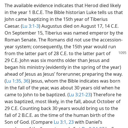
The available evidence indicates that Herod died likely
in the year 1 B.C.E. The Bible historian Luke tells us that
John came baptizing in the 15th year of Tiberius
Caesar. (
Lu 3:1-3
) Augustus died on August 17, 14 C.E.
On September 15, Tiberius was named emperor by the
Roman Senate. The Romans did not use the accession-
year system; consequently, the 15th year would run
from the latter part of 28 C.E. to the latter part of
29 C.E. John was six months older than Jesus and
began his ministry (evidently in the spring of the year)
ahead of Jesus as Jesus’ forerunner, preparing the way.
(
Lu 1:35, 36
) Jesus, whom the Bible indicates was born
in the fall of the year, was about 30 years old when he
came to John to be baptized. (
Lu 3:21-23
) Therefore he
was baptized, most likely, in the fall, about October of
29 C.E. Counting back 30 years would bring us to the
fall of 2 B.C.E. as the time of the human birth of the
Son of God. (Compare
Lu 3:1,
23
with Daniel’s