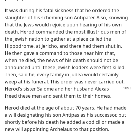
It was during his fatal sickness that he ordered the
slaughter of his scheming son Antipater. Also, knowing
that the Jews would rejoice upon hearing of his own
death, Herod commanded the most illustrious men of
the Jewish nation to gather at a place called the
Hippodrome, at Jericho, and there had them shut in.
He then gave a command to those near him that,
when he died, the news of his death should not be
announced until these Jewish leaders were first killed.
Then, said he, every family in Judea would certainly
weep at his funeral. This order was never carried out.
Herod’s
sister Salome and her husband Alexas
freed these men and sent them to their homes.
Herod died at the age of about 70 years. He had made
a will designating his son Antipas as his successor, but
shortly before his death he added a codicil or made a
new will appointing Archelaus to that position.