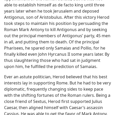
able to establish himself as de facto king until three
years later when he took Jerusalem and deposed
Antigonus, son of Aristobulus. After this victory Herod
took steps to maintain his position by persuading the
Roman Mark Antony to kill Antigonus and by seeking
out the principal members of Antigonus’ party, 45 men
in all, and putting them to death. Of the principal
Pharisees, he spared only Samaias and Pollio, for he
finally killed even John Hyrcanus II some years later. By
thus slaughtering those who had sat in judgment
upon him, he fulfilled the prediction of Samaias.
Ever an astute politician, Herod believed that his best
interests lay in supporting Rome. But he had to be very
diplomatic, frequently changing sides to keep pace
with the shifting fortunes of the Roman rulers. Being a
close friend of Sextus, Herod first supported Julius
Caesar, then aligned himself with Caesar’s assassin
Cassius. He was able to get the favor of Mark Antony,