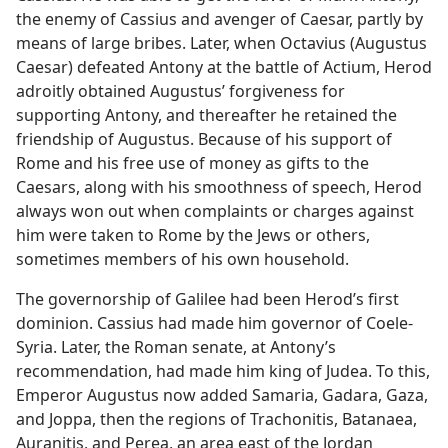
the enemy of Cassius and avenger of Caesar, partly by
means of large bribes. Later, when Octavius (Augustus
Caesar) defeated Antony at the battle of Actium, Herod
adroitly obtained Augustus’ forgiveness for
supporting Antony, and thereafter he retained the
friendship of Augustus. Because of his support of
Rome and his free use of money as gifts to the
Caesars, along with his smoothness of speech, Herod
always won out when complaints or charges against
him were taken to Rome by the Jews or others,
sometimes members of his own household.
The governorship of Galilee had been Herod’s first
dominion. Cassius had made him governor of Coele-
Syria. Later, the Roman senate, at Antony’s
recommendation, had made him king of Judea. To this,
Emperor Augustus now added Samaria, Gadara, Gaza,
and Joppa, then the regions of Trachonitis, Batanaea,
Auranitis, and Perea, an area east of the Jordan