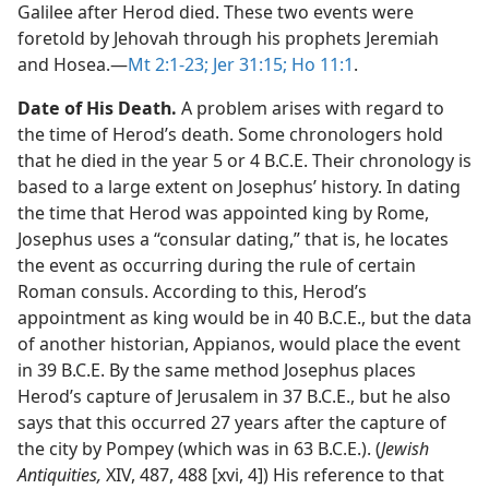
Galilee after Herod died. These two events were
foretold by Jehovah through his prophets Jeremiah
and Hosea.​—
Mt 2:1-23;
Jer 31:15;
Ho 11:1
.
Date of His Death.
A problem arises with regard to
the time of Herod’s death. Some chronologers hold
that he died in the year 5 or 4 B.C.E. Their chronology is
based to a large extent on Josephus’ history. In dating
the time that Herod was appointed king by Rome,
Josephus uses a “consular dating,” that is, he locates
the event as occurring during the rule of certain
Roman consuls. According to this, Herod’s
appointment as king would be in 40 B.C.E., but the data
of another historian, Appianos, would place the event
in 39 B.C.E. By the same method Josephus places
Herod’s capture of Jerusalem in 37 B.C.E., but he also
says that this occurred 27 years after the capture of
the city by Pompey (which was in 63 B.C.E.). (
Jewish
Antiquities,
XIV, 487, 488 [xvi, 4]) His reference to that