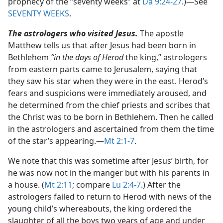
prophecy of the “seventy weeks” at
Da 9:24-27
.)​—See
SEVENTY WEEKS
.
The astrologers who visited Jesus.
The apostle
Matthew tells us that after Jesus had been born in
Bethlehem
“in the days of Herod
the king,” astrologers
from eastern parts came to Jerusalem, saying that
they saw his star when they were in the east. Herod’s
fears and suspicions were immediately aroused, and
he determined from the chief priests and scribes that
the Christ was to be born in Bethlehem. Then he called
in the astrologers and ascertained from them the time
of the star’s appearing.​—
Mt 2:1-7
.
We note that this was sometime after Jesus’ birth, for
he was now not in the manger but with his parents in
a house. (
Mt 2:11
; compare
Lu 2:4-7
.) After the
astrologers failed to return to Herod with news of the
young child’s whereabouts, the king ordered the
slaughter of all the boys two years of age and under