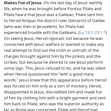
Makes Fun of Jesus.
On the last day of Jesus’ earthly
life, when he was brought before Pontius Pilate and
Pilate heard that Jesus was a Galilean, Pilate sent him
to Herod Antipas the district ruler (tetrarch) of Galilee
(who was then in Jerusalem), for Pilate had
experienced trouble with the Galileans. (
Lu 13:1;
23:1-7
)
On seeing Jesus, Herod rejoiced, not because he was
concerned with Jesus’ welfare or wanted to make any
real attempt to find out the truth or untruth of the
charges brought against him by the priests and the
scribes, but because he desired to see Jesus perform
some sign. This, Jesus refused to do, and he was silent
when Herod questioned him “with a good many
words.” Jesus knew that this appearance before Herod
was forced on him only as a sort of mockery. Herod,
disappointed in Jesus, discredited him and made fun
of him by clothing him with a bright garment and sent
him back to Pilate, who was the superior authority as
far as Rome was concerned. Pilate and Herod had