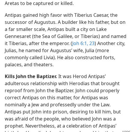
Aretas to be captured or killed.
Antipas gained high favor with Tiberius Caesar, the
successor of Augustus. A builder like his father, but on
a far smaller scale, Antipas built a city on Lake
Gennesaret (the Sea of Galilee, or Tiberias) and named
it Tiberias, after the emperor. (
Joh 6:1,
23
) Another city,
Julias, he named for Augustus’ wife, Julia (more
commonly called Livia). He also constructed forts,
palaces, and theaters.
Kills John the Baptizer.
It was Herod Antipas’
adulterous relationship with Herodias that brought
reproof from John the Baptizer. John could properly
correct Antipas on this matter, for Antipas was
nominally a Jew and professedly under the Law.
Antipas put John into prison, desiring to kill him, but
was afraid of the people, who believed John was a
prophet. Nevertheless, at a celebration of Antipas’