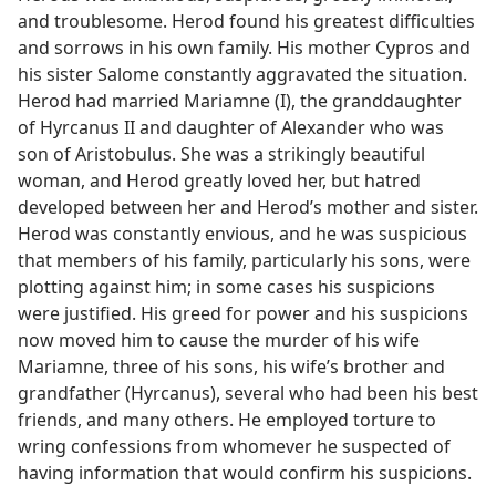
and troublesome. Herod found his greatest difficulties
and sorrows in his own family. His mother Cypros and
his sister Salome constantly aggravated the situation.
Herod had married Mariamne (I), the granddaughter
of Hyrcanus II and daughter of Alexander who was
son of Aristobulus. She was a strikingly beautiful
woman, and Herod greatly loved her, but hatred
developed between her and Herod’s mother and sister.
Herod was constantly envious, and he was suspicious
that members of his family, particularly his sons, were
plotting against him; in some cases his suspicions
were justified. His greed for power and his suspicions
now moved him to cause the murder of his wife
Mariamne, three of his sons, his wife’s brother and
grandfather (Hyrcanus), several who had been his best
friends, and many others. He employed torture to
wring confessions from whomever he suspected of
having information that would confirm his suspicions.