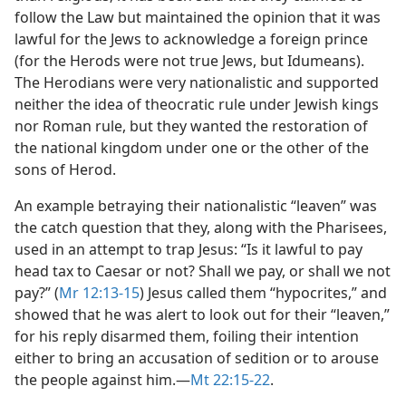
follow the Law but maintained the opinion that it was
lawful for the Jews to acknowledge a foreign prince
(for the Herods were not true Jews, but Idumeans).
The Herodians were very nationalistic and supported
neither the idea of theocratic rule under Jewish kings
nor Roman rule, but they wanted the restoration of
the national kingdom under one or the other of the
sons of Herod.
An example betraying their nationalistic “leaven” was
the catch question that they, along with the Pharisees,
used in an attempt to trap Jesus: “Is it lawful to pay
head tax to Caesar or not? Shall we pay, or shall we not
pay?” (
Mr 12:13-15
) Jesus called them “hypocrites,” and
showed that he was alert to look out for their “leaven,”
for his reply disarmed them, foiling their intention
either to bring an accusation of sedition or to arouse
the people against him.​—
Mt 22:15-22
.