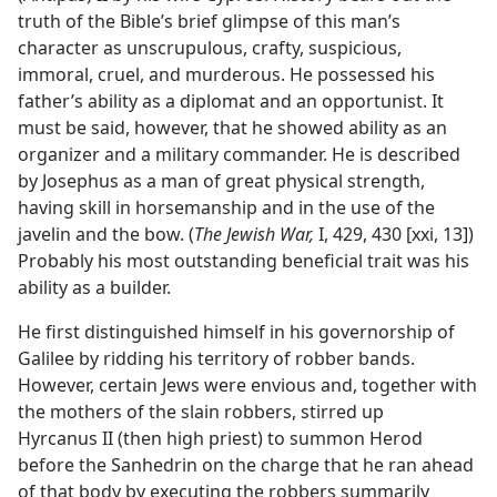
truth of the Bible’s brief glimpse of this man’s
character as unscrupulous, crafty, suspicious,
immoral, cruel, and murderous. He possessed his
father’s ability as a diplomat and an opportunist. It
must be said, however, that he showed ability as an
organizer and a military commander. He is described
by Josephus as a man of great physical strength,
having skill in horsemanship and in the use of the
javelin and the bow. (
The Jewish War,
I, 429, 430 [xxi, 13])
Probably his most outstanding beneficial trait was his
ability as a builder.
He first distinguished himself in his governorship of
Galilee by ridding his territory of robber bands.
However, certain Jews were envious and, together with
the mothers of the slain robbers, stirred up
Hyrcanus II (then high priest) to summon Herod
before the Sanhedrin on the charge that he ran ahead
of that body by executing the robbers summarily