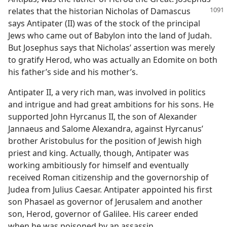
relates that the historian
Nicholas of Damascus
says Antipater (II) was of the stock of the principal
Jews who came out of Babylon into the land of Judah.
But Josephus says that Nicholas’ assertion was merely
to gratify Herod, who was actually an Edomite on both
his father’s side and his mother’s.
Antipater II, a very rich man, was involved in politics
and intrigue and had great ambitions for his sons. He
supported John Hyrcanus II, the son of Alexander
Jannaeus and Salome Alexandra, against Hyrcanus’
brother Aristobulus for the position of Jewish high
priest and king. Actually, though, Antipater was
working ambitiously for himself and eventually
received Roman citizenship and the governorship of
Judea from Julius Caesar. Antipater appointed his first
son Phasael as governor of Jerusalem and another
son, Herod, governor of Galilee. His career ended
when he was poisoned by an assassin.