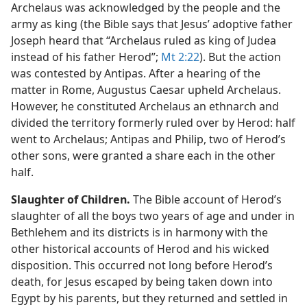
Archelaus was acknowledged by the people and the
army as king (the Bible says that Jesus’ adoptive father
Joseph heard that “Archelaus ruled as king of Judea
instead of his father Herod”;
Mt 2:22
). But the action
was contested by Antipas. After a hearing of the
matter in Rome, Augustus Caesar upheld Archelaus.
However, he constituted Archelaus an ethnarch and
divided the territory formerly ruled over by Herod: half
went to Archelaus; Antipas and Philip, two of Herod’s
other sons, were granted a share each in the other
half.
Slaughter of Children.
The Bible account of Herod’s
slaughter of all the boys two years of age and under in
Bethlehem and its districts is in harmony with the
other historical accounts of Herod and his wicked
disposition. This occurred not long before Herod’s
death, for Jesus escaped by being taken down into
Egypt by his parents, but they returned and settled in