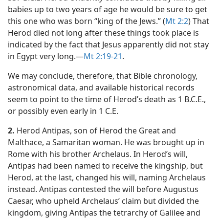
babies up to two years of age he would be sure to get
this one who was born “king of the Jews.” (
Mt 2:2
) That
Herod died not long after these things took place is
indicated by the fact that Jesus apparently did not stay
in Egypt very long.​—
Mt 2:19-21
.
We may conclude, therefore, that Bible chronology,
astronomical data, and available historical records
seem to point to the time of Herod’s death as 1 B.C.E.,
or possibly even early in 1 C.E.
2.
Herod Antipas, son of Herod the Great and
Malthace, a Samaritan woman. He was brought up in
Rome with his brother Archelaus. In Herod’s will,
Antipas had been named to receive the kingship, but
Herod, at the last, changed his will, naming Archelaus
instead. Antipas contested the will before Augustus
Caesar, who upheld Archelaus’ claim but divided the
kingdom, giving Antipas the tetrarchy of Galilee and