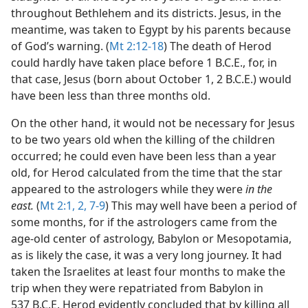
throughout Bethlehem and its districts. Jesus, in the
meantime, was taken to Egypt by his parents because
of God’s warning. (
Mt 2:12-18
) The death of Herod
could hardly have taken place before 1 B.C.E., for, in
that case, Jesus (born about October 1, 2 B.C.E.) would
have been less than three months old.
On the other hand, it would not be necessary for Jesus
to be two years old when the killing of the children
occurred; he could even have been less than a year
old, for Herod calculated from the time that the star
appeared to the astrologers while they were
in the
east.
(
Mt 2:1, 2,
7-9
) This may well have been a period of
some months, for if the astrologers came from the
age-old center of astrology, Babylon or Mesopotamia,
as is likely the case, it was a very long journey. It had
taken the Israelites at least four months to make the
trip when they were repatriated from Babylon in
537 B.C.E. Herod evidently concluded that by killing all