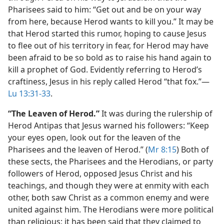
Pharisees said to him: “Get out and be on your way
from here, because Herod wants to kill you.” It may be
that Herod started this rumor, hoping to cause Jesus
to flee out of his territory in fear, for Herod may have
been afraid to be so bold as to raise his hand again to
kill a prophet of God. Evidently referring to Herod’s
craftiness, Jesus in his reply called Herod “that fox.”​—
Lu 13:31-33
.
“The Leaven of Herod.”
It was during the rulership of
Herod Antipas that Jesus warned his followers: “Keep
your eyes open, look out for the leaven of the
Pharisees and the leaven of Herod.” (
Mr 8:15
) Both of
these sects, the Pharisees and the Herodians, or party
followers of Herod, opposed Jesus Christ and his
teachings, and though they were at enmity with each
other, both saw Christ as a common enemy and were
united against him. The Herodians were more political
than religious; it has been said that they claimed to