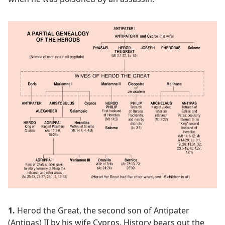
1.
Herod the Great, the second son of Antipater
(Antipas) II by his wife Cypros. History bears out the