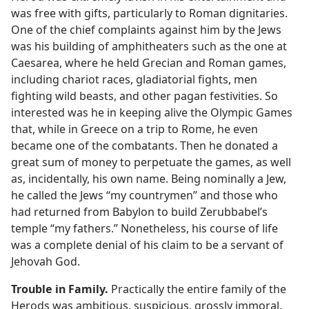
was free with gifts, particularly to Roman dignitaries.
One of the chief complaints against him by the Jews
was his building of amphitheaters such as the one at
Caesarea, where he held Grecian and Roman games,
including chariot races, gladiatorial fights, men
fighting wild beasts, and other pagan festivities. So
interested was he in keeping alive the Olympic Games
that, while in Greece on a trip to Rome, he even
became one of the combatants. Then he donated a
great sum of money to perpetuate the games, as well
as, incidentally, his own name. Being nominally a Jew,
he called the Jews “my countrymen” and those who
had returned from Babylon to build Zerubbabel’s
temple “my fathers.” Nonetheless, his course of life
was a complete denial of his claim to be a servant of
Jehovah God.
Trouble in Family.
Practically the entire family of the
Herods was ambitious, suspicious, grossly immoral,