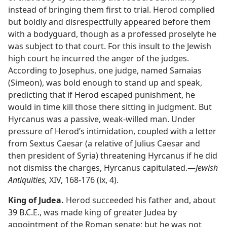
instead of bringing them first to trial. Herod complied
but boldly and disrespectfully appeared before them
with a bodyguard, though as a professed proselyte he
was subject to that court. For this insult to the Jewish
high court he incurred the anger of the judges.
According to Josephus, one judge, named Samaias
(Simeon), was bold enough to stand up and speak,
predicting that if Herod escaped punishment, he
would in time kill those there sitting in judgment. But
Hyrcanus was a passive, weak-willed man. Under
pressure of Herod’s intimidation, coupled with a letter
from Sextus Caesar (a relative of Julius Caesar and
then president of Syria) threatening Hyrcanus if he did
not dismiss the charges, Hyrcanus capitulated.​—
Jewish
Antiquities,
XIV, 168-176 (ix, 4).
King of Judea.
Herod succeeded his father and, about
39 B.C.E., was made king of greater Judea by
appointment of the Roman senate; but he was not