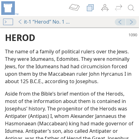
it-1 “Herod” No. 1 ¶1-No. 6 ¶2
HEROD
The name of a family of political rulers over the Jews.
They were Idumeans, Edomites. They were nominally
Jews, for the Idumeans had had circumcision forced
upon them by the Maccabean ruler John Hyrcanus I in
about 125 B.C.E., according to Josephus.
Aside from the Bible’s brief mention of the Herods,
most of the information about them is contained in
Josephus’ history. The progenitor of the Herods was
Antipater (Antipas) I, whom Alexander Jannaeus the
Hasmonaean (Maccabean) king had made governor of
m—2009
Idumea. Antipater’s son, also called Antipater or
Antipas, was the father of Herod the Great. Josephus