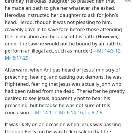
birthday, Herodias’
daughter so pleased him that
he made an oath to give her whatever she asked.
Herodias instructed her daughter to ask for John’s
head. Herod, though it was not pleasing to him,
cravenly gave in to save face before those attending
the celebration and because of his oath. (However,
under the Law he would not be bound by an oath to
perform an illegal act, such as murder.)​—
Mt 14:3-12;
Mr 6:17-29
.
Afterward, when Antipas heard of Jesus’ ministry of
preaching, healing, and casting out demons, he was
frightened, fearing that Jesus was actually John who
had been raised from the dead. Thereafter he greatly
desired to see Jesus, apparently not to hear his
preaching, but because he was not sure of this
conclusion.​—
Mt 14:1, 2;
Mr 6:14-16;
Lu 9:7-9
.
It was likely on an occasion when Jesus was passing
through Perea on his way to Jerusalem that the