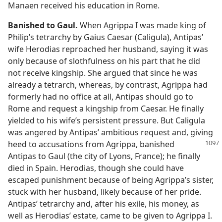
Manaen received his education in Rome.
Banished to Gaul.
When Agrippa I was made king of
Philip’s tetrarchy by Gaius Caesar (Caligula), Antipas’
wife Herodias reproached her husband, saying it was
only because of slothfulness on his part that he did
not receive kingship. She argued that since he was
already a tetrarch, whereas, by contrast, Agrippa had
formerly had no office at all, Antipas should go to
Rome and request a kingship from Caesar. He finally
yielded to his wife’s persistent pressure. But Caligula
was angered by Antipas’ ambitious request and, giving
heed to accusations from Agrippa, banished
Antipas to Gaul (the city of Lyons, France); he finally
died in Spain. Herodias, though she could have
escaped punishment because of being Agrippa’s sister,
stuck with her husband, likely because of her pride.
Antipas’ tetrarchy and, after his exile, his money, as
well as Herodias’ estate, came to be given to Agrippa I.