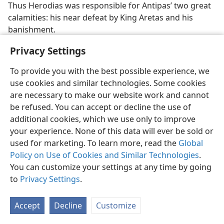
Thus Herodias was responsible for Antipas’ two great
calamities: his near defeat by King Aretas and his
banishment.
3.
Herod Agrippa I. Grandson of Herod the Great. He
Privacy Settings
was a son of Aristobulus, who, in turn, was a son of
To provide you with the best possible experience, we
Herod the Great by Mariamne I, granddaughter of
use cookies and similar technologies. Some cookies
High Priest Hyrcanus II. Aristobulus had been put to
are necessary to make our website work and cannot
death by Herod the Great. Agrippa was the last of the
be refused. You can accept or decline the use of
Herods to become king of all Palestine, as his
additional cookies, which we use only to improve
grandfather had been.
your experience. None of this data will ever be sold or
His Early Life.
Agrippa’s position as “Herod the king”
used for marketing. To learn more, read the
Global
was attained by a number of maneuvers and the help
Policy on Use of Cookies and Similar Technologies
.
of his friends in Rome. (
Ac 12:1
) Educated in Rome
You can customize your settings at any time by going
along with Emperor Tiberius’ son Drusus and his
to
Privacy Settings
.
nephew Claudius, he became a familiar figure in
important circles there. He was extremely extravagant
Accept
Decline
Customize
and reckless. Greatly in debt, even owing money to the