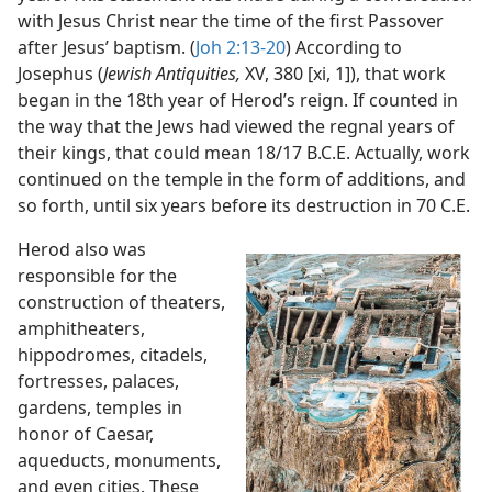
with Jesus Christ near the time of the first Passover
after Jesus’ baptism. (
Joh 2:13-20
) According to
Josephus (
Jewish Antiquities,
XV, 380 [xi, 1]), that work
began in the 18th year of Herod’s reign. If counted in
the way that the Jews had viewed the regnal years of
their kings, that could mean 18/17 B.C.E. Actually, work
continued on the temple in the form of additions, and
so forth, until six years before its destruction in 70 C.E.
Herod also was
responsible for the
construction of theaters,
amphitheaters,
hippodromes, citadels,
fortresses, palaces,
gardens, temples in
honor of Caesar,
aqueducts, monuments,
and even cities. These