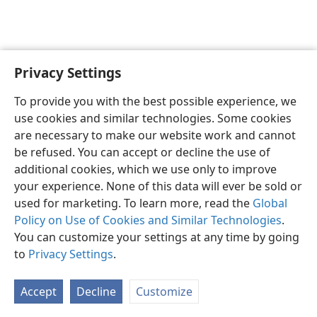
Privacy Settings
To provide you with the best possible experience, we
use cookies and similar technologies. Some cookies
English
Share
Preferences
are necessary to make our website work and cannot
Copyright
© 2026 Watch Tower Bible and Tract Society of Pennsylvania
be refused. You can accept or decline the use of
Terms of Use
Privacy Policy
Privacy Settings
JW.ORG
additional cookies, which we use only to improve
Log In
your experience. None of this data will ever be sold or
used for marketing. To learn more, read the
Global
Policy on Use of Cookies and Similar Technologies
.
You can customize your settings at any time by going
to
Privacy Settings
.
Accept
Decline
Customize