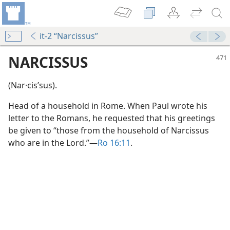
it-2 “Narcissus”
NARCISSUS
(Nar·cisʹsus).
Head of a household in Rome. When Paul wrote his
letter to the Romans, he requested that his greetings
be given to “those from the household of Narcissus
who are in the Lord.”​—
Ro 16:11
.
m—1963
dy Edition)