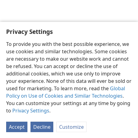
Privacy Settings
To provide you with the best possible experience, we
use cookies and similar technologies. Some cookies
English
Share
Preferences
are necessary to make our website work and cannot
Copyright
© 2026 Watch Tower Bible and Tract Society of Pennsylvania
be refused. You can accept or decline the use of
Terms of Use
Privacy Policy
Privacy Settings
JW.ORG
additional cookies, which we use only to improve
Log In
your experience. None of this data will ever be sold or
used for marketing. To learn more, read the
Global
Policy on Use of Cookies and Similar Technologies
.
You can customize your settings at any time by going
to
Privacy Settings
.
Accept
Decline
Customize