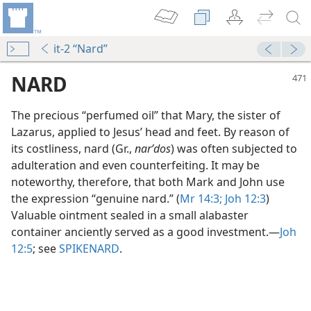
it-2 “Nard”
NARD
The precious “perfumed oil” that Mary, the sister of
Lazarus, applied to Jesus’ head and feet. By reason of
its costliness, nard (Gr.,
narʹdos
) was often subjected to
adulteration and even counterfeiting. It may be
noteworthy, therefore, that both Mark and John use
the expression “genuine nard.” (
Mr 14:3;
Joh 12:3
)
Valuable ointment sealed in a small alabaster
container anciently served as a good investment.​—
Joh
12:5
; see
SPIKENARD
.
m—2008