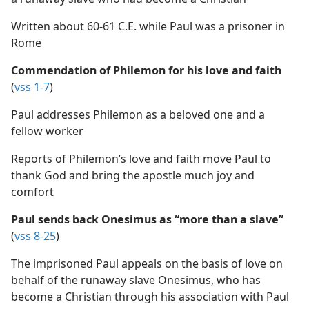
Written about 60-61 C.E. while Paul was a prisoner in
Rome
Commendation of Philemon for his love and faith
(
vss 1-7
)
Paul addresses Philemon as a beloved one and a
fellow worker
Reports of Philemon’s love and faith move Paul to
thank God and bring the apostle much joy and
comfort
Paul sends back Onesimus as “more than a slave”
(
vss 8-25
)
The imprisoned Paul appeals on the basis of love on
behalf of the runaway slave Onesimus, who has
become a Christian through his association with Paul