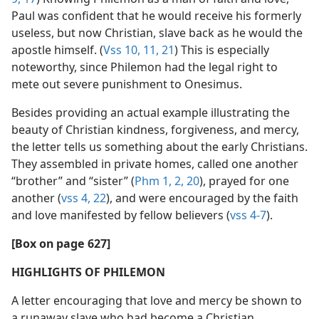
Paul was confident that he would receive his formerly
useless, but now Christian, slave back as he would the
apostle himself. (
Vss 10, 11,
21
) This is especially
noteworthy, since Philemon had the legal right to
mete out severe punishment to Onesimus.
Besides providing an actual example illustrating the
beauty of Christian kindness, forgiveness, and mercy,
the letter tells us something about the early Christians.
They assembled in private homes, called one another
“brother” and “sister” (
Phm 1, 2,
20
), prayed for one
another (
vss 4,
22
), and were encouraged by the faith
and love manifested by fellow believers (
vss 4-7
).
[Box on page 627]
HIGHLIGHTS OF PHILEMON
A letter encouraging that love and mercy be shown to
a runaway slave who had become a Christian