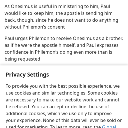
As Onesimus is useful in ministering to him, Paul
would like to keep him; the apostle is sending him
back, though, since he does not want to do anything
without Philemon’s consent
Paul urges Philemon to receive Onesimus as a brother,
as if he were the apostle himself, and Paul expresses
confidence in Philemon’s doing even more than is
being requested
Privacy Settings
To provide you with the best possible experience, we
use cookies and similar technologies. Some cookies
English
Share
Preferences
are necessary to make our website work and cannot
Copyright
© 2026 Watch Tower Bible and Tract Society of Pennsylvania
be refused. You can accept or decline the use of
Terms of Use
Privacy Policy
Privacy Settings
JW.ORG
additional cookies, which we use only to improve
Log In
your experience. None of this data will ever be sold or
used for marketing. To learn more, read the
Global