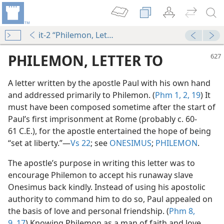
it-2 “Philemon, Letter to”
PHILEMON, LETTER TO
A letter written by the apostle Paul with his own hand
and addressed primarily to Philemon. (
Phm 1, 2,
19
) It
must have been composed sometime after the start of
Paul’s first imprisonment at Rome (probably c. 60-
61 C.E.), for the apostle entertained the hope of being
“set at liberty.”​—
Vs 22
; see
ONESIMUS
;
PHILEMON
.
The apostle’s purpose in writing this letter was to
encourage Philemon to accept his runaway slave
m—1991
Onesimus back kindly. Instead of using his apostolic
authority to command him to do so, Paul appealed on
m—1992
the basis of love and personal friendship. (
Phm 8,
9,
17
) Knowing Philemon as a man of faith and love,