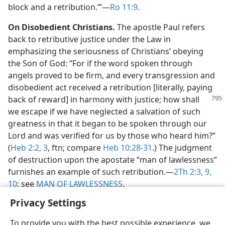
block and a retribution.’”​—
Ro 11:9
.
On Disobedient Christians.
The apostle Paul refers
back to retributive justice under the Law in
emphasizing the seriousness of Christians’ obeying
the Son of God: “For if the word spoken through
angels proved to be firm, and every transgression and
disobedient act received a retribution [literally, paying
back of reward] in harmony
with justice; how shall
we escape if we have neglected a salvation of such
greatness in that it began to be spoken through our
Lord and was verified for us by those who heard him?”
(
Heb 2:2, 3
, ftn; compare
Heb 10:28-31
.) The judgment
of destruction upon the apostate “man of lawlessness”
furnishes an example of such retribution.​—
2Th 2:3,
9,
10
; see
MAN OF LAWLESSNESS
.
Privacy Settings
To provide you with the best possible experience, we