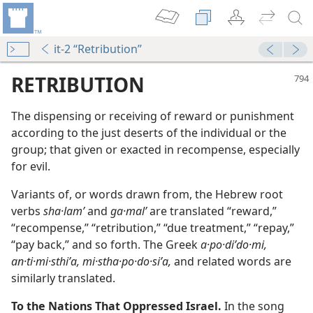
it-2 “Retribution”
RETRIBUTION
The dispensing or receiving of reward or punishment
according to the just deserts of the individual or the
group; that given or exacted in recompense, especially
for evil.
Variants of, or words drawn from, the Hebrew root
verbs
sha·lamʹ
and
ga·malʹ
are translated “reward,”
m—2000
“recompense,” “retribution,” “due treatment,” “repay,”
“pay back,” and so forth. The Greek
a·po·diʹdo·mi,
an·ti·mi·sthiʹa, mi·stha·po·do·siʹa,
and related words are
similarly translated.
To the Nations That Oppressed Israel.
In the song