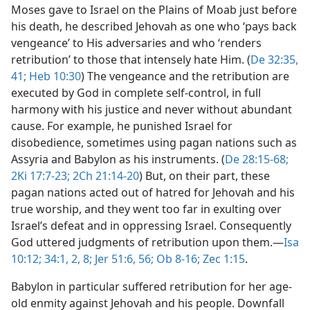
Moses gave to Israel on the Plains of Moab just before
his death, he described Jehovah as one who ‘pays back
vengeance’ to His adversaries and who ‘renders
retribution’ to those that intensely hate Him. (
De 32:35,
41;
Heb 10:30
) The vengeance and the retribution are
executed by God in complete self-control, in full
harmony with his justice and never without abundant
cause. For example, he punished Israel for
disobedience, sometimes using pagan nations such as
Assyria and Babylon as his instruments. (
De 28:15-68;
2Ki 17:7-23;
2Ch 21:14-20
) But, on their part, these
pagan nations acted out of hatred for Jehovah and his
true worship, and they went too far in exulting over
Israel’s defeat and in oppressing Israel. Consequently
God uttered judgments of retribution upon them.​—
Isa
10:12;
34:1, 2,
8;
Jer 51:6,
56;
Ob 8-16;
Zec 1:15
.
Babylon in particular suffered retribution for her age-
old enmity against Jehovah and his people. Downfall