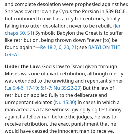
and complete desolation were prophesied against her.
She was overthrown by Cyrus the Persian in 539 B.C.E.
but continued to exist as a city for centuries, finally
falling into utter desolation, never to be rebuilt. (
Jer
chaps 50,
51
) Symbolic Babylon the Great is to suffer
like retribution, being thrown down “never [to] be
found again.”​—
Re 18:2,
6,
20, 21
; see
BABYLON THE
GREAT
.
Under the Law.
God’s law to Israel given through
Moses was one of exact retribution, although mercy
was extended to the unwitting and repentant sinner.
(
Le 5:4-6,
17-19;
6:1-7;
Nu 35:22-29
) But the law of
retribution applied fully to the deliberate and
unrepentant violator. (
Nu 15:30
) In cases in which a
man acted as a false witness, giving lying testimony
against a fellowman before the judges, he was to
receive retribution, the exact punishment that he
would have caused the innocent man to receive.