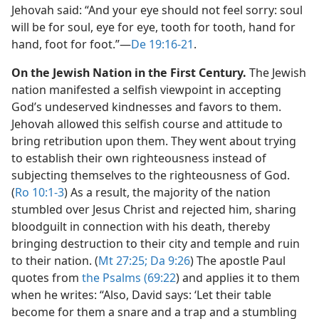
Jehovah said: “And your eye should not feel sorry: soul
will be for soul, eye for eye, tooth for tooth, hand for
hand, foot for foot.”​—
De 19:16-21
.
On the Jewish Nation in the First Century.
The Jewish
nation manifested a selfish viewpoint in accepting
God’s undeserved kindnesses and favors to them.
Jehovah allowed this selfish course and attitude to
bring retribution upon them. They went about trying
to establish their own righteousness instead of
subjecting themselves to the righteousness of God.
(
Ro 10:1-3
) As a result, the majority of the nation
stumbled over Jesus Christ and rejected him, sharing
bloodguilt in connection with his death, thereby
bringing destruction to their city and temple and ruin
to their nation. (
Mt 27:25;
Da 9:26
) The apostle Paul
quotes from
the Psalms (69:22
) and applies it to them
when he writes: “Also, David says: ‘Let their table
become for them a snare and a trap and a stumbling