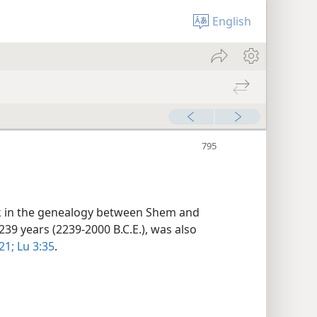
English
ink in the genealogy between Shem and
 239 years (2239-2000 B.C.E.), was also
21;
Lu 3:35
.