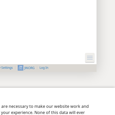
y Settings
Log In
JW.ORG
es are necessary to make our website work and
your experience. None of this data will ever