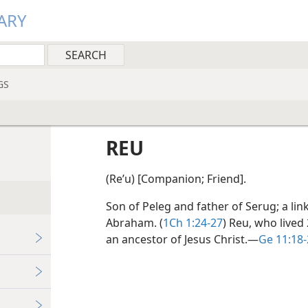
ARY
GS
REU
(Reʹu) [Companion; Friend].
Son of Peleg and father of Serug; a l
Abraham. (
1Ch 1:24-27
) Reu, who lived
an ancestor of Jesus Christ.​—
Ge 11:18-