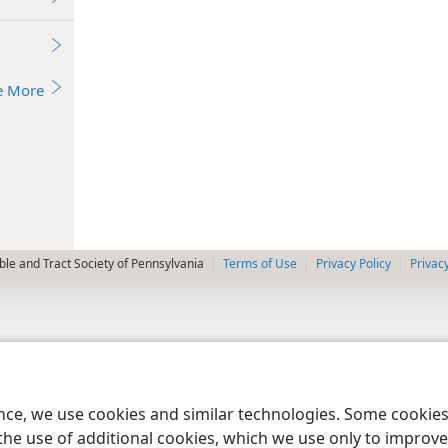
e More
le and Tract Society of Pennsylvania
Terms of Use
Privacy Policy
Privac
ence, we use cookies and similar technologies. Some cooki
the use of additional cookies, which we use only to improve 