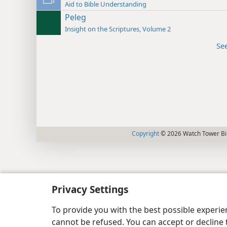
Aid to Bible Understanding
Peleg
Insight on the Scriptures, Volume 2
Se
Copyright
© 2026 Watch Tower Bib
Privacy Settings
To provide you with the best possible experi
cannot be refused. You can accept or decline 