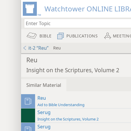
Watchtower ONLINE LIBR
BIBLE
PUBLICATIONS
MEETIN
it-2 “Reu”
Reu
Reu
Insight on the Scriptures, Volume 2
Similar Material
Reu
Aid to Bible Understanding
Serug
Insight on the Scriptures, Volume 2
Serug