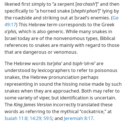
likened first simply to “a serpent [
na·chashʹ
]” and then
specifically to “a horned snake [
shephi·phonʹ
]” lying by
the roadside and striking out at Israel’s enemies. (
Ge
49:17
) This Hebrew term corresponds to the Greek
oʹphis,
which is also generic. While many snakes in
Israel today are of the nonvenomous types, Biblical
references to snakes are mainly with regard to those
that are dangerous or venomous.
The Hebrew words
tseʹphaʽ
and
tsiph·ʽoh·niʹ
are
understood by lexicographers to refer to poisonous
snakes, the Hebrew pronunciation perhaps
representing in sound the hissing noise made by such
snakes when they are approached. Both may refer to
some variety of viper, but identification is uncertain.
The
King James Version
incorrectly translated these
words as referring to the mythical “cockatrice,” at
Isaiah 11:8;
14:29;
59:5
; and
Jeremiah 8:17
.