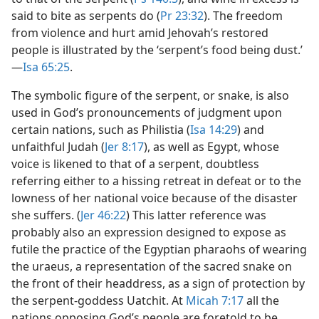
said to bite as serpents do (
Pr 23:32
). The freedom
from violence and hurt amid Jehovah’s restored
people is illustrated by the ‘serpent’s food being dust.’​
—
Isa 65:25
.
The symbolic figure of the serpent, or snake, is also
used in God’s pronouncements of judgment upon
certain nations, such as Philistia (
Isa 14:29
) and
unfaithful Judah (
Jer 8:17
), as well as Egypt, whose
voice is likened to that of a serpent, doubtless
referring either to a hissing retreat in defeat or to the
lowness of her national voice because of the disaster
she suffers. (
Jer 46:22
) This latter reference was
probably also an expression designed to expose as
futile the practice of the Egyptian pharaohs of wearing
the uraeus, a representation of the sacred snake on
the front of their headdress, as a sign of protection by
the serpent-goddess Uatchit. At
Micah 7:17
all the
nations opposing God’s people are foretold to be