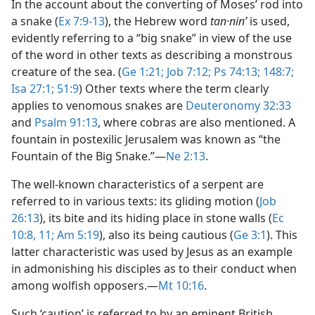
In the account about the converting of Moses’ rod into
a snake (
Ex 7:9-13
), the Hebrew word
tan·ninʹ
is used,
evidently referring to a “big snake” in view of the use
of the word in other texts as describing a monstrous
creature of the sea. (
Ge 1:21;
Job 7:12;
Ps 74:13;
148:7;
Isa 27:1;
51:9
) Other texts where the term clearly
applies to venomous snakes are
Deuteronomy 32:33
and
Psalm 91:13
, where cobras are also mentioned. A
fountain in postexilic Jerusalem was known as “the
Fountain of the Big Snake.”​—
Ne 2:13
.
The well-known characteristics of a serpent are
referred to in various texts: its gliding motion (
Job
26:13
), its bite and its hiding place in stone walls (
Ec
10:8,
11;
Am 5:19
), also its being cautious (
Ge 3:1
). This
latter characteristic was used by Jesus as an example
in admonishing his disciples as to their conduct when
among wolfish opposers.​—
Mt 10:16
.
Such ‘caution’ is referred to by an eminent British