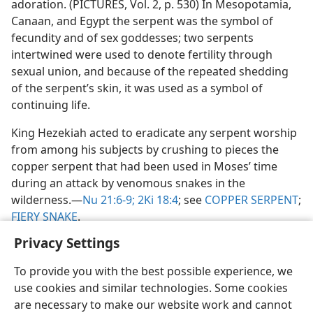
adoration. (PICTURES, Vol. 2, p. 530) In Mesopotamia,
Canaan, and Egypt the serpent was the symbol of
fecundity and of sex goddesses; two serpents
intertwined were used to denote fertility through
sexual union, and because of the repeated shedding
of the serpent’s skin, it was used as a symbol of
continuing life.
King Hezekiah acted to eradicate any serpent worship
from among his subjects by crushing to pieces the
copper serpent that had been used in Moses’ time
during an attack by venomous snakes in the
wilderness.​—
Nu 21:6-9;
2Ki 18:4
; see
COPPER SERPENT
;
FIERY SNAKE
.
Privacy Settings
To provide you with the best possible experience, we
use cookies and similar technologies. Some cookies
English
Share
Preferences
are necessary to make our website work and cannot