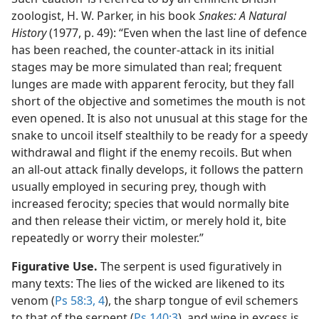
zoologist, H. W. Parker, in his book
Snakes: A Natural
History
(1977, p. 49): “Even when the last line of defence
has been reached, the counter-attack in its initial
stages may be more simulated than real; frequent
lunges are made with apparent ferocity, but they fall
short of the objective and sometimes the mouth is not
even opened. It is also not unusual at this stage for the
snake to uncoil itself stealthily to be ready for a speedy
withdrawal and flight if the enemy recoils. But when
an all-out attack finally develops, it follows the pattern
usually employed in securing prey, though with
increased ferocity; species that would normally bite
and then release their victim, or merely hold it, bite
repeatedly or worry their molester.”
Figurative Use.
The serpent is used figuratively in
many texts: The lies of the wicked are likened to its
venom (
Ps 58:3, 4
), the sharp tongue of evil schemers
to that of the serpent (
Ps 140:3
), and wine in excess is