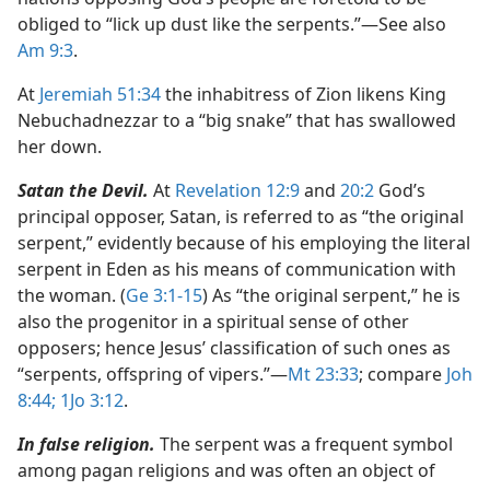
obliged to “lick up dust like the serpents.”​—See also
Am 9:3
.
At
Jeremiah 51:34
the inhabitress of Zion likens King
Nebuchadnezzar to a “big snake” that has swallowed
her down.
Satan the Devil.
At
Revelation 12:9
and
20:2
God’s
principal opposer, Satan, is referred to as “the original
serpent,” evidently because of his employing the literal
serpent in Eden as his means of communication with
the woman. (
Ge 3:1-15
) As “the original serpent,” he is
also the progenitor in a spiritual sense of other
opposers; hence Jesus’ classification of such ones as
“serpents, offspring of vipers.”​—
Mt 23:33
; compare
Joh
8:44;
1Jo 3:12
.
In false religion.
The serpent was a frequent symbol
among pagan religions and was often an object of