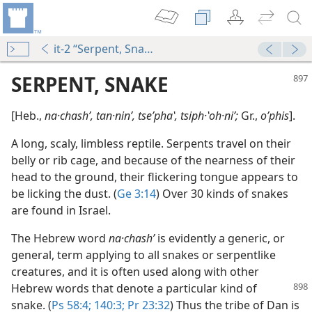
it-2 “Serpent, Snake”
SERPENT, SNAKE
[Heb.,
na·chashʹ, tan·ninʹ, tseʹphaʽ, tsiph·ʽoh·niʹ;
Gr.,
oʹphis
].
A long, scaly, limbless reptile. Serpents travel on their
belly or rib cage, and because of the nearness of their
head to the ground, their flickering tongue appears to
be licking the dust. (
Ge 3:14
) Over 30 kinds of snakes
are found in Israel.
The Hebrew word
na·chashʹ
is evidently a generic, or
general, term applying to all snakes or serpentlike
creatures, and it is often used along with other
Hebrew words that denote a particular
kind of
snake. (
Ps 58:4;
140:3;
Pr 23:32
) Thus the tribe of Dan is