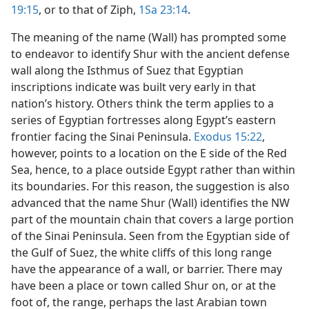
19:15
, or to that of Ziph,
1Sa 23:14
.
The meaning of the name (Wall) has prompted some
to endeavor to identify Shur with the ancient defense
wall along the Isthmus of Suez that Egyptian
inscriptions indicate was built very early in that
nation’s history. Others think the term applies to a
series of Egyptian fortresses along Egypt’s eastern
frontier facing the Sinai Peninsula.
Exodus 15:22
,
however, points to a location on the E side of the Red
Sea, hence, to a place outside Egypt rather than within
its boundaries. For this reason, the suggestion is also
advanced that the name Shur (Wall) identifies the NW
part of the mountain chain that covers a large portion
of the Sinai Peninsula. Seen from the Egyptian side of
the Gulf of Suez, the white cliffs of this long range
have the appearance of a wall, or barrier. There may
have been a place or town called Shur on, or at the
foot of, the range, perhaps the last Arabian town