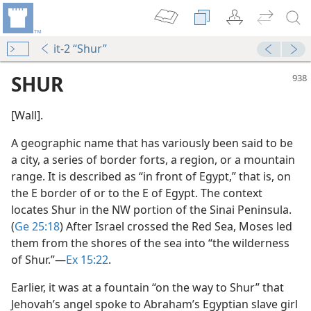
it-2 “Shur”
SHUR
[Wall].
A geographic name that has variously been said to be
a city, a series of border forts, a region, or a mountain
range. It is described as “in front of Egypt,” that is, on
the E border of or to the E of Egypt. The context
locates Shur in the NW portion of the Sinai Peninsula.
(
Ge 25:18
) After Israel crossed the Red Sea, Moses led
them from the shores of the sea into “the wilderness
of Shur.”​—
Ex 15:22
.
Earlier, it was at a fountain “on the way to Shur” that
Jehovah’s angel spoke to Abraham’s Egyptian slave girl