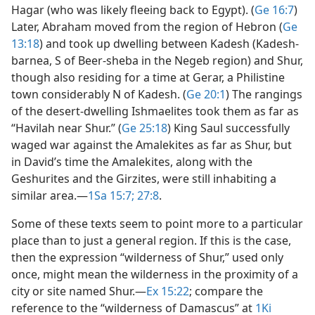
Hagar (who was likely fleeing back to Egypt). (
Ge 16:7
)
Later, Abraham moved from the region of Hebron (
Ge
13:18
) and took up dwelling between Kadesh (Kadesh-
barnea, S of Beer-sheba in the Negeb region) and Shur,
though also residing for a time at Gerar, a Philistine
town considerably N of Kadesh. (
Ge 20:1
) The rangings
of the desert-dwelling Ishmaelites took them as far as
“Havilah near Shur.” (
Ge 25:18
) King Saul successfully
waged war against the Amalekites as far as Shur, but
in David’s time the Amalekites, along with the
Geshurites and the Girzites, were still inhabiting a
similar area.​—
1Sa 15:7;
27:8
.
Some of these texts seem to point more to a particular
place than to just a general region. If this is the case,
then the expression “wilderness of Shur,” used only
once, might mean the wilderness in the proximity of a
city or site named Shur.​—
Ex 15:22
; compare the
reference to the “wilderness of Damascus” at
1Ki