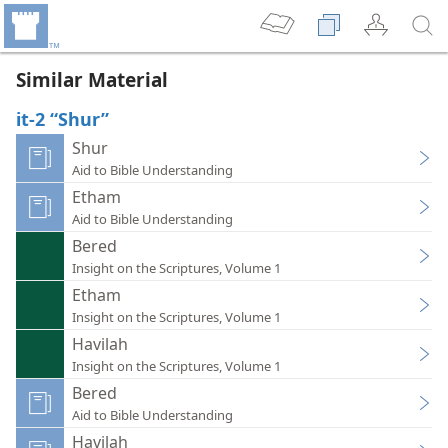
Similar Material
it-2 “Shur”
Shur
Aid to Bible Understanding
Etham
Aid to Bible Understanding
Bered
Insight on the Scriptures, Volume 1
Etham
Insight on the Scriptures, Volume 1
Havilah
Insight on the Scriptures, Volume 1
Bered
Aid to Bible Understanding
Havilah