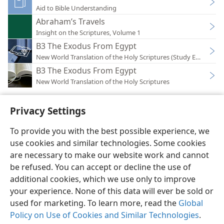
Aid to Bible Understanding
Abraham’s Travels
Insight on the Scriptures, Volume 1
B3 The Exodus From Egypt
New World Translation of the Holy Scriptures (Study Edition)
B3 The Exodus From Egypt
New World Translation of the Holy Scriptures
Privacy Settings
To provide you with the best possible experience, we
use cookies and similar technologies. Some cookies
English
Preferences
are necessary to make our website work and cannot
Copyright
© 2026 Watch Tower Bible and Tract Society of Pennsylvania
be refused. You can accept or decline the use of
Terms of Use
Privacy Policy
Privacy Settings
JW.ORG
additional cookies, which we use only to improve
Log In
your experience. None of this data will ever be sold or
used for marketing. To learn more, read the
Global
Policy on Use of Cookies and Similar Technologies
.