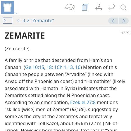
it-2 “Zemarite”
ZEMARITE
(Zemʹa·rite).
A family or tribe that descended from Ham’s son
Canaan. (
Ge 10:15,
18;
1Ch 1:13,
16
) Mention of this
Canaanite people between “Arvadite” (linked with
Arvad off the Phoenician coast) and “Hamathite” (likely
associated with Hamath in Syria) indicates that the
Zemarites settled along the N Phoenician coast.
According to an emendation,
Ezekiel 27:8
mentions
“skilled [wise] men of Zemer” (
RS; BE
), suggested by
some as the city of the Zemarites and tentatively
identified with Tell Kazel, about 35 km (22 mi) NE of
Tripoli. However, here the Hebrew text reads: “Your