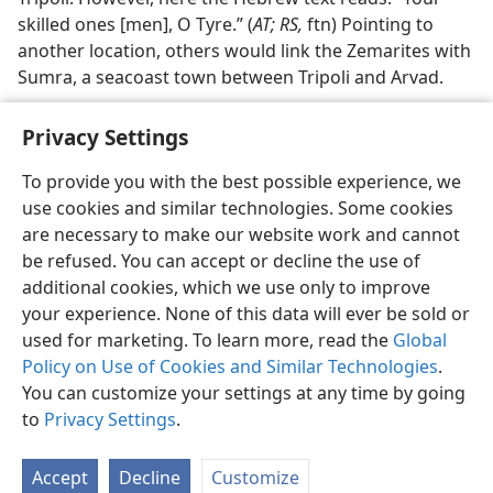
skilled ones [men], O Tyre.” (
AT; RS,
ftn) Pointing to
another location, others would link the Zemarites with
Sumra, a seacoast town between Tripoli and Arvad.
Privacy Settings
To provide you with the best possible experience, we
use cookies and similar technologies. Some cookies
English
Share
Preferences
are necessary to make our website work and cannot
Copyright
© 2026 Watch Tower Bible and Tract Society of Pennsylvania
be refused. You can accept or decline the use of
Terms of Use
Privacy Policy
Privacy Settings
JW.ORG
additional cookies, which we use only to improve
Log In
your experience. None of this data will ever be sold or
used for marketing. To learn more, read the
Global
Policy on Use of Cookies and Similar Technologies
.
You can customize your settings at any time by going
to
Privacy Settings
.
Accept
Decline
Customize