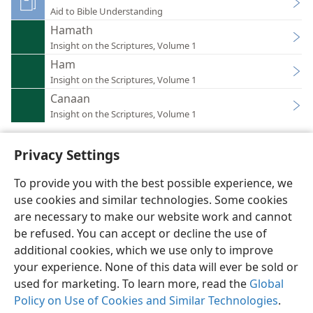
Aid to Bible Understanding
Hamath
Insight on the Scriptures, Volume 1
Ham
Insight on the Scriptures, Volume 1
Canaan
Insight on the Scriptures, Volume 1
Privacy Settings
To provide you with the best possible experience, we
use cookies and similar technologies. Some cookies
English
Preferences
are necessary to make our website work and cannot
Copyright
© 2026 Watch Tower Bible and Tract Society of Pennsylvania
be refused. You can accept or decline the use of
Terms of Use
Privacy Policy
Privacy Settings
JW.ORG
additional cookies, which we use only to improve
Log In
your experience. None of this data will ever be sold or
used for marketing. To learn more, read the
Global
Policy on Use of Cookies and Similar Technologies
.