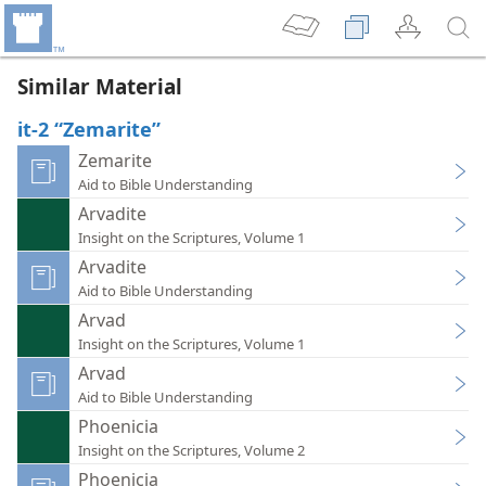
Similar Material
it-2 “Zemarite”
Zemarite
Aid to Bible Understanding
Arvadite
Insight on the Scriptures, Volume 1
Arvadite
Aid to Bible Understanding
Arvad
Insight on the Scriptures, Volume 1
Arvad
Aid to Bible Understanding
Phoenicia
Insight on the Scriptures, Volume 2
Phoenicia