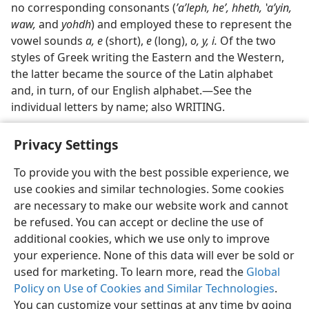
no corresponding consonants (
ʼaʹleph, heʼ, hheth, ʽaʹyin,
waw,
and
yohdh
) and employed these to represent the
vowel sounds
a, e
(short),
e
(long),
o, y, i.
Of the two
styles of Greek writing the Eastern and the Western,
the latter became the source of the Latin alphabet
and, in turn, of our English alphabet.—See the
individual letters by name; also WRITING.
Privacy Settings
To provide you with the best possible experience, we
use cookies and similar technologies. Some cookies
English
Share
Preferences
are necessary to make our website work and cannot
Copyright
© 2026 Watch Tower Bible and Tract Society of Pennsylvania
be refused. You can accept or decline the use of
Terms of Use
Privacy Policy
Privacy Settings
JW.ORG
additional cookies, which we use only to improve
Log In
your experience. None of this data will ever be sold or
used for marketing. To learn more, read the
Global
Policy on Use of Cookies and Similar Technologies
.
You can customize your settings at any time by going