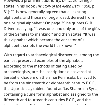
However, a prominent authority, Dr. David Diringer,
states in his book
The Story of the Aleph Beth
(1958, p.
31): “It is now generally agreed that all existing
alphabets, and those no longer used, derived from
one original alphabet.” On page 39 he quotes G. R.
Driver as saying: “It was one, and only one, of the gifts
of the Semites to mankind,” and then states: “It was
this alphabet which became the ancestor of all
alphabetic scripts the world has known.”
With regard to archaeological discoveries, among the
earliest preserved examples of the alphabet,
according to the methods of dating used by
archaeologists, are the inscriptions discovered at
Serabit elKhadem on the Sinai Peninsula, believed to
be from the nineteenth or eighteenth century B.C.E.,
the Ugaritic clay tablets found at Ras Shamra in Syria,
containing a cuneiform alphabet and assigned to the
fifteenth and fourteenth centuries B.C.E., and the