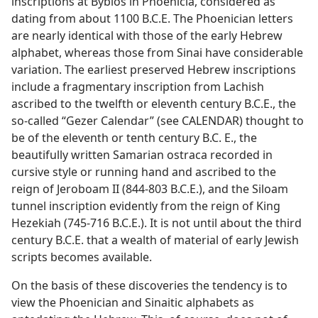
inscriptions at Byblos in Phoenicia, considered as
dating from about 1100 B.C.E. The Phoenician letters
are nearly identical with those of the early Hebrew
alphabet, whereas those from Sinai have considerable
variation. The earliest preserved Hebrew inscriptions
include a fragmentary inscription from Lachish
ascribed to the twelfth or eleventh century B.C.E., the
so-called “Gezer Calendar” (see CALENDAR) thought to
be of the eleventh or tenth century B.C. E., the
beautifully written Samarian ostraca recorded in
cursive style or running hand and ascribed to the
reign of Jeroboam II (844-803 B.C.E.), and the Siloam
tunnel inscription evidently from the reign of King
Hezekiah (745-716 B.C.E.). It is not until about the third
century B.C.E. that a wealth of material of early Jewish
scripts becomes available.
On the basis of these discoveries the tendency is to
view the Phoenician and Sinaitic alphabets as