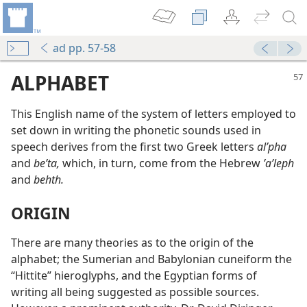
ad pp. 57-58
ALPHABET
This English name of the system of letters employed to
set down in writing the phonetic sounds used in
speech derives from the first two Greek letters
alʹpha
and
beʹta,
which, in turn, come from the Hebrew
ʼaʹleph
and
behth.
ORIGIN
There are many theories as to the origin of the
alphabet; the Sumerian and Babylonian cuneiform the
“Hittite” hieroglyphs, and the Egyptian forms of
writing all being suggested as possible sources.