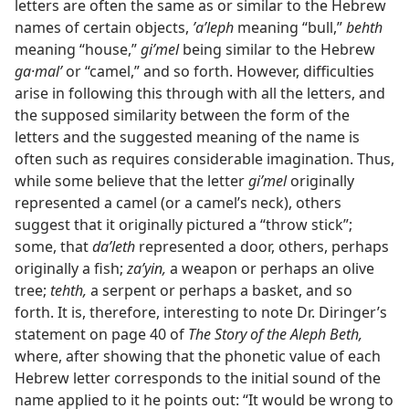
letters are often the same as or similar to the Hebrew
names of certain objects,
ʼaʹleph
meaning “bull,”
behth
meaning “house,”
giʹmel
being similar to the Hebrew
ga·malʹ
or “camel,” and so forth. However, difficulties
arise in following this through with all the letters, and
the supposed similarity between the form of the
letters and the suggested meaning of the name is
often such as requires considerable imagination. Thus,
while some believe that the letter
giʹmel
originally
represented a camel (or a camel’s neck), others
suggest that it originally pictured a “throw stick”;
some, that
daʹleth
represented a door, others, perhaps
originally a fish;
zaʹyin,
a weapon or perhaps an olive
tree;
tehth,
a serpent or perhaps a basket, and so
forth. It is, therefore, interesting to note Dr. Diringer’s
statement on page 40 of
The Story of the Aleph Beth,
where, after showing that the phonetic value of each
Hebrew letter corresponds to the initial sound of the
name applied to it he points out: “It would be wrong to