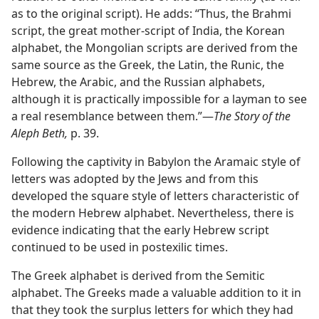
as to the original script). He adds: “Thus, the Brahmi
script, the great mother-script of India, the Korean
alphabet, the Mongolian scripts are derived from the
same source as the Greek, the Latin, the Runic, the
Hebrew, the Arabic, and the Russian alphabets,
although it is practically impossible for a layman to see
a real resemblance between them.”—
The Story of the
Aleph Beth,
p. 39.
Following the captivity in Babylon the Aramaic style of
letters was adopted by the Jews and from this
developed the square style of letters characteristic of
the modern Hebrew alphabet. Nevertheless, there is
evidence indicating that the early Hebrew script
continued to be used in postexilic times.
The Greek alphabet is derived from the Semitic
alphabet. The Greeks made a valuable addition to it in
that they took the surplus letters for which they had