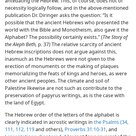
antedating the Hebrew. This, of course, does not of
necessity logically follow, and in the above-mentioned
publication Dr. Diringer asks the question: “Is it
possible that the ancient Hebrews who presented the
world with the Bible and Monotheism, also gave it the
Alphabet? The possibility certainly exists.” (
The Story of
the Aleph Beth,
p. 37) The relative scarcity of ancient
Hebrew inscriptions does not argue against this,
inasmuch as the Hebrews were not given to the
erection of monuments or the making of plaques
memorializing the feats of kings and heroes, as were
other ancient peoples. The climate and soil of
Palestine likewise are not such as contribute to the
preservation of papyrus writings, as is the case with
the land of Egypt.
The Hebrew order of the letters of the alphabet is
clearly indicated in acrostic writings in
the Psalms (34,
111,
112,
119
and others),
Proverbs 31:10-31
, and