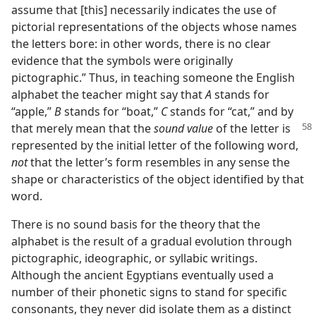
assume that [this] necessarily indicates the use of
pictorial representations of the objects whose names
the letters bore: in other words, there is no clear
evidence that the symbols were originally
pictographic.” Thus, in teaching someone the English
alphabet the teacher might say that
A
stands for
“apple,”
B
stands for “boat,”
C
stands for “cat,” and by
that merely mean
that the
sound value
of the letter is
represented by the initial letter of the following word,
not
that the letter’s form resembles in any sense the
shape or characteristics of the object identified by that
word.
There is no sound basis for the theory that the
alphabet is the result of a gradual evolution through
pictographic, ideographic, or syllabic writings.
Although the ancient Egyptians eventually used a
number of their phonetic signs to stand for specific
consonants, they never did isolate them as a distinct