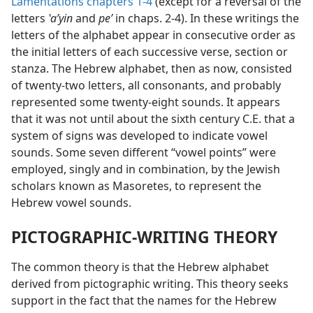
Lamentations chapters 1-4
(except for a reversal of the
letters
ʽaʹyin
and
peʼ
in chaps. 2-4). In these writings the
letters of the alphabet appear in consecutive order as
the initial letters of each successive verse, section or
stanza. The Hebrew alphabet, then as now, consisted
of twenty-two letters, all consonants, and probably
represented some twenty-eight sounds. It appears
that it was not until about the sixth century C.E. that a
system of signs was developed to indicate vowel
sounds. Some seven different “vowel points” were
employed, singly and in combination, by the Jewish
scholars known as Masoretes, to represent the
Hebrew vowel sounds.
PICTOGRAPHIC-WRITING THEORY
The common theory is that the Hebrew alphabet
derived from pictographic writing. This theory seeks
support in the fact that the names for the Hebrew