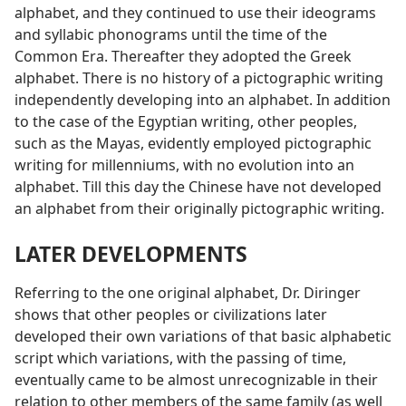
alphabet, and they continued to use their ideograms
and syllabic phonograms until the time of the
Common Era. Thereafter they adopted the Greek
alphabet. There is no history of a pictographic writing
independently developing into an alphabet. In addition
to the case of the Egyptian writing, other peoples,
such as the Mayas, evidently employed pictographic
writing for millenniums, with no evolution into an
alphabet. Till this day the Chinese have not developed
an alphabet from their originally pictographic writing.
LATER DEVELOPMENTS
Referring to the one original alphabet, Dr. Diringer
shows that other peoples or civilizations later
developed their own variations of that basic alphabetic
script which variations, with the passing of time,
eventually came to be almost unrecognizable in their
relation to other members of the same family (as well