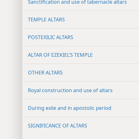
Sanctification and use of tabernacle altars
TEMPLE ALTARS
POSTEXILIC ALTARS
ALTAR OF EZEKIEL’S TEMPLE
OTHER ALTARS
Royal construction and use of altars
During exile and in apostolic period
SIGNIFICANCE OF ALTARS