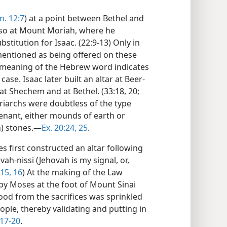
n. 12:7
) at a point between Bethel and
 also at Mount Moriah, where he
stitution for Isaac. (22:9-13) Only in
ly mentioned as being offered on these
 meaning of the Hebrew word indicates
ase. Isaac later built an altar at Beer-
 at Shechem and at Bethel. (33:18, 20;
triarchs were doubtless of the type
enant, either mounds of earth or
n) stones.—
Ex. 20:24, 25
.
 first constructed an altar following
ah-nissi (Jehovah is my signal, or,
:15, 16
) At the making of the Law
 by Moses at the foot of Mount Sinai
lood from the sacrifices was sprinkled
ople, thereby validating and putting in
17-20
.