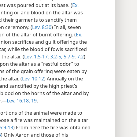
est was poured out at its base. (
Ex.
nting oil and blood on the altar was
 their garments to sanctify them
on ceremony. (
Lev. 8:30
) In all, seven
n of the altar of burnt offering. (
Ex.
nion sacrifices and guilt offerings the
r, while the blood of fowls sacrificed
the altar. (
Lev. 1:5-17;
3:2-5;
5:7-9;
7:2
)
n the altar as a “restful odor” to
ns of the grain offering were eaten by
he altar. (
Lev. 10:12
) Annually on the
nd sanctified by the high priest’s
’ blood on the horns of the altar and by
r.—
Lev. 16:18, 19
.
 portions of the animal were made to
pose a fire was maintained on the altar
 6:9-13
) From here the fire was obtained
6
) Only Aaron and those of his