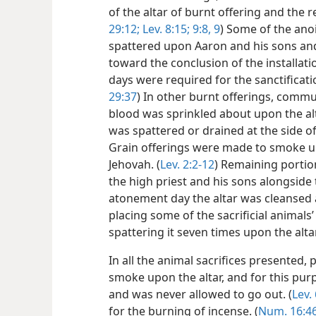
of the altar of burnt offering and the r
29:12;
Lev. 8:15;
9:8, 9
) Some of the anoi
spattered upon Aaron and his sons and
toward the conclusion of the installati
days were required for the sanctificatio
29:37
) In other burnt offerings, commu
blood was sprinkled about upon the alta
was spattered or drained at the side of 
Grain offerings were made to smoke upo
Jehovah. (
Lev. 2:2-12
) Remaining portio
the high priest and his sons alongside t
atonement day the altar was cleansed a
placing some of the sacrificial animals
spattering it seven times upon the alta
In all the animal sacrifices presented,
smoke upon the altar, and for this pur
and was never allowed to go out. (
Lev.
for the burning of incense. (
Num. 16:4