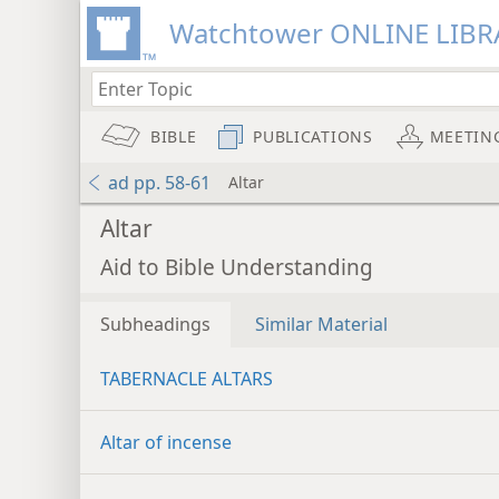
Watchtower ONLINE LIBR
BIBLE
PUBLICATIONS
MEETIN
ad pp. 58-61
Altar
Altar
Aid to Bible Understanding
Subheadings
Similar Material
TABERNACLE ALTARS
Altar of incense