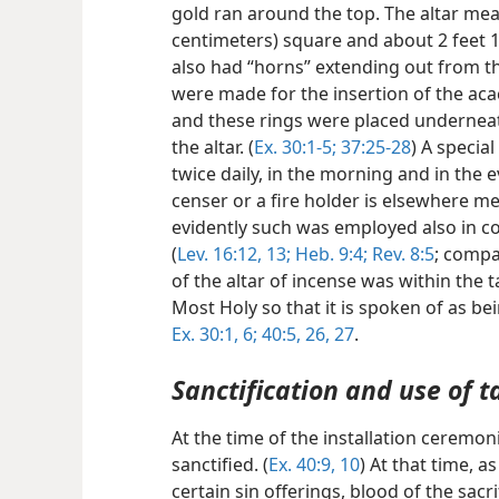
gold ran around the top. The altar mea
centimeters) square and about 2 feet 1
also had “horns” extending out from th
were made for the insertion of the acac
and these rings were placed underneat
the altar. (
Ex. 30:1-5;
37:25-28
) A
special
twice daily, in the morning and in the e
censer or a fire holder is elsewhere m
evidently such was employed also in co
(
Lev. 16:12, 13;
Heb. 9:4;
Rev. 8:5
; comp
of the altar of incense was within the t
Most Holy so that it is spoken of as be
Ex. 30:1,
6;
40:5,
26, 27
.
Sanctification and use of t
At the time of the installation ceremo
sanctified. (
Ex. 40:9, 10
) At that time, a
certain sin offerings, blood of the sac