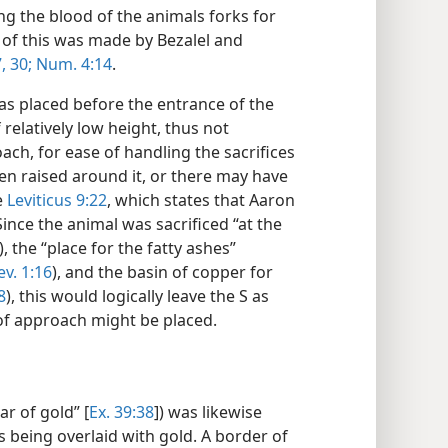
ng the blood of the animals forks for
ll of this was made by Bezalel and
,
30;
Num. 4:14
.
was placed before the entrance of the
f relatively low height, thus not
ach, for ease of handling the sacrifices
een raised around it, or there may have
e
Leviticus 9:22
, which states that Aaron
nce the animal was sacrificed “at the
), the “place for the fatty ashes”
ev. 1:16
), and the basin of copper for
8
), this would logically leave the S as
of approach might be placed.
ar of gold” [
Ex. 39:38
]) was likewise
 being overlaid with gold. A border of