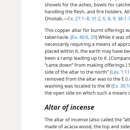
shovels for the ashes, bowls for catchi
handling the flesh, and fire holders. A
Oholiab.—
Ex. 27:1–8;
31:2,
6,
8, 9;
38:1-7
This copper altar for burnt offerings 
tabernacle. (
Ex. 40:6,
29
) While it was o
necessarily requiring a means of appro
placed within it, the earth may have b
been a ramp leading up to it. (Compar
“came down” from making offerings.) Si
side of the altar to the north” (
Lev. 1:11
removed from the altar was to the E (
L
washing was located to the W (
Ex. 30:1
the open side on which such a means 
Altar of incense
The altar of incense (also called the “alt
made of acacia wood, the top and sides