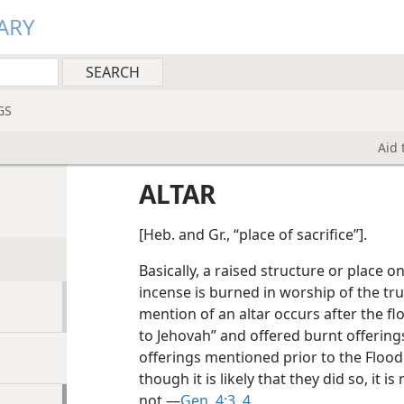
ARY
GS
Aid 
ALTAR
[Heb. and Gr., “place of sacrifice”].
Basically, a raised structure or place o
incense is burned in worship of the tru
mention of an altar occurs after the f
to Jehovah” and offered burnt offering
offerings mentioned prior to the Flood
though it is likely that they did so, it 
not.—
Gen. 4:3, 4
.