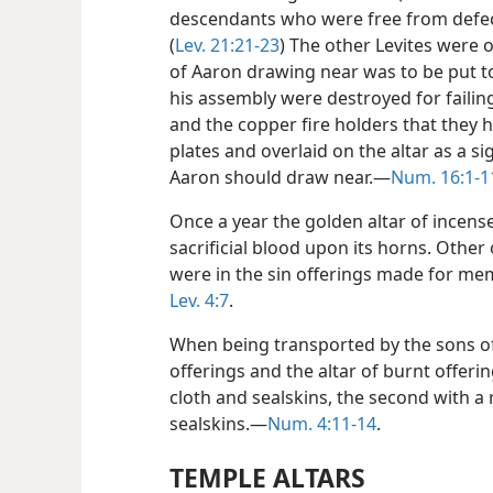
descendants who were free from defects
(
Lev. 21:21-23
) The other Levites were 
of Aaron drawing near was to be put to
his assembly were destroyed for failin
and the copper fire holders that they 
plates and overlaid on the altar as a si
Aaron should draw near.—
Num. 16:1-1
Once a year the golden altar of incens
sacrificial blood upon its horns. Other
were in the sin offerings made for me
Lev. 4:7
.
When being transported by the sons of
offerings and the altar of burnt offerin
cloth and sealskins, the second with a
sealskins.—
Num. 4:11-14
.
TEMPLE ALTARS