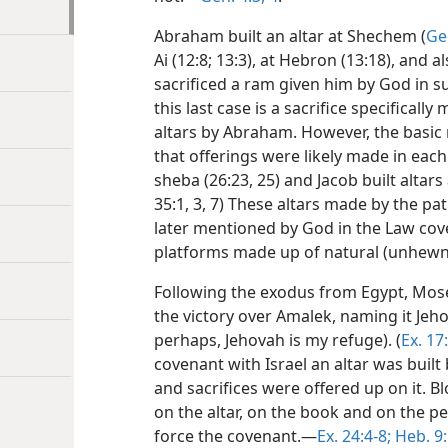
Abraham built an altar at Shechem (
Ge
Ai (12:8; 13:3), at Hebron (13:18), and
sacrificed a ram given him by God in sub
this last case is a sacrifice specifical
altars by Abraham. However, the basic
that offerings were likely made in each c
sheba (26:23, 25) and Jacob built altars
35:1, 3, 7) These altars made by the pa
later mentioned by God in the Law cov
platforms made up of natural (unhew
Following the exodus from Egypt, Moses
the victory over Amalek, naming it Jehov
perhaps, Jehovah is my refuge). (
Ex. 17
covenant with Israel an altar was built
and sacrifices were offered up on it. B
on the altar, on the book and on the pe
force the covenant.—
Ex. 24:4-8;
Heb. 9: