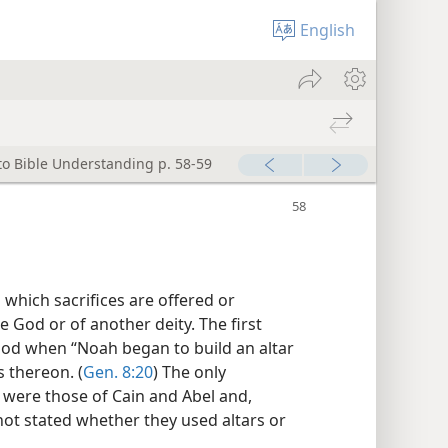
English
to Bible Understanding p. 58-59
n which sacrifices are offered or
e God or of another deity. The first
lood when “Noah began to build an altar
s thereon. (
Gen. 8:20
) The only
 were those of Cain and Abel and,
is not stated whether they used altars or