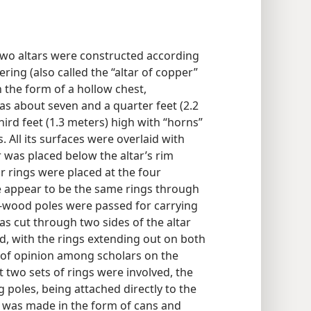
 two altars were constructed according
ering (also called the “altar of copper”
 the form of a hollow chest,
as about seven and a quarter feet (2.2
ird feet (1.3 meters) high with “horns”
 All its surfaces were overlaid with
 was placed below the altar’s rim
r rings were placed at the four
se appear to be the same rings through
-wood poles were passed for carrying
was cut through two sides of the altar
ted, with the rings extending out on both
e of opinion among scholars on the
t two sets of rings were involved, the
g poles, being attached directly to the
t was made in the form of cans and