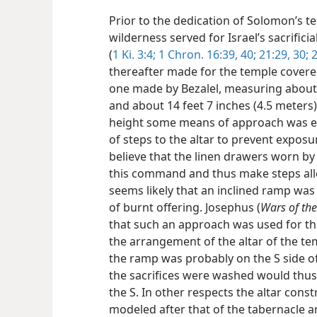
Prior to the dedication of Solomon’s t
wilderness served for Israel’s sacrificia
(
1 Ki. 3:4;
1 Chron. 16:39, 40;
21:29, 30;
2
thereafter made for the temple covered
one made by Bezalel, measuring about 
and about 14 feet 7 inches (4.5 meters) 
height some means of approach was ess
of steps to the altar to prevent exposu
believe that the linen drawers worn by
this command and thus make steps all
seems likely that an inclined ramp was
of burnt offering. Josephus (
Wars of the
that such an approach was used for the 
the arrangement of the altar of the te
the ramp was probably on the S side of 
the sacrifices were washed would thus 
the S. In other respects the altar con
modeled after that of the tabernacle and