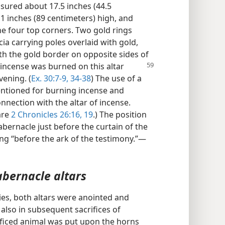
sured about 17.5 inches (44.5
1 inches (89 centimeters) high, and
e four top corners. Two gold rings
ia carrying poles overlaid with gold,
h the gold border on opposite sides of
 incense was burned on this altar
vening. (
Ex. 30:7-9,
34-38
) The use of a
entioned for burning incense and
nnection with the altar of incense.
are
2 Chronicles 26:16,
19
.) The position
abernacle just before the curtain of the
ing “before the ark of the testimony.”—
abernacle altars
nies, both altars were anointed and
s also in subsequent sacrifices of
rificed animal was put upon the horns