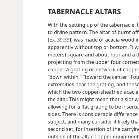
TABERNACLE ALTARS
With the setting up of the tabernacle,
to divine pattern. The altar of burnt off
[
Ex. 39:39
]) was made of acacia wood in
apparently without top or bottom. It w
meters) square and about four and a th
projecting from the upper four corners.
copper. A grating or network of copper
“down within,” “toward the center.” Fou
extremities near the grating, and the
which the two copper-sheathed acacia
the altar. This might mean that a slot 
allowing for a flat grating to be inser
sides. There is considerable differenc
subject, and many consider it likely tha
second set, for insertion of the carryin
outside of the altar. Copper equipmen