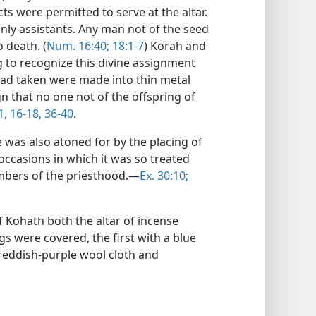
 were permitted to serve at the altar.
only assistants. Any man not of the seed
 death. (
Num. 16:40;
18:1-7
) Korah and
g to recognize this divine assignment
had taken were made into thin metal
gn that no one not of the offspring of
1,
16-18,
36-40
.
e was also atoned for by the placing of
 occasions in which it was so treated
mbers of the priesthood.—
Ex. 30:10;
 Kohath both the altar of incense
gs were covered, the first with a blue
 reddish-purple wool cloth and