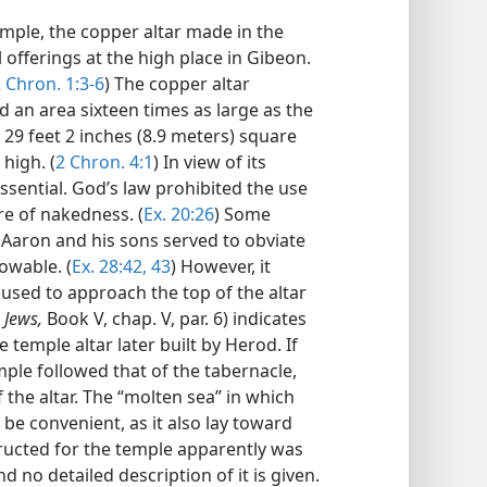
emple, the copper altar made in the
l offerings at the high place in Gibeon.
 Chron. 1:3-6
) The copper altar
 an area sixteen times as large as the
29 feet 2 inches (8.9 meters) square
high. (
2 Chron. 4:1
) In view of its
ential. God’s law prohibited the use
re of nakedness. (
Ex. 20:26
) Some
 Aaron and his sons served to obviate
owable. (
Ex. 28:42, 43
) However, it
 used to approach the top of the altar
 Jews,
Book V, chap. V, par. 6) indicates
temple altar later built by Herod. If
mple followed that of the tabernacle,
the altar. The “molten sea” in which
be convenient, as it also lay toward
structed for the temple apparently was
 no detailed description of it is given.