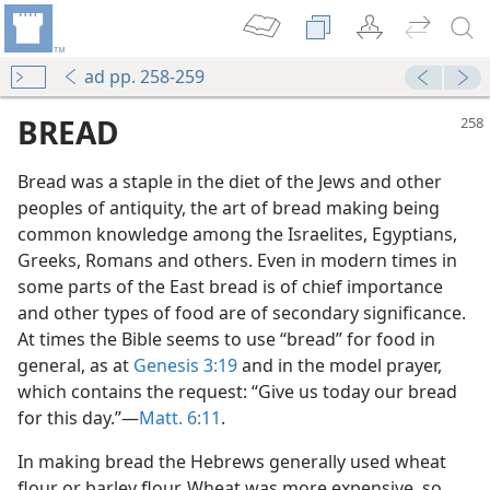
ad pp. 258-259
BREAD
Bread was a staple in the diet of the Jews and other
peoples of antiquity, the art of bread making being
common knowledge among the Israelites, Egyptians,
Greeks, Romans and others. Even in modern times in
some parts of the East bread is of chief importance
and other types of food are of secondary significance.
At times the Bible seems to use “bread” for food in
general, as at
Genesis 3:19
and in the model prayer,
which contains the request: “Give us today our bread
for this day.”—
Matt. 6:11
.
In making bread the Hebrews generally used wheat
flour or barley flour. Wheat was more expensive, so