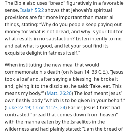
The Bible also uses “bread” figuratively in a favorable
sense.
Isaiah 55:2
shows that Jehovah’s spiritual
provisions are far more important than material
things, stating: “Why do you people keep paying out
money for what is not bread, and why is your toil for
what results in no satisfaction? Listen intently to me,
and eat what is good, and let your soul find its
exquisite delight in fatness itself.”
When instituting the new meal that would
commemorate his death (on Nisan 14, 33 C.E.), “Jesus
took a loaf and, after saying a blessing, he broke it
and, giving it to the disciples, he said: ‘Take, eat. This
means my body.’” (
Matt. 26:26
) The loaf meant Jesus’
own fleshly body “which is to be given in your behalf.”
(
Luke 22:19;
1 Cor. 11:23, 24
) Earlier, Jesus Christ had
contrasted “bread that comes down from heaven”
with the manna eaten by the Israelites in the
wilderness and had plainly stated: “I am the bread of