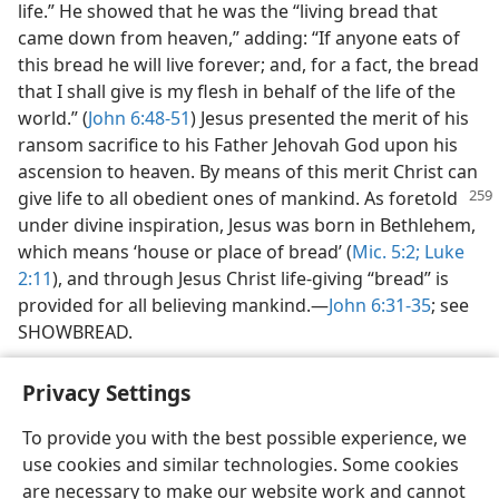
life.” He showed that he was the “living bread that
came down from heaven,” adding: “If anyone eats of
this bread he will live forever; and, for a fact, the bread
that I shall give is my flesh in behalf of the life of the
world.” (
John 6:48-51
) Jesus presented the merit of his
ransom sacrifice to his Father Jehovah God upon his
ascension to heaven. By means of this merit Christ can
give life to all
obedient ones of mankind. As foretold
under divine inspiration, Jesus was born in Bethlehem,
which means ‘house or place of bread’ (
Mic. 5:2;
Luke
2:11
), and through Jesus Christ life-giving “bread” is
provided for all believing mankind.—
John 6:31-35
; see
SHOWBREAD.
Privacy Settings
To provide you with the best possible experience, we
use cookies and similar technologies. Some cookies
English
Share
Preferences
are necessary to make our website work and cannot
Copyright
© 2026 Watch Tower Bible and Tract Society of Pennsylvania