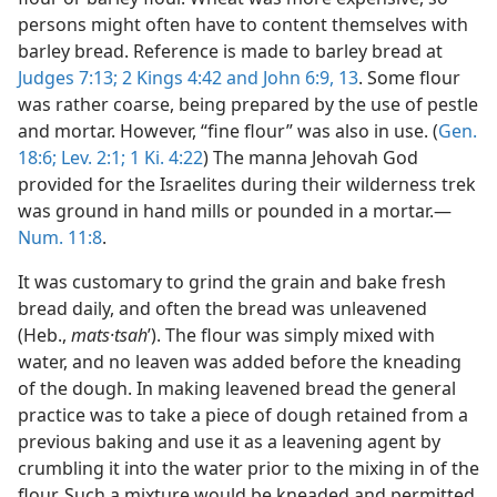
persons might often have to content themselves with
barley bread. Reference is made to barley bread at
Judges 7:13;
2 Kings 4:42 and
John 6:9,
13
. Some flour
was rather coarse, being prepared by the use of pestle
and mortar. However, “fine flour” was also in use. (
Gen.
18:6;
Lev. 2:1;
1 Ki. 4:22
) The manna Jehovah God
provided for the Israelites during their wilderness trek
was ground in hand mills or pounded in a mortar.—
Num. 11:8
.
It was customary to grind the grain and bake fresh
bread daily, and often the bread was unleavened
(Heb.,
mats·tsah
ʹ). The flour was simply mixed with
water, and no leaven was added before the kneading
of the dough. In making leavened bread the general
practice was to take a piece of dough retained from a
previous baking and use it as a leavening agent by
crumbling it into the water prior to the mixing in of the
flour. Such a mixture would be kneaded and permitted