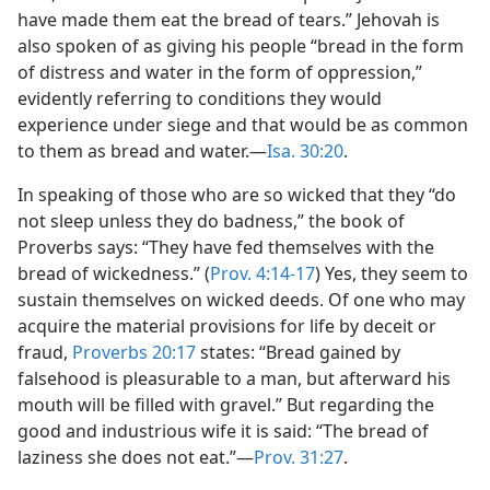
have made them eat the bread of tears.” Jehovah is
also spoken of as giving his people “bread in the form
of distress and water in the form of oppression,”
evidently referring to conditions they would
experience under siege and that would be as common
to them as bread and water.—
Isa. 30:20
.
In speaking of those who are so wicked that they “do
not sleep unless they do badness,” the book of
Proverbs says: “They have fed themselves with the
bread of wickedness.” (
Prov. 4:14-17
) Yes, they seem to
sustain themselves on wicked deeds. Of one who may
acquire the material provisions for life by deceit or
fraud,
Proverbs 20:17
states: “Bread gained by
falsehood is pleasurable to a man, but afterward his
mouth will be filled with gravel.” But regarding the
good and industrious wife it is said: “The bread of
laziness she does not eat.”—
Prov. 31:27
.