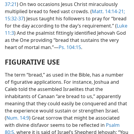
37:21
) On two occasions Jesus Christ miraculously
multiplied bread to feed vast crowds. (
Matt. 14:14-21;
15:32-37
) Jesus taught his followers to pray for “bread
for the day according to the day’s requirement.” (
Luke
11:3
) And the psalmist fittingly identified Jehovah God
as the One providing “bread that sustains the very
heart of mortal man.”—
Ps. 104:15
.
FIGURATIVE USE
The term “bread,” as used in the Bible, has a number
of figurative applications. For instance, Joshua and
Caleb told the assembled Israelites that the
inhabitants of Canaan “are bread to us,” apparently
meaning that they could easily be conquered and that
the experience would sustain or strengthen Israel.
(
Num. 14:9
) Great sorrow that might be associated
with divine disfavor seems to be reflected in
Psalm
80:5
, where it is said of Israel’s Shepherd Jehovah: “You