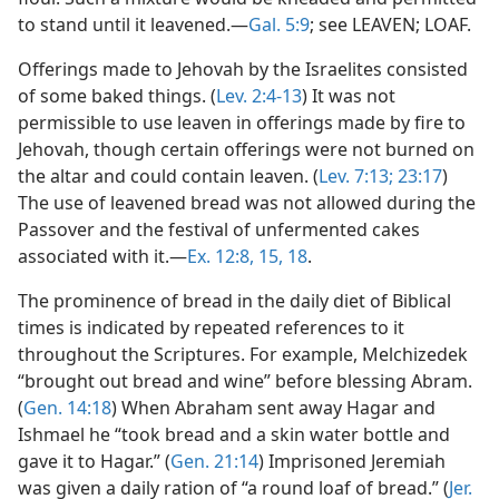
to stand until it leavened.—
Gal. 5:9
; see LEAVEN; LOAF.
Offerings made to Jehovah by the Israelites consisted
of some baked things. (
Lev. 2:4-13
) It was not
permissible to use leaven in offerings made by fire to
Jehovah, though certain offerings were not burned on
the altar and could contain leaven. (
Lev. 7:13;
23:17
)
The use of leavened bread was not allowed during the
Passover and the festival of unfermented cakes
associated with it.—
Ex. 12:8,
15,
18
.
The prominence of bread in the daily diet of Biblical
times is indicated by repeated references to it
throughout the Scriptures. For example, Melchizedek
“brought out bread and wine” before blessing Abram.
(
Gen. 14:18
) When Abraham sent away Hagar and
Ishmael he “took bread and a skin water bottle and
gave it to Hagar.” (
Gen. 21:14
) Imprisoned Jeremiah
was given a daily ration of “a round loaf of bread.” (
Jer.