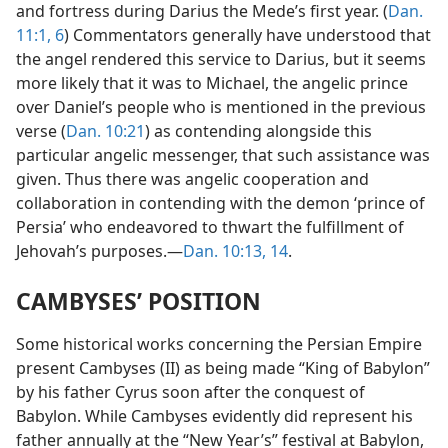
and fortress during Darius the Mede’s first year. (
Dan.
11:1,
6
) Commentators generally have understood that
the angel rendered this service to Darius, but it seems
more likely that it was to Michael, the angelic prince
over Daniel’s people who is mentioned in the previous
verse (
Dan. 10:21
) as contending alongside this
particular angelic messenger, that such assistance was
given. Thus there was angelic cooperation and
collaboration in contending with the demon ‘prince of
Persia’ who endeavored to thwart the fulfillment of
Jehovah’s purposes.—
Dan. 10:13, 14
.
CAMBYSES’ POSITION
Some historical works concerning the Persian Empire
present Cambyses (II) as being made “King of Babylon”
by his father Cyrus soon after the conquest of
Babylon. While Cambyses evidently did represent his
father annually at the “New Year’s” festival at Babylon,