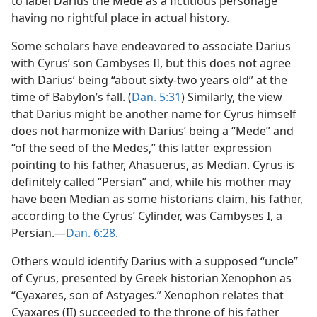
to label Darius the Mede as a fictitious personage
having no rightful place in actual history.
Some scholars have endeavored to associate Darius
with Cyrus’ son Cambyses II, but this does not agree
with Darius’ being “about sixty-two years old” at the
time of Babylon’s fall. (
Dan. 5:31
) Similarly, the view
that Darius might be another name for Cyrus himself
does not harmonize with Darius’ being a “Mede” and
“of the seed of the Medes,” this latter expression
pointing to his father, Ahasuerus, as Median. Cyrus is
definitely called “Persian” and, while his mother may
have been Median as some historians claim, his father,
according to the Cyrus’ Cylinder, was Cambyses I, a
Persian.—
Dan. 6:28
.
Others would identify Darius with a supposed “uncle”
of Cyrus, presented by Greek historian Xenophon as
“Cyaxares, son of Astyages.” Xenophon relates that
Cyaxares (II) succeeded to the throne of his father