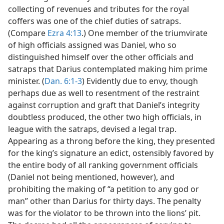
collecting of revenues and tributes for the royal
coffers was one of the chief duties of satraps.
(Compare
Ezra 4:13
.) One member of the triumvirate
of high officials assigned was Daniel, who so
distinguished himself over the other officials and
satraps that Darius contemplated making him prime
minister. (
Dan. 6:1-3
) Evidently due to envy, though
perhaps due as well to resentment of the restraint
against corruption and graft that Daniel’s integrity
doubtless produced, the other two high officials, in
league with the satraps, devised a legal trap.
Appearing as a throng before the king, they presented
for the king’s signature an edict, ostensibly favored by
the entire body of all ranking government officials
(Daniel not being mentioned, however), and
prohibiting the making of “a petition to any god or
man” other than Darius for thirty days. The penalty
was for the violator to be thrown into the lions’ pit.