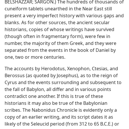
BELSHAZZAR; SARGON.) The hundreds of thousands of
cuneiform tablets unearthed in the Near East still
present a very imperfect history with various gaps and
blanks. As for other sources, the ancient secular
historians, copies of whose writings have survived
(though often in fragmentary form), were few in
number, the majority of them Greek, and they were
separated from the events in the book of Daniel by
one, two or more centuries.
The accounts by Herodotus, Xenophon, Ctesias, and
Berossus (as quoted by Josephus), as to the reign of
Cyrus and the events surrounding and subsequent to
the fall of Babylon, all differ and in various points
contradict one another. If this is true of these
historians it may also be true of the Babylonian
scribes. The Nabonidus Chronicle is evidently only a
copy of an earlier writing, and its script dates it as
likely of the Seleucid period (from 312 to 65 B.C.E.) or