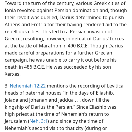
Toward the turn of the century, various Greek cities of
Ionia revolted against Persian domination and, though
their revolt was quelled, Darius determined to punish
Athens and Eretria for their having rendered aid to the
rebellious cities. This led to a Persian invasion of
Greece, resulting, however, in defeat of Darius’ forces
at the battle of Marathon in 490 B.C.E. Though Darius
made careful preparations for a further Grecian
campaign, he was unable to carry it out before his
death in 486 B.C.E. He was succeeded by his son
Xerxes.
3.
Nehemiah 12:22
mentions the recording of Levitical
heads of paternal houses “in the days of Eliashib,
Joiada and Johanan and Jaddua . . . down till the
kingship of Darius the Persian.” Since Eliashib was
high priest at the time of Nehemiah’s return to
Jerusalem (
Neh. 3:1
) and since by the time of
Nehemiah’s second visit to that city (during or