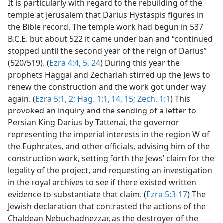
It is particularly with regard to the rebuilding of the
temple at Jerusalem that Darius Hystaspis figures in
the Bible record. The temple work had begun in 537
B.C.E. but about 522 it came under ban and “continued
stopped until the second year of the reign of Darius”
(520/519). (
Ezra 4:4, 5,
24
) During this year the
prophets Haggai and Zechariah stirred up the Jews to
renew the construction and the work got under way
again. (
Ezra 5:1, 2;
Hag. 1:1,
14, 15;
Zech. 1:1
) This
provoked an inquiry and the sending of a letter to
Persian King Darius by Tattenai, the governor
representing the imperial interests in the region W of
the Euphrates, and other officials, advising him of the
construction work, setting forth the Jews’ claim for the
legality of the project, and requesting an investigation
in the royal archives to see if there existed written
evidence to substantiate that claim. (
Ezra 5:3-17
) The
Jewish declaration that contrasted the actions of the
Chaldean Nebuchadnezzar, as the destroyer of the