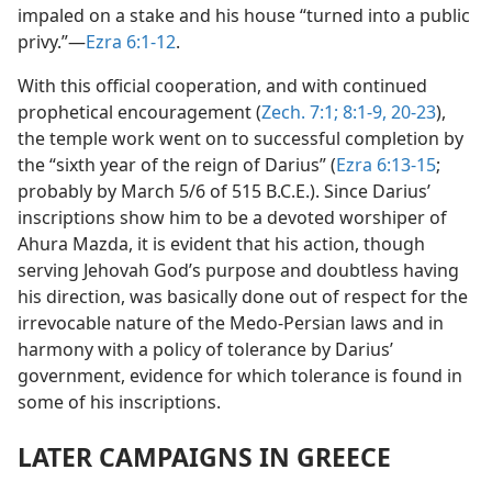
impaled on a stake and his house “turned into a public
privy.”—
Ezra 6:1-12
.
With this official cooperation, and with continued
prophetical encouragement (
Zech. 7:1;
8:1-9,
20-23
),
the temple work went on to successful completion by
the “sixth year of the reign of Darius” (
Ezra 6:13-15
;
probably by March 5/6 of 515 B.C.E.). Since Darius’
inscriptions show him to be a devoted worshiper of
Ahura Mazda, it is evident that his action, though
serving Jehovah God’s purpose and doubtless having
his direction, was basically done out of respect for the
irrevocable nature of the Medo-Persian laws and in
harmony with a policy of tolerance by Darius’
government, evidence for which tolerance is found in
some of his inscriptions.
LATER CAMPAIGNS IN GREECE