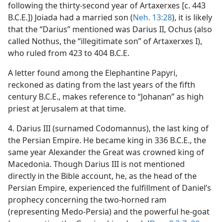
following the thirty-second year of Artaxerxes [c. 443
B.C.E.]) Joiada had a married son (
Neh. 13:28
), it is likely
that the “Darius” mentioned was Darius II, Ochus (also
called Nothus, the “illegitimate son” of Artaxerxes I),
who ruled from 423 to 404 B.C.E.
A letter found among the Elephantine Papyri,
reckoned as dating from the last years of the fifth
century B.C.E., makes reference to “Johanan” as high
priest at Jerusalem at that time.
4. Darius III (surnamed Codomannus), the last king of
the Persian Empire. He became king in 336 B.C.E., the
same year Alexander the Great was crowned king of
Macedonia. Though Darius III is not mentioned
directly in the Bible account, he, as the head of the
Persian Empire, experienced the fulfillment of Daniel’s
prophecy concerning the two-horned ram
(representing Medo-Persia) and the powerful he-goat