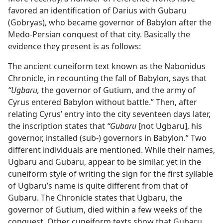
favored an identification of Darius with Gubaru
(Gobryas), who became governor of Babylon after the
Medo-Persian conquest of that city. Basically the
evidence they present is as follows:
The ancient cuneiform text known as the Nabonidus
Chronicle, in recounting the fall of Babylon, says that
“Ugbaru,
the governor of Gutium, and the army of
Cyrus entered Babylon without battle.” Then, after
relating Cyrus’ entry into the city seventeen days later,
the inscription states that
“Gubaru
[not Ugbaru], his
governor, installed (sub-) governors in Babylon.” Two
different individuals are mentioned. While their names,
Ugbaru and Gubaru, appear to be similar, yet in the
cuneiform style of writing the sign for the first syllable
of Ugbaru’s name is quite different from that of
Gubaru. The Chronicle states that Ugbaru, the
governor of Gutium, died within a few weeks of the
conquest. Other cuneiform texts show that Gubaru