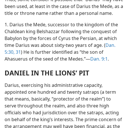
been used, at least in the case of Darius the Mede, as a
title or throne name rather than a personal name.
1. Darius the Mede, successor to the kingdom of the
Chaldean king Belshazzar following the conquest of
Babylon by the forces of Cyrus the Persian, at which
time Darius was about sixty-two years of age. (
Dan.
5:30, 31
) He is further identified as “the son of
Ahasuerus of the seed of the Medes.”—
Dan. 9:1
.
DANIEL IN THE LIONS’ PIT
Darius, exercising his administrative capacity,
appointed one hundred and twenty satraps (a term
that means, basically, “protector of the realm”) to
serve throughout the realm, and also three high
officials who had jurisdiction over the satraps, acting
on behalf of the king’s interests. The prime concern of
the arrangement may well have been financial, as the