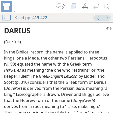
ad pp. 419-422
DARIUS
(Da·riʹus).
In the Biblical record, the name is applied to three
kings, one a Mede, the other two Persians. Herodotus
(vi, 98) equated the name with the Greek term
Her·xeiʹes
as meaning “the one who restrains” or “the
keeper, ruler.” The
Greek-English Lexicon
by Liddell and
Scott (p. 310) considers that the Greek form of Darius
(
Da·reiʹos
) is derived from the Persian
darâ,
meaning “a
king.” Lexicographers Brown, Driver and Briggs believe
that the Hebrew form of the name (
Dar·yaʹwesh
)
derives from a root meaning to “raise, make high.”
Thus, some consider it possible that “Darius” may have