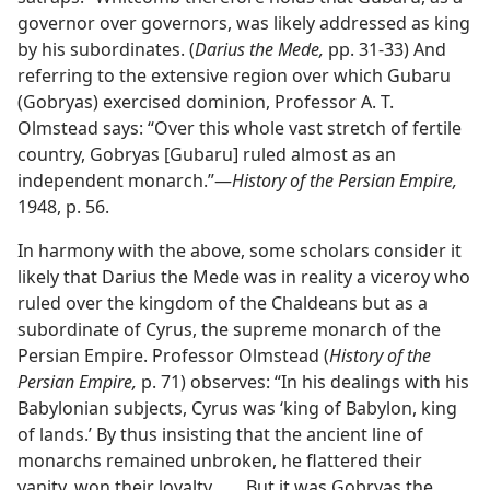
governor over governors, was likely addressed as king
by his subordinates. (
Darius the Mede,
pp. 31-33) And
referring to the extensive region over which Gubaru
(Gobryas) exercised dominion, Professor A. T.
Olmstead says: “Over this whole vast stretch of fertile
country, Gobryas [Gubaru] ruled almost as an
independent monarch.”—
History of the Persian Empire,
1948, p. 56.
In harmony with the above, some scholars consider it
likely that Darius the Mede was in reality a viceroy who
ruled over the kingdom of the Chaldeans but as a
subordinate of Cyrus, the supreme monarch of the
Persian Empire. Professor Olmstead (
History of the
Persian Empire,
p. 71) observes: “In his dealings with his
Babylonian subjects, Cyrus was ‘king of Babylon, king
of lands.’ By thus insisting that the ancient line of
monarchs remained unbroken, he flattered their
vanity, won their loyalty. . . . But it was Gobryas the