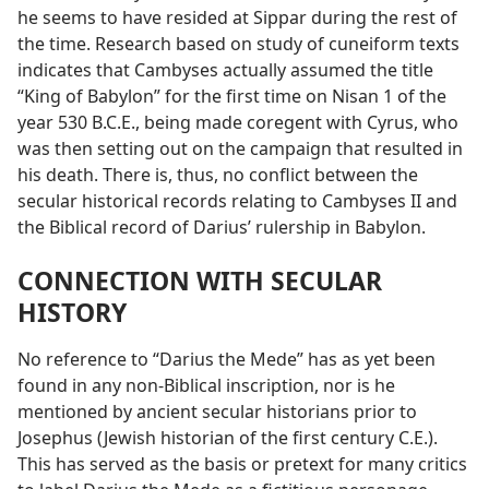
he seems to have resided at Sippar during the rest of
the time. Research based on study of cuneiform texts
indicates that Cambyses actually assumed the title
“King of Babylon” for the first time on Nisan 1 of the
year 530 B.C.E., being made coregent with Cyrus, who
was then setting out on the campaign that resulted in
his death. There is, thus, no conflict between the
secular historical records relating to Cambyses II and
the Biblical record of Darius’ rulership in Babylon.
CONNECTION WITH SECULAR
HISTORY
No reference to “Darius the Mede” has as yet been
found in any non-Biblical inscription, nor is he
mentioned by ancient secular historians prior to
Josephus (Jewish historian of the first century C.E.).
This has served as the basis or pretext for many critics