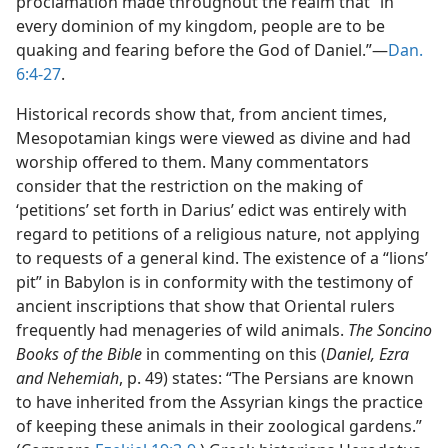
proclamation made throughout the realm that “in
every dominion of my kingdom, people are to be
quaking and fearing before the God of Daniel.”—
Dan.
6:4-27
.
Historical records show that, from ancient times,
Mesopotamian kings were viewed as divine and had
worship offered to them. Many commentators
consider that the restriction on the making of
‘petitions’ set forth in Darius’ edict was entirely with
regard to petitions of a religious nature, not applying
to requests of a general kind. The existence of a “lions’
pit” in Babylon is in conformity with the testimony of
ancient inscriptions that show that Oriental rulers
frequently had menageries of wild animals.
The Soncino
Books of the Bible
in commenting on this (
Daniel, Ezra
and Nehemiah
, p. 49) states: “The Persians are known
to have inherited from the Assyrian kings the practice
of keeping these animals in their zoological gardens.”