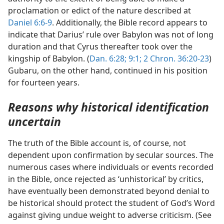
proclamation or edict of the nature described at
Daniel 6:6-9
. Additionally, the Bible record appears to
indicate that Darius’ rule over Babylon was not of long
duration and that Cyrus thereafter took over the
kingship of Babylon. (
Dan. 6:28;
9:1;
2 Chron. 36:20-23
)
Gubaru, on the other hand, continued in his position
for fourteen years.
Reasons why historical identification
uncertain
The truth of the Bible account is, of course, not
dependent upon confirmation by secular sources. The
numerous cases where individuals or events recorded
in the Bible, once rejected as ‘unhistorical’ by critics,
have eventually been demonstrated beyond denial to
be historical should protect the student of God’s Word
against giving undue weight to adverse criticism. (See