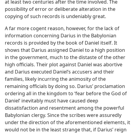
at least two centuries after the time involved. The
possibility of error or deliberate alteration in the
copying of such records is undeniably great.
A far more cogent reason, however, for the lack of
information concerning Darius in the Babylonian
records is provided by the book of Daniel itself. It
shows that Darius assigned Daniel to a high position
in the government, much to the distaste of the other
high officials. Their plot against Daniel was abortive
and Darius executed Daniel’s accusers and their
families, likely incurring the animosity of the
remaining officials by doing so. Darius’ proclamation
ordering all in the kingdom to ‘fear before the God of
Daniel’ inevitably must have caused deep
dissatisfaction and resentment among the powerful
Babylonian clergy. Since the scribes were assuredly
under the direction of the aforementioned elements, it
would not be in the least strange that, if Darius’ reign