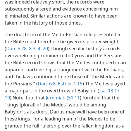
was indeed relatively short, the records were
subsequently altered and evidence concerning him
eliminated. Similar actions are known to have been
taken in the history of those times.
The dual form of the Medo-Persian rule presented in
the Bible must therefore be given its proper weight.
(
Dan. 5:28;
8:3, 4,
20
) Though secular history accords
overwhelming prominence to Cyrus and the Persians,
the Bible record shows that the Medes continued in an
apparent partnership arrangement with the Persians,
and the laws continued to be those of “the Medes and
the Persians.” (
Dan. 6:8;
Esther 1:19
) The Medes played
a major part in the overthrow of Babylon. (
Isa. 13:17-
19
) Note, too, that
Jeremiah (51:11
) foretold that the
“kings [plural] of the Medes” would be among
Babylon’s attackers. Darius may well have been one of
these kings. For a leading man of the Medes to be
granted the full rulership over the fallen kingdom as a