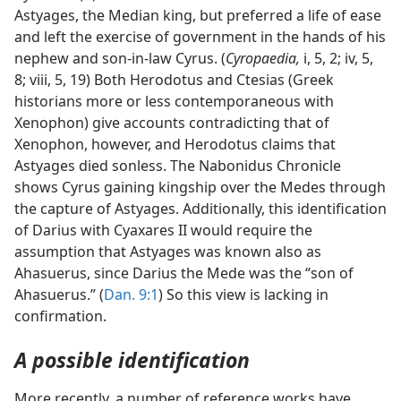
Astyages, the Median king, but preferred a life of ease
and left the exercise of government in the hands of his
nephew and son-in-law Cyrus. (
Cyropaedia,
i, 5, 2; iv, 5,
8; viii, 5, 19) Both Herodotus and Ctesias (Greek
historians more or less contemporaneous with
Xenophon) give accounts contradicting that of
Xenophon, however, and Herodotus claims that
Astyages died sonless. The Nabonidus Chronicle
shows Cyrus gaining kingship over the Medes through
the capture of Astyages. Additionally, this identification
of Darius with Cyaxares II would require the
assumption that Astyages was known also as
Ahasuerus, since Darius the Mede was the “son of
Ahasuerus.” (
Dan. 9:1
) So this view is lacking in
confirmation.
A possible identification
More recently, a number of reference works have