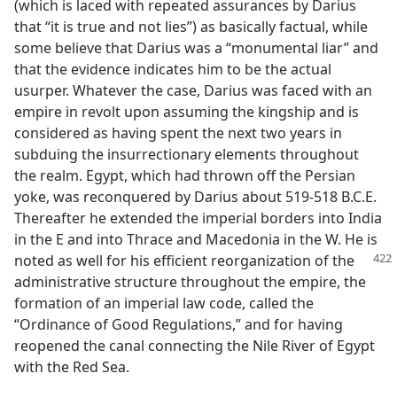
(which is laced with repeated assurances by Darius
that “it is true and not lies”) as basically factual, while
some believe that Darius was a “monumental liar” and
that the evidence indicates him to be the actual
usurper. Whatever the case, Darius was faced with an
empire in revolt upon assuming the kingship and is
considered as having spent the next two years in
subduing the insurrectionary elements throughout
the realm. Egypt, which had thrown off the Persian
yoke, was reconquered by Darius about 519-518 B.C.E.
Thereafter he extended the imperial borders into India
in the E and into Thrace and Macedonia in the W. He is
noted as well for his
efficient reorganization of the
administrative structure throughout the empire, the
formation of an imperial law code, called the
“Ordinance of Good Regulations,” and for having
reopened the canal connecting the Nile River of Egypt
with the Red Sea.