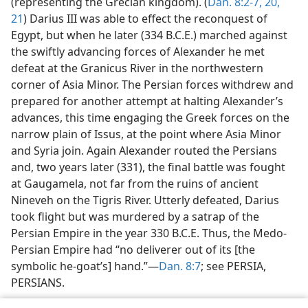
(representing the Grecian kingdom). (
Dan. 8:2-7,
20,
21
) Darius III was able to effect the reconquest of
Egypt, but when he later (334 B.C.E.) marched against
the swiftly advancing forces of Alexander he met
defeat at the Granicus River in the northwestern
corner of Asia Minor. The Persian forces withdrew and
prepared for another attempt at halting Alexander’s
advances, this time engaging the Greek forces on the
narrow plain of Issus, at the point where Asia Minor
and Syria join. Again Alexander routed the Persians
and, two years later (331), the final battle was fought
at Gaugamela, not far from the ruins of ancient
Nineveh on the Tigris River. Utterly defeated, Darius
took flight but was murdered by a satrap of the
Persian Empire in the year 330 B.C.E. Thus, the Medo-
Persian Empire had “no deliverer out of its [the
symbolic he-goat’s] hand.”—
Dan. 8:7
; see PERSIA,
PERSIANS.