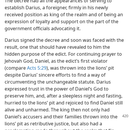
The decree had all the appearances of serving to
establish Darius, a foreigner, firmly in his newly
received position as king of the realm and of being an
expression of loyalty and support on the part of the
government officials advocating it.
Darius signed the decree and soon was faced with the
result, one that should have revealed to him the
hidden purpose of the edict. For continuing prayer to
Jehovah God, Daniel, as the edict’s first violator
(compare
Acts 5:29
), was thrown into the lions’ pit
despite Darius’ sincere efforts to find a way of
circumventing the unchangeable statute. Darius
expressed trust in the power of Daniel’s God to
preserve him, and, after a sleepless night and fasting,
hurried to the lions’ pit and rejoiced to find Daniel still
alive and unharmed. The king then not only had
Daniel’s accusers and their families thrown into the
lions’ pit as retributive justice, but also had a