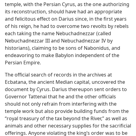
temple, with the Persian Cyrus, as the one authorizing
its reconstruction, should have had an appropriate
and felicitous effect on Darius since, in the first years
of his reign, he had to overcome two revolts by rebels
each taking the name Nebuchadnezzar (called
Nebuchadnezzar III and Nebuchadnezzar IV by
historians), claiming to be sons of Nabonidus, and
endeavoring to make Babylon independent of the
Persian Empire.
The official search of records in the archives at
Ecbatana, the ancient Median capital, uncovered the
document by Cyrus. Darius thereupon sent orders to
Governor Tattenai that he and the other officials
should not only refrain from interfering with the
temple work but also provide building funds from the
“royal treasury of the tax beyond the River,” as well as
animals and other necessary supplies for the sacrificial
offerings. Anyone violating the king’s order was to be