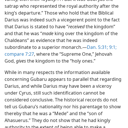
satrap who represented the royal authority after the
king’s departure.” Those who hold that the Biblical
Darius was indeed such a vicegerent point to the fact
that Darius is stated to have “
received
the kingdom”
and that he was “
made
king over the kingdom of the
Chaldeans” as evidence that he was indeed
subordinate to a superior monarch.—
Dan. 5:31;
9:1;
compare 7:27
, where the “Supreme One,” Jehovah
God,
gives
the kingdom to the “holy ones.”
While in many respects the information available
concerning Gubaru appears to parallel that regarding
Darius, and while Darius may have been a viceroy
under Cyrus, still such identification cannot be
considered conclusive. The historical records do not
tell us Gubaru’s nationality nor his parentage to show
thereby that he was a “Mede” and the “son of
Ahasuerus.” They do not show that he had kingly
authority to the extent of being able to make a