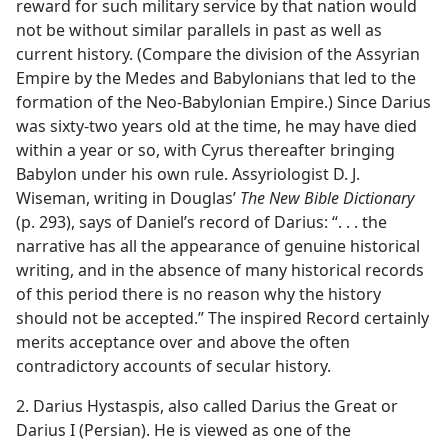
reward for such military service by that nation would
not be without similar parallels in past as well as
current history. (Compare the division of the Assyrian
Empire by the Medes and Babylonians that led to the
formation of the Neo-Babylonian Empire.) Since Darius
was sixty-two years old at the time, he may have died
within a year or so, with Cyrus thereafter bringing
Babylon under his own rule. Assyriologist D. J.
Wiseman, writing in Douglas’
The New Bible Dictionary
(p. 293), says of Daniel’s record of Darius: “. . . the
narrative has all the appearance of genuine historical
writing, and in the absence of many historical records
of this period there is no reason why the history
should not be accepted.” The inspired Record certainly
merits acceptance over and above the often
contradictory accounts of secular history.
2. Darius Hystaspis, also called Darius the Great or
Darius I (Persian). He is viewed as one of the