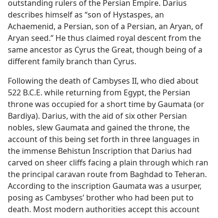
outstanding rulers of the Persian Empire. Darius
describes himself as “son of Hystaspes, an
Achaemenid, a Persian, son of a Persian, an Aryan, of
Aryan seed.” He thus claimed royal descent from the
same ancestor as Cyrus the Great, though being of a
different family branch than Cyrus.
Following the death of Cambyses II, who died about
522 B.C.E. while returning from Egypt, the Persian
throne was occupied for a short time by Gaumata (or
Bardiya). Darius, with the aid of six other Persian
nobles, slew Gaumata and gained the throne, the
account of this being set forth in three languages in
the immense Behistun Inscription that Darius had
carved on sheer cliffs facing a plain through which ran
the principal caravan route from Baghdad to Teheran.
According to the inscription Gaumata was a usurper,
posing as Cambyses’ brother who had been put to
death. Most modern authorities accept this account