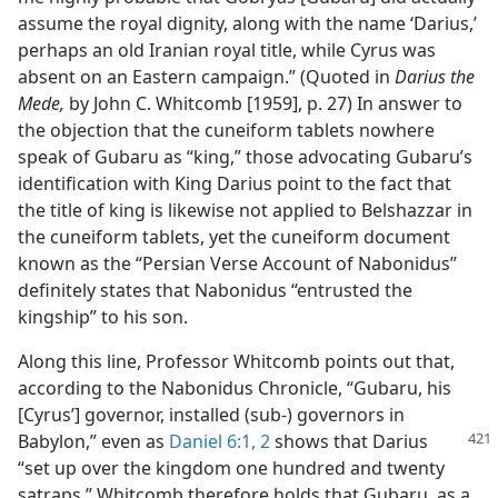
assume the royal dignity, along with the name ‘Darius,’
perhaps an old Iranian royal title, while Cyrus was
absent on an Eastern campaign.” (Quoted in
Darius the
Mede,
by John C. Whitcomb [1959], p. 27) In answer to
the objection that the cuneiform tablets nowhere
speak of Gubaru as “king,” those advocating Gubaru’s
identification with King Darius point to the fact that
the title of king is likewise not applied to Belshazzar in
the cuneiform tablets, yet the cuneiform document
known as the “Persian Verse Account of Nabonidus”
definitely states that Nabonidus “entrusted the
kingship” to his son.
Along this line, Professor Whitcomb points out that,
according to the Nabonidus Chronicle, “Gubaru, his
[Cyrus’] governor, installed (sub-) governors in
Babylon,” even as
Daniel 6:1, 2
shows that Darius
“set up over the kingdom one hundred and twenty
satraps.” Whitcomb therefore holds that Gubaru, as a