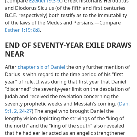
(Compare
Ezekiel 19:3-9
.) Greek historians Herodotus
and Diodorus Siculus (of the fifth and first centuries
B.C.E. respectively) both testify as to the immutability
of the laws of the Medes and Persians.—Compare
Esther 1:19;
8:8
.
END OF SEVENTY-YEAR EXILE DRAWS
NEAR
After
chapter six of Daniel
the only further mention of
Darius is with regard to the time period of his “first
year” of rule. It was during that first year that Daniel
“discerned” the seventy-year limit on the desolation of
Judah and received the revelation concerning the
seventy prophetic weeks and Messiah’s coming. (
Dan.
9:1, 2,
24-27
) The angel who brought Daniel the
lengthy vision depicting the strivings of the “king of
the north” and the “king of the south” also revealed
that he had earlier acted as an angelic strengthener