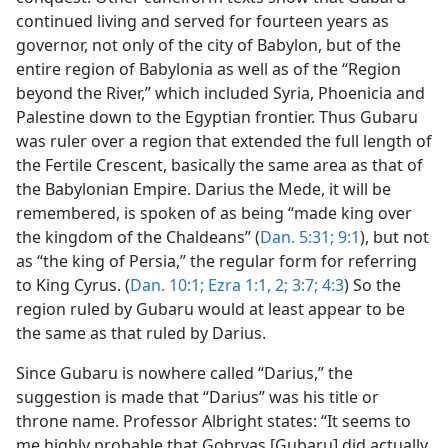
continued living and served for fourteen years as
governor, not only of the city of Babylon, but of the
entire region of Babylonia as well as of the “Region
beyond the River,” which included Syria, Phoenicia and
Palestine down to the Egyptian frontier. Thus Gubaru
was ruler over a region that extended the full length of
the Fertile Crescent, basically the same area as that of
the Babylonian Empire. Darius the Mede, it will be
remembered, is spoken of as being “made king over
the kingdom of the Chaldeans” (
Dan. 5:31;
9:1
), but not
as “the king of Persia,” the regular form for referring
to King Cyrus. (
Dan. 10:1;
Ezra 1:1, 2;
3:7;
4:3
) So the
region ruled by Gubaru would at least appear to be
the same as that ruled by Darius.
Since Gubaru is nowhere called “Darius,” the
suggestion is made that “Darius” was his title or
throne name. Professor Albright states: “It seems to
me highly probable that Gobryas [Gubaru] did actually