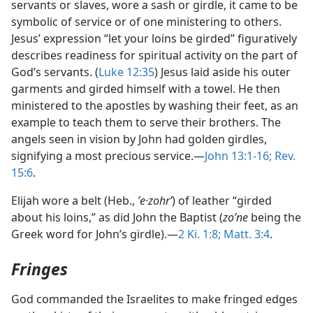
servants or slaves, wore a sash or girdle, it came to be
symbolic of service or of one ministering to others.
Jesus’ expression “let your loins be girded” figuratively
describes readiness for spiritual activity on the part of
God’s servants. (
Luke 12:35
) Jesus laid aside his outer
garments and girded himself with a towel. He then
ministered to the apostles by washing their feet, as an
example to teach them to serve their brothers. The
angels seen in vision by John had golden girdles,
signifying a most precious service.—
John 13:1-16;
Rev.
15:6
.
Elijah wore a belt (Heb.,
ʼe·zohrʹ
) of leather “girded
about his loins,” as did John the Baptist (
zoʹne
being the
Greek word for John’s girdle).—
2 Ki. 1:8;
Matt. 3:4
.
Fringes
God commanded the Israelites to make fringed edges