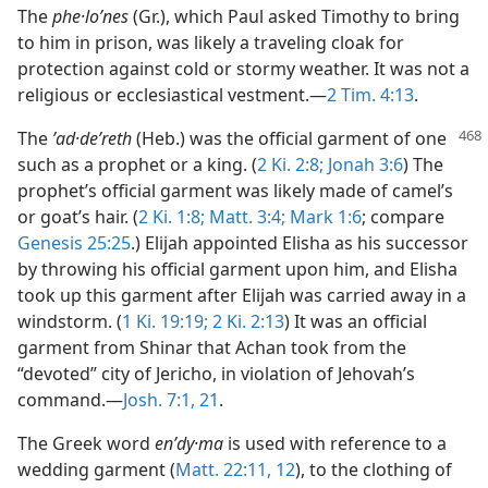
The
phe·loʹnes
(Gr.), which Paul asked Timothy to bring
to him in prison, was likely a traveling cloak for
protection against cold or stormy weather. It was not a
religious or ecclesiastical vestment.—
2 Tim. 4:13
.
The
ʼad·deʹreth
(Heb.) was the official garment of
one
such as a prophet or a king. (
2 Ki. 2:8;
Jonah 3:6
) The
prophet’s official garment was likely made of camel’s
or goat’s hair. (
2 Ki. 1:8;
Matt. 3:4;
Mark 1:6
; compare
Genesis 25:25
.) Elijah appointed Elisha as his successor
by throwing his official garment upon him, and Elisha
took up this garment after Elijah was carried away in a
windstorm. (
1 Ki. 19:19;
2 Ki. 2:13
) It was an official
garment from Shinar that Achan took from the
“devoted” city of Jericho, in violation of Jehovah’s
command.—
Josh. 7:1,
21
.
The Greek word
enʹdy·ma
is used with reference to a
wedding garment (
Matt. 22:11, 12
), to the clothing of