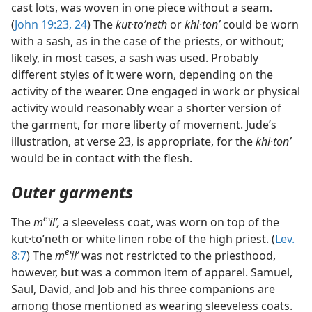
cast lots, was woven in one piece without a seam.
(
John 19:23, 24
) The
kut·toʹneth
or
khi·tonʹ
could be worn
with a sash, as in the case of the priests, or without;
likely, in most cases, a sash was used. Probably
different styles of it were worn, depending on the
activity of the wearer. One engaged in work or physical
activity would reasonably wear a shorter version of
the garment, for more liberty of movement. Jude’s
illustration, at verse 23, is appropriate, for the
khi·tonʹ
would be in contact with the flesh.
Outer garments
e
The
m
ʽilʹ,
a sleeveless coat, was worn on top of the
kut·toʹneth or white linen robe of the high priest. (
Lev.
e
8:7
) The
m
ʽilʹ
was not restricted to the priesthood,
however, but was a common item of apparel. Samuel,
Saul, David, and Job and his three companions are
among those mentioned as wearing sleeveless coats.