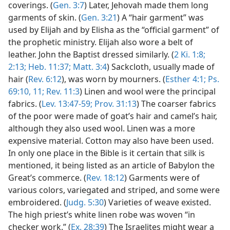
coverings. (
Gen. 3:7
) Later, Jehovah made them long
garments of skin. (
Gen. 3:21
) A “hair garment” was
used by Elijah and by Elisha as the “official garment” of
the prophetic ministry. Elijah also wore a belt of
leather. John the Baptist dressed similarly. (
2 Ki. 1:8;
2:13;
Heb. 11:37;
Matt. 3:4
) Sackcloth, usually made of
hair (
Rev. 6:12
), was worn by mourners. (
Esther 4:1;
Ps.
69:10, 11;
Rev. 11:3
) Linen and wool were the principal
fabrics. (
Lev. 13:47-59;
Prov. 31:13
) The coarser fabrics
of the poor were made of goat’s hair and camel’s hair,
although they also used wool. Linen was a more
expensive material. Cotton may also have been used.
In only one place in the Bible is it certain that silk is
mentioned, it being listed as an article of Babylon the
Great’s commerce. (
Rev. 18:12
) Garments were of
various colors, variegated and striped, and some were
embroidered. (
Judg. 5:30
) Varieties of weave existed.
The high priest’s white linen robe was woven “in
checker work.” (
Ex. 28:39
) The Israelites might wear a