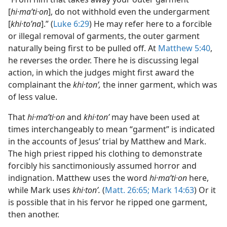
[
hi·maʹti·on
], do not withhold even the undergarment
[
khi·toʹna
].” (
Luke 6:29
) He may refer here to a forcible
or illegal removal of garments, the outer garment
naturally being first to be pulled off. At
Matthew 5:40
,
he reverses the order. There he is discussing legal
action, in which the judges might first award the
complainant the
khi·tonʹ,
the inner garment, which was
of less value.
That
hi·maʹti·on
and
khi·tonʹ
may have been used at
times interchangeably to mean “garment” is indicated
in the accounts of Jesus’ trial by Matthew and Mark.
The high priest ripped his clothing to demonstrate
forcibly his sanctimoniously assumed horror and
indignation. Matthew uses the word
hi·maʹti·on
here,
while Mark uses
khi·tonʹ.
(
Matt. 26:65;
Mark 14:63
) Or it
is possible that in his fervor he ripped one garment,
then another.