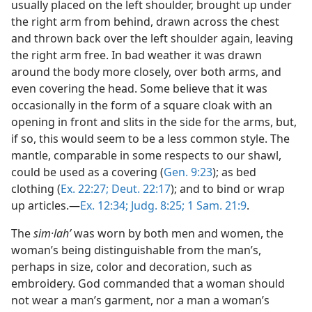
usually placed on the left shoulder, brought up under
the right arm from behind, drawn across the chest
and thrown back over the left shoulder again, leaving
the right arm free. In bad weather it was drawn
around the body more closely, over both arms, and
even covering the head. Some believe that it was
occasionally in the form of a square cloak with an
opening in front and slits in the side for the arms, but,
if so, this would seem to be a less common style. The
mantle, comparable in some respects to our shawl,
could be used as a covering (
Gen. 9:23
); as bed
clothing (
Ex. 22:27;
Deut. 22:17
); and to bind or wrap
up articles.—
Ex. 12:34;
Judg. 8:25;
1 Sam. 21:9
.
The
sim·lahʹ
was worn by both men and women, the
woman’s being distinguishable from the man’s,
perhaps in size, color and decoration, such as
embroidery. God commanded that a woman should
not wear a man’s garment, nor a man a woman’s