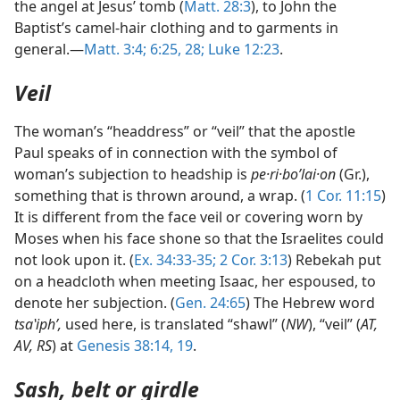
the angel at Jesus’ tomb (
Matt. 28:3
), to John the
Baptist’s camel-hair clothing and to garments in
general.—
Matt. 3:4;
6:25,
28;
Luke 12:23
.
Veil
The woman’s “headdress” or “veil” that the apostle
Paul speaks of in connection with the symbol of
woman’s subjection to headship is
pe·ri·boʹlai·on
(Gr.),
something that is thrown around, a wrap. (
1 Cor. 11:15
)
It is different from the face veil or covering worn by
Moses when his face shone so that the Israelites could
not look upon it. (
Ex. 34:33-35;
2 Cor. 3:13
) Rebekah put
on a headcloth when meeting Isaac, her espoused, to
denote her subjection. (
Gen. 24:65
) The Hebrew word
tsaʽiphʹ,
used here, is translated “shawl” (
NW
), “veil” (
AT,
AV, RS
) at
Genesis 38:14,
19
.
Sash, belt or girdle