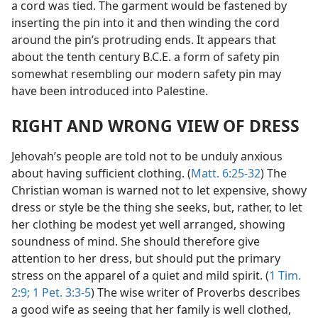
a cord was tied. The garment would be fastened by
inserting the pin into it and then winding the cord
around the pin’s protruding ends. It appears that
about the tenth century B.C.E. a form of safety pin
somewhat resembling our modern safety pin may
have been introduced into Palestine.
RIGHT AND WRONG VIEW OF DRESS
Jehovah’s people are told not to be unduly anxious
about having sufficient clothing. (
Matt. 6:25-32
) The
Christian woman is warned not to let expensive, showy
dress or style be the thing she seeks, but, rather, to let
her clothing be modest yet well arranged, showing
soundness of mind. She should therefore give
attention to her dress, but should put the primary
stress on the apparel of a quiet and mild spirit. (
1 Tim.
2:9;
1 Pet. 3:3-5
) The wise writer of Proverbs describes
a good wife as seeing that her family is well clothed,