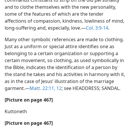
commands Christians to strip off the old personality
and to clothe themselves with the new personality,
some of the features of which are the tender
affections of compassion, kindness, lowliness of mind,
long-suffering and, especially, love.—
Col. 3:9-14
.
Many other symbolic references are made to clothing.
Just as a uniform or special attire identifies one as
belonging to a certain organization or supporting a
certain movement, so clothing, as used symbolically in
the Bible, indicates the identification of a person by
the stand he takes and his activities in harmony with it,
as in the case of Jesus’ illustration of the marriage
garment.—
Matt. 22:11, 12
; see HEADDRESS; SANDAL.
[Picture on page 467]
Kuttoneth
[Picture on page 467]