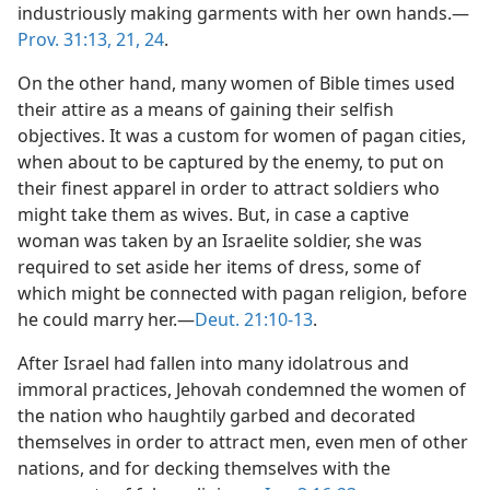
industriously making garments with her own hands.—
Prov. 31:13,
21,
24
.
On the other hand, many women of Bible times used
their attire as a means of gaining their selfish
objectives. It was a custom for women of pagan cities,
when about to be captured by the enemy, to put on
their finest apparel in order to attract soldiers who
might take them as wives. But, in case a captive
woman was taken by an Israelite soldier, she was
required to set aside her items of dress, some of
which might be connected with pagan religion, before
he could marry her.—
Deut. 21:10-13
.
After Israel had fallen into many idolatrous and
immoral practices, Jehovah condemned the women of
the nation who haughtily garbed and decorated
themselves in order to attract men, even men of other
nations, and for decking themselves with the