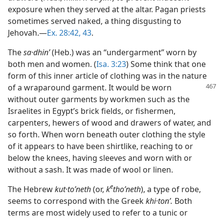
exposure when they served at the altar. Pagan priests
sometimes served naked, a thing disgusting to
Jehovah.—
Ex. 28:42, 43
.
The
sa·dhinʹ
(Heb.) was an “undergarment” worn by
both men and women. (
Isa. 3:23
) Some think that one
form of this inner article of clothing was in the nature
of a wraparound garment. It would be worn
without outer garments by workmen such as the
Israelites in Egypt’s brick fields, or fishermen,
carpenters, hewers of wood and drawers of water, and
so forth. When worn beneath outer clothing the style
of it appears to have been shirtlike, reaching to or
below the knees, having sleeves and worn with or
without a sash. It was made of wool or linen.
e
The Hebrew
kut·toʹneth
(or,
k
thoʹneth
), a type of robe,
seems to correspond with the Greek
khi·tonʹ.
Both
terms are most widely used to refer to a tunic or