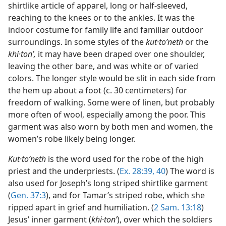
shirtlike article of apparel, long or half-sleeved,
reaching to the knees or to the ankles. It was the
indoor costume for family life and familiar outdoor
surroundings. In some styles of the
kut·toʹneth
or the
khi·tonʹ,
it may have been draped over one shoulder,
leaving the other bare, and was white or of varied
colors. The longer style would be slit in each side from
the hem up about a foot (c. 30 centimeters) for
freedom of walking. Some were of linen, but probably
more often of wool, especially among the poor. This
garment was also worn by both men and women, the
women’s robe likely being longer.
Kut·toʹneth
is the word used for the robe of the high
priest and the underpriests. (
Ex. 28:39, 40
) The word is
also used for Joseph’s long striped shirtlike garment
(
Gen. 37:3
), and for Tamar’s striped robe, which she
ripped apart in grief and humiliation. (
2 Sam. 13:18
)
Jesus’ inner garment (
khi·tonʹ
), over which the soldiers