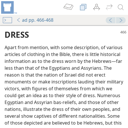
ad pp. 466-468
DRESS
Apart from mention, with some description, of various
articles of clothing in the Bible, there is little historical
information as to the dress worn by the Hebrews—far
less than that of the Egyptians and Assyrians. The
reason is that the nation of Israel did not erect
monuments or make inscriptions lauding their military
victors, with figures of themselves from which we
could get an idea as to their style of dress. Numerous
Egyptian and Assyrian bas-reliefs, and those of other
nations, illustrate the dress of their own peoples, and
several show captives of different nationalities. Some
of those depicted are believed to be Hebrews, but this