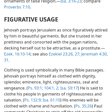
ornaments of false religion.—
Isa. 3:16-23
; compare
Proverbs 7:10
.
FIGURATIVE USAGE
Jehovah portrays Jerusalem as once figuratively attired
by him in beautiful garments. But she trusted in her
prettiness and consorted with the pagan nations,
decking herself out to be attractive, as a prostitute.—
Ezek. 16:10-14
; see also
Ezekiel 23:26, 27;
Jeremiah 4:30,
31
.
Clothing is used symbolically in many Bible passages.
Jehovah portrays himself as clothed with dignity,
splendor, eminence, light, righteousness, zeal and
vengeance. (
Ps. 93:1;
104:1, 2;
Isa. 59:17
) He is said to
clothe his people in garments of righteousness and
salvation. (
Ps. 132:9;
Isa. 61:10
) His enemies will be
clothed with shame and humiliation. (
Ps. 35:26
) Paul