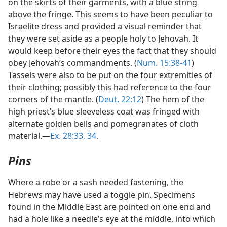
on the skirts of their garments, with a blue string
above the fringe. This seems to have been peculiar to
Israelite dress and provided a visual reminder that
they were set aside as a people holy to Jehovah. It
would keep before their eyes the fact that they should
obey Jehovah’s commandments. (
Num. 15:38-41
)
Tassels were also to be put on the four extremities of
their clothing; possibly this had reference to the four
corners of the mantle. (
Deut. 22:12
) The hem of the
high priest’s blue sleeveless coat was fringed with
alternate golden bells and pomegranates of cloth
material.—
Ex. 28:33, 34
.
Pins
Where a robe or a sash needed fastening, the
Hebrews may have used a toggle pin. Specimens
found in the Middle East are pointed on one end and
had a hole like a needle’s eye at the middle, into which