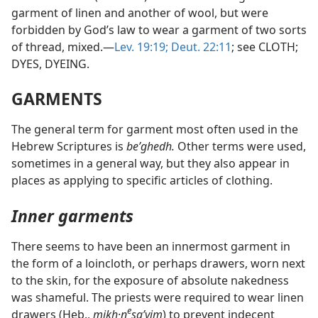
garment of linen and another of wool, but were
forbidden by God’s law to wear a garment of two sorts
of thread, mixed.—
Lev. 19:19;
Deut. 22:11
; see CLOTH;
DYES, DYEING.
GARMENTS
The general term for garment most often used in the
Hebrew Scriptures is
beʹghedh.
Other terms were used,
sometimes in a general way, but they also appear in
places as applying to specific articles of clothing.
Inner garments
There seems to have been an innermost garment in
the form of a loincloth, or perhaps drawers, worn next
to the skin, for the exposure of absolute nakedness
was shameful. The priests were required to wear linen
e
drawers (Heb.,
mikh·n
saʹyim
) to prevent indecent