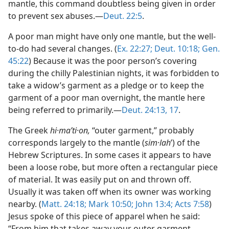
mantle, this command doubtless being given in order
to prevent sex abuses.—
Deut. 22:5
.
A poor man might have only one mantle, but the well-
to-do had several changes. (
Ex. 22:27;
Deut. 10:18;
Gen.
45:22
) Because it was the poor person’s covering
during the chilly Palestinian nights, it was forbidden to
take a widow’s garment as a pledge or to keep the
garment of a poor man overnight, the mantle here
being referred to primarily.—
Deut. 24:13,
17
.
The Greek
hi·maʹti·on,
“outer garment,” probably
corresponds largely to the mantle (
sim·lah
ʹ) of the
Hebrew Scriptures. In some cases it appears to have
been a loose robe, but more often a rectangular piece
of material. It was easily put on and thrown off.
Usually it was taken off when its owner was working
nearby. (
Matt. 24:18;
Mark 10:50;
John 13:4;
Acts 7:58
)
Jesus spoke of this piece of apparel when he said:
“From him that takes away your outer garment