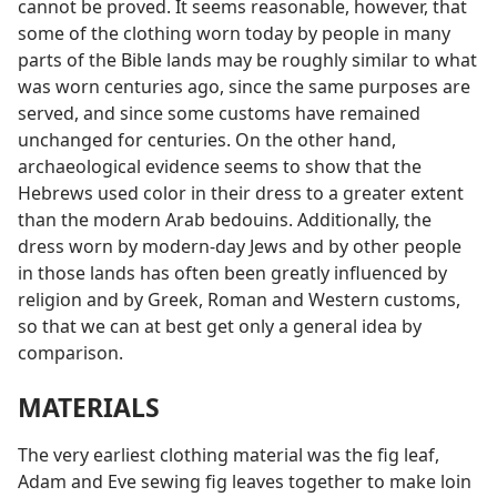
cannot be proved. It seems reasonable, however, that
some of the clothing worn today by people in many
parts of the Bible lands may be roughly similar to what
was worn centuries ago, since the same purposes are
served, and since some customs have remained
unchanged for centuries. On the other hand,
archaeological evidence seems to show that the
Hebrews used color in their dress to a greater extent
than the modern Arab bedouins. Additionally, the
dress worn by modern-day Jews and by other people
in those lands has often been greatly influenced by
religion and by Greek, Roman and Western customs,
so that we can at best get only a general idea by
comparison.
MATERIALS
The very earliest clothing material was the fig leaf,
Adam and Eve sewing fig leaves together to make loin