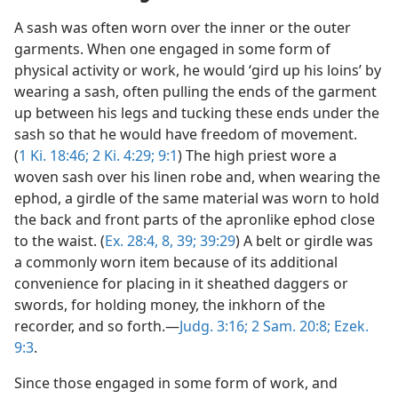
A sash was often worn over the inner or the outer
garments. When one engaged in some form of
physical activity or work, he would ‘gird up his loins’ by
wearing a sash, often pulling the ends of the garment
up between his legs and tucking these ends under the
sash so that he would have freedom of movement.
(
1 Ki. 18:46;
2 Ki. 4:29;
9:1
) The high priest wore a
woven sash over his linen robe and, when wearing the
ephod, a girdle of the same material was worn to hold
the back and front parts of the apronlike ephod close
to the waist. (
Ex. 28:4,
8,
39;
39:29
) A belt or girdle was
a commonly worn item because of its additional
convenience for placing in it sheathed daggers or
swords, for holding money, the inkhorn of the
recorder, and so forth.—
Judg. 3:16;
2 Sam. 20:8;
Ezek.
9:3
.
Since those engaged in some form of work, and