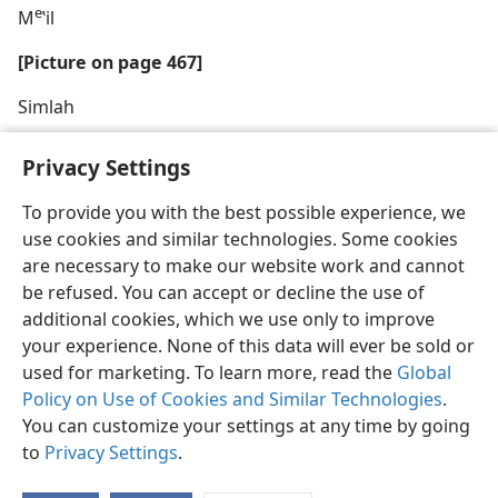
e
M
ʽil
[Picture on page 467]
Simlah
Privacy Settings
To provide you with the best possible experience, we
use cookies and similar technologies. Some cookies
English
Share
Preferences
are necessary to make our website work and cannot
Copyright
© 2026 Watch Tower Bible and Tract Society of Pennsylvania
be refused. You can accept or decline the use of
Terms of Use
Privacy Policy
Privacy Settings
JW.ORG
additional cookies, which we use only to improve
Log In
your experience. None of this data will ever be sold or
used for marketing. To learn more, read the
Global
Policy on Use of Cookies and Similar Technologies
.
You can customize your settings at any time by going
to
Privacy Settings
.