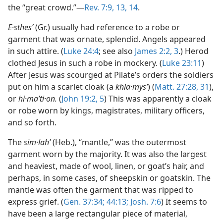
the “great crowd.”—
Rev. 7:9,
13, 14
.
E·sthesʹ
(Gr.) usually had reference to a robe or
garment that was ornate, splendid. Angels appeared
in such attire. (
Luke 24:4
; see also
James 2:2, 3
.) Herod
clothed Jesus in such a robe in mockery. (
Luke 23:11
)
After Jesus was scourged at Pilate’s orders the soldiers
put on him a scarlet cloak (a
khla·mysʹ
) (
Matt. 27:28,
31
),
or
hi·maʹti·on.
(
John 19:2,
5
) This was apparently a cloak
or robe worn by kings, magistrates, military officers,
and so forth.
The
sim·lahʹ
(Heb.), “mantle,” was the outermost
garment worn by the majority. It was also the largest
and heaviest, made of wool, linen, or goat’s hair, and
perhaps, in some cases, of sheepskin or goatskin. The
mantle was often the garment that was ripped to
express grief. (
Gen. 37:34;
44:13;
Josh. 7:6
) It seems to
have been a large rectangular piece of material,