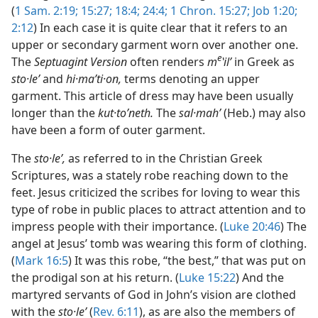
(
1 Sam. 2:19;
15:27;
18:4;
24:4;
1 Chron. 15:27;
Job 1:20;
2:12
) In each case it is quite clear that it refers to an
upper or secondary garment worn over another one.
e
The
Septuagint Version
often renders
m
ʽilʹ
in Greek as
sto·leʹ
and
hi·maʹti·on,
terms denoting an upper
garment. This article of dress may have been usually
longer than the
kut·toʹneth.
The
sal·mahʹ
(Heb.) may also
have been a form of outer garment.
The
sto·leʹ,
as referred to in the Christian Greek
Scriptures, was a stately robe reaching down to the
feet. Jesus criticized the scribes for loving to wear this
type of robe in public places to attract attention and to
impress people with their importance. (
Luke 20:46
) The
angel at Jesus’ tomb was wearing this form of clothing.
(
Mark 16:5
) It was this robe, “the best,” that was put on
the prodigal son at his return. (
Luke 15:22
) And the
martyred servants of God in John’s vision are clothed
with the
sto·leʹ
(
Rev. 6:11
), as are also the members of