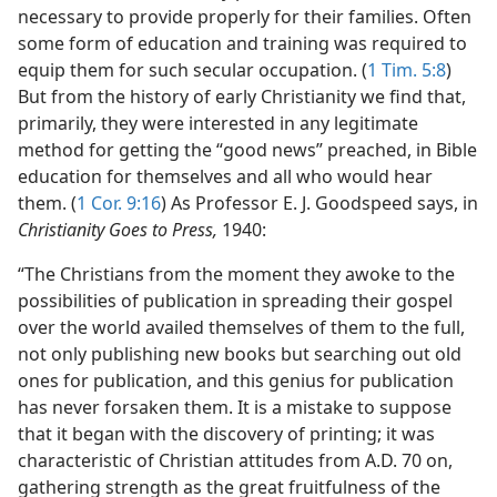
necessary to provide properly for their families. Often
some form of education and training was required to
equip them for such secular occupation. (
1 Tim. 5:8
)
But from the history of early Christianity we find that,
primarily, they were interested in any legitimate
method for getting the “good news” preached, in Bible
education for themselves and all who would hear
them. (
1 Cor. 9:16
) As Professor E. J. Goodspeed says, in
Christianity Goes to Press,
1940:
“The Christians from the moment they awoke to the
possibilities of publication in spreading their gospel
over the world availed themselves of them to the full,
not only publishing new books but searching out old
ones for publication, and this genius for publication
has never forsaken them. It is a mistake to suppose
that it began with the discovery of printing; it was
characteristic of Christian attitudes from A.D. 70 on,
gathering strength as the great fruitfulness of the