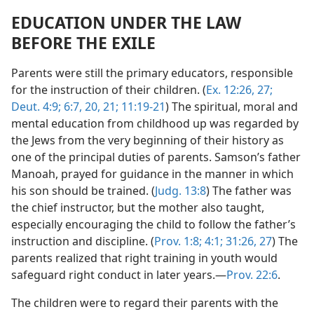
EDUCATION UNDER THE LAW
BEFORE THE EXILE
Parents were still the primary educators, responsible
for the instruction of their children. (
Ex. 12:26, 27;
Deut. 4:9;
6:7,
20, 21;
11:19-21
) The spiritual, moral and
mental education from childhood up was regarded by
the Jews from the very beginning of their history as
one of the principal duties of parents. Samson’s father
Manoah, prayed for guidance in the manner in which
his son should be trained. (
Judg. 13:8
) The father was
the chief instructor, but the mother also taught,
especially encouraging the child to follow the father’s
instruction and discipline. (
Prov. 1:8;
4:1;
31:26, 27
) The
parents realized that right training in youth would
safeguard right conduct in later years.—
Prov. 22:6
.
The children were to regard their parents with the