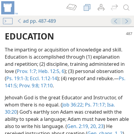
ad pp. 487-489
EDUCATION
The imparting or acquisition of knowledge and skill.
Education is accomplished through (1) explanation
and repetition; (2) discipline, training administered in
love (
Prov. 1:7;
Heb. 12:5, 6
); (3) personal observation
(
Ps. 19:1-3;
Eccl. 1:12-14
); (4) reproof and rebuke.—
Ps.
141:5;
Prov. 9:8;
17:10
.
Jehovah God is the great Educator and Instructor, of
whom there is no equal. (
Job 36:22;
Ps. 71:17;
Isa.
30:20
) God’s earthly son Adam was created with the
ability to speak a language; Adam must have been able
also to write his language. (
Gen. 2:19, 20,
23
) He
received instruction about creation (
Gen. chaps. 1,
2
)