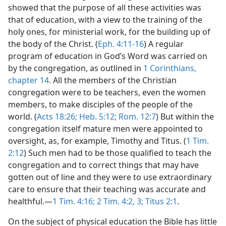
showed that the purpose of all these activities was
that of education, with a view to the training of the
holy ones, for ministerial work, for the building up of
the body of the Christ. (
Eph. 4:11-16
) A regular
program of education in God’s Word was carried on
by the congregation, as outlined in
1 Corinthians,
chapter 14
. All the members of the Christian
congregation were to be teachers, even the women
members, to make disciples of the people of the
world. (
Acts 18:26;
Heb. 5:12;
Rom. 12:7
) But within the
congregation itself mature men were appointed to
oversight, as, for example, Timothy and Titus. (
1 Tim.
2:12
) Such men had to be those qualified to teach the
congregation and to correct things that may have
gotten out of line and they were to use extraordinary
care to ensure that their teaching was accurate and
healthful.—
1 Tim. 4:16;
2 Tim. 4:2, 3;
Titus 2:1
.
On the subject of physical education the Bible has little