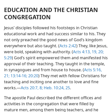
EDUCATION AND THE CHRISTIAN
CONGREGATION
Jesus’ disciples followed his footsteps in Christian
educational work and had success similar to his. They
not only preached the good news of God’s kingdom
everywhere but also taught. (
Acts 2:42
) They, like Jesus,
were bold, speaking with authority. (
Acts 4:13,
19, 20;
5:29
) God’s spirit empowered them and manifested his
approval of their teaching. They taught in the temple,
in synagogues and from house to house. (
Acts 5:16,
21;
13:14-16;
20:20
) They met with fellow Christians for
teaching and inciting one another to love and fine
works.—
Acts 20:7, 8;
Heb. 10:24, 25
.
The apostle Paul described the different offices and
activities in the congregation that were filled by
mature men, among them being teachers, and he