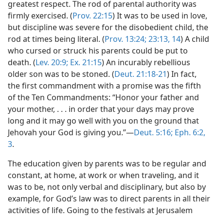
greatest respect. The rod of parental authority was
firmly exercised. (
Prov. 22:15
) It was to be used in love,
but discipline was severe for the disobedient child, the
rod at times being literal. (
Prov. 13:24;
23:13, 14
) A child
who cursed or struck his parents could be put to
death. (
Lev. 20:9;
Ex. 21:15
) An incurably rebellious
older son was to be stoned. (
Deut. 21:18-21
) In fact,
the first commandment with a promise was the fifth
of the Ten Commandments: “Honor your father and
your mother, . . . in order that your days may prove
long and it may go well with you on the ground that
Jehovah your God is giving you.”—
Deut. 5:16;
Eph. 6:2,
3
.
The education given by parents was to be regular and
constant, at home, at work or when traveling, and it
was to be, not only verbal and disciplinary, but also by
example, for God’s law was to direct parents in all their
activities of life. Going to the festivals at Jerusalem