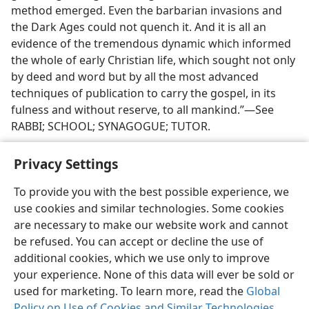
method emerged. Even the barbarian invasions and
the Dark Ages could not quench it. And it is all an
evidence of the tremendous dynamic which informed
the whole of early Christian life, which sought not only
by deed and word but by all the most advanced
techniques of publication to carry the gospel, in its
fulness and without reserve, to all mankind.”—See
RABBI; SCHOOL; SYNAGOGUE; TUTOR.
Privacy Settings
To provide you with the best possible experience, we
use cookies and similar technologies. Some cookies
English
Share
Preferences
are necessary to make our website work and cannot
Copyright
© 2026 Watch Tower Bible and Tract Society of Pennsylvania
be refused. You can accept or decline the use of
Terms of Use
Privacy Policy
Privacy Settings
JW.ORG
additional cookies, which we use only to improve
Log In
your experience. None of this data will ever be sold or
used for marketing. To learn more, read the
Global
Policy on Use of Cookies and Similar Technologies
.