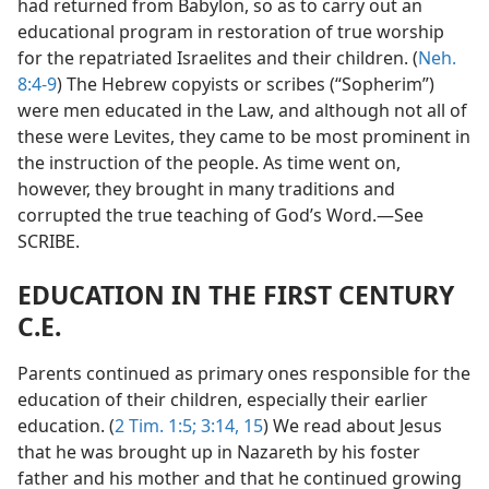
had returned from Babylon, so as to carry out an
educational program in restoration of true worship
for the repatriated Israelites and their children. (
Neh.
8:4-9
) The Hebrew copyists or scribes (“Sopherim”)
were men educated in the Law, and although not all of
these were Levites, they came to be most prominent in
the instruction of the people. As time went on,
however, they brought in many traditions and
corrupted the true teaching of God’s Word.—See
SCRIBE.
EDUCATION IN THE FIRST CENTURY
C.E.
Parents continued as primary ones responsible for the
education of their children, especially their earlier
education. (
2 Tim. 1:5;
3:14, 15
) We read about Jesus
that he was brought up in Nazareth by his foster
father and his mother and that he continued growing