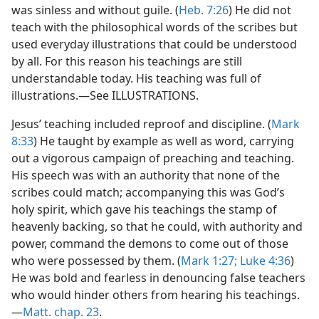
was sinless and without guile. (
Heb. 7:26
) He did not
teach with the philosophical words of the scribes but
used everyday illustrations that could be understood
by all. For this reason his teachings are still
understandable today. His teaching was full of
illustrations.—See ILLUSTRATIONS.
Jesus’ teaching included reproof and discipline. (
Mark
8:33
) He taught by example as well as word, carrying
out a vigorous campaign of preaching and teaching.
His speech was with an authority that none of the
scribes could match; accompanying this was God’s
holy spirit, which gave his teachings the stamp of
heavenly backing, so that he could, with authority and
power, command the demons to come out of those
who were possessed by them. (
Mark 1:27;
Luke 4:36
)
He was bold and fearless in denouncing false teachers
who would hinder others from hearing his teachings.
—
Matt. chap. 23
.