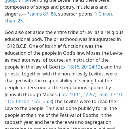
(
Judg. 11:34
) Among the Levite males there were
composers of songs and poetry, musicians and
singers.—
Psalms 87,
88
, superscriptions;
1 Chron.
chap. 25
.
God also set aside the entire tribe of Levi as a religious
educational body. The priesthood was inaugurated in
1512 B.C.E. One of its chief functions was the
education of the people in God’s law. Moses the Levite
as mediator was, of course, an instructor of the
people in the law of God (
Ex. 18:16,
20;
24:12
), and the
priests, together with the non-priestly Levites, were
charged with the responsibility of seeing that the
people understood all the regulations spoken by
Jehovah through Moses. (
Lev. 10:11;
14:57;
Deut. 17:10,
11;
2 Chron. 15:3;
35:3
) The Levites were to read the
Law to the people. This was done publicly for all the
people at the time of the Festival of Booths in the
sabbath year, and here there was no segregation