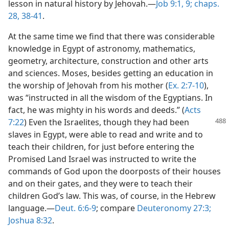
lesson in natural history by Jehovah.—
Job 9:1,
9;
chaps.
28,
38-41
.
At the same time we find that there was considerable
knowledge in Egypt of astronomy, mathematics,
geometry, architecture, construction and other arts
and sciences. Moses, besides getting an education in
the worship of Jehovah from his mother (
Ex. 2:7-10
),
was “instructed in all the wisdom of the Egyptians. In
fact, he was mighty in his words and deeds.” (
Acts
7:22
) Even the Israelites, though
they had been
slaves in Egypt, were able to read and write and to
teach their children, for just before entering the
Promised Land Israel was instructed to write the
commands of God upon the doorposts of their houses
and on their gates, and they were to teach their
children God’s law. This was, of course, in the Hebrew
language.—
Deut. 6:6-9
; compare
Deuteronomy 27:3;
Joshua 8:32
.