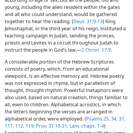
according to age or sex, but all the people, old and
young, including the alien resident within the gates
and all who could understand, would be gathered
together to hear the reading. (
Deut. 31:9-13
) King
Jehoshaphat, in the third year of his reign, instituted a
teaching campaign in Judah, sending the princes,
priests and Levites in a circuit throughout Judah to
instruct the people in God’s law.—
2 Chron. 17:9
.
A considerable portion of the Hebrew Scriptures
consists of poetry, which, from an educational
viewpoint, is an effective memory aid. Hebrew poetry
was not expressed in rhyme, but in parallelism of
thought, thought rhythm. Powerful metaphors were
also used, based on natural creation, things familiar to
all, even to children. Alphabetical acrostics, in which
the letters beginning the verses are arranged in
alphabetical order, were employed. (
Psalms 25,
34,
37,
111,
112,
119;
Prov. 31:10-31;
Lam. chaps. 1-4
)