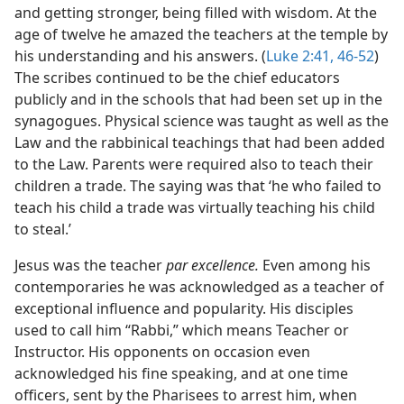
and getting stronger, being filled with wisdom. At the
age of twelve he amazed the teachers at the temple by
his understanding and his answers. (
Luke 2:41,
46-52
)
The scribes continued to be the chief educators
publicly and in the schools that had been set up in the
synagogues. Physical science was taught as well as the
Law and the rabbinical teachings that had been added
to the Law. Parents were required also to teach their
children a trade. The saying was that ‘he who failed to
teach his child a trade was virtually teaching his child
to steal.’
Jesus was the teacher
par excellence.
Even among his
contemporaries he was acknowledged as a teacher of
exceptional influence and popularity. His disciples
used to call him “Rabbi,” which means Teacher or
Instructor. His opponents on occasion even
acknowledged his fine speaking, and at one time
officers, sent by the Pharisees to arrest him, when