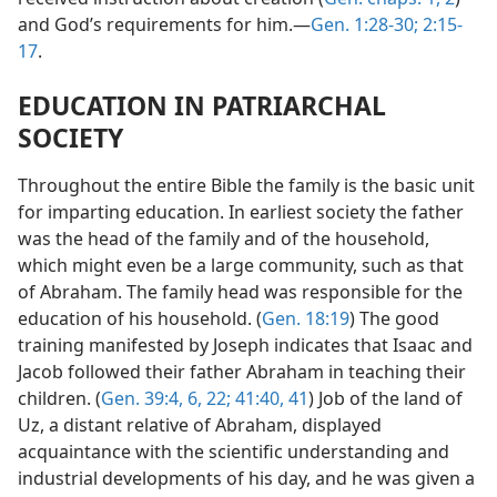
and God’s requirements for him.—
Gen. 1:28-30;
2:15-
17
.
EDUCATION IN PATRIARCHAL
SOCIETY
Throughout the entire Bible the family is the basic unit
for imparting education. In earliest society the father
was the head of the family and of the household,
which might even be a large community, such as that
of Abraham. The family head was responsible for the
education of his household. (
Gen. 18:19
) The good
training manifested by Joseph indicates that Isaac and
Jacob followed their father Abraham in teaching their
children. (
Gen. 39:4,
6,
22;
41:40, 41
) Job of the land of
Uz, a distant relative of Abraham, displayed
acquaintance with the scientific understanding and
industrial developments of his day, and he was given a