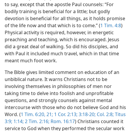
to say, except that the apostle Paul counsels: “For
bodily training is beneficial for a little; but godly
devotion is beneficial for all things, as it holds promise
of the life now and that which is to come.” (
1 Tim. 4:8
)
Physical activity is required, however, in energetic
preaching and teaching, which is encouraged. Jesus
did a great deal of walking. So did his disciples, and
with Paul it included much travel, which in that time
meant much foot work.
The Bible gives limited comment on education of an
unbiblical nature. It warns Christians not to be
involving themselves in philosophies of men nor
taking time to delve into foolish and unprofitable
questions, and strongly counsels against mental
intercourse with those who do not believe God and his
Word. (
1 Tim. 6:20, 21;
1 Cor. 2:13;
3:18-20;
Col. 2:8;
Titus
3:9;
1:14;
2 Tim. 2:16;
Rom. 16:17
) Christians counted it
service to God when they performed the secular work