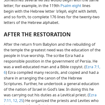
Sometimes several verses would begin with the same
letter; for example, in the 119th
Psalm eight
lines
begin with the Hebrew letter
ʼaʹleph,
eight with
behth,
and so forth, to complete 176 lines for the twenty-two
letters of the Hebrew alphabet.
AFTER THE RESTORATION
After the return from Babylon and the rebuilding of
the temple the greatest need was the education of the
people in true worship. The scribe Ezra had a
responsible position in the government of Persia. He
was a well-educated man and a Bible copyist. (
Ezra 7:1,
6
) Ezra compiled many records, and copied and had a
share in arranging the canon of the Hebrew
Scriptures. Further, he undertook a general education
of the nation of Israel in God’s law. In doing this he
was carrying out his duties as a Levitical priest. (
Ezra
7:11, 12,
25
) He organized the priests and Levites who