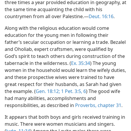
three times a year provided education in geography, at
the same time acquainting the child with his
countrymen from all over Palestine.—
Deut. 16:16
.
Along with the religious education would come
education for the young men in following their
father’s secular occupation or learning a trade. Bezalel
and Oholiab, expert craftsmen, were qualified by
God’s spirit to teach others during construction of the
tabernacle in the wilderness. (
Ex. 35:34
) The young
women in the household would learn the wifely duties,
and these prospective wives were trained to have
great respect for their husbands, as Sarah had given
the example. (
Gen. 18:12;
1 Pet. 3:5, 6
) The good wife
had many abilities, accomplishments and
responsibilities, as described in
Proverbs, chapter 31
.
It appears that both boys and girls received training in
music. There were women musicians and singers.