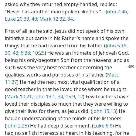
asked why they returned empty-handed, replied:
“Never has another man spoken like this.”—
John 7:46;
Luke 20:39, 40;
Mark 12:32,
34
.
First of all, as he said, Jesus did not speak of his own
initiative but came in his Father’s name and spoke the
things that he had learned from his Father. (
John 5:19,
30,
43;
6:38;
10:25
) He was an intimate of Jehovah God,
being his only-begotten Son from the heavens, and as
such was the very best
teacher concerning the
qualities, works and purposes of his Father. (
Matt.
11:27
) He had the next most vital qualification of a
good teacher in that he loved those whom he taught.
(
Mark 10:21;
John 13:1,
34;
15:9,
12
) Few teachers have
loved their disciples so much that they were willing to
give their lives for them, as Jesus did. (
John 15:13
) He
had an understanding of the minds of his listeners.
(
John 2:25
) He had deep discernment. (
Luke 6:8
) He
had no selfish interests at heart in his teaching, for he