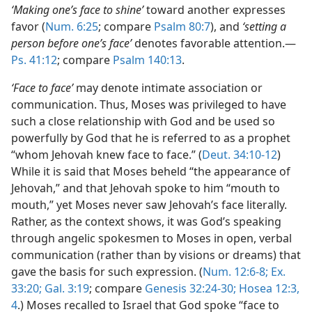
‘Making one’s face to shine’
toward another expresses
favor (
Num. 6:25
; compare
Psalm 80:7
), and
‘setting a
person before one’s face’
denotes favorable attention.—
Ps. 41:12
; compare
Psalm 140:13
.
‘Face to face’
may denote intimate association or
communication. Thus, Moses was privileged to have
such a close relationship with God and be used so
powerfully by God that he is referred to as a prophet
“whom Jehovah knew face to face.” (
Deut. 34:10-12
)
While it is said that Moses beheld “the appearance of
Jehovah,” and that Jehovah spoke to him “mouth to
mouth,” yet Moses never saw Jehovah’s face literally.
Rather, as the context shows, it was God’s speaking
through angelic spokesmen to Moses in open, verbal
communication (rather than by visions or dreams) that
gave the basis for such expression. (
Num. 12:6-8;
Ex.
33:20;
Gal. 3:19
; compare
Genesis 32:24-30;
Hosea 12:3,
4
.) Moses recalled to Israel that God spoke “face to