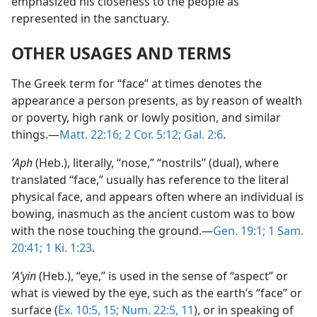
emphasized his closeness to the people as
represented in the sanctuary.
OTHER USAGES AND TERMS
The Greek term for “face” at times denotes the
appearance a person presents, as by reason of wealth
or poverty, high rank or lowly position, and similar
things.—
Matt. 22:16;
2 Cor. 5:12;
Gal. 2:6
.
ʼAph
(Heb.), literally, “nose,” “nostrils” (dual), where
translated “face,” usually has reference to the literal
physical face, and appears often where an individual is
bowing, inasmuch as the ancient custom was to bow
with the nose touching the ground.—
Gen. 19:1;
1 Sam.
20:41;
1 Ki. 1:23
.
ʼAʹyin
(Heb.), “eye,” is used in the sense of “aspect” or
what is viewed by the eye, such as the earth’s “face” or
surface (
Ex. 10:5,
15;
Num. 22:5,
11
), or in speaking of