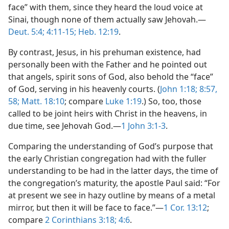
face” with them, since they heard the loud voice at
Sinai, though none of them actually saw Jehovah.—
Deut. 5:4;
4:11-15;
Heb. 12:19
.
By contrast, Jesus, in his prehuman existence, had
personally been with the Father and he pointed out
that angels, spirit sons of God, also behold the “face”
of God, serving in his heavenly courts. (
John 1:18;
8:57,
58;
Matt. 18:10
; compare
Luke 1:19
.) So, too, those
called to be joint heirs with Christ in the heavens, in
due time, see Jehovah God.—
1 John 3:1-3
.
Comparing the understanding of God’s purpose that
the early Christian congregation had with the fuller
understanding to be had in the latter days, the time of
the congregation’s maturity, the apostle Paul said: “For
at present we see in hazy outline by means of a metal
mirror, but then it will be face to face.”—
1 Cor. 13:12
;
compare
2 Corinthians 3:18;
4:6
.