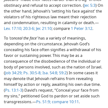
obstinacy and refusal to accept correction. (
Jer. 5:3
) On
the other hand, Jehovah’s ‘setting his face against’ the
violators of his righteous law meant their rejection
and condemnation, resulting in calamity or death.—
Lev. 17:10;
20:3-6;
Jer. 21:10
; compare
1 Peter 3:12
.
To
‘conceal the face’
has a variety of meanings,
depending on the circumstance. Jehovah God’s
concealing his face often signifies a withdrawal of his
favor or sustaining power. This may be as a
consequence of the disobedience of the individual or
body of persons involved, such as the nation of Israel.
(
Job 34:29;
Ps. 30:5-8;
Isa. 54:8;
59:2
) In some cases it
may denote that Jehovah refrains from revealing
himself by action or reply, awaiting his own due time.
(
Ps. 13:1-3
) David’s request, “Conceal your face from
my sins,” petitioned God to pardon or set aside such
transgressions.—
Ps. 51:9;
compare 10:11
.