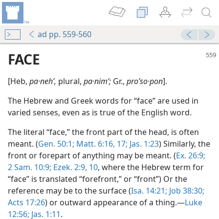
ad pp. 559-560
FACE
[Heb,
pa·nehʹ,
plural,
pa·nimʹ;
Gr.,
proʹso·pon
].
The Hebrew and Greek words for “face” are used in
varied senses, even as is true of the English word.
The literal “face,” the front part of the head, is often
meant. (
Gen. 50:1;
Matt. 6:16, 17;
Jas. 1:23
) Similarly, the
front or forepart of anything may be meant. (
Ex. 26:9;
2 Sam. 10:9;
Ezek. 2:9, 10
, where the Hebrew term for
“face” is translated “forefront,” or “front”) Or the
reference may be to the surface (
Isa. 14:21;
Job 38:30;
Acts 17:26
) or outward appearance of a thing.—
Luke
12:56;
Jas. 1:11
.