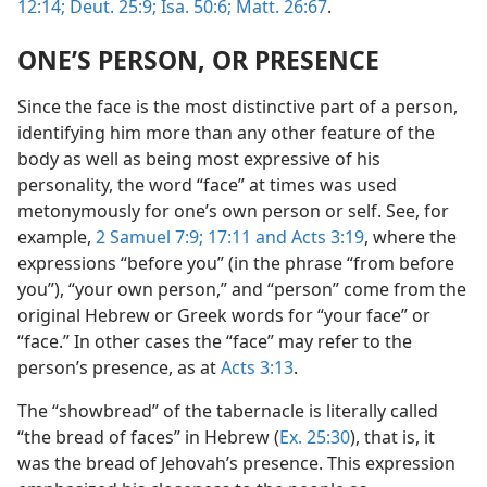
12:14;
Deut. 25:9;
Isa. 50:6;
Matt. 26:67
.
ONE’S PERSON, OR PRESENCE
Since the face is the most distinctive part of a person,
identifying him more than any other feature of the
body as well as being most expressive of his
personality, the word “face” at times was used
metonymously for one’s own person or self. See, for
example,
2 Samuel 7:9;
17:11 and
Acts 3:19
, where the
expressions “before you” (in the phrase “from before
you”), “your own person,” and “person” come from the
original Hebrew or Greek words for “your face” or
“face.” In other cases the “face” may refer to the
person’s presence, as at
Acts 3:13
.
The “showbread” of the tabernacle is literally called
“the bread of faces” in Hebrew (
Ex. 25:30
), that is, it
was the bread of Jehovah’s presence. This expression