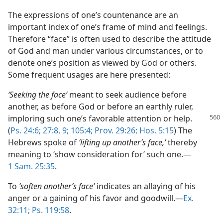
The expressions of one’s countenance are an
important index of one’s frame of mind and feelings.
Therefore “face” is often used to describe the attitude
of God and man under various circumstances, or to
denote one’s position as viewed by God or others.
Some frequent usages are here presented:
‘Seeking the face’
meant to seek audience before
another, as before God or before an earthly ruler,
imploring such one’s favorable attention or help.
(
Ps. 24:6;
27:8, 9;
105:4;
Prov. 29:26;
Hos. 5:15
) The
Hebrews spoke of
‘lifting up another’s face,’
thereby
meaning to ‘show consideration for’ such one.—
1 Sam. 25:35
.
To
‘soften another’s face’
indicates an allaying of his
anger or a gaining of his favor and goodwill.—
Ex.
32:11;
Ps. 119:58
.