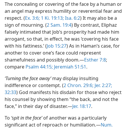
The concealing or covering of the face by a human or
an angel may express humility or reverential fear and
respect. (
Ex. 3:6;
1 Ki. 19:13;
Isa. 6:2
) It may also be a
sign of mourning. (
2 Sam. 19:4
) By contrast, Eliphaz
falsely intimated that Job’s prosperity had made him
arrogant, so that, in effect, he was ‘covering his face
with his fattiness.’ (
Job 15:27
) As in Haman’s case, for
another to cover one’s face could represent
shamefulness and possibly doom.—
Esther 7:8
;
compare
Psalm 44:15;
Jeremiah 51:51
.
‘Turning the face away’
may display insulting
indifference or contempt. (
2 Chron. 29:6;
Jer. 2:27;
32:33
) God manifests his disdain for those who reject
his counsel by showing them “the back, and not the
face,” in their day of disaster.—
Jer. 18:17
.
To
‘spit in the face’
of another was a particularly
significant act of reproach or humiliation.—
Num.