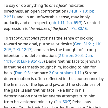
To say or do anything
‘to one’s face’
indicates
directness, an open confrontation (
Deut. 7:10;
Job
21:31
), and, in an unfavorable sense, may imply
audacity and disrespect. (
Job 1:11;
Isa. 65:3
) A related
expression is
‘the rebuke of the face
.
’
—
Ps. 80:16
.
To
‘set or direct one’s face’
has the sense of looking
toward some goal, purpose or desire (
Gen. 31:21;
1 Ki.
2:15;
2 Ki. 12:17
), and carries the thought of strong
intention and determination. (
2 Chron. 20:3;
Dan.
11:16-19;
Luke 9:51-53
) Daniel ‘set his face to Jehovah’
in that he earnestly sought him, looking to him for
help. (
Dan. 9:3
; compare
2 Corinthians 1:11
.) Strong
determination is often reflected in the countenance by
the firm set of the lips and jaw, and the steadiness of
the gaze. Isaiah ‘set his face like a flint’ in his
determination not to let enemy attempts turn him
from his assigned ministry. (
Isa. 50:7
) Rebellious
Judeans “made their faces harder than a crag” in their