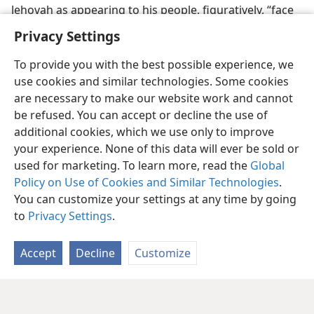
Jehovah as appearing to his people, figuratively, “face
to face.”—
Num. 14:14
.
Privacy Settings
To provide you with the best possible experience, we
use cookies and similar technologies. Some cookies
are necessary to make our website work and cannot
be refused. You can accept or decline the use of
additional cookies, which we use only to improve
your experience. None of this data will ever be sold or
used for marketing. To learn more, read the
Global
Policy on Use of Cookies and Similar Technologies
.
You can customize your settings at any time by going
to
Privacy Settings
.
Accept
Decline
Customize