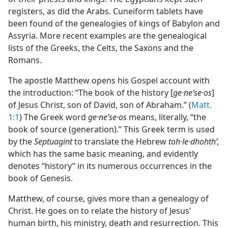
registers, as did the Arabs. Cuneiform tablets have
been found of the genealogies of kings of Babylon and
Assyria. More recent examples are the genealogical
lists of the Greeks, the Celts, the Saxons and the
Romans.
The apostle Matthew opens his Gospel account with
the introduction: “The book of the history [
ge·neʹse·os
]
of Jesus Christ, son of David, son of Abraham.” (
Matt.
1:1
) The Greek word
ge·neʹse·os
means, literally, “the
book of source (generation).” This Greek term is used
by the
Septuagint
to translate the Hebrew
toh·le·dhohthʹ,
which has the same basic meaning, and evidently
denotes “history” in its numerous occurrences in the
book of Genesis.
Matthew, of course, gives more than a genealogy of
Christ. He goes on to relate the history of Jesus’
human birth, his ministry, death and resurrection. This