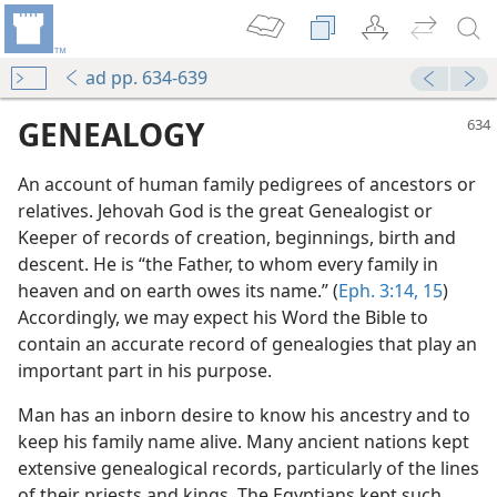
ad pp. 634-639
GENEALOGY
An account of human family pedigrees of ancestors or
relatives. Jehovah God is the great Genealogist or
Keeper of records of creation, beginnings, birth and
descent. He is “the Father, to whom every family in
heaven and on earth owes its name.” (
Eph. 3:14, 15
)
Accordingly, we may expect his Word the Bible to
contain an accurate record of genealogies that play an
important part in his purpose.
Man has an inborn desire to know his ancestry and to
keep his family name alive. Many ancient nations kept
extensive genealogical records, particularly of the lines
of their priests and kings. The Egyptians kept such