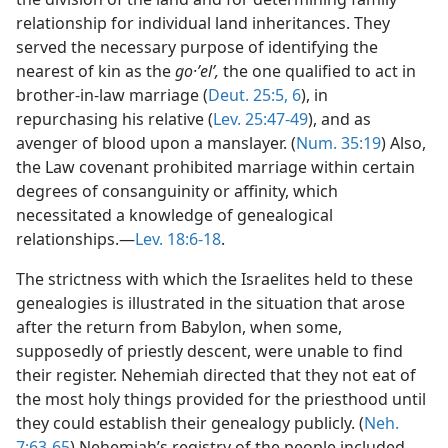
relationship for individual land inheritances. They
served the necessary purpose of identifying the
nearest of kin as the
go·ʼelʹ,
the one qualified to act in
brother-in-law marriage (
Deut. 25:5, 6
), in
repurchasing his relative (
Lev. 25:47-49
), and as
avenger of blood upon a manslayer. (
Num. 35:19
) Also,
the Law covenant prohibited marriage within certain
degrees of consanguinity or affinity, which
necessitated a knowledge of genealogical
relationships.—
Lev. 18:6-18
.
The strictness with which the Israelites held to these
genealogies is illustrated in the situation that arose
after the return from Babylon, when some,
supposedly of priestly descent, were unable to find
their register. Nehemiah directed that they not eat of
the most holy things provided for the priesthood until
they could establish their genealogy publicly. (
Neh.
7:63-65
) Nehemiah’s registry of the people included