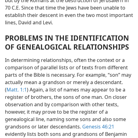
but by the Romans at the destruction of Jerusalern in
70 C.E. Since that time the Jews have been unable to
establish their descent in even the two most important
lines, David and Levi.
PROBLEMS IN THE IDENTIFICATION
OF GENEALOGICAL RELATIONSHIPS
In determining relationships, often the context or a
comparison of parallel lists or of texts from different
parts of the Bible is necessary. For example, “son” may
actually mean a grandson or merely a descendant.
(
Matt. 1:1
) Again, a list of names may appear to be a
register of brothers, the sons of one man. On closer
observation and by comparison with other texts,
however, it may prove to be the register of a
genealogical line, naming some sons and also some
grandsons or later descendants.
Genesis 46:21
evidently lists both sons and grandsons of Benjamin