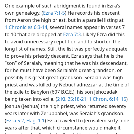
One example of such abridgment is found in Ezra’s
own genealogy. (
Ezra 7:1-5
) He records his descent
from Aaron the high priest, but in a parallel listing at
1 Chronicles 6:3-14
, several names appear in verses 7
to 10 that are dropped at
Ezra 7:3
. Likely Ezra did this
to avoid unnecessary repetition and to shorten the
long list of names. Still, the list was perfectly adequate
to prove his priestly descent. Ezra says that he is the
“son” of Seraiah, meaning that he was his descendant,
for he must have been Seraiah’s great-grandson, or
possibly his great-great-grandson. Seraiah was high
priest and was killed by Nebuchadnezzar at the time of
the exile to Babylon (607 B.C.E.), his son Jehozadak
being taken into exile. (
2 Ki. 25:18-21;
1 Chron. 6:14, 15
)
Joshua (Jeshua) the high priest, who returned seventy
years later with Zerubbabel, was Seraiah’s grandson.
(
Ezra 5:2;
Hag. 1:1
) Ezra traveled to Jerusalem sixty-nine
years after that, which circumstance would make it