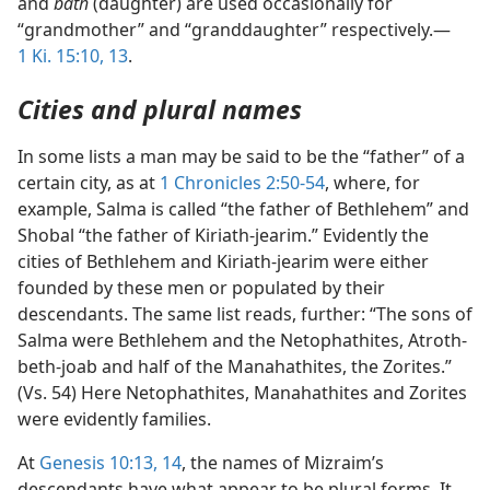
and
bath
(daughter) are used occasionally for
“grandmother” and “granddaughter” respectively.—
1 Ki. 15:10,
13
.
Cities and plural names
In some lists a man may be said to be the “father” of a
certain city, as at
1 Chronicles 2:50-54
, where, for
example, Salma is called “the father of Bethlehem” and
Shobal “the father of Kiriath-jearim.” Evidently the
cities of Bethlehem and Kiriath-jearim were either
founded by these men or populated by their
descendants. The same list reads, further: “The sons of
Salma were Bethlehem and the Netophathites, Atroth-
beth-joab and half of the Manahathites, the Zorites.”
(Vs. 54) Here Netophathites, Manahathites and Zorites
were evidently families.
At
Genesis 10:13, 14
, the names of Mizraim’s
descendants have what appear to be plural forms. It