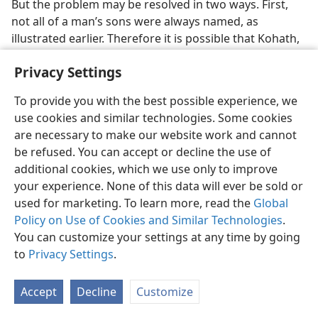
But the problem may be resolved in two ways. First,
not all of a man’s sons were always named, as
illustrated earlier. Therefore it is possible that Kohath,
Amram and Amramʹs four named sons had more sons
Privacy Settings
than those specifically listed. Second, even though
Levi, Kohath, Amram and Moses represent four
To provide you with the best possible experience, we
generations from the viewpoint of their four lifetimes,
use cookies and similar technologies. Some cookies
each could have seen several generations during his
are necessary to make our website work and cannot
lifetime. Thus even though we allow sixty years each
be refused. You can accept or decline the use of
between the births of Levi and Kohath, Kohath and
additional cookies, which we use only to improve
Amram, and Amram and Moses, many generations
your experience. None of this data will ever be sold or
could have been born within each sixty-year period.
used for marketing. To learn more, read the
Global
Moses could have seen great-great-grandnephews,
Policy on Use of Cookies and Similar Technologies
.
and possibly even their children, by the time of the
You can customize your settings at any time by going
Exodus. Hence the total of 8,600 would not necessitate
to
Privacy Settings
.
another Amram between Amram the son of Kohath
and Moses.
Accept
Decline
Customize
A question arises in connection with the line of the