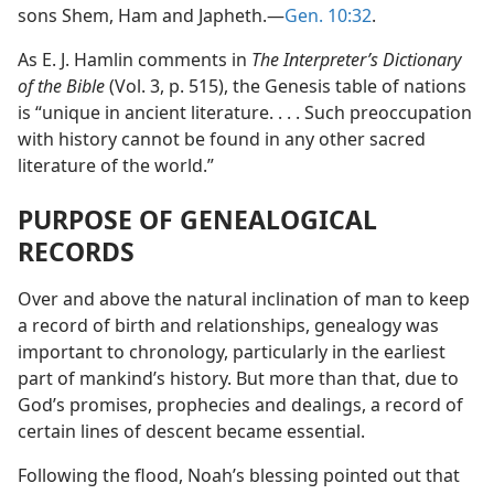
sons Shem, Ham and Japheth.—
Gen. 10:32
.
As E. J. Hamlin comments in
The Interpreter’s Dictionary
of the Bible
(Vol. 3, p. 515), the Genesis table of nations
is “unique in ancient literature. . . . Such preoccupation
with history cannot be found in any other sacred
literature of the world.”
PURPOSE OF GENEALOGICAL
RECORDS
Over and above the natural inclination of man to keep
a record of birth and relationships, genealogy was
important to chronology, particularly in the earliest
part of mankind’s history. But more than that, due to
God’s promises, prophecies and dealings, a record of
certain lines of descent became essential.
Following the flood, Noah’s blessing pointed out that