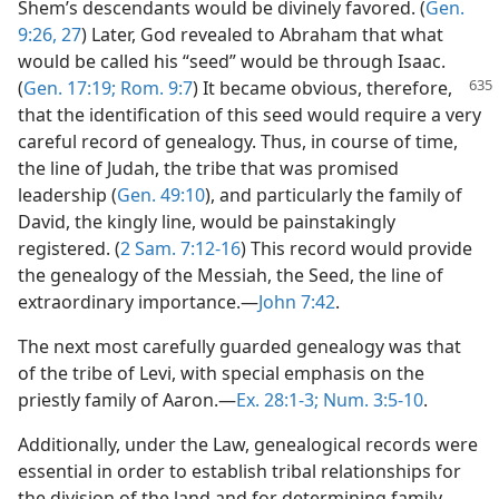
Shem’s descendants would be divinely favored. (
Gen.
9:26, 27
) Later, God revealed to Abraham that what
would be called his “seed” would be through Isaac.
(
Gen. 17:19;
Rom. 9:7
) It became obvious,
therefore,
that the identification of this seed would require a very
careful record of genealogy. Thus, in course of time,
the line of Judah, the tribe that was promised
leadership (
Gen. 49:10
), and particularly the family of
David, the kingly line, would be painstakingly
registered. (
2 Sam. 7:12-16
) This record would provide
the genealogy of the Messiah, the Seed, the line of
extraordinary importance.—
John 7:42
.
The next most carefully guarded genealogy was that
of the tribe of Levi, with special emphasis on the
priestly family of Aaron.—
Ex. 28:1-3;
Num. 3:5-10
.
Additionally, under the Law, genealogical records were
essential in order to establish tribal relationships for
the division of the land and for determining family