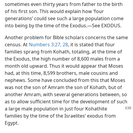
sometimes even thirty years from father to the birth
of his first son. This would explain how ‘four
generations’ could see such a large population come
into being by the time of the Exodus.—See EXODUS.
Another problem for Bible scholars concerns the same
census. At
Numbers 3:27, 28
, it is stated that four
families sprang from Kohath, totaling, at the time of
the Exodus, the high number of 8,600 males from a
month old upward. Thus it would appear that Moses
had, at this time, 8,599 brothers, male cousins and
nephews. Some have concluded from this that Moses
was not the son of Amram the son of Kohath, but of
another Amram, with several generations between, so
as to allow sufficient time for the development of such
a large male population in just four
Kohathite
families by the time of the Israelites’ exodus from
Egypt.