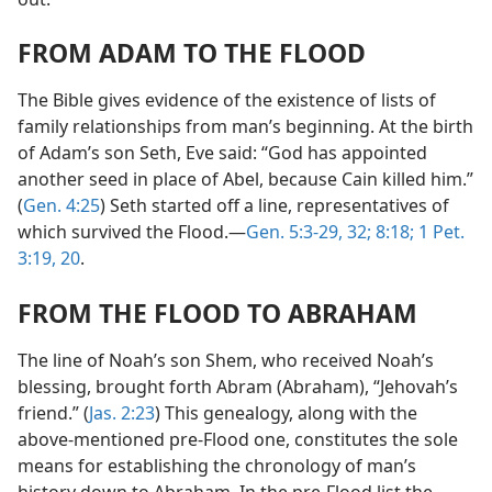
FROM ADAM TO THE FLOOD
The Bible gives evidence of the existence of lists of
family relationships from man’s beginning. At the birth
of Adam’s son Seth, Eve said: “God has appointed
another seed in place of Abel, because Cain killed him.”
(
Gen. 4:25
) Seth started off a line, representatives of
which survived the Flood.—
Gen. 5:3-29,
32;
8:18;
1 Pet.
3:19, 20
.
FROM THE FLOOD TO ABRAHAM
The line of Noah’s son Shem, who received Noah’s
blessing, brought forth Abram (Abraham), “Jehovah’s
friend.” (
Jas. 2:23
) This genealogy, along with the
above-mentioned pre-Flood one, constitutes the sole
means for establishing the chronology of man’s
history down to Abraham. In the pre-Flood list the