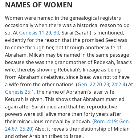
NAMES OF WOMEN
Women were named in the genealogical registers
occasionally when there was a historical reason to do
so. At
Genesis 11:29, 30
, Sarai (Sarah) is mentioned,
evidently for the reason that the promised Seed was
to come through her, not through another wife of
Abraham. Milcah may be named in the same passage
because she was the grandmother of Rebekah, Isaac’s
wife, thereby showing Rebekah’s lineage as being
from Abraham’s relatives, since Isaac was not to have
a wife from the other nations. (
Gen. 22:20-23;
24:2-4
) At
Genesis 25:1
, the name of Abraham’s later wife
Keturah is given. This shows that Abraham married
again after Sarah died and that his reproductive
powers were still alive more than forty years after
their miraculous renewal by Jehovah. (
Rom. 4:19;
Gen.
24:67;
25:20
) Also, it reveals the relationship of Midian
and other Arabian tribes to Israel.