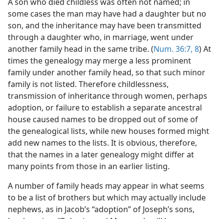
A son who died childless was often not named; in
some cases the man may have had a daughter but no
son, and the inheritance may have been transmitted
through a daughter who, in marriage, went under
another family head in the same tribe. (
Num. 36:7, 8
) At
times the genealogy may merge a less prominent
family under another family head, so that such minor
family is not listed. Therefore childlessness,
transmission of inheritance through women, perhaps
adoption, or failure to establish a separate ancestral
house caused names to be dropped out of some of
the genealogical lists, while new houses formed might
add new names to the lists. It is obvious, therefore,
that the names in a later genealogy might differ at
many points from those in an earlier listing.
A number of family heads may appear in what seems
to be a list of brothers but which may actually include
nephews, as in Jacob’s “adoption” of Joseph’s sons,