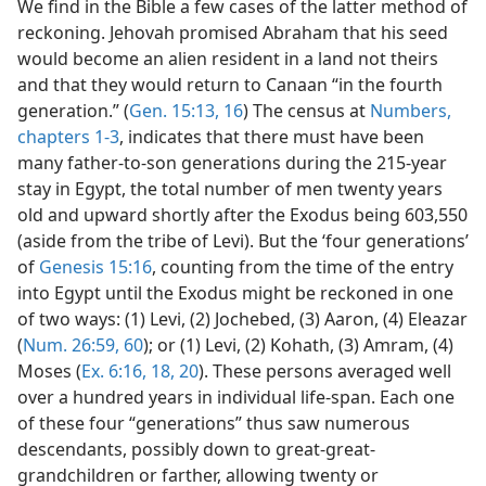
We find in the Bible a few cases of the latter method of
reckoning. Jehovah promised Abraham that his seed
would become an alien resident in a land not theirs
and that they would return to Canaan “in the fourth
generation.” (
Gen. 15:13,
16
) The census at
Numbers,
chapters 1-3
, indicates that there must have been
many father-to-son generations during the 215-year
stay in Egypt, the total number of men twenty years
old and upward shortly after the Exodus being 603,550
(aside from the tribe of Levi). But the ‘four generations’
of
Genesis 15:16
, counting from the time of the entry
into Egypt until the Exodus might be reckoned in one
of two ways: (1) Levi, (2) Jochebed, (3) Aaron, (4) Eleazar
(
Num. 26:59, 60
); or (1) Levi, (2) Kohath, (3) Amram, (4)
Moses (
Ex. 6:16,
18,
20
). These persons averaged well
over a hundred years in individual life-span. Each one
of these four “generations” thus saw numerous
descendants, possibly down to great-great-
grandchildren or farther, allowing twenty or