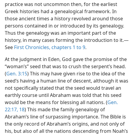
practice was not uncommon then, for the earliest
Greek histories had a genealogical framework. In
those ancient times a history revolved around those
persons contained in or introduced by its genealogy.
Thus the genealogy was an important part of the
history, in many cases forming the introduction to it.—
See
First Chronicles, chapters 1 to 9
.
At the judgment in Eden, God gave the promise of the
“woman’s” seed that was to crush the serpent’s head.
(
Gen. 3:15
) This may have given rise to the idea of the
seed’s having a human line of descent, although it was
not specifically stated that the seed would travel an
earthly course until Abraham was told that his seed
would be the means for blessing all nations. (
Gen.
22:17, 18
) This made the family genealogy of
Abraham’s line of surpassing importance. The Bible is
the only record of Abraham’s origins, and not only of
his, but also of all the nations descending from Noah’s