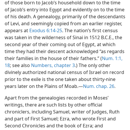
of those born to Jacob’s household down to the time
of Jacob’s entry into Egypt and evidently on to the time
of his death. A genealogy, primarily of the descendants
of Levi, and seemingly copied from an earlier register,
appears at
Exodus 6:14-25
. The nation’s first census
was taken in the wilderness of Sinai in 1512 B.C.E., the
second year of their coming out of Egypt, at which
time they had their descent acknowledged “as regards
their families in the house of their fathers.” (
Num. 1:1,
18
; see also
Numbers, chapter 3
.) The only other
divinely authorized national census of Israel on record
prior to the exile is the one taken about thirty-nine
years later on the Plains of Moab.—
Num. chap. 26
.
Apart from the genealogies recorded in Moses’
writings, there are such lists by other official
chroniclers, including Samuel, writer of Judges, Ruth
and part of First Samuel; Ezra, who wrote First and
Second Chronicles and the book of Ezra; and