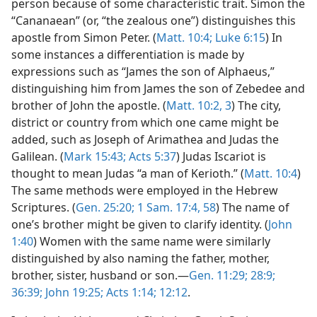
person because of some characteristic trait. Simon the
“Cananaean” (or, “the zealous one”) distinguishes this
apostle from Simon Peter. (
Matt. 10:4;
Luke 6:15
) In
some instances a differentiation is made by
expressions such as “James the son of Alphaeus,”
distinguishing him from James the son of Zebedee and
brother of John the apostle. (
Matt. 10:2, 3
) The city,
district or country from which one came might be
added, such as Joseph of Arimathea and Judas the
Galilean. (
Mark 15:43;
Acts 5:37
) Judas Iscariot is
thought to mean Judas “a man of Kerioth.” (
Matt. 10:4
)
The same methods were employed in the Hebrew
Scriptures. (
Gen. 25:20;
1 Sam. 17:4,
58
) The name of
one’s brother might be given to clarify identity. (
John
1:40
) Women with the same name were similarly
distinguished by also naming the father, mother,
brother, sister, husband or son.—
Gen. 11:29;
28:9;
36:39;
John 19:25;
Acts 1:14;
12:12
.