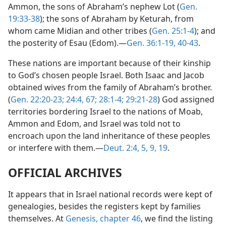
Ammon, the sons of Abraham’s nephew Lot (
Gen.
19:33-38
); the sons of Abraham by Keturah, from
whom came Midian and other tribes (
Gen. 25:1-4
); and
the posterity of Esau (Edom).—
Gen. 36:1-19,
40-43
.
These nations are important because of their kinship
to God’s chosen people Israel. Both Isaac and Jacob
obtained wives from the family of Abraham’s brother.
(
Gen. 22:20-23;
24:4,
67;
28:1-4;
29:21-28
) God assigned
territories bordering Israel to the nations of Moab,
Ammon and Edom, and Israel was told not to
encroach upon the land inheritance of these peoples
or interfere with them.—
Deut. 2:4, 5,
9,
19
.
OFFICIAL ARCHIVES
It appears that in Israel national records were kept of
genealogies, besides the registers kept by families
themselves. At
Genesis, chapter 46
, we find the listing