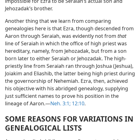
impossible for Ezra to be Seraiah’s actual son and
Jehozadak’s brother.
Another thing that we learn from comparing
genealogies here is that Ezra, though descended from
Aaron through Seraiah, was evidently not from
that
line of Seraiah in which the office of high priest was
hereditary, namely, from Jehozadak, but from a son
born later to either Seraiah or Jehozadak. The high-
priestly line from Seraiah ran through Joshua (Jeshua),
Joiakim and Eliashib, the latter being high priest during
the governorship of Nehemiah. Ezra, then, achieved
his objective with his abridged genealogy, supplying
just sufficient names to prove his position in the
lineage of Aaron.—
Neh. 3:1;
12:10
.
SOME REASONS FOR VARIATIONS IN
GENEALOGICAL LISTS