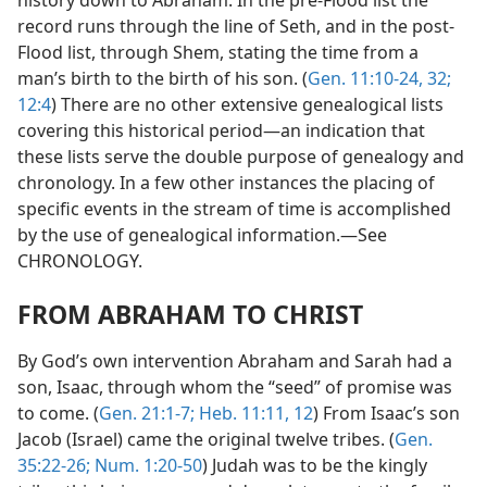
record runs through the line of Seth, and in the post-
Flood list, through Shem, stating the time from a
man’s birth to the birth of his son. (
Gen. 11:10-24,
32;
12:4
) There are no other extensive genealogical lists
covering this historical period—an indication that
these lists serve the double purpose of genealogy and
chronology. In a few other instances the placing of
specific events in the stream of time is accomplished
by the use of genealogical information.—See
CHRONOLOGY.
FROM ABRAHAM TO CHRIST
By God’s own intervention Abraham and Sarah had a
son, Isaac, through whom the “seed” of promise was
to come. (
Gen. 21:1-7;
Heb. 11:11, 12
) From Isaac’s son
Jacob (Israel) came the original twelve tribes. (
Gen.
35:22-26;
Num. 1:20-50
) Judah was to be the kingly