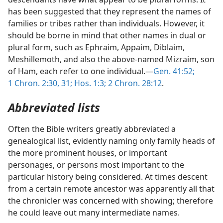
has been suggested that they represent the names of
families or tribes rather than individuals. However, it
should be borne in mind that other names in dual or
plural form, such as Ephraim, Appaim, Diblaim,
Meshillemoth, and also the above-named Mizraim, son
of Ham, each refer to one individual.—
Gen. 41:52;
1 Chron. 2:30, 31;
Hos. 1:3;
2 Chron. 28:12
.
Abbreviated lists
Often the Bible writers greatly abbreviated a
genealogical list, evidently naming only family heads of
the more prominent houses, or important
personages, or persons most important to the
particular history being considered. At times descent
from a certain remote ancestor was apparently all that
the chronicler was concerned with showing; therefore
he could leave out many intermediate names.