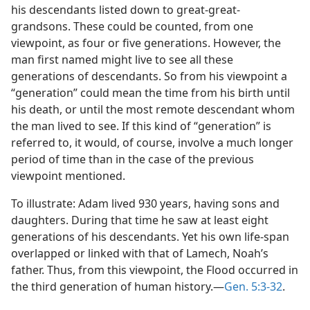
his descendants listed down to great-great-
grandsons. These could be counted, from one
viewpoint, as four or five generations. However, the
man first named might live to see all these
generations of descendants. So from his viewpoint a
“generation” could mean the time from his birth until
his death, or until the most remote descendant whom
the man lived to see. If this kind of “generation” is
referred to, it would, of course, involve a much longer
period of time than in the case of the previous
viewpoint mentioned.
To illustrate: Adam lived 930 years, having sons and
daughters. During that time he saw at least eight
generations of his descendants. Yet his own life-span
overlapped or linked with that of Lamech, Noah’s
father. Thus, from this viewpoint, the Flood occurred in
the third generation of human history.—
Gen. 5:3-32
.