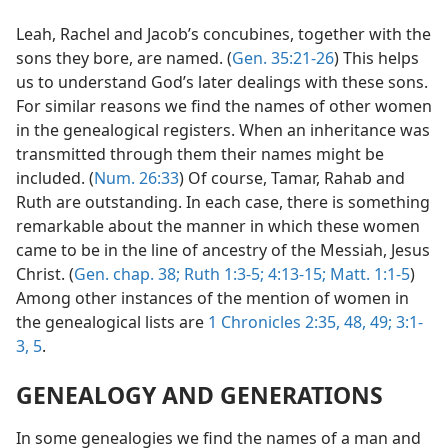
Leah, Rachel and Jacob’s concubines, together with the
sons they bore, are named. (
Gen. 35:21-26
) This helps
us to understand God’s later dealings with these sons.
For similar reasons we find the names of other women
in the genealogical registers. When an inheritance was
transmitted through them their names might be
included. (
Num. 26:33
) Of course, Tamar, Rahab and
Ruth are outstanding. In each case, there is something
remarkable about the manner in which these women
came to be in the line of ancestry of the Messiah, Jesus
Christ. (
Gen. chap. 38;
Ruth 1:3-5;
4:13-15;
Matt. 1:1-5
)
Among other instances of the mention of women in
the genealogical lists are
1 Chronicles 2:35,
48, 49;
3:1-
3,
5
.
GENEALOGY AND GENERATIONS
In some genealogies we find the names of a man and