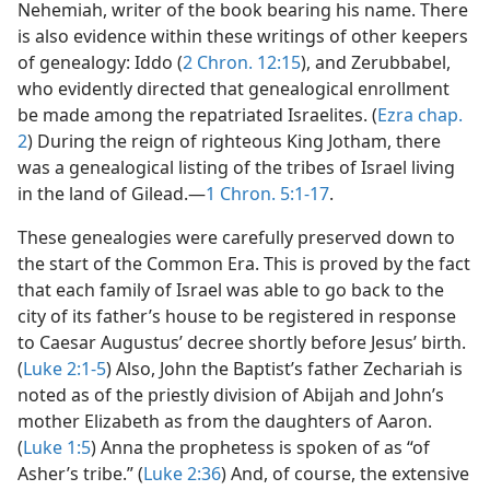
Nehemiah, writer of the book bearing his name. There
is also evidence within these writings of other keepers
of genealogy: Iddo (
2 Chron. 12:15
), and Zerubbabel,
who evidently directed that genealogical enrollment
be made among the repatriated Israelites. (
Ezra chap.
2
) During the reign of righteous King Jotham, there
was a genealogical listing of the tribes of Israel living
in the land of Gilead.—
1 Chron. 5:1-17
.
These genealogies were carefully preserved down to
the start of the Common Era. This is proved by the fact
that each family of Israel was able to go back to the
city of its father’s house to be registered in response
to Caesar Augustus’ decree shortly before Jesus’ birth.
(
Luke 2:1-5
) Also, John the Baptist’s father Zechariah is
noted as of the priestly division of Abijah and John’s
mother Elizabeth as from the daughters of Aaron.
(
Luke 1:5
) Anna the prophetess is spoken of as “of
Asher’s tribe.” (
Luke 2:36
) And, of course, the extensive