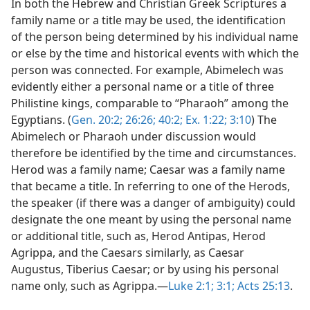
In both the Hebrew and Christian Greek Scriptures a
family name or a title may be used, the identification
of the person being determined by his individual name
or else by the time and historical events with which the
person was connected. For example, Abimelech was
evidently either a personal name or a title of three
Philistine kings, comparable to “Pharaoh” among the
Egyptians. (
Gen. 20:2;
26:26;
40:2;
Ex. 1:22;
3:10
) The
Abimelech or Pharaoh under discussion would
therefore be identified by the time and circumstances.
Herod was a family name; Caesar was a family name
that became a title. In referring to one of the Herods,
the speaker (if there was a danger of ambiguity) could
designate the one meant by using the personal name
or additional title, such as, Herod Antipas, Herod
Agrippa, and the Caesars similarly, as Caesar
Augustus, Tiberius Caesar; or by using his personal
name only, such as Agrippa.—
Luke 2:1;
3:1;
Acts 25:13
.