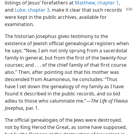
listings of Jesus’ forefathers at
Matthew, chapter 1
,
and
Luke, chapter 3
, make it
clear that such records
were kept in the public archives, available for
examination.
The historian Josephus gives testimony to the
existence of Jewish official genealogical registers when
he says: “Now, I am not only sprung from a sacerdotal
family in general, but from the first of the twenty-four
courses; and . . . of the chief family of that first course
also.” Then, after pointing out that his mother was
descended from Asamoneus, he concludes: “Thus
have I set down the genealogy of my family as I have
found it described in the public records, and so bid
adieu to those who calumniate me.”—
The Life of Flavius
Josephus,
par. 1.
The official genealogies of the Jews were destroyed,
not by King Herod the Great, as some have supposed,