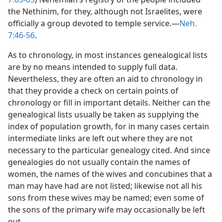
the Nethinim, for they, although not Israelites, were
officially a group devoted to temple service.—
Neh.
7:46-56
.
As to chronology, in most instances genealogical lists
are by no means intended to supply full data.
Nevertheless, they are often an aid to chronology in
that they provide a check on certain points of
chronology or fill in important details. Neither can the
genealogical lists usually be taken as supplying the
index of population growth, for in many cases certain
intermediate links are left out where they are not
necessary to the particular genealogy cited. And since
genealogies do not usually contain the names of
women, the names of the wives and concubines that a
man may have had are not listed; likewise not all his
sons from these wives may be named; even some of
the sons of the primary wife may occasionally be left
out.