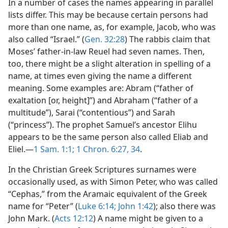
In a number of cases the names appearing in parallel
lists differ. This may be because certain persons had
more than one name, as, for example, Jacob, who was
also called “Israel.” (
Gen. 32:28
) The rabbis claim that
Moses’ father-in-law Reuel had seven names. Then,
too, there might be a slight alteration in spelling of a
name, at times even giving the name a different
meaning. Some examples are: Abram (“father of
exaltation [or, height]”) and Abraham (“father of a
multitude”), Sarai (“contentious”) and Sarah
(“princess”). The prophet Samuel’s ancestor Elihu
appears to be the same person also called Eliab and
Eliel.—
1 Sam. 1:1;
1 Chron. 6:27,
34
.
In the Christian Greek Scriptures surnames were
occasionally used, as with Simon Peter, who was called
“Cephas,” from the Aramaic equivalent of the Greek
name for “Peter” (
Luke 6:14;
John 1:42
); also there was
John Mark. (
Acts 12:12
) A name might be given to a