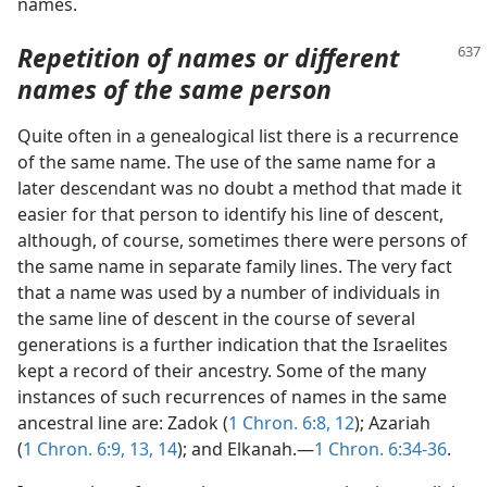
names.
Repetition of names or different
names of the same person
Quite often in a genealogical list there is a recurrence
of the same name. The use of the same name for a
later descendant was no doubt a method that made it
easier for that person to identify his line of descent,
although, of course, sometimes there were persons of
the same name in separate family lines. The very fact
that a name was used by a number of individuals in
the same line of descent in the course of several
generations is a further indication that the Israelites
kept a record of their ancestry. Some of the many
instances of such recurrences of names in the same
ancestral line are: Zadok (
1 Chron. 6:8,
12
); Azariah
(
1 Chron. 6:9,
13, 14
); and Elkanah.—
1 Chron. 6:34-36
.