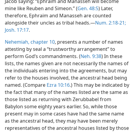
Jacob saying: “Ephraim and Manasseh will become
mine like Reuben and Simeon.” (
Gen. 48:5
) Later,
therefore, Ephraim and Manasseh are counted
alongside their uncles as tribal heads.—
Num. 2:18-21;
Josh. 17:17
.
Nehemiah, chapter 10
, presents a number of names
attesting by seal a “trustworthy arrangement” to
perform God’s commandments. (
Neh. 9:38
) In these
lists, the names given are not necessarily the names of
the individuals entering into the agreements, but may
refer to the houses involved, the ancestral head being
named. (Compare
Ezra 10:16
.) This may be indicated by
the fact that many of the names listed are the same as
those listed as returning with Zerubbabel from
Babylon some eighty years earlier. So, while those
present may in some cases have had the same name
as the ancestral head, they may have been merely
representatives of the ancestral houses listed by those