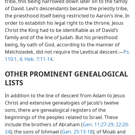
tribe, this being narrowed down later on to the family
of David. Levi’s descendants became the priestly tribe,
the priesthood itself being restricted to Aaron’s line. In
order to establish his legal right to the throne, Jesus
Christ the King had to be identifiable as of David’s
family and of the line of Judah. But his priesthood
being, by oath of God, according to the manner of
Melchizedek, did not require the Levitical descent.—
Ps.
110:1,
4;
Heb. 7:11-14
.
OTHER PROMINENT GENEALOGICAL
LISTS
In addition to the line of descent from Adam to Jesus
Christ and extensive genealogies of Jacob’s twelve
sons, there are genealogical registers of the
beginnings of the peoples related to Israel. These
include the brothers of Abraham (
Gen. 11:27-29;
22:20-
24
); the sons of Ishmael (
Gen. 25:13-18
); of Moab and