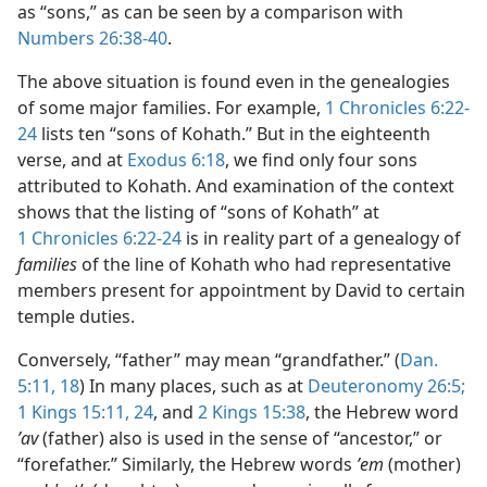
as “sons,” as can be seen by a comparison with
Numbers 26:38-40
.
The above situation is found even in the genealogies
of some major families. For example,
1 Chronicles 6:22-
24
lists ten “sons of Kohath.” But in the eighteenth
verse, and at
Exodus 6:18
, we find only four sons
attributed to Kohath. And examination of the context
shows that the listing of “sons of Kohath” at
1 Chronicles 6:22-24
is in reality part of a genealogy of
families
of the line of Kohath who had representative
members present for appointment by David to certain
temple duties.
Conversely, “father” may mean “grandfather.” (
Dan.
5:11,
18
) In many places, such as at
Deuteronomy 26:5;
1 Kings 15:11,
24
, and
2 Kings 15:38
, the Hebrew word
ʼav
(father) also is used in the sense of “ancestor,” or
“forefather.” Similarly, the Hebrew words
ʼem
(mother)