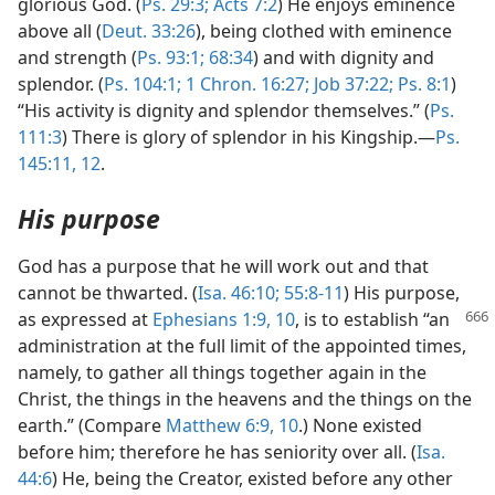
glorious God. (
Ps. 29:3;
Acts 7:2
) He enjoys eminence
above all (
Deut. 33:26
), being clothed with eminence
and strength (
Ps. 93:1;
68:34
) and with dignity and
splendor. (
Ps. 104:1;
1 Chron. 16:27;
Job 37:22;
Ps. 8:1
)
“His activity is dignity and splendor themselves.” (
Ps.
111:3
) There is glory of splendor in his Kingship.—
Ps.
145:11, 12
.
His purpose
God has a purpose that he will work out and that
cannot be thwarted. (
Isa. 46:10;
55:8-11
) His purpose,
as expressed at
Ephesians 1:9, 10
, is to establish
“an
administration at the full limit of the appointed times,
namely, to gather all things together again in the
Christ, the things in the heavens and the things on the
earth.” (Compare
Matthew 6:9, 10
.) None existed
before him; therefore he has seniority over all. (
Isa.
44:6
) He, being the Creator, existed before any other