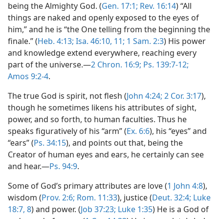
being the Almighty God. (
Gen. 17:1;
Rev. 16:14
) “All
things are naked and openly exposed to the eyes of
him,” and he is “the One telling from the beginning the
finale.” (
Heb. 4:13;
Isa. 46:10, 11;
1 Sam. 2:3
) His power
and knowledge extend everywhere, reaching every
part of the universe.—
2 Chron. 16:9;
Ps. 139:7-12;
Amos 9:2-4
.
The true God is spirit, not flesh (
John 4:24;
2 Cor. 3:17
),
though he sometimes likens his attributes of sight,
power, and so forth, to human faculties. Thus he
speaks figuratively of his “arm” (
Ex. 6:6
), his “eyes” and
“ears” (
Ps. 34:15
), and points out that, being the
Creator of human eyes and ears, he certainly can see
and hear.—
Ps. 94:9
.
Some of God’s primary attributes are love (
1 John 4:8
),
wisdom (
Prov. 2:6;
Rom. 11:33
), justice (
Deut. 32:4;
Luke
18:7, 8
) and power. (
Job 37:23;
Luke 1:35
) He is a God of