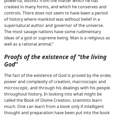
powerful, distinct from the matter which he has
created in many forms, and which he conserves and
controls. There does not seem to have been a period
of history where mankind was without belief in a
supernatural author and governor of the universe.
The most savage nations have some rudimentary
ideas of a god or supreme being. Man is a religious as
well as a rational animal.”
Proofs of the existence of “the living
God
”
The fact of the existence of God is proved by the order,
power and complexity of creation, macroscopic and
microscopic, and through his dealings with his people
throughout history. In looking into what might be
called the Book of Divine Creation, scientists learn
much. One can learn from a book only if intelligent
thought and preparation have been put into the book