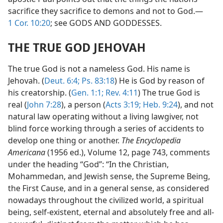
sacrifice they sacrifice to demons and not to God.—
1 Cor. 10:20
; see GODS AND GODDESSES.
THE TRUE GOD JEHOVAH
The true God is not a nameless God. His name is
Jehovah. (
Deut. 6:4;
Ps. 83:18
) He is God by reason of
his creatorship. (
Gen. 1:1;
Rev. 4:11
) The true God is
real (
John 7:28
), a person (
Acts 3:19;
Heb. 9:24
), and not
natural law operating without a living lawgiver, not
blind force working through a series of accidents to
develop one thing or another.
The Encyclopedia
Americana
(1956 ed.), Volume 12, page 743, comments
under the heading “God”: “In the Christian,
Mohammedan, and Jewish sense, the Supreme Being,
the First Cause, and in a general sense, as considered
nowadays throughout the civilized world, a spiritual
being, self-existent, eternal and absolutely free and all-