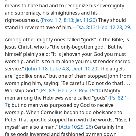
means to hate bad and to recognize his sovereignty
and supremacy, his almightiness and his
righteousness. (
Prov. 1:7;
8:13;
Jer. 11:20
) They should
stand in reverent awe of him.—
Isa. 8:13;
Heb. 12:28, 29
.
Among other mighty ones called “gods” in the Bible, is
Jesus Christ, who is “the only-begotten god.” But he
himself plainly said: “It is Jehovah your God you must
worship, and it is to him alone you must render sacred
service.” (
John 1:18;
Luke 4:8;
Deut. 10:20
) The angels
are “godlike ones,” but one of them stopped John from
worshiping him, saying: “Be careful! Do not do that! . . .
Worship God.” (
Ps. 8:5;
Heb. 2:7;
Rev. 19:10
) Mighty
men among the Hebrews were called “gods” (
Ps. 82:1-
7
); but no man was purposed by God to receive
worship. When Cornelius began to do obeisance to
Peter, that apostle stopped him with the words, “Rise; I
myself am also a man.” (
Acts 10:25, 26
) Certainly the
false gods invented and fashioned by men down