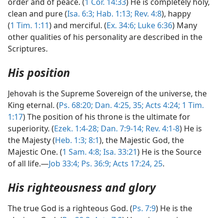
order and of peace. (
1 Cor. 14:33
) He is completely holy,
clean and pure (
Isa. 6:3;
Hab. 1:13;
Rev. 4:8
), happy
(
1 Tim. 1:11
) and merciful. (
Ex. 34:6;
Luke 6:36
) Many
other qualities of his personality are described in the
Scriptures.
His position
Jehovah is the Supreme Sovereign of the universe, the
King eternal. (
Ps. 68:20;
Dan. 4:25,
35;
Acts 4:24;
1 Tim.
1:17
) The position of his throne is the ultimate for
superiority. (
Ezek. 1:4-28;
Dan. 7:9-14;
Rev. 4:1-8
) He is
the Majesty (
Heb. 1:3;
8:1
), the Majestic God, the
Majestic One. (
1 Sam. 4:8;
Isa. 33:21
) He is the Source
of all life.—
Job 33:4;
Ps. 36:9;
Acts 17:24, 25
.
His righteousness and glory
The true God is a righteous God. (
Ps. 7:9
) He is the