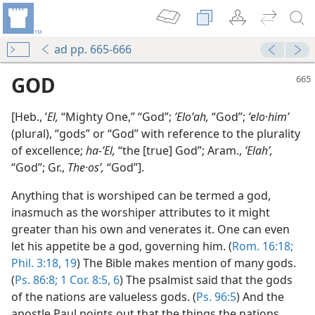
ad pp. 665-666
GOD
[Heb., ʼ
El,
“Mighty One,” “God”;
ʼEloʹah,
“God”;
ʼelo·himʹ
(plural), “gods” or “God” with reference to the plurality
of excellence;
ha-ʼEl,
“the [true] God”; Aram.,
ʼElahʹ,
“God”; Gr.,
The·osʹ,
“God”].
Anything that is worshiped can be termed a god,
inasmuch as the worshiper attributes to it might
greater than his own and venerates it. One can even
let his appetite be a god, governing him. (
Rom. 16:18;
Phil. 3:18, 19
) The Bible makes mention of many gods.
(
Ps. 86:8;
1 Cor. 8:5, 6
) The psalmist said that the gods
of the nations are valueless gods. (
Ps. 96:5
) And the
apostle Paul points out that the things the nations