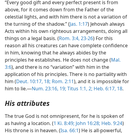
“Every good gift and every perfect present is from
above, for it comes down from the Father of the
celestial lights, and with him there is not a variation of
the turning of the shadow.” (
Jas. 1:17
) Jehovah always
Acts within his own righteous arrangements, doing all
things on a legal basis. (
Rom. 3:4,
23-26
) For this
reason all his creatures can have complete confidence
in him, knowing that he always abides by the
principles he establishes. He does not change (
Mal.
3:6
), and there is no “variation” with him in the
application of his principles. There is no partiality with
him (
Deut. 10:17, 18;
Rom. 2:11
), and it is impossible for
him to lie.—
Num. 23:16,
19;
Titus 1:1, 2;
Heb. 6:17, 18
.
His attributes
The true God is not omnipresent, for he is spoken of
as having a location. (
1 Ki. 8:49;
John 16:28;
Heb. 9:24
)
His throne is in heaven. (
Isa. 66:1
) He is all-powerful,