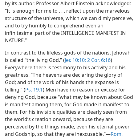
by its author. Professor Albert Einstein acknowledged:
“It is enough for me to . . . reflect upon the marvelous
structure of the universe, which we can dimly perceive,
and to try humbly to comprehend even an
infinitesimal part of the INTELLIGENCE MANIFEST IN
NATURE.”
In contrast to the lifeless gods of the nations, Jehovah
is called “the living God.” (
Jer. 10:10;
2 Cor. 6:16
)
Everywhere there is testimony to his activity and his
greatness. “The heavens are declaring the glory of
God; and of the work of his hands the expanse is
telling.” (
Ps. 19:1
) Men have no reason or excuse for
denying God, because “what may be known about God
is manifest among them, for God made it manifest to
them. For his invisible qualities are clearly seen from
the world’s creation onward, because they are
perceived by the things made, even his eternal power
and Godship, so that they are inexcusable.”—
Rom.