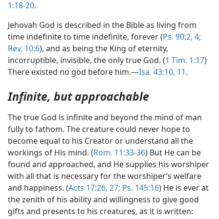
1:18-20
.
Jehovah God is described in the Bible as living from
time indefinite to time indefinite, forever (
Ps. 90:2,
4;
Rev. 10:6
), and as being the King of eternity,
incorruptible, invisible, the only true God. (
1 Tim. 1:17
)
There existed no god before him.—
Isa. 43:10, 11
.
Infinite, but approachable
The true God is infinite and beyond the mind of man
fully to fathom. The creature could never hope to
become equal to his Creator or understand all the
workings of His mind. (
Rom. 11:33-36
) But He can be
found and approached, and He supplies his worshiper
with all that is necessary for the worshiper’s welfare
and happiness. (
Acts 17:26, 27;
Ps. 145:16
) He is ever at
the zenith of his ability and willingness to give good
gifts and presents to his creatures, as it is written: