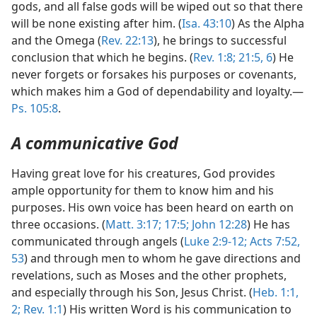
gods, and all false gods will be wiped out so that there
will be none existing after him. (
Isa. 43:10
) As the Alpha
and the Omega (
Rev. 22:13
), he brings to successful
conclusion that which he begins. (
Rev. 1:8;
21:5, 6
) He
never forgets or forsakes his purposes or covenants,
which makes him a God of dependability and loyalty.—
Ps. 105:8
.
A communicative God
Having great love for his creatures, God provides
ample opportunity for them to know him and his
purposes. His own voice has been heard on earth on
three occasions. (
Matt. 3:17;
17:5;
John 12:28
) He has
communicated through angels (
Luke 2:9-12;
Acts 7:52,
53
) and through men to whom he gave directions and
revelations, such as Moses and the other prophets,
and especially through his Son, Jesus Christ. (
Heb. 1:1,
2;
Rev. 1:1
) His written Word is his communication to