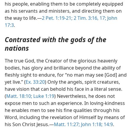
his people, enabling them to be completely equipped
as his servants and ministers, and directing them on
the way to life.—
2 Pet. 1:19-21;
2 Tim. 3:16, 17;
John
17:3
.
Contrasted with the gods of the
nations
The true God, the Creator of the glorious heavenly
bodies, has glory and brilliance beyond the ability of
fleshly sight to endure, for “no man may see [God] and
yet live.” (
Ex. 33:20
) Only the angels, spirit creatures,
have vision that can behold his face in a literal sense.
(
Matt. 18:10;
Luke 1:19
) Nevertheless, he does not
expose men to such an experience. In loving-kindness
he enables men to see his fine qualities through his
Word, including the revelation of Himself by means of
his Son Christ Jesus.—
Matt. 11:27;
John 1:18;
14:9
.