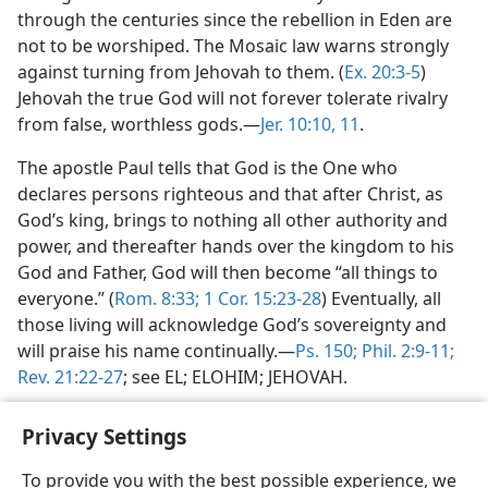
through the centuries since the rebellion in Eden are
not to be worshiped. The Mosaic law warns strongly
against turning from Jehovah to them. (
Ex. 20:3-5
)
Jehovah the true God will not forever tolerate rivalry
from false, worthless gods.—
Jer. 10:10, 11
.
The apostle Paul tells that God is the One who
declares persons righteous and that after Christ, as
God’s king, brings to nothing all other authority and
power, and thereafter hands over the kingdom to his
God and Father, God will then become “all things to
everyone.” (
Rom. 8:33;
1 Cor. 15:23-28
) Eventually, all
those living will acknowledge God’s sovereignty and
will praise his name continually.—
Ps. 150;
Phil. 2:9-11;
Rev. 21:22-27
; see EL; ELOHIM; JEHOVAH.
Privacy Settings
To provide you with the best possible experience, we