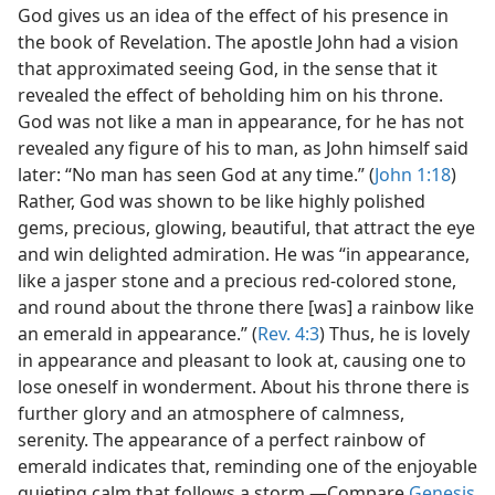
God gives us an idea of the effect of his presence in
the book of Revelation. The apostle John had a vision
that approximated seeing God, in the sense that it
revealed the effect of beholding him on his throne.
God was not like a man in appearance, for he has not
revealed any figure of his to man, as John himself said
later: “No man has seen God at any time.” (
John 1:18
)
Rather, God was shown to be like highly polished
gems, precious, glowing, beautiful, that attract the eye
and win delighted admiration. He was “in appearance,
like a jasper stone and a precious red-colored stone,
and round about the throne there [was] a rainbow like
an emerald in appearance.” (
Rev. 4:3
) Thus, he is lovely
in appearance and pleasant to look at, causing one to
lose oneself in wonderment. About his throne there is
further glory and an atmosphere of calmness,
serenity. The appearance of a perfect rainbow of
emerald indicates that, reminding one of the enjoyable
quieting calm that follows a storm.—Compare
Genesis