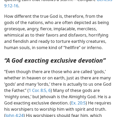
9:12-16
.
How different the true God is, therefore, from the
gods of the nations, who are often depicted as being
grotesque, angry, fierce, implacable, merciless,
whimsical as to their favors and disfavors, horrifying
and fiendish and ready to torture earthly creatures,
human souls, in some kind of “hellfire” or inferno.
“A God exacting exclusive devotion”
“Even though there are those who are called ‘gods,’
whether in heaven or on earth, just as there are many
‘gods’ and many ‘lords,’ there is actually to us one God
the Father.” (
1 Cor. 8:5, 6
) Many of these gods are
‘mighty ones,’ but Jehovah is the Almighty God. He is a
God exacting exclusive devotion. (
Ex. 20:5
) He requires
his worshipers to worship him with spirit and truth.
(
John 4:24
) His worshipers should fear him, which