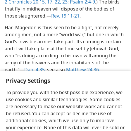
2 Chronicles 20:15,
17,
22, 23;
Psalm 2:4-9
.) The birds
that fly in midheaven will dispose of the bodies of
those slaughtered.—
Rev. 19:11-21
.
Har–Magedon is thus seen to be a fight, not merely
among men, not a mere “world war,” but one in which
God’s invisible armies take part. Its coming is certain
and it will take place at the time set by Jehovah God,
who “is doing according to his own will among the
army of the heavens and the inhabitants of the
earth.”—
Dan. 4:35
; see also
Matthew 24:36
.
Privacy Settings
To provide you with the best possible experience, we
use cookies and similar technologies. Some cookies
English
Share
Preferences
are necessary to make our website work and cannot
be refused. You can accept or decline the use of
Copyright
© 2026 Watch Tower Bible and Tract Society of Pennsylvania
Terms of Use
Privacy Policy
Privacy Settings
JW.ORG
additional cookies, which we use only to improve
Log In
your experience. None of this data will ever be sold or