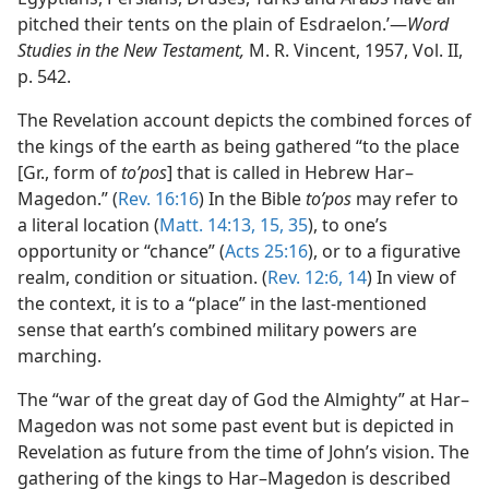
pitched their tents on the plain of Esdraelon.’—
Word
Studies in the New Testament,
M. R. Vincent, 1957, Vol. II,
p. 542.
The Revelation account depicts the combined forces of
the kings of the earth as being gathered “to the place
[Gr., form of
toʹpos
] that is called in Hebrew Har–
Magedon.” (
Rev. 16:16
) In the Bible
toʹpos
may refer to
a literal location (
Matt. 14:13,
15,
35
), to one’s
opportunity or “chance” (
Acts 25:16
), or to a figurative
realm, condition or situation. (
Rev. 12:6,
14
) In view of
the context, it is to a “place” in the last-mentioned
sense that earth’s combined military powers are
marching.
The “war of the great day of God the Almighty” at Har–
Magedon was not some past event but is depicted in
Revelation as future from the time of John’s vision. The
gathering of the kings to Har–Magedon is described