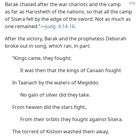
Barak chased after the
war chariots and the camp
as far as Harosheth of the nations, so that all the camp
of Sisera fell by the edge of the sword. Not as much as
one remained.”—
Judg. 4:14-16
.
After the victory, Barak and the prophetess Deborah
broke out in song, which ran, in part:
“Kings came, they fought;
It was then that the kings of Canaan fought
In Taanach by the waters of Megiddo.
No gain of silver did they take.
From heaven did the stars fight,
From their orbits they fought against Sisera.
The torrent of Kishon washed them away,