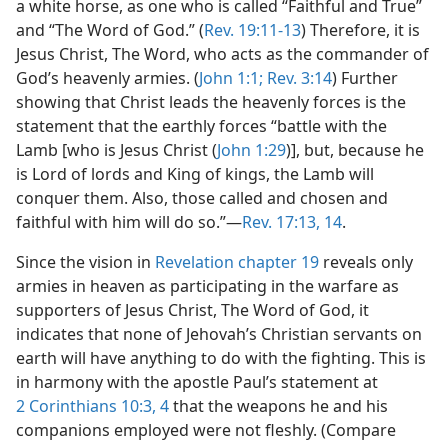
a white horse, as one who is called “Faithful and True”
and “The Word of God.” (
Rev. 19:11-13
) Therefore, it is
Jesus Christ, The Word, who acts as the commander of
God’s heavenly armies. (
John 1:1;
Rev. 3:14
) Further
showing that Christ leads the heavenly forces is the
statement that the earthly forces “battle with the
Lamb [who is Jesus Christ (
John 1:29
)], but, because he
is Lord of lords and King of kings, the Lamb will
conquer them. Also, those called and chosen and
faithful with him will do so.”—
Rev. 17:13, 14
.
Since the vision in
Revelation chapter 19
reveals only
armies in heaven as participating in the warfare as
supporters of Jesus Christ, The Word of God, it
indicates that none of Jehovah’s Christian servants on
earth will have anything to do with the fighting. This is
in harmony with the apostle Paul’s statement at
2 Corinthians 10:3, 4
that the weapons he and his
companions employed were not fleshly. (Compare