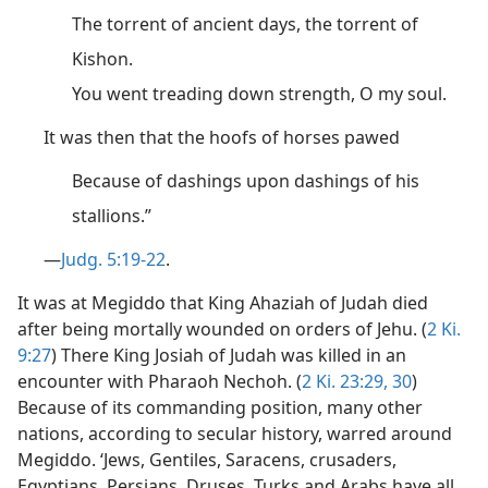
The torrent of ancient days, the torrent of
Kishon.
You went treading down strength, O my soul.
It was then that the hoofs of horses pawed
Because of dashings upon dashings of his
stallions.”
—
Judg. 5:19-22
.
It was at Megiddo that King Ahaziah of Judah died
after being mortally wounded on orders of Jehu. (
2 Ki.
9:27
) There King Josiah of Judah was killed in an
encounter with Pharaoh Nechoh. (
2 Ki. 23:29, 30
)
Because of its commanding position, many other
nations, according to secular history, warred around
Megiddo. ‘Jews, Gentiles, Saracens, crusaders,
Egyptians, Persians, Druses, Turks and Arabs have all