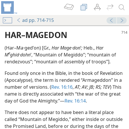
ad pp. 714-715
HAR–MAGEDON
(Har–Ma·gedʹon) [Gr.,
Har Mage·don
ʹ
;
Heb.,
Har
e
M
ghid·dohn
ʹ, “Mountain of Megiddo”; “mountain of
rendezvous”; “mountain of assembly of troops”].
Found only once in the Bible, in the book of Revelation
(Apocalypse), the term is rendered “Armageddon” in a
ar–Magedon
number of versions. (
Rev. 16:16
,
AT; AV; JB; RS; TEV
) This
m—1974
name is directly associated with “the war of the great
day of God the Almighty.”—
Rev. 16:14
.
m—2007
There does not appear to have been a literal place
m—1959
called “Mountain of Megiddo,” either inside or outside
the Promised Land, before or during the days of the