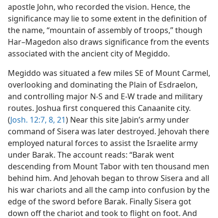
apostle John, who recorded the vision. Hence, the
significance may lie to some extent in the definition of
the name, “mountain of assembly of troops,” though
Har–Magedon also draws significance from the events
associated with the ancient city of Megiddo.
Megiddo was situated a few miles SE of Mount Carmel,
overlooking and dominating the Plain of Esdraelon,
and controlling major N-S and E-W trade and military
routes. Joshua first conquered this Canaanite city.
(
Josh. 12:7, 8,
21
) Near this site Jabin’s army under
command of Sisera was later destroyed. Jehovah there
employed natural forces to assist the Israelite army
under Barak. The account reads: “Barak went
descending from Mount Tabor with ten thousand men
behind him. And Jehovah began to throw Sisera and all
his war chariots and all the camp into confusion by the
edge of the sword before Barak. Finally Sisera got
down off the chariot and took to flight on foot. And