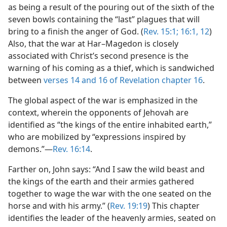
as being a result of the pouring out of the sixth of the
seven bowls containing the “last” plagues that will
bring to a finish the anger of God. (
Rev. 15:1;
16:1,
12
)
Also, that the war at Har–Magedon is closely
associated with Christ’s second presence is the
warning of his coming as a thief, which is sandwiched
between
verses 14 and
16 of Revelation chapter 16
.
The global aspect of the war is emphasized in the
context, wherein the opponents of Jehovah are
identified as “the kings of the entire inhabited earth,”
who are mobilized by “expressions inspired by
demons.”—
Rev. 16:14
.
Farther on, John says: “And I saw the wild beast and
the kings of the earth and their armies gathered
together to wage the war with the one seated on the
horse and with his army.” (
Rev. 19:19
) This chapter
identifies the leader of the heavenly armies, seated on