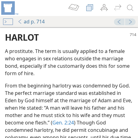
ad p. 714
HARLOT
A prostitute. The term is usually applied to a female
who engages in sex relations outside the marriage
bond, especially if she customarily does this for some
form of hire.
From the beginning harlotry was condemned by God.
The perfect marriage standard was established in
Eden by God himself at the marriage of Adam and Eve,
when He stated: “A man will leave his father and his
mother and he must stick to his wife and they must
become one flesh.” (
Gen. 2:24
) Though God
condemned harlotry, he did permit concubinage and
polygamy, even among his servants, until his due time