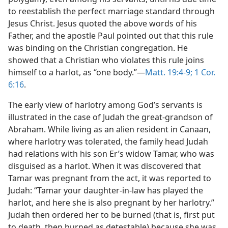
to reestablish the perfect marriage standard through
Jesus Christ. Jesus quoted the above words of his
Father, and the apostle Paul pointed out that this rule
was binding on the Christian congregation. He
showed that a Christian who violates this rule joins
himself to a harlot, as “one body.”—
Matt. 19:4-9;
1 Cor.
6:16
.
The early view of harlotry among God’s servants is
illustrated in the case of Judah the great-grandson of
Abraham. While living as an alien resident in Canaan,
where harlotry was tolerated, the family head Judah
had relations with his son Er’s widow Tamar, who was
disguised as a harlot. When it was discovered that
Tamar was pregnant from the act, it was reported to
Judah: “Tamar your daughter-in-law has played the
harlot, and here she is also pregnant by her harlotry.”
Judah then ordered her to be burned (that is, first put
to death, then burned as detestable) because she was