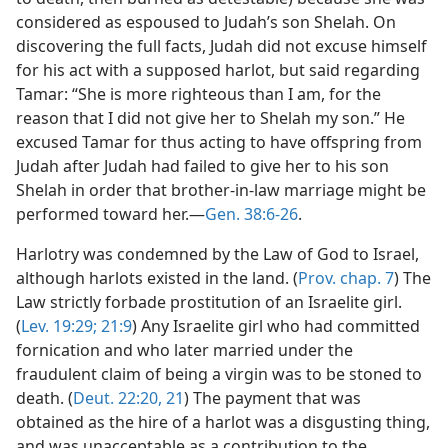
considered as espoused to Judah’s son Shelah. On
discovering the full facts, Judah did not excuse himself
for his act with a supposed harlot, but said regarding
Tamar: “She is more righteous than I am, for the
reason that I did not give her to Shelah my son.” He
excused Tamar for thus acting to have offspring from
Judah after Judah had failed to give her to his son
Shelah in order that brother-in-law marriage might be
performed toward her.—
Gen. 38:6-26
.
Harlotry was condemned by the Law of God to Israel,
although harlots existed in the land. (
Prov. chap. 7
) The
Law strictly forbade prostitution of an Israelite girl.
(
Lev. 19:29;
21:9
) Any Israelite girl who had committed
fornication and who later married under the
fraudulent claim of being a virgin was to be stoned to
death. (
Deut. 22:20, 21
) The payment that was
obtained as the hire of a harlot was a disgusting thing,
and was unacceptable as a contribution to the