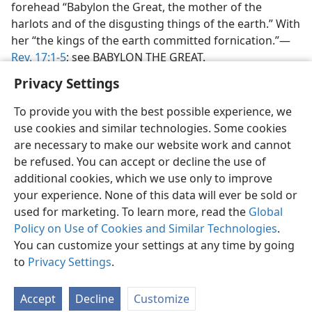
forehead “Babylon the Great, the mother of the
harlots and of the disgusting things of the earth.” With
her “the kings of the earth committed fornication.”—
Rev. 17:1-5
; see BABYLON THE GREAT.
Privacy Settings
To provide you with the best possible experience, we
use cookies and similar technologies. Some cookies
are necessary to make our website work and cannot
be refused. You can accept or decline the use of
additional cookies, which we use only to improve
your experience. None of this data will ever be sold or
used for marketing. To learn more, read the
Global
Policy on Use of Cookies and Similar Technologies
.
You can customize your settings at any time by going
to
Privacy Settings
.
Accept
Decline
Customize