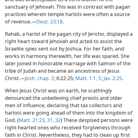
sanctuary of Jehovah. This was in contrast with pagan
practices wherein temple harlots were often a source
of revenue.—
Deut. 23:18
.
Rahab, a harlot of the pagan city of Jericho, displayed a
right heart toward Jehovah and acted to assist the
Israelite spies sent out by Joshua. For her faith, and
works in harmony therewith, her life was spared. She
later joined in honorable marriage with Salmon of the
tribe of Judah and became an ancestress of Jesus
Christ.—
Josh. chap. 2
; 6:22-25;
Matt. 1:1,
5;
Jas. 2:25
.
When Jesus Christ was on earth, he scathingly
denounced the unbelieving chief priests and older
men of influence, declaring that tax collectors and
harlots were going ahead of them into the kingdom of
God. (
Matt. 21:23,
31, 32
) These despised persons were
right-hearted ones who received forgiveness through
faith in Christ. Nevertheless, they had to clean up first