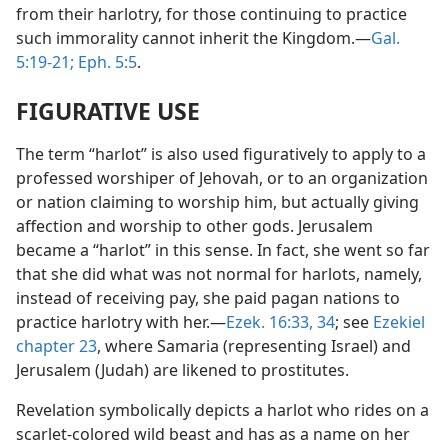
from their harlotry, for those continuing to practice
such immorality cannot inherit the Kingdom.—
Gal.
5:19-21;
Eph. 5:5
.
FIGURATIVE USE
The term “harlot” is also used figuratively to apply to a
professed worshiper of Jehovah, or to an organization
or nation claiming to worship him, but actually giving
affection and worship to other gods. Jerusalem
became a “harlot” in this sense. In fact, she went so far
that she did what was not normal for harlots, namely,
instead of receiving pay, she paid pagan nations to
practice harlotry with her.—
Ezek. 16:33, 34
; see
Ezekiel
chapter 23
, where Samaria (representing Israel) and
Jerusalem (Judah) are likened to prostitutes.
Revelation symbolically depicts a harlot who rides on a
scarlet-colored wild beast and has as a name on her