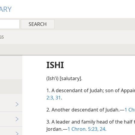
ARY
GS
ISHI
(Ishʹi) [salutary].
1. A descendant of Judah; son of Appa
2:3,
31
.
2. Another descendant of Judah.—
1 Ch
3. A leader and family head of the half 
Jordan.—
1 Chron. 5:23, 24
.