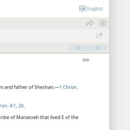
English
im and father of Sheshan.—
1 Chron.
ron. 4:1,
20
.
tribe of Manasseh that lived E of the