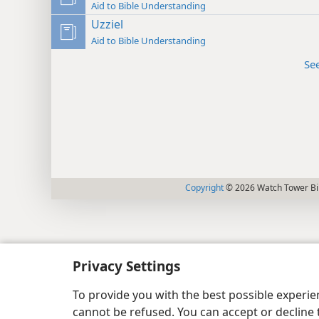
Aid to Bible Understanding
Uzziel
Aid to Bible Understanding
Se
Copyright
© 2026 Watch Tower Bib
Privacy Settings
To provide you with the best possible experi
cannot be refused. You can accept or decline 