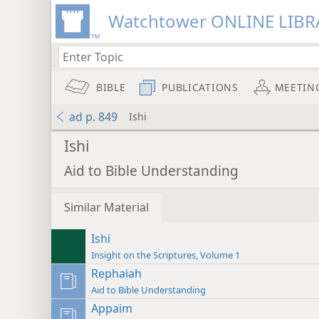
Watchtower ONLINE LIBR
BIBLE
PUBLICATIONS
MEETIN
ad p. 849
Ishi
Ishi
Aid to Bible Understanding
Similar Material
Ishi
Insight on the Scriptures, Volume 1
Rephaiah
Aid to Bible Understanding
Appaim