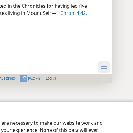
d in the Chronicles for having led five
tes living in Mount Seir.—
1 Chron. 4:42,
y Settings
Log In
JW.ORG
es are necessary to make our website work and
your experience. None of this data will ever