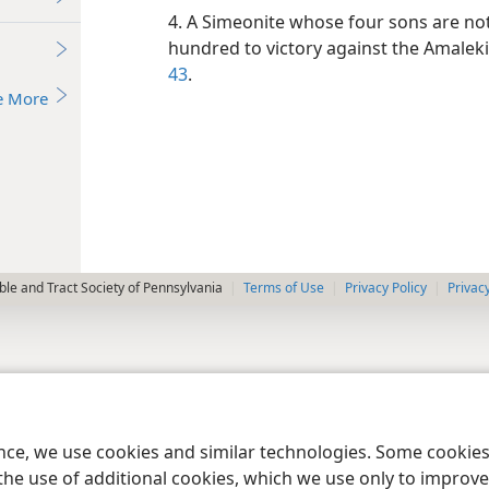
4. A Simeonite whose four sons are note
hundred to victory against the Amaleki
43
.
e More
le and Tract Society of Pennsylvania
Terms of Use
Privacy Policy
Privac
ence, we use cookies and similar technologies. Some cooki
the use of additional cookies, which we use only to improve 