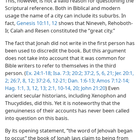
This, however, is not a valid reason for questioning the
Scriptural reference. Both in Biblical and modern
usage the name of a city can include its suburbs. In
fact,
Genesis 10:11, 12
shows that Nineveh, Rehoboth-
Ir, Calah and Resen constituted the “great city.”
The fact that Jonah did not write in the first person has
been used to discredit the book. But this argument
does not take into account that it was common for
Bible writers to refer to themselves in the third
person. (
Ex. 24:1-18;
Isa. 7:3;
20:2;
37:2,
5, 6,
21;
Jer. 20:1,
2;
26:7, 8,
12;
37:2-6,
12-21;
Dan. 1:6-13;
Amos 7:12-14;
Hag. 1:1,
3,
12, 13;
2:1,
10-14,
20;
John 21:20
) Even
ancient secular historians, including Xenophon and
Thucydides, did this. Yet it is noteworthy that the
genuineness of their accounts has never been called
into question on this basis.
By its opening statement, “the word of Jehovah began
to occur,” the book of Jonah lays claim to being from