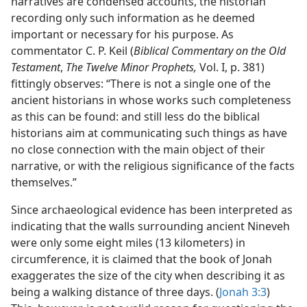
narratives are condensed accounts, the historian
recording only such information as he deemed
important or necessary for his purpose. As
commentator C. P. Keil (
Biblical Commentary on the Old
Testament
,
The Twelve Minor Prophets,
Vol. I, p. 381)
fittingly observes: “There is not a single one of the
ancient historians in whose works such completeness
as this can be found: and still less do the biblical
historians aim at communicating such things as have
no close connection with the main object of their
narrative, or with the religious significance of the facts
themselves.”
Since archaeological evidence has been interpreted as
indicating that the walls surrounding ancient Nineveh
were only some eight miles (13 kilometers) in
circumference, it is claimed that the book of Jonah
exaggerates the size of the city when describing it as
being a walking distance of three days. (
Jonah 3:3
)