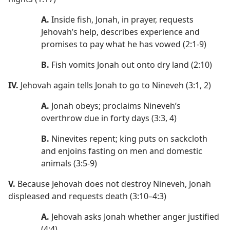
A.
Inside fish, Jonah, in prayer, requests
Jehovah’s help, describes experience and
promises to pay what he has vowed (2:1-9)
B.
Fish vomits Jonah out onto dry land (2:10)
IV.
Jehovah again tells Jonah to go to Nineveh (3:1, 2)
A.
Jonah obeys; proclaims Nineveh’s
overthrow due in forty days (3:3, 4)
B.
Ninevites repent; king puts on sackcloth
and enjoins fasting on men and domestic
animals (3:5-9)
V.
Because Jehovah does not destroy Nineveh, Jonah
displeased and requests death (3:10–4:3)
A.
Jehovah asks Jonah whether anger justified
(4:4)