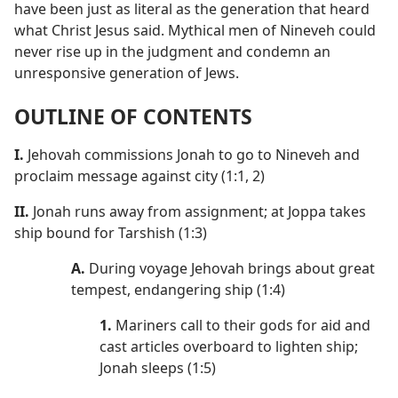
have been just as literal as the generation that heard
what Christ Jesus said. Mythical men of Nineveh could
never rise up in the judgment and condemn an
unresponsive generation of Jews.
OUTLINE OF CONTENTS
I.
Jehovah commissions Jonah to go to Nineveh and
proclaim message against city (1:1, 2)
II.
Jonah runs away from assignment; at Joppa takes
ship bound for Tarshish (1:3)
A.
During voyage Jehovah brings about great
tempest, endangering ship (1:4)
1.
Mariners call to their gods for aid and
cast articles overboard to lighten ship;
Jonah sleeps (1:5)