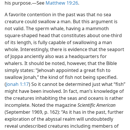
his purpose.—See
Matthew 19:26
.
A favorite contention in the past was that no sea
creature could swallow a man. But this argument is
not valid. The sperm whale, having a mammoth
square-shaped head that constitutes about one-third
of its length, is fully capable of swallowing a man
whole. Interestingly, there is evidence that the seaport
of Joppa anciently also was a headquarters for
whalers. It should be noted, however, that the Bible
simply states: “Jehovah appointed a great fish to
swallow Jonah,” the kind of fish not being specified.
(
Jonah 1:17
) So it cannot be determined just what “fish”
might have been involved. In fact, man’s knowledge of
the creatures inhabiting the seas and oceans is rather
incomplete. Noted the magazine
Scientific American
(September 1969, p. 162): “As it has in the past, further
exploration of the abyssal realm will undoubtedly
reveal undescribed creatures including members of