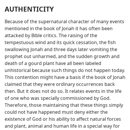
AUTHENTICITY
Because of the supernatural character of many events
mentioned in the book of Jonah it has often been
attacked by Bible critics. The raising of the
tempestuous wind and its quick cessation, the fish
swallowing Jonah and three days later vomiting the
prophet out unharmed, and the sudden growth and
death of a gourd plant have all been labeled
unhistorical because such things do not happen today.
This contention might have a basis if the book of Jonah
claimed that they were ordinary occurrences back
then. But it does not do so. It relates events in the life
of one who was specially commissioned by God.
Therefore, those maintaining that these things simply
could not have happened must deny either the
existence of God or his ability to affect natural forces
and plant, animal and human life in a special way for