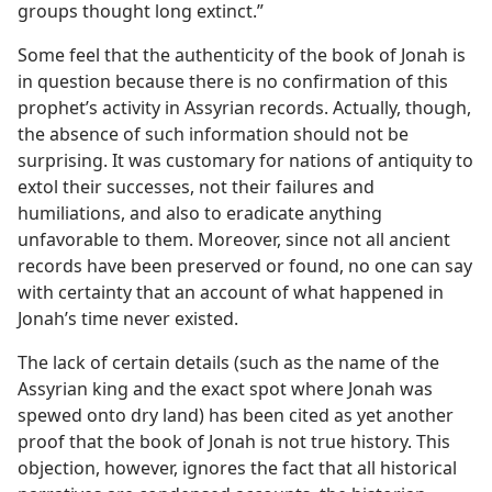
groups thought long extinct.”
Some feel that the authenticity of the book of Jonah is
in question because there is no confirmation of this
prophet’s activity in Assyrian records. Actually, though,
the absence of such information should not be
surprising. It was customary for nations of antiquity to
extol their successes, not their failures and
humiliations, and also to eradicate anything
unfavorable to them. Moreover, since not all ancient
records have been preserved or found, no one can say
with certainty that an account of what happened in
Jonah’s time never existed.
The lack of certain details (such as the name of the
Assyrian king and the exact spot where Jonah was
spewed onto dry land) has been cited as yet another
proof that the book of Jonah is not true history. This
objection, however, ignores the fact that all historical