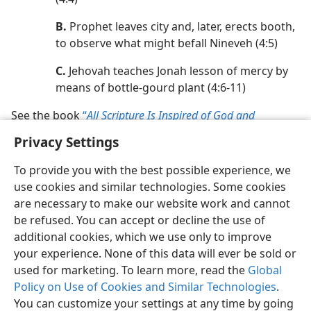
B.
Prophet leaves city and, later, erects booth,
to observe what might befall Nineveh (4:5)
C.
Jehovah teaches Jonah lesson of mercy by
means of bottle-gourd plant (4:6-11)
See the book
“
All Scripture Is Inspired of God and
Beneficial,”
pp. 153-155
.
Privacy Settings
To provide you with the best possible experience, we
use cookies and similar technologies. Some cookies
are necessary to make our website work and cannot
be refused. You can accept or decline the use of
additional cookies, which we use only to improve
your experience. None of this data will ever be sold or
used for marketing. To learn more, read the
Global
Policy on Use of Cookies and Similar Technologies
.
You can customize your settings at any time by going