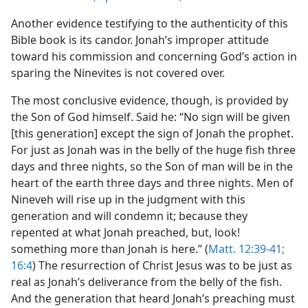
Another evidence testifying to the authenticity of this
Bible book is its candor. Jonah’s improper attitude
toward his commission and concerning God’s action in
sparing the Ninevites is not covered over.
The most conclusive evidence, though, is provided by
the Son of God himself. Said he: “No sign will be given
[this generation] except the sign of Jonah the prophet.
For just as Jonah was in the belly of the huge fish three
days and three nights, so the Son of man will be in the
heart of the earth three days and three nights. Men of
Nineveh will rise up in the judgment with this
generation and will condemn it; because they
repented at what Jonah preached, but, look!
something more than Jonah is here.” (
Matt. 12:39-41;
16:4
) The resurrection of Christ Jesus was to be just as
real as Jonah’s deliverance from the belly of the fish.
And the generation that heard Jonah’s preaching must