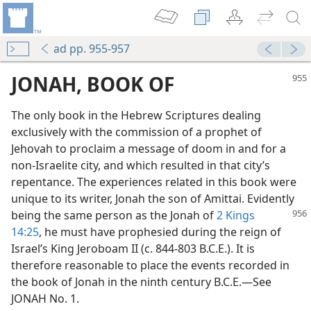
ad pp. 955-957
JONAH, BOOK OF
The only book in the Hebrew Scriptures dealing
exclusively with the commission of a prophet of
Jehovah to proclaim a message of doom in and for a
non-Israelite city, and which resulted in that city’s
repentance. The experiences related in this book were
unique to its writer, Jonah the son of Amittai. Evidently
being the same person as the
Jonah of
2 Kings
14:25
, he must have prophesied during the reign of
Israel’s King Jeroboam II (c. 844-803 B.C.E.). It is
therefore reasonable to place the events recorded in
the book of Jonah in the ninth century B.C.E.—See
JONAH No. 1.