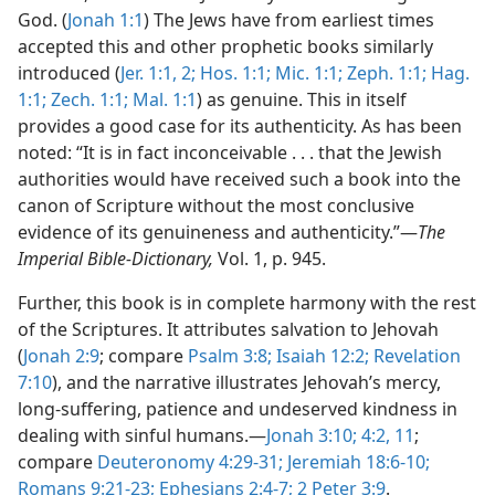
God. (
Jonah 1:1
) The Jews have from earliest times
accepted this and other prophetic books similarly
introduced (
Jer. 1:1, 2;
Hos. 1:1;
Mic. 1:1;
Zeph. 1:1;
Hag.
1:1;
Zech. 1:1;
Mal. 1:1
) as genuine. This in itself
provides a good case for its authenticity. As has been
noted: “It is in fact inconceivable . . . that the Jewish
authorities would have received such a book into the
canon of Scripture without the most conclusive
evidence of its genuineness and authenticity.”—
The
Imperial Bible-Dictionary,
Vol. 1, p. 945.
Further, this book is in complete harmony with the rest
of the Scriptures. It attributes salvation to Jehovah
(
Jonah 2:9
; compare
Psalm 3:8;
Isaiah 12:2;
Revelation
7:10
), and the narrative illustrates Jehovah’s mercy,
long-suffering, patience and undeserved kindness in
dealing with sinful humans.—
Jonah 3:10;
4:2,
11
;
compare
Deuteronomy 4:29-31;
Jeremiah 18:6-10;
Romans 9:21-23;
Ephesians 2:4-7;
2 Peter 3:9
.