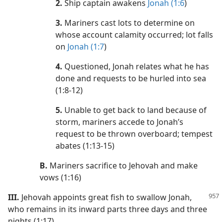
2.
Ship captain awakens
Jonah (1:6
)
3.
Mariners cast lots to determine on
whose account calamity occurred; lot falls
on
Jonah (1:7
)
4.
Questioned, Jonah relates what he has
done and requests to be hurled into sea
(1:8-12)
5.
Unable to get back to land because of
storm, mariners accede to Jonah’s
request to be thrown overboard; tempest
abates (1:13-15)
B.
Mariners sacrifice to Jehovah and make
vows (1:16)
III.
Jehovah appoints great fish to swallow Jonah,
who remains in its inward parts three days and three
nights (1:17)