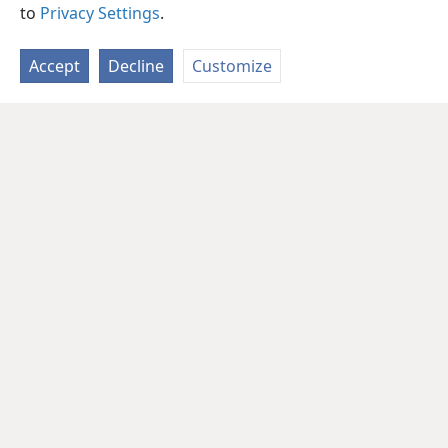
to
Privacy Settings
.
Accept
Decline
Customize