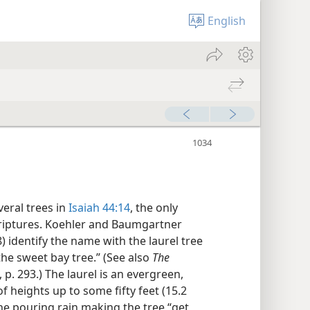
English
veral trees in
Isaiah 44:14
, the only
criptures. Koehler and Baumgartner
) identify the name with the laurel tree
the sweet bay tree.” (See also
The
, p. 293.) The laurel is an evergreen,
 heights up to some fifty feet (15.2
he pouring rain making the tree “get