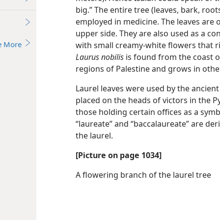
big.” The entire tree (leaves, bark, root
employed in medicine. The leaves are o
upper side. They are also used as a co
e More
with small creamy-white flowers that ri
Laurus nobilis
is found from the coast o
regions of Palestine and grows in othe
Laurel leaves were used by the ancien
placed on the heads of victors in the 
those holding certain offices as a symb
“laureate” and “baccalaureate” are der
the laurel.
[Picture on page 1034]
A flowering branch of the laurel tree