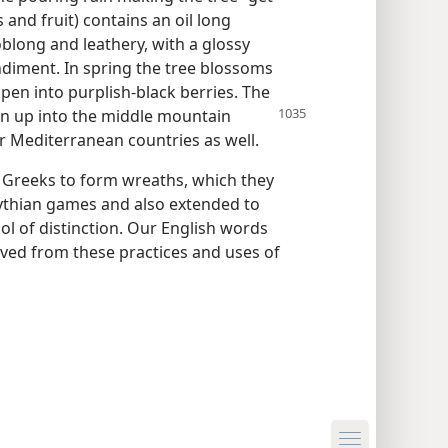
s and fruit) contains an oil long
blong and leathery, with a glossy
ndiment. In spring the tree blossoms
pen into purplish-black berries. The
n up into the
middle mountain
r Mediterranean countries as well.
t Greeks to form wreaths, which they
Pythian games and also extended to
ol of distinction. Our English words
ived from these practices and uses of