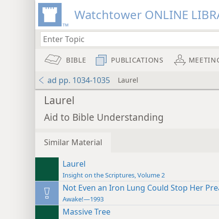
Watchtower ONLINE LIBR
BIBLE
PUBLICATIONS
MEETIN
ad pp. 1034-1035
Laurel
Laurel
Aid to Bible Understanding
Similar Material
Laurel
Insight on the Scriptures, Volume 2
Not Even an Iron Lung Could Stop Her Pr
Awake!—1993
Massive Tree