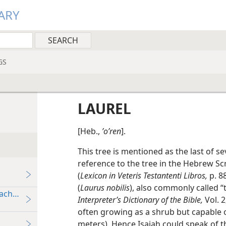
ARY
GS
LAUREL
[Heb.,
ʼoʹren
].
This tree is mentioned as the last of se
reference to the tree in the Hebrew S
(
Lexicon in Veteris Testantenti Libros,
p. 88
(
Laurus nobilis
), also commonly called “
eaching
Interpreter’s Dictionary of the Bible,
Vol. 2
often growing as a shrub but capable of
meters). Hence Isaiah could speak of t