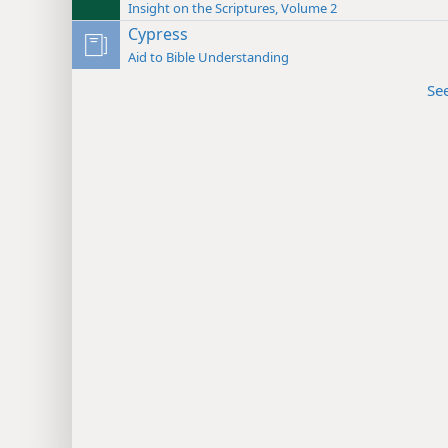
Insight on the Scriptures, Volume 2
Cypress
Aid to Bible Understanding
Se