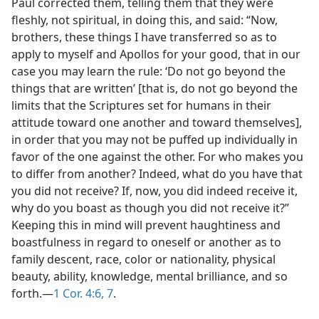
Paul corrected them, telling them that they were
fleshly, not spiritual, in doing this, and said: “Now,
brothers, these things I have transferred so as to
apply to myself and Apollos for your good, that in our
case you may learn the rule: ‘Do not go beyond the
things that are written’ [that is, do not go beyond the
limits that the Scriptures set for humans in their
attitude toward one another and toward themselves],
in order that you may not be puffed up individually in
favor of the one against the other. For who makes you
to differ from another? Indeed, what do you have that
you did not receive? If, now, you did indeed receive it,
why do you boast as though you did not receive it?”
Keeping this in mind will prevent haughtiness and
boastfulness in regard to oneself or another as to
family descent, race, color or nationality, physical
beauty, ability, knowledge, mental brilliance, and so
forth.—
1 Cor. 4:6, 7
.