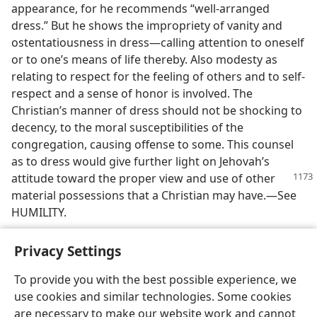
appearance, for he recommends “well-arranged
dress.” But he shows the impropriety of vanity and
ostentatiousness in dress—calling attention to oneself
or to one’s means of life thereby. Also modesty as
relating to respect for the feeling of others and to self-
respect and a sense of honor is involved. The
Christian’s manner of dress should not be shocking to
decency, to the moral susceptibilities of the
congregation, causing offense to some. This counsel
as to dress would give further light on Jehovah’s
attitude
toward the proper view and use of other
material possessions that a Christian may have.—See
HUMILITY.
Privacy Settings
To provide you with the best possible experience, we
use cookies and similar technologies. Some cookies
English
Share
Preferences
are necessary to make our website work and cannot