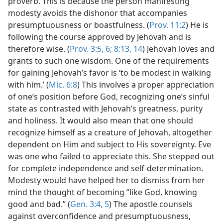
proverb. This is because the person manifesting
modesty avoids the dishonor that accompanies
presumptuousness or boastfulness. (
Prov. 11:2
) He is
following the course approved by Jehovah and is
therefore wise. (
Prov. 3:5, 6;
8:13, 14
) Jehovah loves and
grants to such one wisdom. One of the requirements
for gaining Jehovah’s favor is ‘to be modest in walking
with him.’ (
Mic. 6:8
) This involves a proper appreciation
of one’s position before God, recognizing one’s sinful
state as contrasted with Jehovah’s greatness, purity
and holiness. It would also mean that one should
recognize himself as a creature of Jehovah, altogether
dependent on Him and subject to His sovereignty. Eve
was one who failed to appreciate this. She stepped out
for complete independence and self-determination.
Modesty would have helped her to dismiss from her
mind the thought of becoming “like God, knowing
good and bad.” (
Gen. 3:4, 5
) The apostle counsels
against overconfidence and presumptuousness,