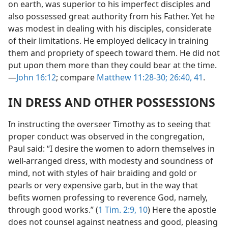
on earth, was superior to his imperfect disciples and
also possessed great authority from his Father. Yet he
was modest in dealing with his disciples, considerate
of their limitations. He employed delicacy in training
them and propriety of speech toward them. He did not
put upon them more than they could bear at the time.
—
John 16:12
; compare
Matthew 11:28-30;
26:40, 41
.
IN DRESS AND OTHER POSSESSIONS
In instructing the overseer Timothy as to seeing that
proper conduct was observed in the congregation,
Paul said: “I desire the women to adorn themselves in
well-arranged dress, with modesty and soundness of
mind, not with styles of hair braiding and gold or
pearls or very expensive garb, but in the way that
befits women professing to reverence God, namely,
through good works.” (
1 Tim. 2:9, 10
) Here the apostle
does not counsel against neatness and good, pleasing