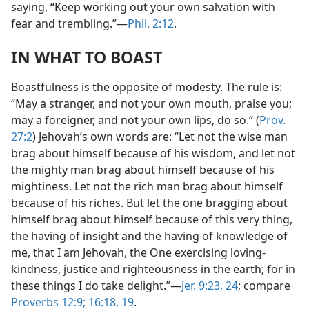
saying, “Keep working out your own salvation with
fear and trembling.”—
Phil. 2:12
.
IN WHAT TO BOAST
Boastfulness is the opposite of modesty. The rule is:
“May a stranger, and not your own mouth, praise you;
may a foreigner, and not your own lips, do so.” (
Prov.
27:2
) Jehovah’s own words are: “Let not the wise man
brag about himself because of his wisdom, and let not
the mighty man brag about himself because of his
mightiness. Let not the rich man brag about himself
because of his riches. But let the one bragging about
himself brag about himself because of this very thing,
the having of insight and the having of knowledge of
me, that I am Jehovah, the One exercising loving-
kindness, justice and righteousness in the earth; for in
these things I do take delight.”—
Jer. 9:23, 24
; compare
Proverbs 12:9;
16:18, 19
.