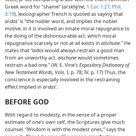
Greek word for “shame” (
ai·skhyʹne;
1 Cor. 1:27;
Phil.
3:19
), lexicographer Trench is quoted as saying that
ai·dosʹ
is “the nobler word, and implies the nobler
motive: in it is involved an innate moral repugnance to
the doing of the dishonourable act, which moral
repugnance scarcely or not at all exists in
aischune.”
He
states that
“aidos
would always restrain a good man
from an unworthy act,
aischune
would sometimes
restrain a bad one.” (W. E. Vine’s
Expository Dictionary of
New Testament Words,
Vols. I, p. 78; IV, p. 17) Thus, the
conscience is especially involved in the restraining
effect implied in
ai·dos
ʹ.
BEFORE GOD
With regard to modesty, in the sense of a proper
estimate of one’s own self, the Scriptures give much
counsel. “Wisdom is with the modest ones,” says the