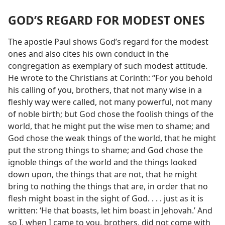
GOD’S REGARD FOR MODEST ONES
The apostle Paul shows God’s regard for the modest
ones and also cites his own conduct in the
congregation as exemplary of such modest attitude.
He wrote to the Christians at Corinth: “For you behold
his calling of you, brothers, that not many wise in a
fleshly way were called, not many powerful, not many
of noble birth; but God chose the foolish things of the
world, that he might put the wise men to shame; and
God chose the weak things of the world, that he might
put the strong things to shame; and God chose the
ignoble things of the world and the things looked
down upon, the things that are not, that he might
bring to nothing the things that are, in order that no
flesh might boast in the sight of God. . . . just as it is
written: ‘He that boasts, let him boast in Jehovah.’ And
so I, when I came to you, brothers, did not come with