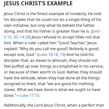
JESUS CHRIST’S EXAMPLE
Jesus Christ is the finest example of modesty. He told
his disciples that he could not do a single thing of his
own initiative, but only what he beheld the Father
doing, and that his Father is greater than he is. (
John
5:19,
30;
14:28
) Jesus refused to accept titles not due
him. When a ruler called him “Good Teacher,” Jesus
replied: “Why do you call me good? Nobody is good,
except one, God.” (
Luke 18:18, 19
) And he told his
disciples that, as slaves to Jehovah, they should not
feel puffed up over things accomplished in his service,
or because of their worth to God. Rather, they should
have the attitude, when they had done all the things
assigned to them, that “we are good-for-nothing
slaves. What we have done is what we ought to have
done.”—
Luke 17:10
.
Additionally, the Lord Jesus Christ, when a perfect man