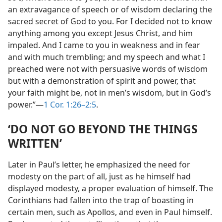
an extravagance of speech or of wisdom declaring the
sacred secret of God to you. For I decided not to know
anything among you except Jesus Christ, and him
impaled. And I came to you in weakness and in fear
and with much trembling; and my speech and what I
preached were not with persuasive words of wisdom
but with a demonstration of spirit and power, that
your faith might be, not in men’s wisdom, but in God’s
power.”—
1 Cor. 1:26–2:5
.
‘DO NOT GO BEYOND THE THINGS
WRITTEN’
Later in Paul’s letter, he emphasized the need for
modesty on the part of all, just as he himself had
displayed modesty, a proper evaluation of himself. The
Corinthians had fallen into the trap of boasting in
certain men, such as Apollos, and even in Paul himself.