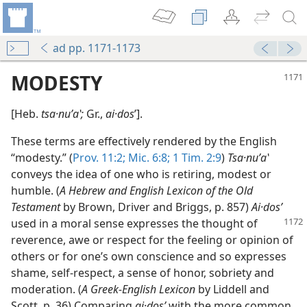
ad pp. 1171-1173
MODESTY
[Heb.
tsa·nuʹaʽ;
Gr.,
ai·dos
ʹ].
These terms are effectively rendered by the English
“modesty.” (
Prov. 11:2;
Mic. 6:8;
1 Tim. 2:9
)
Tsa·nuʹaʽ
conveys the idea of one who is retiring, modest or
humble. (
A Hebrew and English Lexicon of the Old
Testament
by Brown, Driver and Briggs, p. 857)
Ai·dosʹ
used in a moral sense expresses the thought of
reverence, awe or respect for the feeling or opinion of
others or for one’s own conscience and so expresses
shame, self-respect, a sense of honor, sobriety and
moderation. (
A Greek-English Lexicon
by Liddell and
Scott, p. 36) Comparing
ai·dosʹ
with the more common