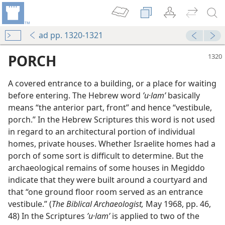
ad pp. 1320-1321
PORCH
A covered entrance to a building, or a place for waiting
before entering. The Hebrew word
ʼu·lamʹ
basically
means “the anterior part, front” and hence “vestibule,
porch.” In the Hebrew Scriptures this word is not used
in regard to an architectural portion of individual
homes, private houses. Whether Israelite homes had a
porch of some sort is difficult to determine. But the
archaeological remains of some houses in Megiddo
indicate that they were built around a courtyard and
that “one ground floor room served as an entrance
vestibule.” (
The Biblical Archaeologist,
May 1968, pp. 46,
48) In the Scriptures
ʼu·lamʹ
is applied to two of the