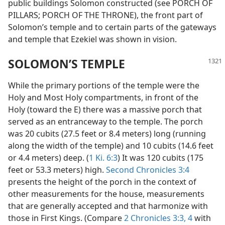
public buildings Solomon constructed (see PORCH OF
PILLARS; PORCH OF THE THRONE), the front part of
Solomon’s temple and to certain parts of the gateways
and temple that Ezekiel was shown in vision.
SOLOMON’S TEMPLE
While the primary portions of the temple were the
Holy and Most Holy compartments, in front of the
Holy (toward the E) there was a massive porch that
served as an entranceway to the temple. The porch
was 20 cubits (27.5 feet or 8.4 meters) long (running
along the width of the temple) and 10 cubits (14.6 feet
or 4.4 meters) deep. (
1 Ki. 6:3
) It was 120 cubits (175
feet or 53.3 meters) high.
Second Chronicles 3:4
presents the height of the porch in the context of
other measurements for the house, measurements
that are generally accepted and that harmonize with
those in First Kings. (Compare
2 Chronicles 3:3, 4
with