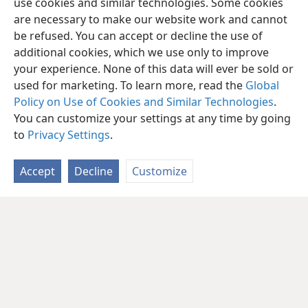
use cookies and similar technologies. Some cookies
are necessary to make our website work and cannot
be refused. You can accept or decline the use of
additional cookies, which we use only to improve
your experience. None of this data will ever be sold or
used for marketing. To learn more, read the
Global
Policy on Use of Cookies and Similar Technologies
.
You can customize your settings at any time by going
to
Privacy Settings
.
Accept
Decline
Customize
English
Share
Preferences