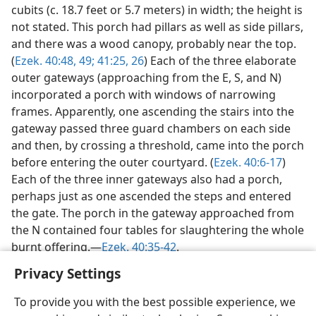
cubits (c. 18.7 feet or 5.7 meters) in width; the height is
not stated. This porch had pillars as well as side pillars,
and there was a wood canopy, probably near the top.
(
Ezek. 40:48, 49;
41:25, 26
) Each of the three elaborate
outer gateways (approaching from the E, S, and N)
incorporated a porch with windows of narrowing
frames. Apparently, one ascending the stairs into the
gateway passed three guard chambers on each side
and then, by crossing a threshold, came into the porch
before entering the outer courtyard. (
Ezek. 40:6-17
)
Each of the three inner gateways also had a porch,
perhaps just as one ascended the steps and entered
the gate. The porch in the gateway approached from
the N contained four tables for slaughtering the whole
burnt offering.—
Ezek. 40:35-42
.
Privacy Settings
To provide you with the best possible experience, we