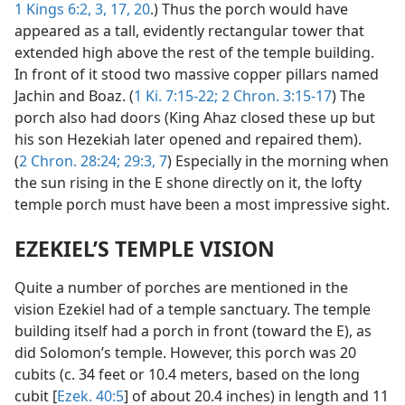
1 Kings 6:2, 3,
17,
20
.) Thus the porch would have
appeared as a tall, evidently rectangular tower that
extended high above the rest of the temple building.
In front of it stood two massive copper pillars named
Jachin and Boaz. (
1 Ki. 7:15-22;
2 Chron. 3:15-17
) The
porch also had doors (King Ahaz closed these up but
his son Hezekiah later opened and repaired them).
(
2 Chron. 28:24;
29:3,
7
) Especially in the morning when
the sun rising in the E shone directly on it, the lofty
temple porch must have been a most impressive sight.
EZEKIEL’S TEMPLE VISION
Quite a number of porches are mentioned in the
vision Ezekiel had of a temple sanctuary. The temple
building itself had a porch in front (toward the E), as
did Solomon’s temple. However, this porch was 20
cubits (c. 34 feet or 10.4 meters, based on the long
cubit [
Ezek. 40:5
] of about 20.4 inches) in length and 11