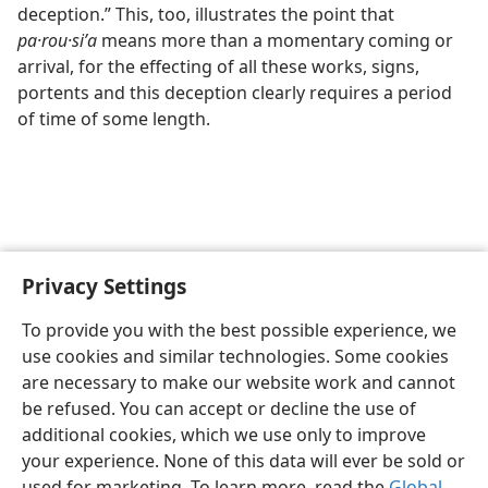
deception.” This, too, illustrates the point that
pa·rou·siʹa
means more than a momentary coming or
arrival, for the effecting of all these works, signs,
portents and this deception clearly requires a period
of time of some length.
Privacy Settings
To provide you with the best possible experience, we
use cookies and similar technologies. Some cookies
English
Share
Preferences
are necessary to make our website work and cannot
Copyright
© 2026 Watch Tower Bible and Tract Society of Pennsylvania
be refused. You can accept or decline the use of
Terms of Use
Privacy Policy
Privacy Settings
JW.ORG
additional cookies, which we use only to improve
Log In
your experience. None of this data will ever be sold or
used for marketing. To learn more, read the
Global