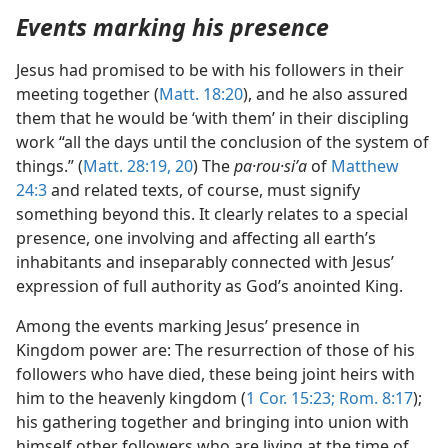
Events marking his presence
Jesus had promised to be with his followers in their
meeting together (
Matt. 18:20
), and he also assured
them that he would be ‘with them’ in their discipling
work “all the days until the conclusion of the system of
things.” (
Matt. 28:19, 20
) The
pa·rou·siʹa
of
Matthew
24:3
and related texts, of course, must signify
something beyond this. It clearly relates to a special
presence, one involving and affecting all earth’s
inhabitants and inseparably connected with Jesus’
expression of full authority as God’s anointed King.
Among the events marking Jesus’ presence in
Kingdom power are: The resurrection of those of his
followers who have died, these being joint heirs with
him to the heavenly kingdom (
1 Cor. 15:23;
Rom. 8:17
);
his gathering together and bringing into union with
himself other followers who are living at the time of