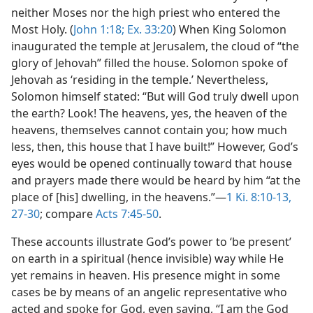
neither Moses nor the high priest who entered the
Most Holy. (
John 1:18;
Ex. 33:20
) When King Solomon
inaugurated the temple at Jerusalem, the cloud of “the
glory of Jehovah” filled the house. Solomon spoke of
Jehovah as ‘residing in the temple.’ Nevertheless,
Solomon himself stated: “But will God truly dwell upon
the earth? Look! The heavens, yes, the heaven of the
heavens, themselves cannot contain you; how much
less, then, this house that I have built!” However, God’s
eyes would be opened continually toward that house
and prayers made there would be heard by him “at the
place of [his] dwelling, in the heavens.”—
1 Ki. 8:10-13,
27-30
; compare
Acts 7:45-50
.
These accounts illustrate God’s power to ‘be present’
on earth in a spiritual (hence invisible) way while He
yet remains in heaven. His presence might in some
cases be by means of an angelic representative who
acted and spoke for God, even saying, “I am the God