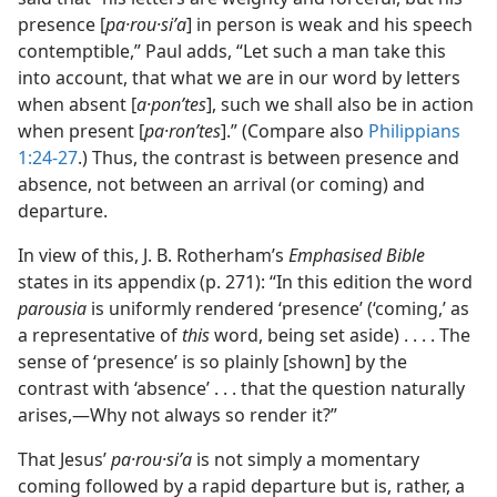
presence [
pa·rou·siʹa
] in person is weak and his speech
contemptible,” Paul adds, “Let such a man take this
into account, that what we are in our word by letters
when absent [
a·ponʹtes
], such we shall also be in action
when present [
pa·ronʹtes
].” (Compare also
Philippians
1:24-27
.) Thus, the contrast is between presence and
absence, not between an arrival (or coming) and
departure.
In view of this, J. B. Rotherham’s
Emphasised Bible
states in its appendix (p. 271): “In this edition the word
parousia
is uniformly rendered ‘presence’ (‘coming,’ as
a representative of
this
word, being set aside) . . . . The
sense of ‘presence’ is so plainly [shown] by the
contrast with ‘absence’ . . . that the question naturally
arises,—Why not always so render it?”
That Jesus’
pa·rou·siʹa
is not simply a momentary
coming followed by a rapid departure but is, rather, a