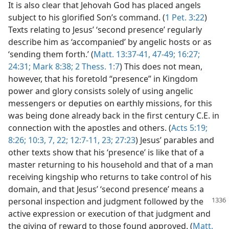
It is also clear that Jehovah God has placed angels
subject to his glorified Son’s command. (
1 Pet. 3:22
)
Texts relating to Jesus’ ‘second presence’ regularly
describe him as ‘accompanied’ by angelic hosts or as
‘sending them forth.’ (
Matt. 13:37-41,
47-49;
16:27;
24:31;
Mark 8:38;
2 Thess. 1:7
) This does not mean,
however, that his foretold “presence” in Kingdom
power and glory consists solely of using angelic
messengers or deputies on earthly missions, for this
was being done already back in the first century C.E. in
connection with the apostles and others. (
Acts 5:19;
8:26;
10:3,
7,
22;
12:7-11,
23;
27:23
) Jesus’ parables and
other texts show that his ‘presence’ is like that of a
master returning to his household and that of a man
receiving kingship who returns to take control of his
domain, and that Jesus’ ‘second presence’ means a
personal inspection and judgment
followed by the
active expression or execution of that judgment and
the giving of reward to those found approved. (
Matt.