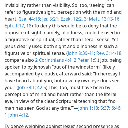
invisibility rather than visibility. So, too, ‘seeing’ can
refer to figurative sight, perception with the mind and
heart. (
Isa. 44:18;
Jer. 5:21;
Ezek. 12:2, 3;
Matt. 13:13-16;
Eph. 1:17, 18
) To deny this would be to deny that the
opposite of sight, namely, blindness, could be used in
a figurative or spiritual, rather than literal, sense. Yet
Jesus clearly used both sight and blindness in such a
figurative or spiritual sense. (
John 9:39-41;
Rev. 3:14-18
;
compare also
2 Corinthians 4:4;
2 Peter 1:9
.) Job, being
spoken to by Jehovah “out of the windstorm” (likely
accompanied by clouds), afterward said: “In heresay I
have heard about you, but now my own eye does see
you.” (
Job 38:1;
42:5
) This, too, must have been by
perception of mind and heart rather than the literal
eye, in view of the clear Scriptural teaching that “no
man has seen God at any time.’”—
John 1:18;
5:37;
6:46;
1 John 4:12
.
Evidence weighing against Jesus’ second presence as