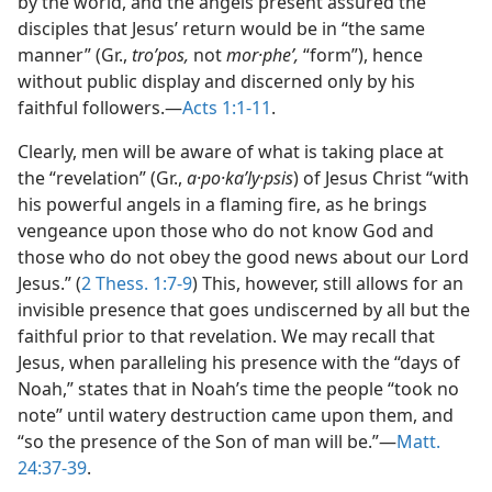
by the world, and the angels present assured the
disciples that Jesus’ return would be in “the same
manner” (Gr.,
troʹpos,
not
mor·pheʹ,
“form”), hence
without public display and discerned only by his
faithful followers.—
Acts 1:1-11
.
Clearly, men will be aware of what is taking place at
the “revelation” (Gr.,
a·po·kaʹly·psis
) of Jesus Christ “with
his powerful angels in a flaming fire, as he brings
vengeance upon those who do not know God and
those who do not obey the good news about our Lord
Jesus.” (
2 Thess. 1:7-9
) This, however, still allows for an
invisible presence that goes undiscerned by all but the
faithful prior to that revelation. We may recall that
Jesus, when paralleling his presence with the “days of
Noah,” states that in Noah’s time the people “took no
note” until watery destruction came upon them, and
“so the presence of the Son of man will be.”—
Matt.
24:37-39
.