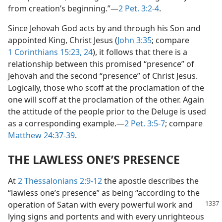
from creation’s beginning.”—
2 Pet. 3:2-4
.
Since Jehovah God acts by and through his Son and
appointed King, Christ Jesus (
John 3:35
; compare
1 Corinthians 15:23, 24
), it follows that there is a
relationship between this promised “presence” of
Jehovah and the second “presence” of Christ Jesus.
Logically, those who scoff at the proclamation of the
one will scoff at the proclamation of the other. Again
the attitude of the people prior to the Deluge is used
as a corresponding example.—
2 Pet. 3:5-7
; compare
Matthew 24:37-39
.
THE LAWLESS ONE’S PRESENCE
At
2 Thessalonians 2:9-12
the apostle describes the
“lawless one’s presence” as being “according to the
operation of Satan with every powerful work and
lying signs and portents and with every unrighteous