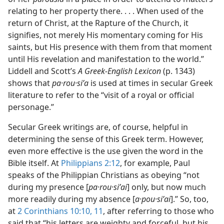
relating to her property there. . . . When used of the
return of Christ, at the Rapture of the Church, it
signifies, not merely His momentary coming for His
saints, but His presence with them from that moment
until His revelation and manifestation to the world.”
Liddell and Scott’s
A Greek-English Lexicon
(p. 1343)
shows that
pa·rou·siʹa
is used at times in secular Greek
literature to refer to the “visit of a royal or official
personage.”
Secular Greek writings are, of course, helpful in
determining the sense of this Greek term. However,
even more effective is the use given the word in the
Bible itself. At
Philippians 2:12
, for example, Paul
speaks of the Philippian Christians as obeying “not
during my presence [
pa·rou·siʹai
] only, but now much
more readily during my absence [
a·pou·siʹai
].” So, too,
at
2 Corinthians 10:10, 11
, after referring to those who
said that “his letters are weighty and forceful, but his