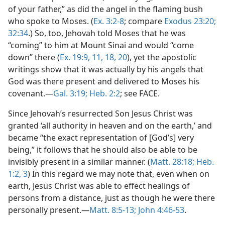
of your father,” as did the angel in the flaming bush
who spoke to Moses. (
Ex. 3:2-8
; compare
Exodus 23:20;
32:34
.) So, too, Jehovah told Moses that he was
“coming” to him at Mount Sinai and would “come
down” there (
Ex. 19:9,
11,
18,
20
), yet the apostolic
writings show that it was actually by his angels that
God was there present and delivered to Moses his
covenant.—
Gal. 3:19;
Heb. 2:2
; see FACE.
Since Jehovah’s resurrected Son Jesus Christ was
granted ‘all authority in heaven and on the earth,’ and
became “the exact representation of [God’s] very
being,” it follows that he should also be able to be
invisibly present in a similar manner. (
Matt. 28:18;
Heb.
1:2, 3
) In this regard we may note that, even when on
earth, Jesus Christ was able to effect healings of
persons from a distance, just as though he were there
personally present.—
Matt. 8:5-13;
John 4:46-53
.