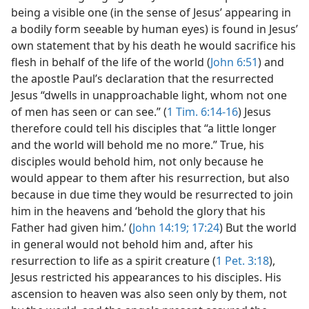
being a visible one (in the sense of Jesus’ appearing in
a bodily form seeable by human eyes) is found in Jesus’
own statement that by his death he would sacrifice his
flesh in behalf of the life of the world (
John 6:51
) and
the apostle Paul’s declaration that the resurrected
Jesus “dwells in unapproachable light, whom not one
of men has seen or can see.” (
1 Tim. 6:14-16
) Jesus
therefore could tell his disciples that “a little longer
and the world will behold me no more.” True, his
disciples would behold him, not only because he
would appear to them after his resurrection, but also
because in due time they would be resurrected to join
him in the heavens and ‘behold the glory that his
Father had given him.’ (
John 14:19;
17:24
) But the world
in general would not behold him and, after his
resurrection to life as a spirit creature (
1 Pet. 3:18
),
Jesus restricted his appearances to his disciples. His
ascension to heaven was also seen only by them, not