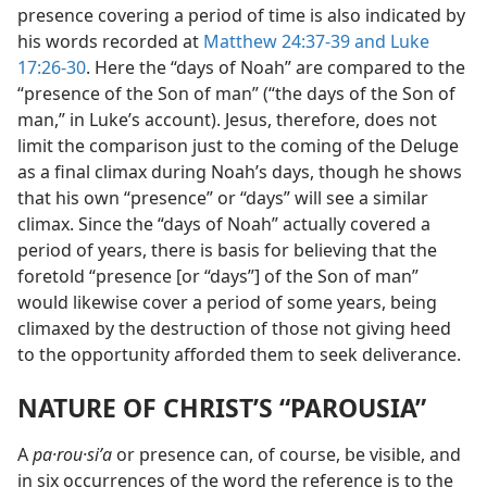
presence covering a period of time is also indicated by
his words recorded at
Matthew 24:37-39 and
Luke
17:26-30
. Here the “days of Noah” are compared to the
“presence of the Son of man” (“the days of the Son of
man,” in Luke’s account). Jesus, therefore, does not
limit the comparison just to the coming of the Deluge
as a final climax during Noah’s days, though he shows
that his own “presence” or “days” will see a similar
climax. Since the “days of Noah” actually covered a
period of years, there is basis for believing that the
foretold “presence [or “days”] of the Son of man”
would likewise cover a period of some years, being
climaxed by the destruction of those not giving heed
to the opportunity afforded them to seek deliverance.
NATURE OF CHRIST’S “PAROUSIA”
A
pa·rou·siʹa
or presence can, of course, be visible, and
in six occurrences of the word the reference is to the