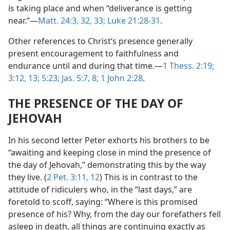
is taking place and when “deliverance is getting
near.”—
Matt. 24:3,
32, 33;
Luke 21:28-31
.
Other references to Christ’s presence generally
present encouragement to faithfulness and
endurance until and during that time.—
1 Thess. 2:19;
3:12, 13;
5:23;
Jas. 5:7, 8;
1 John 2:28
.
THE PRESENCE OF THE DAY OF
JEHOVAH
In his second letter Peter exhorts his brothers to be
“awaiting and keeping close in mind the presence of
the day of Jehovah,” demonstrating this by the way
they live. (
2 Pet. 3:11, 12
) This is in contrast to the
attitude of ridiculers who, in the “last days,” are
foretold to scoff, saying: “Where is this promised
presence of his? Why, from the day our forefathers fell
asleep in death, all things are continuing exactly as