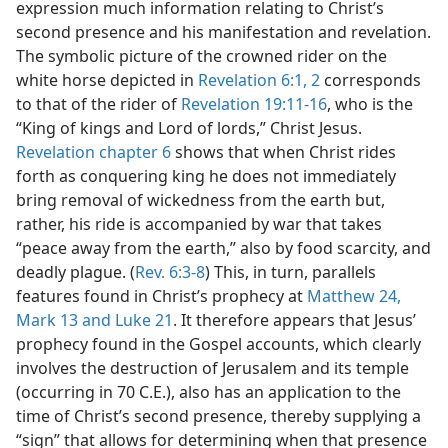
expression much information relating to Christ’s
second presence and his manifestation and revelation.
The symbolic picture of the crowned rider on the
white horse depicted in
Revelation 6:1, 2
corresponds
to that of the rider of
Revelation 19:11-16
, who is the
“King of kings and Lord of lords,” Christ Jesus.
Revelation chapter 6
shows that when Christ rides
forth as conquering king he does not immediately
bring removal of wickedness from the earth but,
rather, his ride is accompanied by war that takes
“peace away from the earth,” also by food scarcity, and
deadly plague. (
Rev. 6:3-8
) This, in turn, parallels
features found in Christ’s prophecy at
Matthew 24,
Mark 13 and
Luke 21
. It therefore appears that Jesus’
prophecy found in the Gospel accounts, which clearly
involves the destruction of Jerusalem and its temple
(occurring in 70 C.E.), also has an application to the
time of Christ’s second presence, thereby supplying a
“sign” that allows for determining when that presence