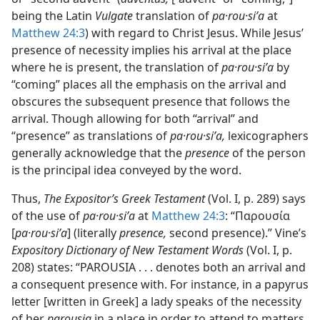
being the Latin
Vulgate
translation of
pa·rou·siʹa
at
Matthew 24:3
) with regard to Christ Jesus. While Jesus’
presence of necessity implies his arrival at the place
where he is present, the translation of
pa·rou·siʹa
by
“coming” places all the emphasis on the arrival and
obscures the subsequent presence that follows the
arrival. Though allowing for both “arrival” and
“presence” as translations of
pa·rou·siʹa,
lexicographers
generally acknowledge that the
presence
of the person
is the principal idea conveyed by the word.
Thus,
The Expositor’s Greek Testament
(Vol. I, p. 289) says
of the use of
pa·rou·siʹa
at
Matthew 24:3
: “Παρουσία
[
pa·rou·siʹa
] (literally
presence,
second presence).” Vine’s
Expository Dictionary of New Testament Words
(Vol. I, p.
208) states: “PAROUSIA . . . denotes both an arrival and
a consequent presence with. For instance, in a papyrus
letter [written in Greek] a lady speaks of the necessity
of her
parousia
in a place in order to attend to matters