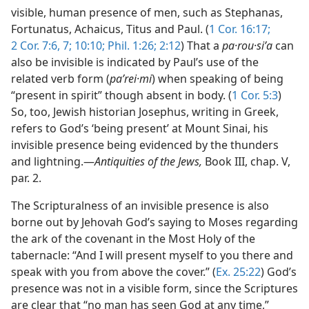
visible, human presence of men, such as Stephanas,
Fortunatus, Achaicus, Titus and Paul. (
1 Cor. 16:17;
2 Cor. 7:6, 7;
10:10;
Phil. 1:26;
2:12
) That a
pa·rou·siʹa
can
also be invisible is indicated by Paul’s use of the
related verb form (
paʹrei·mi
) when speaking of being
“present in spirit” though absent in body. (
1 Cor. 5:3
)
So, too, Jewish historian Josephus, writing in Greek,
refers to God’s ‘being present’ at Mount Sinai, his
invisible presence being evidenced by the thunders
and lightning.—
Antiquities of the Jews,
Book III, chap. V,
par. 2.
The Scripturalness of an invisible presence is also
borne out by Jehovah God’s saying to Moses regarding
the ark of the covenant in the Most Holy of the
tabernacle: “And I will present myself to you there and
speak with you from above the cover.” (
Ex. 25:22
) God’s
presence was not in a visible form, since the Scriptures
are clear that “no man has seen God at any time,”