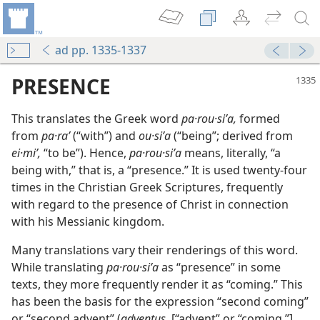
ad pp. 1335-1337
PRESENCE
This translates the Greek word
pa·rou·siʹa,
formed
from
pa·raʹ
(“with”) and
ou·siʹa
(“being”; derived from
ei·miʹ,
“to be”). Hence,
pa·rou·siʹa
means, literally, “a
being with,” that is, a “presence.” It is used twenty-four
times in the Christian Greek Scriptures, frequently
with regard to the presence of Christ in connection
with his Messianic kingdom.
Many translations vary their renderings of this word.
While translating
pa·rou·siʹa
as “presence” in some
texts, they more frequently render it as “coming.” This
has been the basis for the expression “second coming”
or “second advent” (
adventus,
[“advent” or “coming,”]