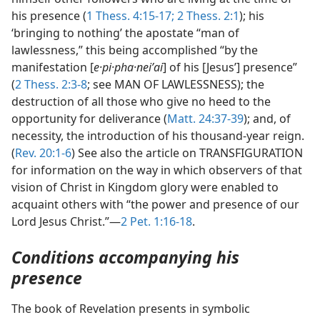
his presence (
1 Thess. 4:15-17;
2 Thess. 2:1
); his
‘bringing to nothing’ the apostate “man of
lawlessness,” this being accomplished “by the
manifestation [
e·pi·pha·neiʹai
] of his [Jesus’] presence”
(
2 Thess. 2:3-8
; see MAN OF LAWLESSNESS); the
destruction of all those who give no heed to the
opportunity for deliverance (
Matt. 24:37-39
); and, of
necessity, the introduction of his thousand-year reign.
(
Rev. 20:1-6
) See also the article on TRANSFIGURATION
for information on the way in which observers of that
vision of Christ in Kingdom glory were enabled to
acquaint others with “the power and presence of our
Lord Jesus Christ.”—
2 Pet. 1:16-18
.
Conditions accompanying his
presence
The book of Revelation presents in symbolic