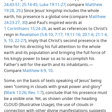
24:43-51;
25:14-45;
Luke 19:11-27
; compare
Matthew
19:28, 29
.) Since Jesus’ kingship includes the whole
earth, his presence is a global one (compare
Matthew
24:23-27,
30
) and Paul’s inspired words at
1 Corinthians 15:24-28
, as well as references to Christ’s
reign in
Revelation (5:8-10;
7:17;
19:11-16;
20:1-6;
21:1-4,
9, 10,
22-27
), imply that Christ’s second presence is the
time for his directing his full attention to the whole
earth and its population and bringing the full force of
his kingly power to bear so as to accomplish his
Father’s will for the earth and its inhabitants.—
Compare
Matthew 6:9, 10
.
Some, on the basis of texts speaking of Jesus’ being
seen “coming in clouds with great power and glory”
(
Mark 13:26;
Rev. 1:7
), conclude that his presence must
be a visible one. Yet, as shown under the heading
CLOUD (Illustrative Usage), the use of clouds in
connection with other divine manifestations suggests