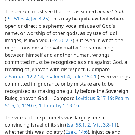
The person must see that he has sinned
against God.
(
Ps. 51:3, 4;
Jer. 3:25
) This may be quite evident where
open or direct blasphemy, vocal misuse of God’s
name, or worship of other gods, as by use of idol
images, is involved. (
Ex. 20:2-7
) But even in what one
might consider a “private matter” or something
between himself and another human, wrongs
committed must be recognized as sins against God, a
treating of Jehovah with disrespect. (Compare
2 Samuel 12:7-14;
Psalm 51:4;
Luke 15:21
.) Even wrongs
committed in ignorance or by mistake are to be
recognized as making one guilty before the Sovereign
Ruler, Jehovah God.—Compare
Leviticus 5:17-19;
Psalm
51:5, 6;
119:67;
1 Timothy 1:13-16
.
The work of the prophets was largely one of
convincing Israel of its sin (
Isa. 58:1, 2;
Mic. 3:8-11
),
whether this was idolatry (
Ezek. 14:6
), injustice and