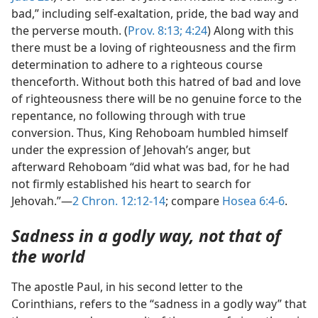
bad,” including self-exaltation, pride, the bad way and
the perverse mouth. (
Prov. 8:13;
4:24
) Along with this
there must be a loving of righteousness and the firm
determination to adhere to a righteous course
thenceforth. Without both this hatred of bad and love
of righteousness there will be no genuine force to the
repentance, no following through with true
conversion. Thus, King Rehoboam humbled himself
under the expression of Jehovah’s anger, but
afterward Rehoboam “did what was bad, for he had
not firmly established his heart to search for
Jehovah.”—
2 Chron. 12:12-14
; compare
Hosea 6:4-6
.
Sadness in a godly way, not that of
the world
The apostle Paul, in his second letter to the
Corinthians, refers to the “sadness in a godly way” that