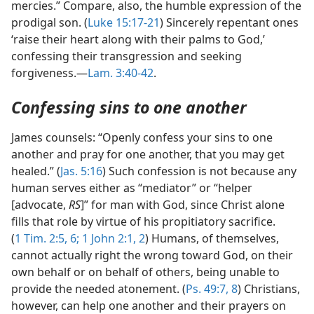
mercies.” Compare, also, the humble expression of the
prodigal son. (
Luke 15:17-21
) Sincerely repentant ones
‘raise their heart along with their palms to God,’
confessing their transgression and seeking
forgiveness.—
Lam. 3:40-42
.
Confessing sins to one another
James counsels: “Openly confess your sins to one
another and pray for one another, that you may get
healed.” (
Jas. 5:16
) Such confession is not because any
human serves either as “mediator” or “helper
[advocate,
RS
]” for man with God, since Christ alone
fills that role by virtue of his propitiatory sacrifice.
(
1 Tim. 2:5, 6;
1 John 2:1, 2
) Humans, of themselves,
cannot actually right the wrong toward God, on their
own behalf or on behalf of others, being unable to
provide the needed atonement. (
Ps. 49:7, 8
) Christians,
however, can help one another and their prayers on