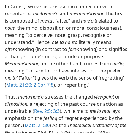
In Greek, two verbs are used in connection with
repentance:
me·ta·no·eʹo
and
me·ta·meʹlo·mai.
The first
is composed of
me·taʹ,
“after,” and
no·eʹo
(related to
nous,
the mind, disposition or moral consciousness),
meaning “to perceive, note, grasp, recognize or
understand.” Hence,
me·ta·no·eʹo
literally means
after
knowing (in contrast to
fore
knowing) and signifies
a change in one’s mind, attitude or purpose.
Me·ta·meʹlo·mai,
on the other hand, comes from
meʹlo,
meaning “to care for or have interest in.” The prefix
me·taʹ
(“after”) gives the verb the sense of ‘regretting’
(
Matt. 21:30;
2 Cor. 7:8
), or ‘repenting.’
Thus,
me·ta·no·eʹo
stresses the changed
viewpoint
or
disposition,
a rejecting of the past course or action as
undesirable (
Rev. 2:5;
3:3
), while
me·ta·meʹlo·mai
lays
emphasis on the
feeling
of regret experienced by the
person. (
Matt. 21:30
) As the
Theological Dictionary of the
New Testament
(Vol. IV, p. 629) comments: “When,