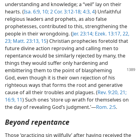
understanding and knowledge; a “veil” lay on their
hearts. (
Isa. 6:9, 10;
2 Cor. 3:12-18;
4:3, 4
) Unfaithful
religious leaders and prophets, as also false
prophetesses, contributed to this, strengthening the
people in their wrongdoing. (
Jer. 23:14;
Ezek. 13:17,
22,
23;
Matt. 23:13,
15
) Christian prophecies foretold that
future divine action reproving and calling men to
repentance would be similarly rejected by many, the
things they would suffer only hardening and
embittering them to the
point of blaspheming
God, even though it is their own rejection of his
righteous ways that forms the root and generative
cause of all their troubles and plagues. (
Rev. 9:20, 21;
16:9,
11
) Such ones ‘store up wrath for themselves on
the day of revealing God’s judgment.’—
Rom. 2:5
.
Beyond repentance
Those ‘practicing sin willfully’ after having received the