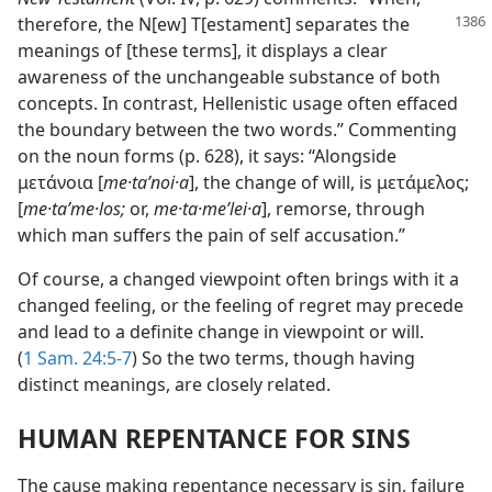
therefore, the N[ew] T[estament]
separates the
meanings of [these terms], it displays a clear
awareness of the unchangeable substance of both
concepts. In contrast, Hellenistic usage often effaced
the boundary between the two words.” Commenting
on the noun forms (p. 628), it says: “Alongside
μετάνοια [
me·taʹnoi·a
], the change of will, is μετάμελος;
[
me·taʹme·los;
or,
me·ta·meʹlei·a
], remorse, through
which man suffers the pain of self accusation.”
Of course, a changed viewpoint often brings with it a
changed feeling, or the feeling of regret may precede
and lead to a definite change in viewpoint or will.
(
1 Sam. 24:5-7
) So the two terms, though having
distinct meanings, are closely related.
HUMAN REPENTANCE FOR SINS
The cause making repentance necessary is sin, failure