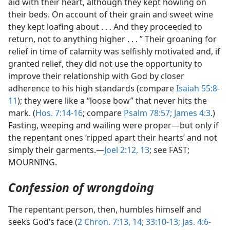
aid with their heart, although they kept howling on
their beds. On account of their grain and sweet wine
they kept loafing about . . . And they proceeded to
return, not to anything higher . . . ” Their groaning for
relief in time of calamity was selfishly motivated and, if
granted relief, they did not use the opportunity to
improve their relationship with God by closer
adherence to his high standards (compare
Isaiah 55:8-
11
); they were like a “loose bow” that never hits the
mark. (
Hos. 7:14-16
; compare
Psalm 78:57;
James 4:3
.)
Fasting, weeping and wailing were proper—but only if
the repentant ones ‘ripped apart their hearts’ and not
simply their garments.—
Joel 2:12, 13
; see FAST;
MOURNING.
Confession of wrongdoing
The repentant person, then, humbles himself and
seeks God’s face (
2 Chron. 7:13, 14;
33:10-13;
Jas. 4:6-