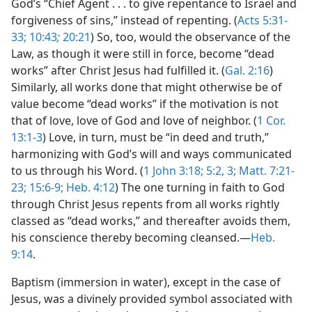
God’s “Chief Agent . . . to give repentance to Israel and
forgiveness of sins,” instead of repenting. (
Acts 5:31-
33;
10:43
;
20:21
) So, too, would the observance of the
Law, as though it were still in force, become “dead
works” after Christ Jesus had fulfilled it. (
Gal. 2:16
)
Similarly, all works done that might otherwise be of
value become “dead works” if the motivation is not
that of love, love of God and love of neighbor. (
1 Cor.
13:1-3
) Love, in turn, must be “in deed and truth,”
harmonizing with God’s will and ways communicated
to us through his Word. (
1 John 3:18;
5:2, 3;
Matt. 7:21-
23;
15:6-9;
Heb. 4:12
) The one turning in faith to God
through Christ Jesus repents from all works rightly
classed as “dead works,” and thereafter avoids them,
his conscience thereby becoming cleansed.—
Heb.
9:14
.
Baptism (immersion in water), except in the case of
Jesus, was a divinely provided symbol associated with