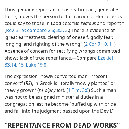
Thus genuine repentance has real impact, generates
force, moves the person to ‘turn around.’ Hence Jesus
could say to those in Laodicea: “Be
zealous
and repent.”
(
Rev. 3:19;
compare 2:5;
3:2, 3
.) There is evidence of
‘great earnestness, clearing of oneself, godly fear,
longing, and righting of the wrong.’ (
2 Cor. 7:10, 11
)
Absence of concern for rectifying wrongs committed
shows lack of true repentance.—Compare
Ezekiel
33:14, 15;
Luke 19:8
.
The expression “newly converted man,” “recent
convert” (
RS
), in Greek is literally “newly planted” or
“newly grown” (
ne·oʹphy·tos
). (
1 Tim. 3:6
) Such a man
was not to be assigned ministerial duties in a
congregation lest he become “puffed up with pride
and fall into the judgment passed upon the Devil.”
“REPENTANCE FROM DEAD WORKS”