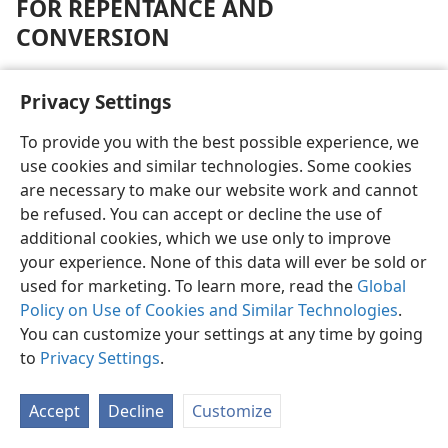
FOR REPENTANCE AND
CONVERSION
By contrast, the people of Sodom, Gomorrah and
Privacy Settings
those of Canaanite Tyre and Sidon are spoken of by
Jesus as finding “Judgment Day” more endurable than
To provide you with the best possible experience, we
the people of certain Jewish cities. (
Matt. 10:14, 15;
use cookies and similar technologies. Some cookies
11:20-24
) Those of pagan Nineveh are similarly spoken
are necessary to make our website work and cannot
of. (
Matt. 12:41
) This of itself implies that people from
be refused. You can accept or decline the use of
all such places, including the Jewish cities mentioned,
additional cookies, which we use only to improve
will be resurrected and have opportunity to manifest
your experience. None of this data will ever be sold or
humble repentance and “turn around” in conversion
used for marketing. To learn more, read the
Global
to God through Christ. Those failing to do so receive
Policy on Use of Cookies and Similar Technologies
.
everlasting destruction. (Compare
Revelation 20:11-15
;
You can customize your settings at any time by going
see JUDGMENT DAY.) Those, however, following a
to
Privacy Settings
.
course like many scribes and Pharisees, who willfully
and knowingly fought the manifestation of God’s spirit
Accept
Decline
Customize
through Christ, would receive no resurrection, thereby
to “flee from the judgment of Gehenna.”—
Matt. 23:13,