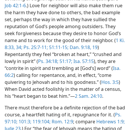
Job 42:1-6
.) Love for neighbor will also make them rue
the harm they have done to others, the bad example
set, perhaps the way in which they have sullied the
reputation of God’s people among outsiders. They
seek forgiveness because they desire to honor God’s
name and to work for the good of their neighbor. (
1 Ki.
8:33, 34;
Ps. 25:7-11;
51:11-15;
Dan. 9:18, 19
)
Repentantly they feel “broken at heart,” “crushed and
lowly in spirit” (
Ps. 34:18;
51:17;
Isa. 57:15
), they are
“contrite in spirit and trembling at [God’s] word” (
Isa.
66:2
) calling for repentance, and, in effect, “come
quivering to Jehovah and to his goodness.” (
Hos. 3:5
)
When David acted foolishly in the matter of a census,
his “heart began to beat him.”—
2 Sam. 24:10
.
There must therefore be a definite rejection of the bad
course, a heartfelt hating of it, repugnance for it. (
Ps.
97:10;
101:3;
119:104;
Rom. 12:9
; compare
Hebrews 1:9;
Jude 23
.) For “the fear of Jehovah means the hating of