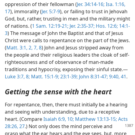
oppression of their fellowman (
Jer. 34:14-16;
Isa. 1:16,
17
), immorality (
Jer. 5:7-9
), or failing to trust in Jehovah
God, but, rather, trusting in men and the military might
of nations. (
1 Sam. 12:19-21;
Jer. 2:35-37;
Hos. 12:6;
14:1-
3
) The message of John the Baptist and that of Jesus
Christ were calls to repentance on the part of the Jews.
(
Matt. 3:1, 2,
7, 8
) John and Jesus stripped away from
the people and their religious leaders the cloak of self-
righteousness and of observance of man-made
traditions and hypocrisy, exposing their sinful state.—
Luke 3:7, 8;
Matt. 15:1-9;
23:1-39;
John 8:31-47;
9:40, 41
.
Getting the sense with the heart
For repentance, then, there must initially be a hearing
and seeing with understanding, due to a receptive
heart. (Compare
Isaiah 6:9, 10;
Matthew 13:13-15;
Acts
28:26, 27
.) Not only does the mind perceive
and
grasp what the ear hears and the eye sees, but, more