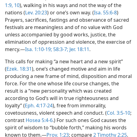
1:9, 10
), walking in his ways and not the way of the
nations (
Lev. 20:23
) or one’s own way. (
Isa. 55:6-8
)
Prayers, sacrifices, fastings and observance of sacred
festivals are meaningless and of no value with God
unless accompanied by good works, justice, the
elimination of oppression and violence, the exercise of
mercy.—
Isa. 1:10-19;
58:3-7;
Jer. 18:11
.
This calls for making “a new heart and a new spirit”
(
Ezek. 18:31
), one’s changed motive and aim in life
producing a new frame of mind, disposition and moral
force. For the one whose life course changes, the
result is a “new personality which was created
according to God’s will in true righteousness and
loyalty” (
Eph. 4:17-24
), free from immorality,
covetousness, violent speech and conduct. (
Col. 3:5-10
;
contrast
Hosea 5:4-6
.) For such ones God causes the
spirit of wisdom to “bubble forth,” making his words
known to them.—
Prov. 1:23
; compare
2 Timothy 2:25
.