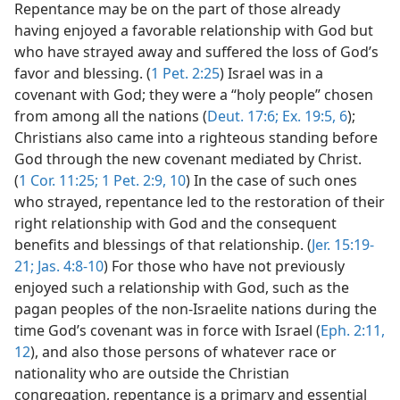
Repentance may be on the part of those already
having enjoyed a favorable relationship with God but
who have strayed away and suffered the loss of God’s
favor and blessing. (
1 Pet. 2:25
) Israel was in a
covenant with God; they were a “holy people” chosen
from among all the nations (
Deut. 17:6;
Ex. 19:5, 6
);
Christians also came into a righteous standing before
God through the new covenant mediated by Christ.
(
1 Cor. 11:25;
1 Pet. 2:9, 10
) In the case of such ones
who strayed, repentance led to the restoration of their
right relationship with God and the consequent
benefits and blessings of that relationship. (
Jer. 15:19-
21;
Jas. 4:8-10
) For those who have not previously
enjoyed such a relationship with God, such as the
pagan peoples of the non-Israelite nations during the
time God’s covenant was in force with Israel (
Eph. 2:11,
12
), and also those persons of whatever race or
nationality who are outside the Christian
congregation, repentance is a primary and essential