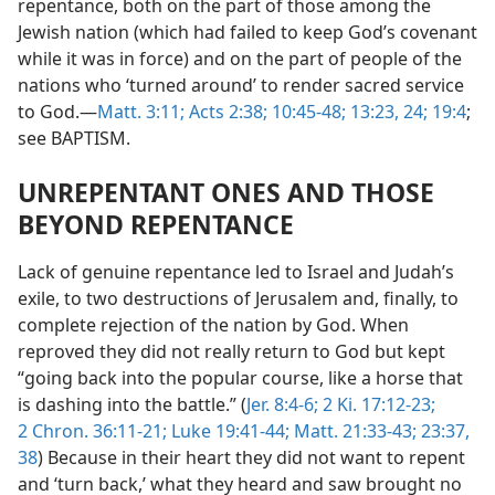
repentance, both on the part of those among the
Jewish nation (which had failed to keep God’s covenant
while it was in force) and on the part of people of the
nations who ‘turned around’ to render sacred service
to God.—
Matt. 3:11;
Acts 2:38;
10:45-48;
13:23, 24;
19:4
;
see BAPTISM.
UNREPENTANT ONES AND THOSE
BEYOND REPENTANCE
Lack of genuine repentance led to Israel and Judah’s
exile, to two destructions of Jerusalem and, finally, to
complete rejection of the nation by God. When
reproved they did not really return to God but kept
“going back into the popular course, like a horse that
is dashing into the battle.” (
Jer. 8:4-6;
2 Ki. 17:12-23;
2 Chron. 36:11-21;
Luke 19:41-44;
Matt. 21:33-43;
23:37,
38
) Because in their heart they did not want to repent
and ‘turn back,’ what they heard and saw brought no