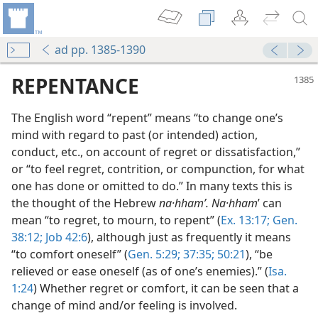
ad pp. 1385-1390
REPENTANCE
The English word “repent” means “to change one’s
mind with regard to past (or intended) action,
conduct, etc., on account of regret or dissatisfaction,”
or “to feel regret, contrition, or compunction, for what
one has done or omitted to do.” In many texts this is
the thought of the Hebrew
na·hhamʹ. Na·hham
ʹ can
mean “to regret, to mourn, to repent” (
Ex. 13:17;
Gen.
38:12;
Job 42:6
), although just as frequently it means
“to comfort oneself” (
Gen. 5:29;
37:35;
50:21
), “be
relieved or ease oneself (as of one’s enemies).” (
Isa.
1:24
) Whether regret or comfort, it can be seen that a
change of mind and/or feeling is involved.