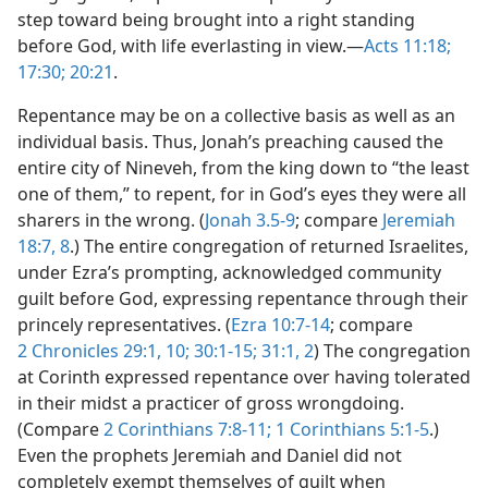
step toward being brought into a right standing
before God, with life everlasting in view.—
Acts 11:18;
17:30;
20:21
.
Repentance may be on a collective basis as well as an
individual basis. Thus, Jonah’s preaching caused the
entire city of Nineveh, from the king down to “the least
one of them,” to repent, for in God’s eyes they were all
sharers in the wrong. (
Jonah 3.5-9
; compare
Jeremiah
18:7, 8
.) The entire congregation of returned Israelites,
under Ezra’s prompting, acknowledged community
guilt before God, expressing repentance through their
princely representatives. (
Ezra 10:7-14
; compare
2 Chronicles 29:1,
10;
30:1-15;
31:1, 2
) The congregation
at Corinth expressed repentance over having tolerated
in their midst a practicer of gross wrongdoing.
(Compare
2 Corinthians 7:8-11;
1 Corinthians 5:1-5
.)
Even the prophets Jeremiah and Daniel did not
completely exempt themselves of guilt when