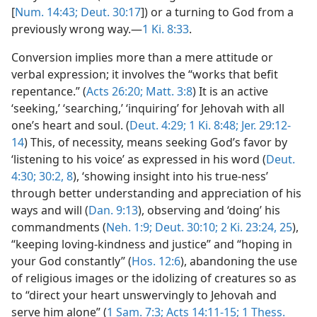
[
Num. 14:43;
Deut. 30:17
]) or a turning to God from a
previously wrong way.—
1 Ki. 8:33
.
Conversion implies more than a mere attitude or
verbal expression; it involves the “works that befit
repentance.” (
Acts 26:20;
Matt. 3:8
) It is an active
‘seeking,’ ‘searching,’ ‘inquiring’ for Jehovah with all
one’s heart and soul. (
Deut. 4:29;
1 Ki. 8:48;
Jer. 29:12-
14
) This, of necessity, means seeking God’s favor by
‘listening to his voice’ as expressed in his word (
Deut.
4:30;
30:2,
8
), ‘showing insight into his true-ness’
through better understanding and appreciation of his
ways and will (
Dan. 9:13
), observing and ‘doing’ his
commandments (
Neh. 1:9;
Deut. 30:10;
2 Ki. 23:24, 25
),
“keeping loving-kindness and justice” and “hoping in
your God constantly” (
Hos. 12:6
), abandoning the use
of religious images or the idolizing of creatures so as
to “direct your heart unswervingly to Jehovah and
serve him alone” (
1 Sam. 7:3;
Acts 14:11-15;
1 Thess.