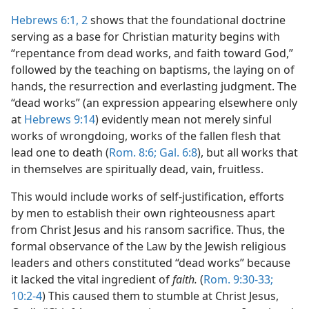
Hebrews 6:1, 2
shows that the foundational doctrine
serving as a base for Christian maturity begins with
“repentance from dead works, and faith toward God,”
followed by the teaching on baptisms, the laying on of
hands, the resurrection and everlasting judgment. The
“dead works” (an expression appearing elsewhere only
at
Hebrews 9:14
) evidently mean not merely sinful
works of wrongdoing, works of the fallen flesh that
lead one to death (
Rom. 8:6;
Gal. 6:8
), but all works that
in themselves are spiritually dead, vain, fruitless.
This would include works of self-justification, efforts
by men to establish their own righteousness apart
from Christ Jesus and his ransom sacrifice. Thus, the
formal observance of the Law by the Jewish religious
leaders and others constituted “dead works” because
it lacked the vital ingredient of
faith.
(
Rom. 9:30-33;
10:2-4
) This caused them to stumble at Christ Jesus,