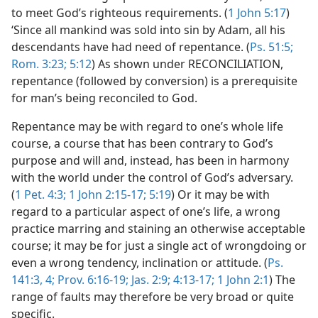
to meet God’s righteous requirements. (
1 John 5:17
)
‘Since all mankind was sold into sin by Adam, all his
descendants have had need of repentance. (
Ps. 51:5;
Rom. 3:23;
5:12
) As shown under RECONCILIATION,
repentance (followed by conversion) is a prerequisite
for man’s being reconciled to God.
Repentance may be with regard to one’s whole life
course, a course that has been contrary to God’s
purpose and will and, instead, has been in harmony
with the world under the control of God’s adversary.
(
1 Pet. 4:3;
1 John 2:15-17;
5:19
) Or it may be with
regard to a particular aspect of one’s life, a wrong
practice marring and staining an otherwise acceptable
course; it may be for just a single act of wrongdoing or
even a wrong tendency, inclination or attitude. (
Ps.
141:3, 4;
Prov. 6:16-19;
Jas. 2:9;
4:13-17;
1 John 2:1
) The
range of faults may therefore be very broad or quite
specific.