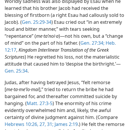
Worldly sadness was also displayed by Esau when he
learned that his brother Jacob had received the
blessing of firstborn (a right Esau had callously sold to
Jacob). (
Gen. 25:29-34
) Esau cried out “in an extremely
loud and bitter manner,” with tears seeking
“repentance” (
me·taʹnoi·a
)—not his own, but a “change
of mind” on the part of his father. (
Gen. 27:34;
Heb.
12:17
,
Kingdom Interlinear Translation of the Greek
Scriptures
) He regretted his loss, not the materialistic
attitude that caused him to ‘despise the birthright.’—
Gen. 25:34
.
Judas, after having betrayed Jesus, “felt remorse
[
me·ta·meʹlo·mai
],” tried to return the bribe he had
bargained for, and thereafter committed suicide by
hanging. (
Matt. 27:3-5
) The enormity of his crime
evidently overwhelmed him and, likely, the awful
certainty of divine judgment against him. (Compare
Hebrews 10:26, 27,
31;
James 2:19
.) He felt the remorse