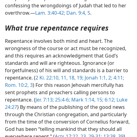
confessing the wrongdoings of Judah that led to her
overthrow.—
Lam. 3:40-42;
Dan. 9:4, 5
.
What true repentance requires
Repentance involves both mind and heart. The
wrongness of the course or act must be recognized,
and this requires an acknowledgment that God’s
standards and will are righteous. Ignorance (or
forgetfulness) of his will and standards is a barrier to
repentance. (
2 Ki. 22:10, 11,
18, 19;
Jonah 1:1, 2;
4:11;
Rom. 10:2, 3
) For this reason Jehovah mercifully has
sent prophets and preachers calling persons to
repentance. (
Jer. 7:13;
25:4-6;
Mark 1:14, 15;
6:12;
Luke
24:27
) By means of the publishing of the good news
through the Christian congregation, and particularly
from the time of the conversion of Cornelius forward,
God has been “telling mankind that they should all
everywhere repent.” (
Acts 17:22, 23,
29-31;
13:38, 39
)