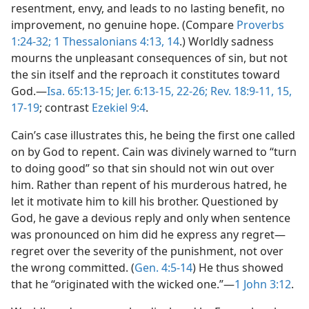
resentment, envy, and leads to no lasting benefit, no
improvement, no genuine hope. (Compare
Proverbs
1:24-32;
1 Thessalonians 4:13, 14
.) Worldly sadness
mourns the unpleasant consequences of sin, but not
the sin itself and the reproach it constitutes toward
God.—
Isa. 65:13-15;
Jer. 6:13-15,
22-26;
Rev. 18:9-11,
15,
17-19
; contrast
Ezekiel 9:4
.
Cain’s case illustrates this, he being the first one called
on by God to repent. Cain was divinely warned to “turn
to doing good” so that sin should not win out over
him. Rather than repent of his murderous hatred, he
let it motivate him to kill his brother. Questioned by
God, he gave a devious reply and only when sentence
was pronounced on him did he express any regret—
regret over the severity of the punishment, not over
the wrong committed. (
Gen. 4:5-14
) He thus showed
that he “originated with the wicked one.”—
1 John 3:12
.