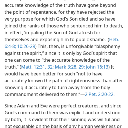
accurate knowledge of the truth have gone beyond
the point of repentance, for they have rejected the
very purpose for which God’s Son died and so have
joined the ranks of those who sentenced him to death,
in effect, ‘impaling the Son of God afresh for
themselves and exposing him to public shame.’ (
Heb.
6:4-8;
10:26-29
) This, then, is unforgivable “blasphemy
against the spirit,” since it is only by God’s spirit that
one can come to “the accurate knowledge of the
truth.” (
Matt. 12:31, 32;
Mark 3:28, 29;
John 16:13
) It
would have been better for such “not to have
accurately known the path of righteousness than after
knowing it accurately to turn away from the holy
commandment delivered to them.”—
2 Pet. 2:20-22
.
Since Adam and Eve were perfect creatures, and since
God’s command to them was explicit and understood
by both, it is evident that their sinning was willful and
not excusable on the basis of any human weakness or