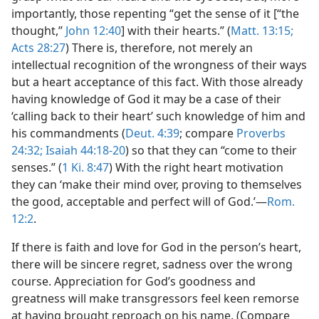
importantly, those repenting “get the sense of it [“the
thought,”
John 12:40
] with their hearts.” (
Matt. 13:15;
Acts 28:27
) There is, therefore, not merely an
intellectual recognition of the wrongness of their ways
but a heart acceptance of this fact. With those already
having knowledge of God it may be a case of their
‘calling back to their heart’ such knowledge of him and
his commandments (
Deut. 4:39
; compare
Proverbs
24:32;
Isaiah 44:18-20
) so that they can “come to their
senses.” (
1 Ki. 8:47
) With the right heart motivation
they can ‘make their mind over, proving to themselves
the good, acceptable and perfect will of God.’—
Rom.
12:2
.
If there is faith and love for God in the person’s heart,
there will be sincere regret, sadness over the wrong
course. Appreciation for God’s goodness and
greatness will make transgressors feel keen remorse
at having brought reproach on his name. (Compare