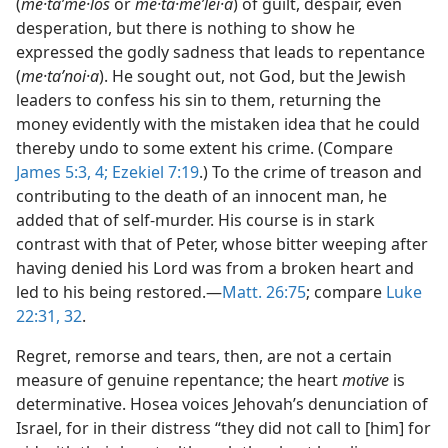
(
me·taʹme·los
or
me·ta·meʹlei·a
) of guilt, despair, even
desperation, but there is nothing to show he
expressed the godly sadness that leads to repentance
(
me·taʹnoi·a
). He sought out, not God, but the Jewish
leaders to confess his sin to them, returning the
money evidently with the mistaken idea that he could
thereby undo to some extent his crime. (Compare
James 5:3, 4;
Ezekiel 7:19
.) To the crime of treason and
contributing to the death of an innocent man, he
added that of self-murder. His course is in stark
contrast with that of Peter, whose bitter weeping after
having denied his Lord was from a broken heart and
led to his being restored.—
Matt. 26:75
; compare
Luke
22:31, 32
.
Regret, remorse and tears, then, are not a certain
measure of genuine repentance; the heart
motive
is
determinative. Hosea voices Jehovah’s denunciation of
Israel, for in their distress “they did not call to [him] for