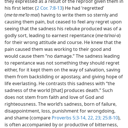
they expressed as a result of the reproof given them in
his first letter. (
2 Cor. 7:8-13
) He had ‘regretted’
(
me·ta·meʹlo·mai
) having to write them so sternly and
causing them pain, but ceased to feel any regret upon
seeing that the sadness his rebuke produced was of a
godly sort, leading to earnest repentance (
me·taʹnoi·a
)
for their wrong attitude and course. He knew that the
pain caused them was working to their good and
would cause them “no damage.” The sadness leading
to repentance was not something they should regret
either, for it kept them on the way of salvation, saving
them from backsliding or apostasy, and giving hope of
life everlasting. He contrasts this sadness with “the
sadness of the world [that] produces death.” Such
does not stem from faith and love of God and
righteousness. The world’s sadness, born of failure,
disappointment, loss, punishment for wrongdoing,
and shame (compare
Proverbs 5:3-14,
22, 23;
25:8-10
),
is often accompanied by or productive of bitterness,