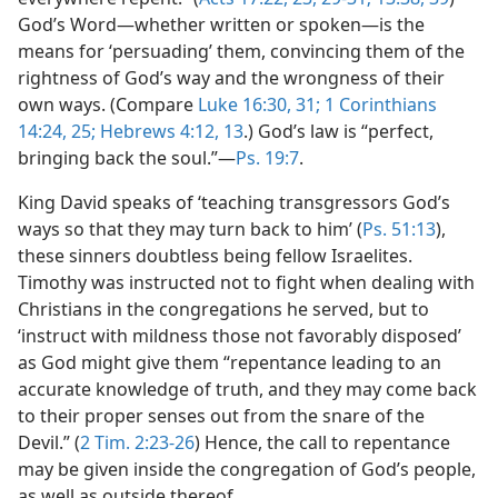
God’s Word—whether written or spoken—is the
means for ‘persuading’ them, convincing them of the
rightness of God’s way and the wrongness of their
own ways. (Compare
Luke 16:30, 31;
1 Corinthians
14:24, 25;
Hebrews 4:12, 13
.) God’s law is “perfect,
bringing back the soul.”—
Ps. 19:7
.
King David speaks of ‘teaching transgressors God’s
ways so that they may turn back to him’ (
Ps. 51:13
),
these sinners doubtless being fellow Israelites.
Timothy was instructed not to fight when dealing with
Christians in the congregations he served, but to
‘instruct with mildness those not favorably disposed’
as God might give them “repentance leading to an
accurate knowledge of truth, and they may come back
to their proper senses out from the snare of the
Devil.” (
2 Tim. 2:23-26
) Hence, the call to repentance
may be given inside the congregation of God’s people,
as well as outside thereof.