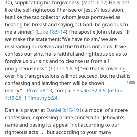
10
), supplicating his forgiveness. (
Matt. 6:12
) He is not
like the self-righteous Pharisee of Jesus’ illustration,
but like the tax collector whom Jesus portrayed as
beating his breast and saying, “O God, be gracious to
me a sinner.” (
Luke 18:9-14
) The apostle John states: “If
we make the statement: ‘We have no sin,’ we are
misleading ourselves and the truth is not in us. If we
confess our sins, he is faithful and righteous so as to
forgive us our sins and to cleanse us from all
unrighteousness.” (
1 John 1:8, 9
) “He that is covering
over his transgressions will not succeed, but he that is
confessing and leaving them
will be shown
mercy.”—
Prov. 28:13
; compare
Psalm 32:3-5;
Joshua
7:19-26;
1 Timothy 5:24
.
Daniel’s prayer at
Daniel 9:15-19
is a model of sincere
confession, expressing prime concern for Jehovah’s
name and basing its appeal “not according to our
righteous acts . . . but according to your many