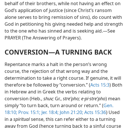
behalf of their brothers, while not having an effect on
God’s application of justice (since Christ’s ransom
alone serves to bring remission of sins), do count with
God in petitioning his giving needed help and strength
to the one who has sinned and is seeking aid.—See
PRAYER (The Answering of Prayers).
CONVERSION—A TURNING BACK
Repentance marks a halt in the person’s wrong
course, the rejection of that wrong way and the
determination to take a right course. If genuine, it will
therefore be followed by “conversion.” (
Acts 15:3
) Both
in Hebrew and in Greek the verbs relating to
conversion (Heb.,
shuv;
Gr.,
streʹpho; e·pi·streʹpho
) mean
simply “to turn back, turn around or return.” (
Gen.
18:10;
Prov. 15:1;
Jer. 18:4;
John 21:20;
Acts 15:36
) Used
in a
spiritual
sense, this can refer either to a turning
away from God (hence turning back to a sinful course