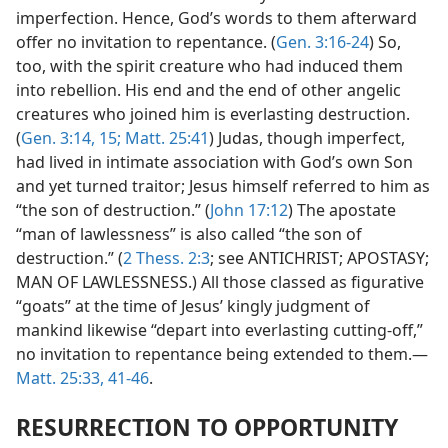
imperfection. Hence, God’s words to them afterward
offer no invitation to repentance. (
Gen. 3:16-24
) So,
too, with the spirit creature who had induced them
into rebellion. His end and the end of other angelic
creatures who joined him is everlasting destruction.
(
Gen. 3:14, 15;
Matt. 25:41
) Judas, though imperfect,
had lived in intimate association with God’s own Son
and yet turned traitor; Jesus himself referred to him as
“the son of destruction.” (
John 17:12
) The apostate
“man of lawlessness” is also called “the son of
destruction.” (
2 Thess. 2:3
; see ANTICHRIST; APOSTASY;
MAN OF LAWLESSNESS.) All those classed as figurative
“goats” at the time of Jesus’ kingly judgment of
mankind likewise “depart into everlasting cutting-off,”
no invitation to repentance being extended to them.—
Matt. 25:33,
41-46
.
RESURRECTION TO OPPORTUNITY