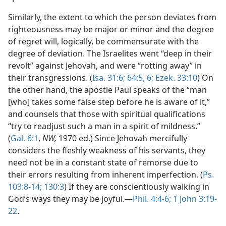
Similarly, the extent to which the person deviates from
righteousness may be major or minor and the degree
of regret will, logically, be commensurate with the
degree of deviation. The Israelites went “deep in their
revolt” against Jehovah, and were “rotting away” in
their transgressions. (
Isa. 31:6;
64:5, 6;
Ezek. 33:10
) On
the other hand, the apostle Paul speaks of the “man
[who] takes some false step before he is aware of it,”
and counsels that those with spiritual qualifications
“try to readjust such a man in a spirit of mildness.”
(
Gal. 6:1
,
NW,
1970 ed.) Since Jehovah mercifully
considers the fleshly weakness of his servants, they
need not be in a constant state of remorse due to
their errors resulting from inherent imperfection. (
Ps.
103:8-14;
130:3
) If they are conscientiously walking in
God’s ways they may be joyful.—
Phil. 4:4-6;
1 John 3:19-
22
.