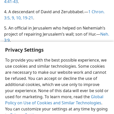
4:41-43
.
4. A descendant of David and Zerubbabel.—
1 Chron.
3:5,
9, 10,
19-21
.
5. An official in Jerusalem who helped on Nehemiah’s
project of repairing Jerusalem’s wall; son of Hur.—
Neh.
3:9
.
Privacy Settings
To provide you with the best possible experience, we
use cookies and similar technologies. Some cookies
English
Share
Preferences
are necessary to make our website work and cannot
be refused. You can accept or decline the use of
Copyright
© 2026 Watch Tower Bible and Tract Society of Pennsylvania
Terms of Use
Privacy Policy
Privacy Settings
JW.ORG
additional cookies, which we use only to improve
Log In
your experience. None of this data will ever be sold or
used for marketing. To learn more, read the
Global
Policy on Use of Cookies and Similar Technologies
.
You can customize your settings at any time by going