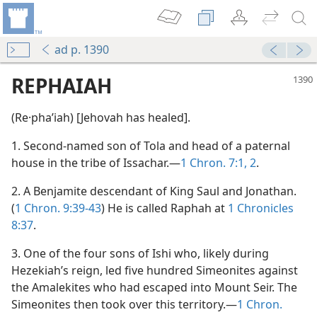
ad p. 1390
REPHAIAH
(Re·phaʹiah) [Jehovah has healed].
1. Second-named son of Tola and head of a paternal
house in the tribe of Issachar.—
1 Chron. 7:1, 2
.
2. A Benjamite descendant of King Saul and Jonathan.
(
1 Chron. 9:39-43
) He is called Raphah at
1 Chronicles
8:37
.
3. One of the four sons of Ishi who, likely during
Hezekiah’s reign, led five hundred Simeonites against
the Amalekites who had escaped into Mount Seir. The
Simeonites then took over this territory.—
1 Chron.