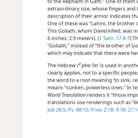
to the Rephaim in Gath.” One of them 
extraordinary size, whose fingers and t
description of their armor indicates th
One of these was “Lahmi, the brother of 
This Goliath, whom David killed, was in 
6 inches; 2.9 meters). (
1 Sam. 17:4-7
) T
“Goliath,” instead of “the brother of Go
which may indicate that there were t
e
The Hebrew
r
·pha·ʼimʹ
is used in anoth
clearly applies, not to a specific peopl
the word to a root meaning ‘to sink, re
means “sunken, powerless ones.” In tex
World Translation
renders it “those imp
translations use renderings such as “
Job 26:5;
Ps. 88:10;
Prov. 2:18;
9:18;
21:1