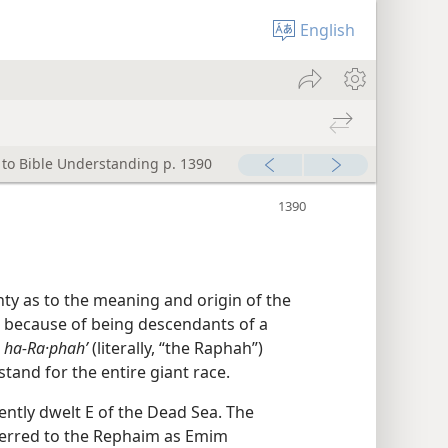
English
 to Bible Understanding p. 1390
inty as to the meaning and origin of the
m because of being descendants of a
ha-Ra·phahʹ
(literally, “the Raphah”)
tand for the entire giant race.
ntly dwelt E of the Dead Sea. The
erred to the Rephaim as Emim