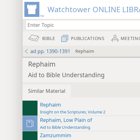
Watchtower ONLINE LIBR
BIBLE
PUBLICATIONS
MEETIN
ad pp. 1390-1391
Rephaim
Rephaim
Aid to Bible Understanding
Similar Material
Rephaim
Insight on the Scriptures, Volume 2
Rephaim, Low Plain of
Aid to Bible Understanding
Zamzummim