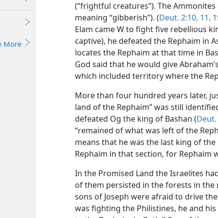
(“frightful creatures”). The Ammonit
meaning “gibberish”). (
Deut. 2:10, 11,
1
Elam came W to fight five rebellious k
captive), he defeated the Rephaim in A
e More
locates the Rephaim at that time in Bas
God said that he would give Abraham’
which included territory where the Re
More than four hundred years later, ju
land of the Rephaim” was still identifie
defeated Og the king of Bashan (
Deut. 
“remained of what was left of the Repha
means that he was the last king of the
Rephaim in that section, for Rephaim w
In the Promised Land the Israelites h
of them persisted in the forests in th
sons of Joseph were afraid to drive th
was fighting the Philistines, he and h