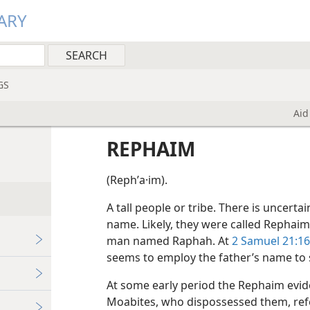
ARY
GS
Aid
REPHAIM
(Rephʹa·im).
A tall people or tribe. There is uncerta
name. Likely, they were called Rephai
man named Raphah. At
2 Samuel 21:16
seems to employ the father’s name to s
At some early period the Rephaim evide
Moabites, who dispossessed them, ref