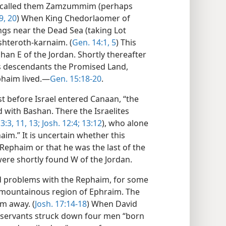
es called them Zamzummim (perhaps
9, 20
) When King Chedorlaomer of
ings near the Dead Sea (taking Lot
shteroth-karnaim. (
Gen. 14:1,
5
) This
han E of the Jordan. Shortly thereafter
s descendants the Promised Land,
phaim lived.—
Gen. 15:18-20
.
st before Israel entered Canaan, “the
d with Bashan. There the Israelites
3:3,
11,
13;
Josh. 12:4;
13:12
), who alone
im.” It is uncertain whether this
 Rephaim or that he was the last of the
ere shortly found W of the Jordan.
ad problems with the Rephaim, for some
e mountainous region of Ephraim. The
em away. (
Josh. 17:14-18
) When David
is servants struck down four men “born