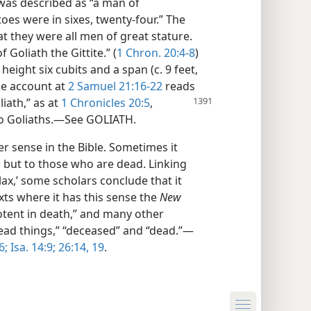
was described as “a man of
oes were in sixes, twenty-four.” The
at they were all men of great stature.
Goliath the Gittite.” (
1 Chron. 20:4-8
)
height six cubits and a span (c. 9 feet,
he account at
2 Samuel 21:16-22
reads
liath,” as at
1 Chronicles 20:5
,
wo Goliaths.—See GOLIATH.
er sense in the Bible. Sometimes it
e, but to those who are dead. Linking
lax,’ some scholars conclude that it
ts where it has this sense the
New
otent in death,” and many other
dead things,” “deceased” and “dead.”—
6;
Isa. 14:9;
26:14,
19
.