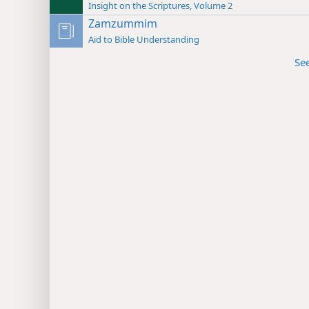
Insight on the Scriptures, Volume 2
Zamzummim
Aid to Bible Understanding
Se