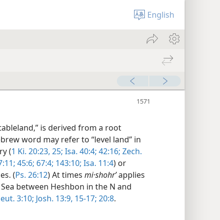
English
ableland,” is derived from a root
ebrew word may refer to “level land” in
ry (
1 Ki. 20:23,
25;
Isa. 40:4;
42:16;
Zech.
7:11;
45:6;
67:4;
143:10;
Isa. 11:4
) or
es. (
Ps. 26:12
) At times
mi·shohrʹ
applies
ad Sea between Heshbon in the N and
eut. 3:10;
Josh. 13:9,
15-17;
20:8
.