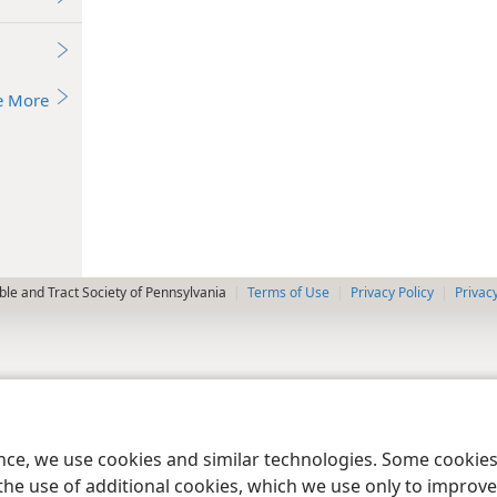
e More
le and Tract Society of Pennsylvania
Terms of Use
Privacy Policy
Privac
ence, we use cookies and similar technologies. Some cooki
the use of additional cookies, which we use only to improve 