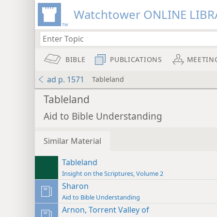
Watchtower ONLINE LIBR
BIBLE
PUBLICATIONS
MEETIN
ad p. 1571
Tableland
Tableland
Aid to Bible Understanding
Similar Material
Tableland
Insight on the Scriptures, Volume 2
Sharon
Aid to Bible Understanding
Arnon, Torrent Valley of