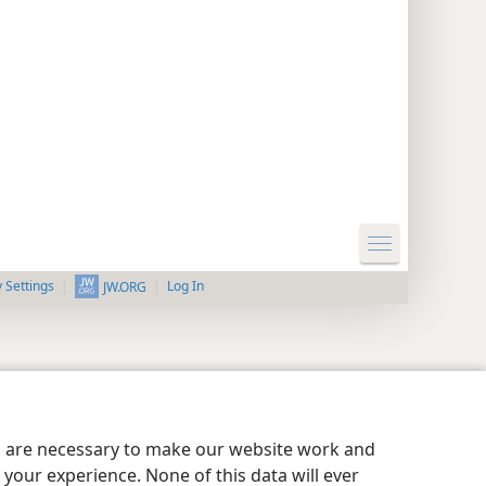
y Settings
Log In
JW.ORG
es are necessary to make our website work and
your experience. None of this data will ever