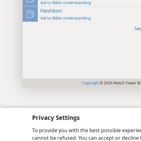
Aid to Bible Understanding
Heshbon
Aid to Bible Understanding
Se
Copyright
© 2026 Watch Tower Bib
Privacy Settings
To provide you with the best possible experi
cannot be refused. You can accept or decline 