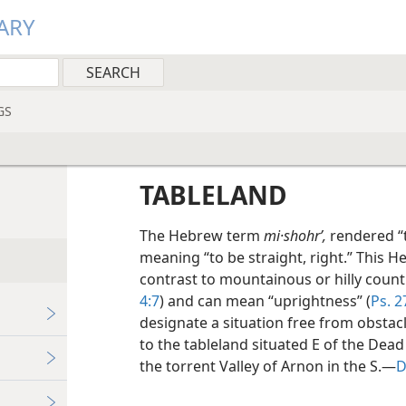
ARY
GS
TABLELAND
The Hebrew term
mi·shohrʹ,
rendered “t
meaning “to be straight, right.” This H
contrast to mountainous or hilly count
4:7
) and can mean “uprightness” (
Ps. 2
designate a situation free from obstacl
to the tableland situated E of the De
the torrent Valley of Arnon in the S.—
D