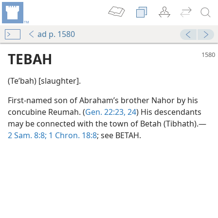
ad p. 1580
TEBAH
(Teʹbah) [slaughter].
First-named son of Abraham’s brother Nahor by his
concubine Reumah. (
Gen. 22:23, 24
) His descendants
may be connected with the town of Betah (Tibhath).—
2 Sam. 8:8;
1 Chron. 18:8
; see BETAH.