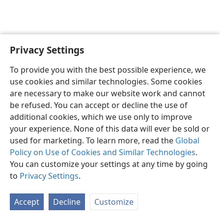
Privacy Settings
To provide you with the best possible experience, we
use cookies and similar technologies. Some cookies
English
Share
Preferences
are necessary to make our website work and cannot
Copyright
© 2026 Watch Tower Bible and Tract Society of Pennsylvania
be refused. You can accept or decline the use of
Terms of Use
Privacy Policy
Privacy Settings
JW.ORG
additional cookies, which we use only to improve
Log In
your experience. None of this data will ever be sold or
used for marketing. To learn more, read the
Global
Policy on Use of Cookies and Similar Technologies
.
You can customize your settings at any time by going
to
Privacy Settings
.
Accept
Decline
Customize