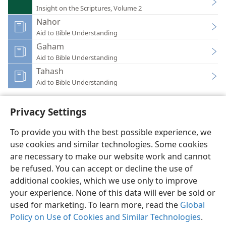
Insight on the Scriptures, Volume 2
Nahor
Aid to Bible Understanding
Gaham
Aid to Bible Understanding
Tahash
Aid to Bible Understanding
Privacy Settings
To provide you with the best possible experience, we
use cookies and similar technologies. Some cookies
English
Preferences
are necessary to make our website work and cannot
Copyright
© 2026 Watch Tower Bible and Tract Society of Pennsylvania
be refused. You can accept or decline the use of
Terms of Use
Privacy Policy
Privacy Settings
JW.ORG
additional cookies, which we use only to improve
Log In
your experience. None of this data will ever be sold or
used for marketing. To learn more, read the
Global
Policy on Use of Cookies and Similar Technologies
.