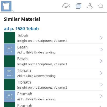
Similar Material
ad p. 1580 Tebah
Tebah
Insight on the Scriptures, Volume 2
Betah
Aid to Bible Understanding
Betah
Insight on the Scriptures, Volume 1
Tibhath
Aid to Bible Understanding
Tibhath
Insight on the Scriptures, Volume 2
Reumah
Aid to Bible Understanding
Reumah