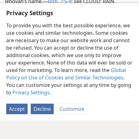
Jehovah’s name.—
Josh. 7:5-9
; see CLOUD; RAIN.
Privacy Settings
To provide you with the best possible experience, we
use cookies and similar technologies. Some cookies
are necessary to make our website work and cannot
be refused. You can accept or decline the use of
additional cookies, which we use only to improve
your experience. None of this data will ever be sold or
used for marketing. To learn more, read the
Global
Policy on Use of Cookies and Similar Technologies
.
You can customize your settings at any time by going
to
Privacy Settings
.
Accept
Decline
Customize