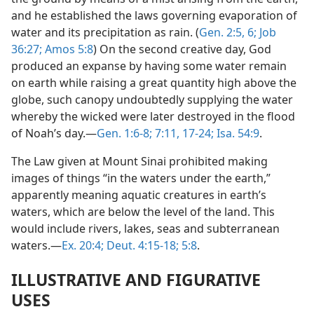
and he established the laws governing evaporation of
water and its precipitation as rain. (
Gen. 2:5, 6;
Job
36:27;
Amos 5:8
) On the second creative day, God
produced an expanse by having some water remain
on earth while raising a great quantity high above the
globe, such canopy undoubtedly supplying the water
whereby the wicked were later destroyed in the flood
of Noah’s day.—
Gen. 1:6-8;
7:11,
17-24;
Isa. 54:9
.
The Law given at Mount Sinai prohibited making
images of things “in the waters under the earth,”
apparently meaning aquatic creatures in earth’s
waters, which are below the level of the land. This
would include rivers, lakes, seas and subterranean
waters.—
Ex. 20:4;
Deut. 4:15-18;
5:8
.
ILLUSTRATIVE AND FIGURATIVE
USES