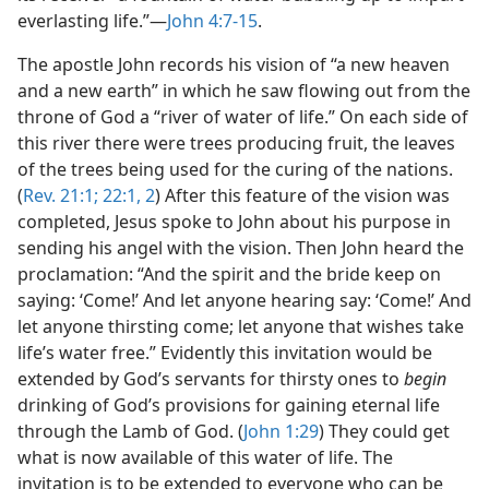
everlasting life.”—
John 4:7-15
.
The apostle John records his vision of “a new heaven
and a new earth” in which he saw flowing out from the
throne of God a “river of water of life.” On each side of
this river there were trees producing fruit, the leaves
of the trees being used for the curing of the nations.
(
Rev. 21:1;
22:1, 2
) After this feature of the vision was
completed, Jesus spoke to John about his purpose in
sending his angel with the vision. Then John heard the
proclamation: “And the spirit and the bride keep on
saying: ‘Come!’ And let anyone hearing say: ‘Come!’ And
let anyone thirsting come; let anyone that wishes take
life’s water free.” Evidently this invitation would be
extended by God’s servants for thirsty ones to
begin
drinking of God’s provisions for gaining eternal life
through the Lamb of God. (
John 1:29
) They could get
what is now available of this water of life. The
invitation is to be extended to everyone who can be