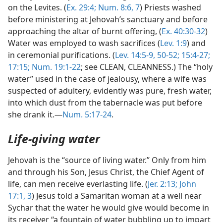
on the Levites. (
Ex. 29:4;
Num. 8:6, 7
) Priests washed
before ministering at Jehovah’s sanctuary and before
approaching the altar of burnt offering, (
Ex. 40:30-32
)
Water was employed to wash sacrifices (
Lev. 1:9
) and
in ceremonial purifications. (
Lev. 14:5-9,
50-52;
15:4-27;
17:15;
Num. 19:1-22
; see CLEAN, CLEANNESS.) The “holy
water” used in the case of jealousy, where a wife was
suspected of adultery, evidently was pure, fresh water,
into which dust from the tabernacle was put before
she drank it.—
Num. 5:17-24
.
Life-giving water
Jehovah is the “source of living water.” Only from him
and through his Son, Jesus Christ, the Chief Agent of
life, can men receive everlasting life. (
Jer. 2:13;
John
17:1,
3
) Jesus told a Samaritan woman at a well near
Sychar that the water he would give would become in
its receiver “a fountain of water bubbling up to impart