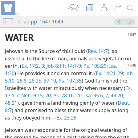
ad pp. 1647-1649
WATER
Jehovah is the Source of this liquid (
Rev. 14:7
), so
essential to the life of man, animals and vegetation on
earth. (
Ex. 17:2, 3;
Job 8:11;
14:7-9;
Ps. 105:29;
Isa.
1:30
) He provides it and can control it. (
Ex. 14:21-29;
Job
5:10;
26:8;
28:25;
37:10;
Ps. 107:35
) God furnished the
Israelites with water, miraculously when necessary (
Ex.
17:1-7;
Neh. 9:15,
20;
Ps. 78:16,
20;
Isa. 35:6, 7;
43:20;
48:21
), gave them a land having plenty of water (
Deut.
8:7
) and promised to bless their water supply as long
as they obeyed him.—
Ex. 23:25
.
Jehovah was responsible for the original watering of
the ground by means of a mist arising from the earth,