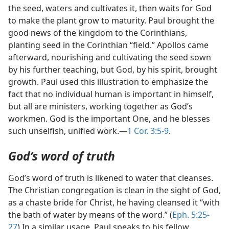
the seed, waters and cultivates it, then waits for God
to make the plant grow to maturity. Paul brought the
good news of the kingdom to the Corinthians,
planting seed in the Corinthian “field.” Apollos came
afterward, nourishing and cultivating the seed sown
by his further teaching, but God, by his spirit, brought
growth. Paul used this illustration to emphasize the
fact that no individual human is important in himself,
but all are ministers, working together as God’s
workmen. God is the important One, and he blesses
such unselfish, unified work.—
1 Cor. 3:5-9
.
God’s word of truth
God’s word of truth is likened to water that cleanses.
The Christian congregation is clean in the sight of God,
as a chaste bride for Christ, he having cleansed it “with
the bath of water by means of the word.” (
Eph. 5:25-
27
) In a similar usage, Paul speaks to his fellow