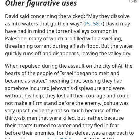
Other figurative uses
David said concerning the wicked: “May they dissolve
as into waters that go their way.” (
Ps. 58:7
) David may
have had in mind the torrent valleys common in
Palestine, many of which are filled with a swelling,
threatening torrent during a flash flood. But the water
quickly runs off and disappears, leaving the valley dry.
When repulsed during the assault on the city of Ai, the
hearts of the people of Israel “began to melt and
became as water,” meaning that, sensing they had
somehow incurred Jehovah’s displeasure and were
without his help, they lost all their courage and could
not make a firm stand before the enemy. Joshua was
very upset, evidently not so much because of the
thirty-six men that were killed, but, rather, because
their hearts turned to water and they fled in fear
before their enemies, for this defeat was a reproach to