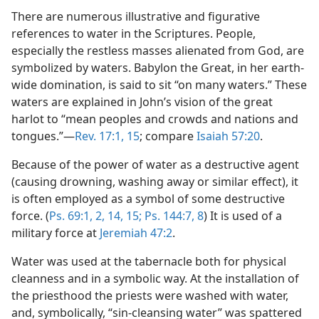
There are numerous illustrative and figurative
references to water in the Scriptures. People,
especially the restless masses alienated from God, are
symbolized by waters. Babylon the Great, in her earth-
wide domination, is said to sit “on many waters.” These
waters are explained in John’s vision of the great
harlot to “mean peoples and crowds and nations and
tongues.”—
Rev. 17:1,
15
; compare
Isaiah 57:20
.
Because of the power of water as a destructive agent
(causing drowning, washing away or similar effect), it
is often employed as a symbol of some destructive
force. (
Ps. 69:1, 2,
14, 15;
Ps. 144:7, 8
) It is used of a
military force at
Jeremiah 47:2
.
Water was used at the tabernacle both for physical
cleanness and in a symbolic way. At the installation of
the priesthood the priests were washed with water,
and, symbolically, “sin-cleansing water” was spattered