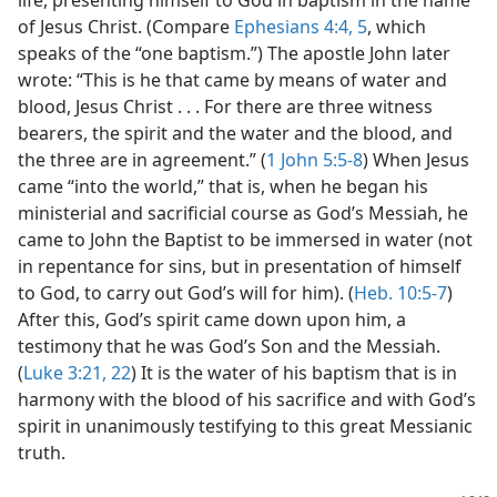
life, presenting himself to God in baptism in the name
of Jesus Christ. (Compare
Ephesians 4:4, 5
, which
speaks of the “one baptism.”) The apostle John later
wrote: “This is he that came by means of water and
blood, Jesus Christ . . . For there are three witness
bearers, the spirit and the water and the blood, and
the three are in agreement.” (
1 John 5:5-8
) When Jesus
came “into the world,” that is, when he began his
ministerial and sacrificial course as God’s Messiah, he
came to John the Baptist to be immersed in water (not
in repentance for sins, but in presentation of himself
to God, to carry out God’s will for him). (
Heb. 10:5-7
)
After this, God’s spirit came down upon him, a
testimony that he was God’s Son and the Messiah.
(
Luke 3:21, 22
) It is the water of his baptism that is in
harmony with the blood of his sacrifice and with God’s
spirit in unanimously testifying to this great Messianic
truth.