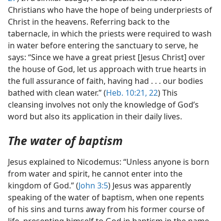
Christians who have the hope of being underpriests of
Christ in the heavens. Referring back to the
tabernacle, in which the priests were required to wash
in water before entering the sanctuary to serve, he
says: “Since we have a great priest [Jesus Christ] over
the house of God, let us approach with true hearts in
the full assurance of faith, having had . . . our bodies
bathed with clean water.” (
Heb. 10:21, 22
) This
cleansing involves not only the knowledge of God’s
word but also its application in their daily lives.
The water of baptism
Jesus explained to Nicodemus: “Unless anyone is born
from water and spirit, he cannot enter into the
kingdom of God.” (
John 3:5
) Jesus was apparently
speaking of the water of baptism, when one repents
of his sins and turns away from his former course of