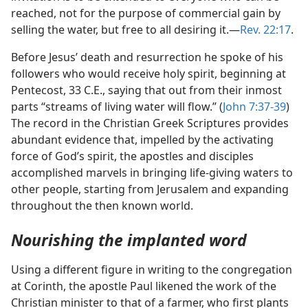
reached, not for the purpose of commercial gain by
selling the water, but free to all desiring it.—
Rev. 22:17
.
Before Jesus’ death and resurrection he spoke of his
followers who would receive holy spirit, beginning at
Pentecost, 33 C.E., saying that out from their inmost
parts “streams of living water will flow.” (
John 7:37-39
)
The record in the Christian Greek Scriptures provides
abundant evidence that, impelled by the activating
force of God’s spirit, the apostles and disciples
accomplished marvels in bringing life-giving waters to
other people, starting from Jerusalem and expanding
throughout the then known world.
Nourishing the implanted word
Using a different figure in writing to the congregation
at Corinth, the apostle Paul likened the work of the
Christian minister to that of a farmer, who first plants