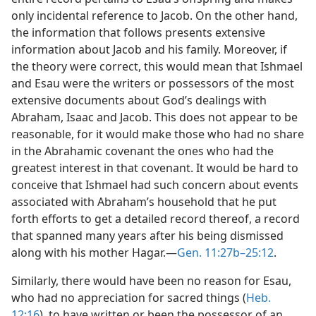
only incidental reference to Jacob. On the other hand,
the information that follows presents extensive
information about Jacob and his family. Moreover, if
the theory were correct, this would mean that Ishmael
and Esau were the writers or possessors of the most
extensive documents about God’s dealings with
Abraham, Isaac and Jacob. This does not appear to be
reasonable, for it would make those who had no share
in the Abrahamic covenant the ones who had the
greatest interest in that covenant. It would be hard to
conceive that Ishmael had such concern about events
associated with Abraham’s household that he put
forth efforts to get a detailed record thereof, a record
that spanned many years after his being dismissed
along with his mother Hagar.—
Gen. 11:27b–25:12
.
Similarly, there would have been no reason for Esau,
who had no appreciation for sacred things (
Heb.
12:16
), to have written or been the possessor of an