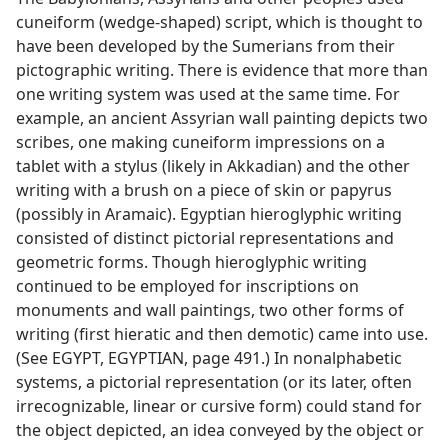
cuneiform (wedge-shaped) script, which is thought to
have been developed by the Sumerians from their
pictographic writing. There is evidence that more than
one writing system was used at the same time. For
example, an ancient Assyrian wall painting depicts two
scribes, one making cuneiform impressions on a
tablet with a stylus (likely in Akkadian) and the other
writing with a brush on a piece of skin or papyrus
(possibly in Aramaic). Egyptian hieroglyphic writing
consisted of distinct pictorial representations and
geometric forms. Though hieroglyphic writing
continued to be employed for inscriptions on
monuments and wall paintings, two other forms of
writing (first hieratic and then demotic) came into use.
(See EGYPT, EGYPTIAN, page 491.) In nonalphabetic
systems, a pictorial representation (or its later, often
irrecognizable, linear or cursive form) could stand for
the object depicted, an idea conveyed by the object or