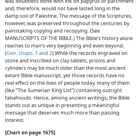
was doubtless done with ink on papyrus or parchment
and, therefore, would not have lasted long in the
damp soil of Palestine. The message of the Scriptures,
however, was preserved throughout the centuries by
painstaking copying and recopying. (See
MANUSCRIPTS OF THE BIBLE.) The Bible’s history alone
reaches to man’s very beginning and even beyond.
(
Gen. chaps. 1 and
2
) While the records engraved on
stone and inscribed on clay tablets, prisms and
cylinders may be much older than the most ancient
extant Bible manuscript, yet those records have no
real effect on the lives of people today, many of them
(like “The Sumerian King List”) containing outright
falsehoods. Hence, among ancient writings, the Bible
stands out as unique in presenting a meaningful
message that deserves much more than passing
interest.
[Chart on page 1675]