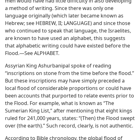
men would have had little difficulty in also developing
a method of writing. Since there was only one
language originally (which later became known as
Hebrew; see HEBREW, II; LANGUAGE) and since those
who continued to speak that language, the Israelites,
are known to have used an alphabet, this suggests
that alphabetic writing could have existed before the
Flood.—See ALPHABET.
Assyrian King Ashurbanipal spoke of reading
“inscriptions on stone from the time before the flood.”
But these inscriptions may have simply preceded a
local flood of considerable proportions or could have
been accounts that purported to relate events prior to
the Flood. For example, what is known as “The
Sumerian King List,” after mentioning that eight kings
ruled for 241,000 years, states: “(Then) the Flood swept
over (the earth).” Such record, clearly, is not authentic.
According to Bible chronology, the global flood of