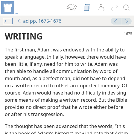
ad pp. 1675-1676
WRITING
The first man, Adam, was endowed with the ability to
speak a language. Initially, however, there would have
been little, if any, need for him to write. Adam was
then able to handle all communication by word of
mouth and, as a perfect man, did not have to depend
on a written record to offset an imperfect memory. Of
course, Adam would have had no difficulty in devising
some means of making a written record. But the Bible
provides no direct proof that he wrote either before
or after his transgression.
The thought has been advanced that the words, “this
is the book of Adam’s history,” may indicate that Adam