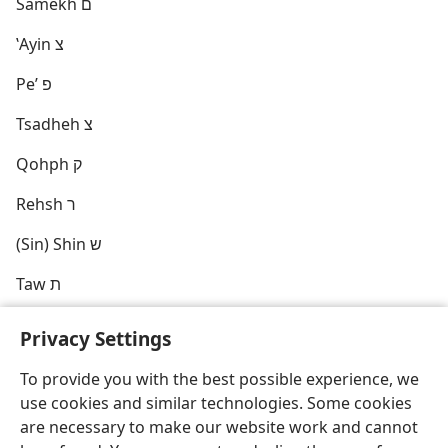
Samekh ם
ʽAyin צ
Peʼ פ
Tsadheh צ
Qohph ק
Rehsh ר
(Sin) Shin ש
Taw ת
Privacy Settings
To provide you with the best possible experience, we
use cookies and similar technologies. Some cookies
English
Share
Preferences
are necessary to make our website work and cannot
Copyright
© 2026 Watch Tower Bible and Tract Society of Pennsylvania