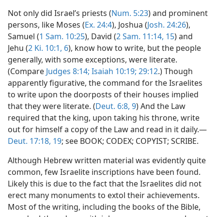
Not only did Israel’s priests (
Num. 5:23
) and prominent
persons, like Moses (
Ex. 24:4
), Joshua (
Josh. 24:26
),
Samuel (
1 Sam. 10:25
), David (
2 Sam. 11:14, 15
) and
Jehu (
2 Ki. 10:1,
6
), know how to write, but the people
generally, with some exceptions, were literate.
(Compare
Judges 8:14;
Isaiah 10:19;
29:12
.) Though
apparently figurative, the command for the Israelites
to write upon the doorposts of their houses implied
that they were literate. (
Deut. 6:8, 9
) And the Law
required that the king, upon taking his throne, write
out for himself a copy of the Law and read in it daily.—
Deut. 17:18, 19
; see BOOK; CODEX; COPYIST; SCRIBE.
Although Hebrew written material was evidently quite
common, few Israelite inscriptions have been found.
Likely this is due to the fact that the Israelites did not
erect many monuments to extol their achievements.
Most of the writing, including the books of the Bible,