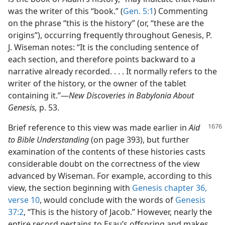
was the writer of this “book.” (
Gen. 5:1
) Commenting
on the phrase “this is the history” (or, “these are the
origins”), occurring frequently throughout Genesis, P.
J. Wiseman notes: “It is the concluding sentence of
each section, and therefore points backward to a
narrative already recorded. . . . It normally refers to the
writer of the history, or the owner of the tablet
containing it.”—
New Discoveries in Babylonia About
Genesis,
p. 53.
Brief reference to this view was made earlier in
Aid
to Bible Understanding
(on page 393), but further
examination of the contents of these histories casts
considerable doubt on the correctness of the view
advanced by Wiseman. For example, according to this
view, the section beginning with
Genesis chapter 36,
verse 10
, would conclude with the words of
Genesis
37:2
, “This is the history of Jacob.” However, nearly the
entire record pertains to Esau’s offspring and makes