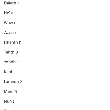
Daleth ד
Heʼ ה
Waw ו
Zayin ז
Hhehth ח
Tehth ט
Yohdh י
Kaph כ
Lamedh ל
Mem מ
Nun נ