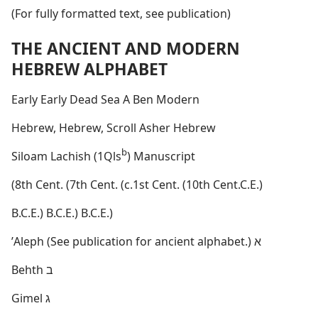
(For fully formatted text, see publication)
THE ANCIENT AND MODERN
HEBREW ALPHABET
Early Early Dead Sea A Ben Modern
Hebrew, Hebrew, Scroll Asher Hebrew
b
Siloam Lachish (1Qls
) Manuscript
(8th Cent. (7th Cent. (c.1st Cent. (10th Cent.C.E.)
B.C.E.) B.C.E.) B.C.E.)
ʼAleph (See publication for ancient alphabet.) א
Behth ב
Gimel ג