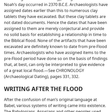
Noah’s day occurred in 2370 B.C.E. Archaeologists have
assigned dates earlier than this to numerous clay
tablets they have excavated. But these clay tablets are
not dated documents. Hence the dates that have been
assigned to them are merely conjectural and provide
no solid basis for establishing a relationship in time to
the Biblical flood. None of the artifacts that have been
excavated are definitely known to date from pre-Flood
times. Archaeologists who have assigned items to the
pre-Flood period have done so on the basis of findings
that, at best, can only be interpreted to give evidence
of a great local flood.—See CHRONOLOGY
(Archaeological Dating), pages 331, 332.
WRITING AFTER THE FLOOD
After the confusion of man’s original language at
Babel, various systems of writing came into existence.
The Babylonians, Assyrians and other peoples used