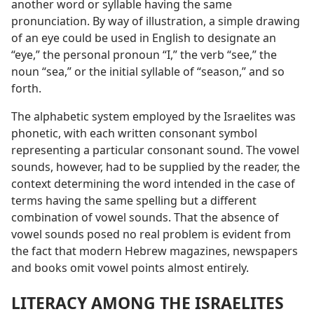
another word or syllable having the same
pronunciation. By way of illustration, a simple drawing
of an eye could be used in English to designate an
“eye,” the personal pronoun “I,” the verb “see,” the
noun “sea,” or the initial syllable of “season,” and so
forth.
The alphabetic system employed by the Israelites was
phonetic, with each written consonant symbol
representing a particular consonant sound. The vowel
sounds, however, had to be supplied by the reader, the
context determining the word intended in the case of
terms having the same spelling but a different
combination of vowel sounds. That the absence of
vowel sounds posed no real problem is evident from
the fact that modern Hebrew magazines, newspapers
and books omit vowel points almost entirely.
LITERACY AMONG THE ISRAELITES