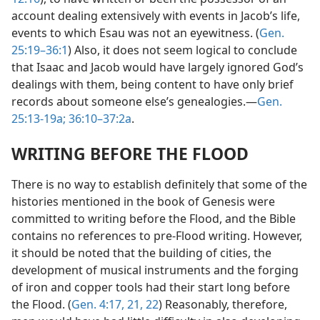
account dealing extensively with events in Jacob’s life,
events to which Esau was not an eyewitness. (
Gen.
25:19–36:1
) Also, it does not seem logical to conclude
that Isaac and Jacob would have largely ignored God’s
dealings with them, being content to have only brief
records about someone else’s genealogies.—
Gen.
25:13-19a;
36:10–37:2a
.
WRITING BEFORE THE FLOOD
There is no way to establish definitely that some of the
histories mentioned in the book of Genesis were
committed to writing before the Flood, and the Bible
contains no references to pre-Flood writing. However,
it should be noted that the building of cities, the
development of musical instruments and the forging
of iron and copper tools had their start long before
the Flood. (
Gen. 4:17,
21, 22
) Reasonably, therefore,