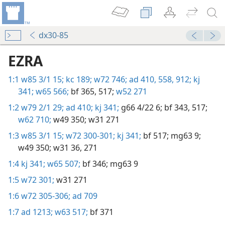
dx30-85
EZRA
1:1
w85 3/1 15;
kc 189;
w72 746;
ad 410,
558,
912;
kj
341;
w65 566;
bf 365,
517;
w52 271
1:2
w79 2/1 29;
ad 410;
kj 341;
g66 4/22 6;
bf 343,
517;
w62 710;
w49 350;
w31 271
1:3
w85 3/1 15;
w72 300-301;
kj 341;
bf 517;
mg63 9;
w49 350;
w31 36,
271
1:4
kj 341;
w65 507;
bf 346;
mg63 9
1:5
w72 301;
w31 271
1:6
w72 305-306;
ad 709
1:7
ad 1213;
w63 517;
bf 371