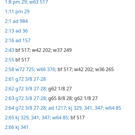
1:8
pm 29;
w63 517
1:11
pm 29
2:1
ad 984
2:13
ad 36
2:16
ad 157
2:43
bf 517;
w42 202;
w37 249
2:55
bf 517
2:58
w72 725;
w66 376;
bf 517;
w42 202;
w36 265
2:61
g72 3/8 27-28
2:62
g72 3/8 27-28;
g62 1/8 27
2:63
g72 3/8 27-28;
g65 8/8 28;
g62 1/8 27
2:64
g72 3/8 27-28;
ad 1217;
kj 329,
341,
347;
w64 85
2:65
kj 329,
341,
347;
w64 85;
bf 517
2:66
kj 341