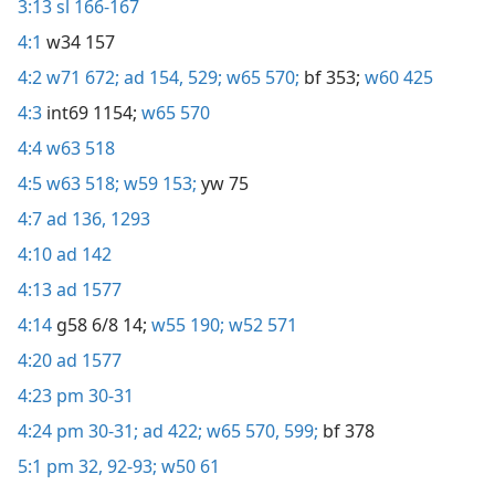
3:13
sl 166-167
4:1
w34 157
4:2
w71 672;
ad 154,
529;
w65 570;
bf 353;
w60 425
4:3
int69 1154;
w65 570
4:4
w63 518
4:5
w63 518;
w59 153;
yw 75
4:7
ad 136,
1293
4:10
ad 142
4:13
ad 1577
4:14
g58 6/8 14;
w55 190;
w52 571
4:20
ad 1577
4:23
pm 30-31
4:24
pm 30-31;
ad 422;
w65 570,
599;
bf 378
5:1
pm 32,
92-93;
w50 61