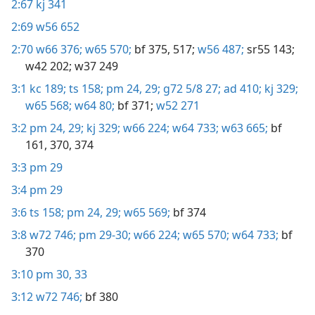
2:67
kj 341
2:69
w56 652
2:70
w66 376;
w65 570;
bf 375,
517;
w56 487;
sr55 143;
w42 202;
w37 249
3:1
kc 189;
ts 158;
pm 24,
29;
g72 5/8 27;
ad 410;
kj 329;
w65 568;
w64 80;
bf 371;
w52 271
3:2
pm 24,
29;
kj 329;
w66 224;
w64 733;
w63 665;
bf
161,
370,
374
3:3
pm 29
3:4
pm 29
3:6
ts 158;
pm 24,
29;
w65 569;
bf 374
3:8
w72 746;
pm 29-30;
w66 224;
w65 570;
w64 733;
bf
370
3:10
pm 30,
33
3:12
w72 746;
bf 380