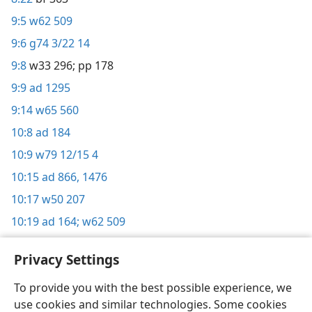
9:5
w62 509
9:6
g74 3/22 14
9:8
w33 296;
pp 178
9:9
ad 1295
9:14
w65 560
10:8
ad 184
10:9
w79 12/15 4
10:15
ad 866,
1476
10:17
w50 207
10:19
ad 164;
w62 509
Privacy Settings
To provide you with the best possible experience, we
use cookies and similar technologies. Some cookies
English
Share
Preferences