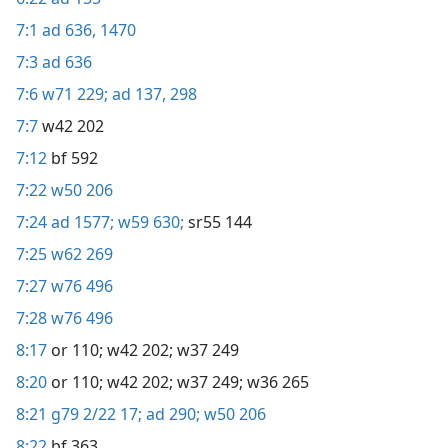
7:1
ad 636,
1470
7:3
ad 636
7:6
w71 229;
ad 137,
298
7:7
w42 202
7:12
bf 592
7:22
w50 206
7:24
ad 1577;
w59 630;
sr55 144
7:25
w62 269
7:27
w76 496
7:28
w76 496
8:17
or 110;
w42 202;
w37 249
8:20
or 110;
w42 202;
w37 249;
w36 265
8:21
g79 2/22 17;
ad 290;
w50 206
8:22
bf 363