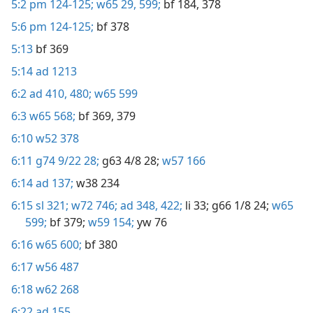
5:2
pm 124-125;
w65 29,
599;
bf 184,
378
5:6
pm 124-125;
bf 378
5:13
bf 369
5:14
ad 1213
6:2
ad 410,
480;
w65 599
6:3
w65 568;
bf 369,
379
6:10
w52 378
6:11
g74 9/22 28;
g63 4/8 28;
w57 166
6:14
ad 137;
w38 234
6:15
sl 321;
w72 746;
ad 348,
422;
li 33;
g66 1/8 24;
w65
599;
bf 379;
w59 154;
yw 76
6:16
w65 600;
bf 380
6:17
w56 487
6:18
w62 268
6:22
ad 155