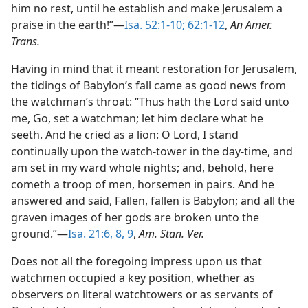
him no rest, until he establish and make Jerusalem a
praise in the earth!”—
Isa. 52:1-10;
62:1-12
,
An Amer.
Trans.
Having in mind that it meant restoration for Jerusalem,
the tidings of Babylon’s fall came as good news from
the watchman’s throat: “Thus hath the Lord said unto
me, Go, set a watchman; let him declare what he
seeth. And he cried as a lion: O Lord, I stand
continually upon the watch-tower in the day-time, and
am set in my ward whole nights; and, behold, here
cometh a troop of men, horsemen in pairs. And he
answered and said, Fallen, fallen is Babylon; and all the
graven images of her gods are broken unto the
ground.”—
Isa. 21:6,
8, 9
,
Am. Stan. Ver.
Does not all the foregoing impress upon us that
watchmen occupied a key position, whether as
observers on literal watchtowers or as servants of