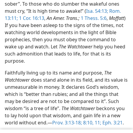
sober”. To those who do slumber the wakeful ones
must cry, “It is high time to awake!” (
Isa. 54:13;
Rom.
13:11;
1 Cor. 16:13
,
An Amer. Trans.;
1 Thess. 5:6
,
Moffatt
)
If you have been asleep to the signs of the times, not
watching world developments in the light of Bible
prophecies, then you must obey the command to
wake up and watch. Let
The Watchtower
help you heed
such admonition that leads to life, for that is its
purpose.
Faithfully living up to its name and purpose,
The
Watchtower
does stand alone in its field, and its value is
unmeasurable in money. It declares God’s wisdom,
which is “better than rubies; and all the things that
may be desired are not to be compared to it”. Such
wisdom “is a tree of life”.
The Watchtower
beckons you
to lay hold upon that wisdom, and gain life in a new
world without end.—
Prov. 3:13-18;
8:10, 11;
Eph. 3:21
.