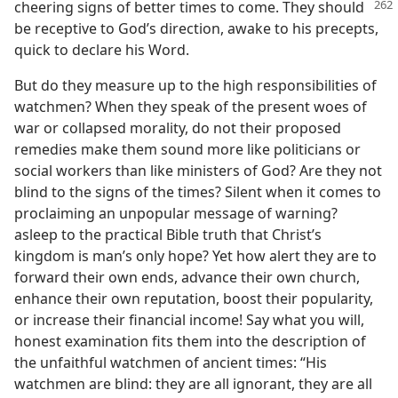
cheering signs of
better times to come. They should
be receptive to God’s direction, awake to his precepts,
quick to declare his Word.
But do they measure up to the high responsibilities of
watchmen? When they speak of the present woes of
war or collapsed morality, do not their proposed
remedies make them sound more like politicians or
social workers than like ministers of God? Are they not
blind to the signs of the times? Silent when it comes to
proclaiming an unpopular message of warning?
asleep to the practical Bible truth that Christ’s
kingdom is man’s only hope? Yet how alert they are to
forward their own ends, advance their own church,
enhance their own reputation, boost their popularity,
or increase their financial income! Say what you will,
honest examination fits them into the description of
the unfaithful watchmen of ancient times: “His
watchmen are blind: they are all ignorant, they are all