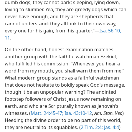
dumb dogs, they cannot bark; sleeping, lying down,
loving to slumber. Yea, they are greedy dogs which can
never have enough, and they are shepherds that
cannot understand: they all look to their own way,
every one for his gain, from his quarter.”—
Isa. 56:10,
11
.
On the other hand, honest examination matches
another group with the faithful watchman Ezekiel,
who fulfilled his commission: “Whenever you hear a
word from my mouth, you shall warn them from me.”
What modern group stands as a faithful watchman
that does not hesitate to boldly speak God’s message,
though it be an unpopular warning? The anointed
footstep followers of Christ Jesus now remaining on
earth, and who are Scripturally known as Jehovah’s
witnesses. (
Matt. 24:45-47;
Isa. 43:10-12
,
Am. Stan. Ver.
)
Heeding the divine order to be no part of this world,
they are neutral to its squabbles. (
2 Tim. 2:4;
Jas. 4:4
)