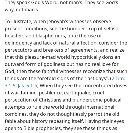
They speak God’s Word, not man’s. They see God’s
way, not man’s.
To illustrate, when Jehovah’s witnesses observe
present conditions, see the bumper crop of selfish
boasters and blasphemers, note the rise of
delinquency and lack of natural affection, consider the
persecutors and breakers of agreements, and realize
that this pleasure-mad world hypocritically dons an
outward form of godliness but has no real love for
God, then these faithful witnesses recognize that such
things are the foretold signs of the “last days”. (
2 Tim.
3:1-5;
Jas. 5:1-6
) When they see the concentrated doses
of war, famine, pestilence, earthquake, cruel
persecution of Christians and blundersome political
attempts to rule the world through international
combines, they do not thoughtlessly parrot the old
fable about history repeating itself. Having their eyes
open to Bible prophecies, they see these things as