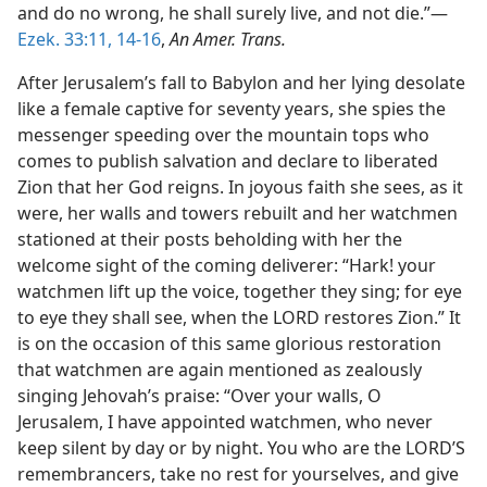
and do no wrong, he shall surely live, and not die.”—
Ezek. 33:11,
14-16
,
An Amer. Trans.
After Jerusalem’s fall to Babylon and her lying desolate
like a female captive for seventy years, she spies the
messenger speeding over the mountain tops who
comes to publish salvation and declare to liberated
Zion that her God reigns. In joyous faith she sees, as it
were, her walls and towers rebuilt and her watchmen
stationed at their posts beholding with her the
welcome sight of the coming deliverer: “Hark! your
watchmen lift up the voice, together they sing; for eye
to eye they shall see, when the LORD restores Zion.” It
is on the occasion of this same glorious restoration
that watchmen are again mentioned as zealously
singing Jehovah’s praise: “Over your walls, O
Jerusalem, I have appointed watchmen, who never
keep silent by day or by night. You who are the LORD’S
remembrancers, take no rest for yourselves, and give