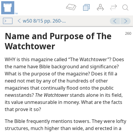
w50 8/15 pp. 260-263
Name and Purpose of The
Watchtower
WHY is this magazine called “The Watchtower”? Does
the name have Bible background and significance?
What is the purpose of the magazine? Does it fill a
need not met by any of the hundreds of other
magazines that continually flood onto the public
newsstands?
The Watchtower
stands alone in its field,
its value unmeasurable in money. What are the facts
that prove it so?
The Bible frequently mentions towers. They were lofty
structures, much higher than wide, and erected in a