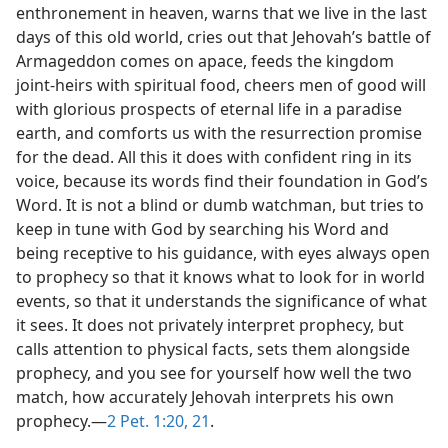
enthronement in heaven, warns that we live in the last
days of this old world, cries out that Jehovah’s battle of
Armageddon comes on apace, feeds the kingdom
joint-heirs with spiritual food, cheers men of good will
with glorious prospects of eternal life in a paradise
earth, and comforts us with the resurrection promise
for the dead. All this it does with confident ring in its
voice, because its words find their foundation in God’s
Word. It is not a blind or dumb watchman, but tries to
keep in tune with God by searching his Word and
being receptive to his guidance, with eyes always open
to prophecy so that it knows what to look for in world
events, so that it understands the significance of what
it sees. It does not privately interpret prophecy, but
calls attention to physical facts, sets them alongside
prophecy, and you see for yourself how well the two
match, how accurately Jehovah interprets his own
prophecy.—
2 Pet. 1:20, 21
.