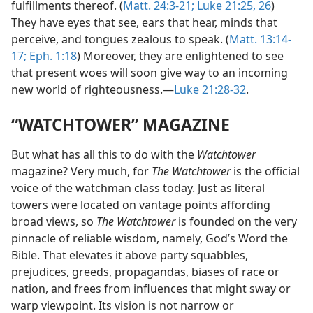
fulfillments thereof. (
Matt. 24:3-21;
Luke 21:25, 26
)
They have eyes that see, ears that hear, minds that
perceive, and tongues zealous to speak. (
Matt. 13:14-
17;
Eph. 1:18
) Moreover, they are enlightened to see
that present woes will soon give way to an incoming
new world of righteousness.—
Luke 21:28-32
.
“WATCHTOWER” MAGAZINE
But what has all this to do with the
Watchtower
magazine? Very much, for
The Watchtower
is the official
voice of the watchman class today. Just as literal
towers were located on vantage points affording
broad views, so
The Watchtower
is founded on the very
pinnacle of reliable wisdom, namely, God’s Word the
Bible. That elevates it above party squabbles,
prejudices, greeds, propagandas, biases of race or
nation, and frees from influences that might sway or
warp viewpoint. Its vision is not narrow or