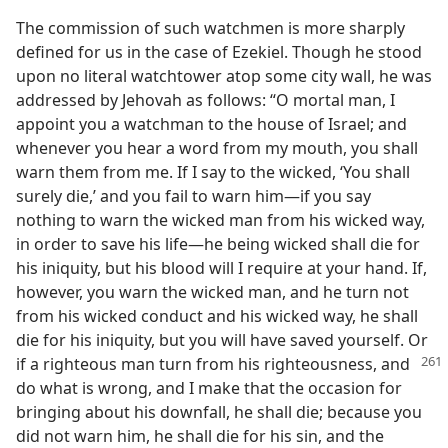
The commission of such watchmen is more sharply
defined for us in the case of Ezekiel. Though he stood
upon no literal watchtower atop some city wall, he was
addressed by Jehovah as follows: “O mortal man, I
appoint you a watchman to the house of Israel; and
whenever you hear a word from my mouth, you shall
warn them from me. If I say to the wicked, ‘You shall
surely die,’ and you fail to warn him—if you say
nothing to warn the wicked man from his wicked way,
in order to save his life—he being wicked shall die for
his iniquity, but his blood will I require at your hand. If,
however, you warn the wicked man, and he turn not
from his wicked conduct and his wicked way, he shall
die for his iniquity, but you will have saved yourself. Or
if a righteous man turn from
his righteousness, and
do what is wrong, and I make that the occasion for
bringing about his downfall, he shall die; because you
did not warn him, he shall die for his sin, and the