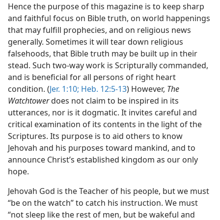
Hence the purpose of this magazine is to keep sharp
and faithful focus on Bible truth, on world happenings
that may fulfill prophecies, and on religious news
generally. Sometimes it will tear down religious
falsehoods, that Bible truth may be built up in their
stead. Such two-way work is Scripturally commanded,
and is beneficial for all persons of right heart
condition. (
Jer. 1:10;
Heb. 12:5-13
) However,
The
Watchtower
does not claim to be inspired in its
utterances, nor is it dogmatic. It invites careful and
critical examination of its contents in the light of the
Scriptures. Its purpose is to aid others to know
Jehovah and his purposes toward mankind, and to
announce Christ’s established kingdom as our only
hope.
Jehovah God is the Teacher of his people, but we must
“be on the watch” to catch his instruction. We must
“not sleep like the rest of men, but be wakeful and