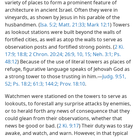
variety of places to form a prominent feature of
architecture in ancient Israel. Often they were in
vineyards, as shown by Jesus in his parable of the
husbandmen. (
Isa. 5:2;
Matt. 21:33;
Mark 12:1
) Towers
as lookout stations were built beyond the walls of
fortified cities, as well as atop the walls to serve as
observation posts and fortified strong points. (
2 Ki.
17:9;
18:8;
2 Chron. 20:24;
26:9, 10,
15;
Neh. 3:1;
Ps.
48:12
) Because of the use of literal towers as places of
refuge, figurative language speaks of Jehovah God as
a strong tower to those trusting in him.—
Judg. 9:51,
52;
Ps. 18:2;
61:3;
144:2;
Prov. 18:10
.
Watchmen were stationed on the towers to serve as
lookouts, to forestall any surprise attacks by enemies,
or to herald forth any news of consequence that they
could glean from their observations, whether that
news be good or bad. (
2 Ki. 9:17
) Their duty was to stay
awake, and watch, and warn. However, in that typical