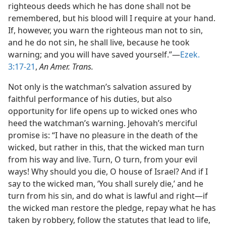
righteous deeds which he has done shall not be
remembered, but his blood will I require at your hand.
If, however, you warn the righteous man not to sin,
and he do not sin, he shall live, because he took
warning; and you will have saved yourself.”—
Ezek.
3:17-21
,
An Amer. Trans.
Not only is the watchman’s salvation assured by
faithful performance of his duties, but also
opportunity for life opens up to wicked ones who
heed the watchman’s warning. Jehovah’s merciful
promise is: “I have no pleasure in the death of the
wicked, but rather in this, that the wicked man turn
from his way and live. Turn, O turn, from your evil
ways! Why should you die, O house of Israel? And if I
say to the wicked man, ‘You shall surely die,’ and he
turn from his sin, and do what is lawful and right—if
the wicked man restore the pledge, repay what he has
taken by robbery, follow the statutes that lead to life,