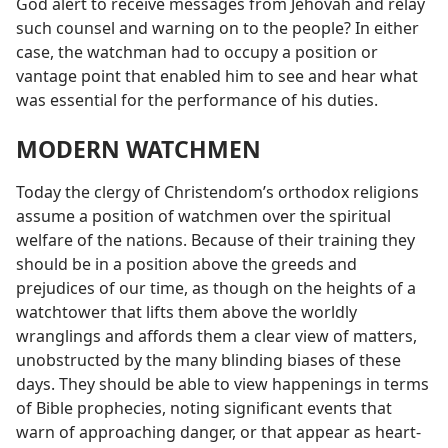
God alert to receive messages from Jehovah and relay
such counsel and warning on to the people? In either
case, the watchman had to occupy a position or
vantage point that enabled him to see and hear what
was essential for the performance of his duties.
MODERN WATCHMEN
Today the clergy of Christendom’s orthodox religions
assume a position of watchmen over the spiritual
welfare of the nations. Because of their training they
should be in a position above the greeds and
prejudices of our time, as though on the heights of a
watchtower that lifts them above the worldly
wranglings and affords them a clear view of matters,
unobstructed by the many blinding biases of these
days. They should be able to view happenings in terms
of Bible prophecies, noting significant events that
warn of approaching danger, or that appear as heart-