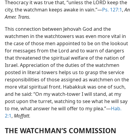
Theocracy it was true that, “unless the LORD keep the
city, the watchman keeps awake in vain.”—
Ps. 127:1
,
An
Amer. Trans.
This connection between Jehovah God and the
watchmen in the watchtowers was even more vital in
the case of those men appointed to be on the lookout
for messages from the Lord and to warn of dangers
that threatened the spiritual welfare of the nation of
Israel. Appreciation of the duties of the watchmen
posted in literal towers helps us to grasp the service
responsibilities of those assigned as watchmen on the
more vital spiritual front. Habakkuk was one of such,
and he said: “On my watch-tower I will stand, at my
post upon the turret, watching to see what he will say
to me, what answer he will offer to my plea.”—
Hab.
2:1
,
Moffatt.
THE WATCHMAN’S COMMISSION