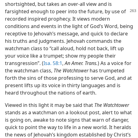
shortsighted, but takes an over-all view and is
farsighted
enough to peer into the future, by use of
recorded inspired prophecy. It views modern
conditions and events in the light of God’s Word, being
receptive to Jehovah’s message, and quick to declare
his truths and judgments. Jehovah commands the
watchman class to “call aloud, hold not back, lift up
your voice like a trumpet; show my people their
transgression”. (
Isa. 58:1
,
An Amer. Trans.
) As a voice for
the watchman class,
The Watchtower
has trumpeted
forth the sins of those professing to serve God, and at
present lifts up its voice in thirty languages and is
heard throughout the nations of earth.
Viewed in this light it may be said that
The Watchtower
stands as a watchman on a lookout post, alert to what
is going on, awake to note signs that warn of danger,
quick to point the way to life in a new world. It heralds
the news of Jehovah’s kingdom established by Christ’s