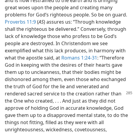
and is now restrained to the earth and is bringing
great woes upon the people and creating many
problems for God’s righteous people. So be on guard.
Proverbs 11:9
(
AS
) assures us: “Through knowledge
shall the righteous be delivered.” Conversely, through
lack of knowledge those who profess to be God’s
people are destroyed. In Christendom we see
exemplified what this lack produces, in harmony with
what the apostle said, at
Romans 1:24-31
: “Therefore
God in keeping with the desires of their hearts gave
them up to uncleanness, that their bodies might be
dishonored among them, even those who exchanged
the truth of God for the lie and venerated and
rendered sacred service to the creation
rather than
the One who created, . . . And just as they did not
approve of holding God in accurate knowledge, God
gave them up to a disapproved mental state, to do the
things not fitting, filled as they were with all
unrighteousness, wickedness, covetousness,