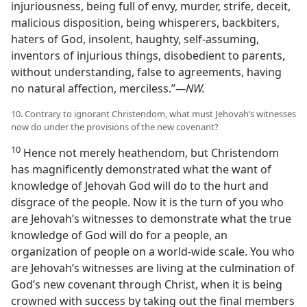
injuriousness, being full of envy, murder, strife, deceit,
malicious disposition, being whisperers, backbiters,
haters of God, insolent, haughty, self-assuming,
inventors of injurious things, disobedient to parents,
without understanding, false to agreements, having
no natural affection, merciless.”
—NW.
10. Contrary to ignorant Christendom, what must Jehovah’s witnesses
now do under the provisions of the new covenant?
10
Hence not merely heathendom, but Christendom
has magnificently demonstrated what the want of
knowledge of Jehovah God will do to the hurt and
disgrace of the people. Now it is the turn of you who
are Jehovah’s witnesses to demonstrate what the true
knowledge of God will do for a people, an
organization of people on a world-wide scale. You who
are Jehovah’s witnesses are living at the culmination of
God’s new covenant through Christ, when it is being
crowned with success by taking out the final members