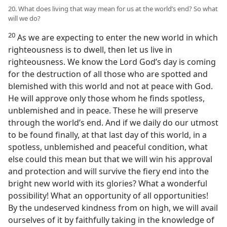
20. What does living that way mean for us at the world’s end? So what
will we do?
20
As we are expecting to enter the new world in which
righteousness is to dwell, then let us live in
righteousness. We know the Lord God’s day is coming
for the destruction of all those who are spotted and
blemished with this world and not at peace with God.
He will approve only those whom he finds spotless,
unblemished and in peace. These he will preserve
through the world’s end. And if we daily do our utmost
to be found finally, at that last day of this world, in a
spotless, unblemished and peaceful condition, what
else could this mean but that we will win his approval
and protection and will survive the fiery end into the
bright new world with its glories? What a wonderful
possibility! What an opportunity of all opportunities!
By the undeserved kindness from on high, we will avail
ourselves of it by faithfully taking in the knowledge of