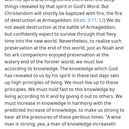
things revealed by that spirit in God’s Word. But
Christendom will shortly be baptized with fire, the fire
of destruction at Armageddon. (
Matt. 3:11, 12
) We do
not await destruction at the battle of Armageddon,
but confidently expect to survive through that fiery
time into the new world. Nevertheless, to realize such
preservation at the end of this world, just as Noah and
his ark companions enjoyed preservation at the
watery end of the former world, we must live
according to knowledge. The knowledge which God
has revealed to us by his spirit in these last days sets
up high principles of living. We must live up to those
principles. We must hold fast to this knowledge by
living according to it and by giving it out to others. We
must increase in knowledge in harmony with the
predicted increase of knowledge, to make us strong to
bear all the pressures of these perilous times. “A wise
man is strong; yea, a man of knowledge increaseth