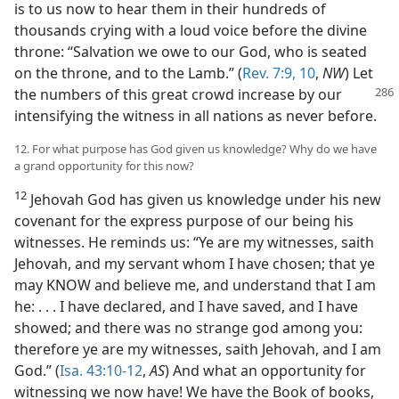
is to us now to hear them in their hundreds of
thousands crying with a loud voice before the divine
throne: “Salvation we owe to our God, who is seated
on the throne, and to the Lamb.” (
Rev. 7:9, 10
,
NW
) Let
the numbers of this great crowd
increase by our
intensifying the witness in all nations as never before.
12. For what purpose has God given us knowledge? Why do we have
a grand opportunity for this now?
12
Jehovah God has given us knowledge under his new
covenant for the express purpose of our being his
witnesses. He reminds us: “Ye are my witnesses, saith
Jehovah, and my servant whom I have chosen; that ye
may KNOW and believe me, and understand that I am
he: . . . I have declared, and I have saved, and I have
showed; and there was no strange god among you:
therefore ye are my witnesses, saith Jehovah, and I am
God.” (
Isa. 43:10-12
,
AS
) And what an opportunity for
witnessing we now have! We have the Book of books,