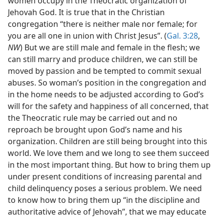
women occupy in the Theocratic organization of
Jehovah God. It is true that in the Christian
congregation “there is neither male nor female; for
you are all one in union with Christ Jesus”. (
Gal. 3:28
,
NW
) But we are still male and female in the flesh; we
can still marry and produce children, we can still be
moved by passion and be tempted to commit sexual
abuses. So woman’s position in the congregation and
in the home needs to be adjusted according to God’s
will for the safety and happiness of all concerned, that
the Theocratic rule may be carried out and no
reproach be brought upon God’s name and his
organization. Children are still being brought into this
world. We love them and we long to see them succeed
in the most important thing. But how to bring them up
under present conditions of increasing parental and
child delinquency poses a serious problem. We need
to know how to bring them up “in the discipline and
authoritative advice of Jehovah”, that we may educate