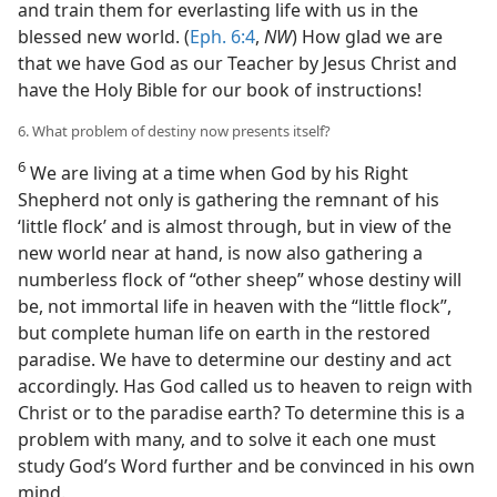
and train them for everlasting life with us in the
blessed new world. (
Eph. 6:4
,
NW
) How glad we are
that we have God as our Teacher by Jesus Christ and
have the Holy Bible for our book of instructions!
6. What problem of destiny now presents itself?
6
We are living at a time when God by his Right
Shepherd not only is gathering the remnant of his
‘little flock’ and is almost through, but in view of the
new world near at hand, is now also gathering a
numberless flock of “other sheep” whose destiny will
be, not immortal life in heaven with the “little flock”,
but complete human life on earth in the restored
paradise. We have to determine our destiny and act
accordingly. Has God called us to heaven to reign with
Christ or to the paradise earth? To determine this is a
problem with many, and to solve it each one must
study God’s Word further and be convinced in his own
mind.