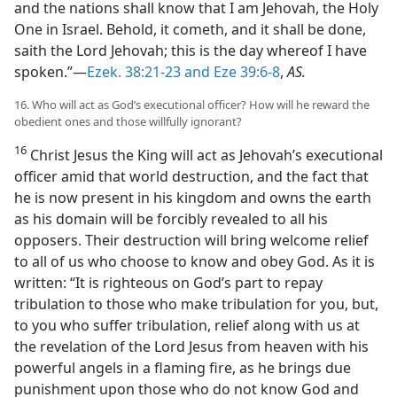
and the nations shall know that I am Jehovah, the Holy
One in Israel. Behold, it cometh, and it shall be done,
saith the Lord Jehovah; this is the day whereof I have
spoken.”—
Ezek. 38:21-23 and
Eze 39:6-8
,
AS.
16. Who will act as God’s executional officer? How will he reward the
obedient ones and those willfully ignorant?
16
Christ Jesus the King will act as Jehovah’s executional
officer amid that world destruction, and the fact that
he is now present in his kingdom and owns the earth
as his domain will be forcibly revealed to all his
opposers. Their destruction will bring welcome relief
to all of us who choose to know and obey God. As it is
written: “It is righteous on God’s part to repay
tribulation to those who make tribulation for you, but,
to you who suffer tribulation, relief along with us at
the revelation of the Lord Jesus from heaven with his
powerful angels in a flaming fire, as he brings due
punishment upon those who do not know God and