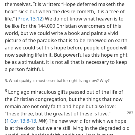
themselves. It is written: “Hope deferred maketh the
heart sick: but when the desire cometh, it is a tree of
life.” (
Prov. 13:12
) We do not know what heaven is to
be like for the 144,000 Christian overcomers of this
world, but we could write a book and paint a vivid
picture of the paradise that is to be renewed on earth
and we could set this hope before people of good will
now seeking life in it. But powerful as this hope might
be as a stimulant, it is not all that is necessary to keep
a person faithful.
3. What quality is most essential for right living now? Why?
3
Long ago miraculous gifts passed out of the life of
the Christian congregation, but the things that now
remain are not only faith and hope but also love:
“these three, but the greatest of these is love.”
(
1 Cor. 13:8-13
,
NW
) The new world for which we hope
is at the door, but we are still living in the degraded old