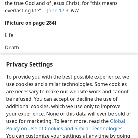
the true God and of Jesus Christ, for “this means
everlasting life”.—
John 17:3
,
NW.
[Picture on page 284]
Life
Death
Privacy Settings
To provide you with the best possible experience, we
use cookies and similar technologies. Some cookies
English
Share
Preferences
are necessary to make our website work and cannot
Copyright
© 2026 Watch Tower Bible and Tract Society of Pennsylvania
be refused. You can accept or decline the use of
Terms of Use
Privacy Policy
Privacy Settings
JW.ORG
additional cookies, which we use only to improve
Log In
your experience. None of this data will ever be sold or
used for marketing. To learn more, read the
Global
Policy on Use of Cookies and Similar Technologies
.
You can customize your settings at any time by going