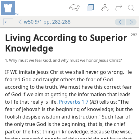
w50 9/1 pp. 282-288
Living According to Superior
Knowledge
1. Why must we fear God, and why must we honor Jesus Christ?
IF WE imitate Jesus Christ we shall never go wrong. He
feared God and taught others the fear of God
according to the truth. We must have this correct fear
of God if we aim at getting the information that leads
to life that really is life.
Proverbs 1:7
(
AS
) tells us: “The
fear of Jehovah is the beginning of knowledge; but the
foolish despise wisdom and instruction.” Such fear of
the only true God is the beginning, that is, the chief
part or the first thing in knowledge. Because the wise,