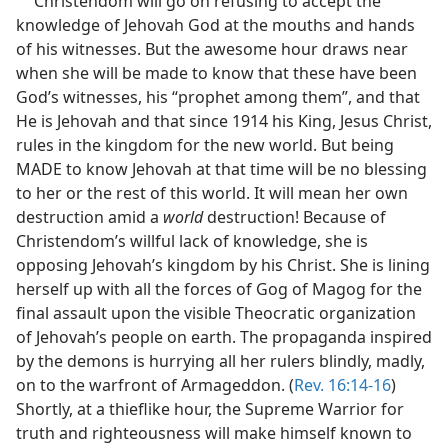
Christendom will go on refusing to accept the
knowledge of Jehovah God at the mouths and hands
of his witnesses. But the awesome hour draws near
when she will be made to know that these have been
God’s witnesses, his “prophet among them”, and that
He is Jehovah and that since 1914 his King, Jesus Christ,
rules in the kingdom for the new world. But being
MADE to know Jehovah at that time will be no blessing
to her or the rest of this world. It will mean her own
destruction amid a
world
destruction! Because of
Christendom’s willful lack of knowledge, she is
opposing Jehovah’s kingdom by his Christ. She is lining
herself up with all the forces of Gog of Magog for the
final assault upon the visible Theocratic organization
of Jehovah’s people on earth. The propaganda inspired
by the demons is hurrying all her rulers blindly, madly,
on to the warfront of Armageddon. (
Rev. 16:14-16
)
Shortly, at a thieflike hour, the Supreme Warrior for
truth and righteousness will make himself known to