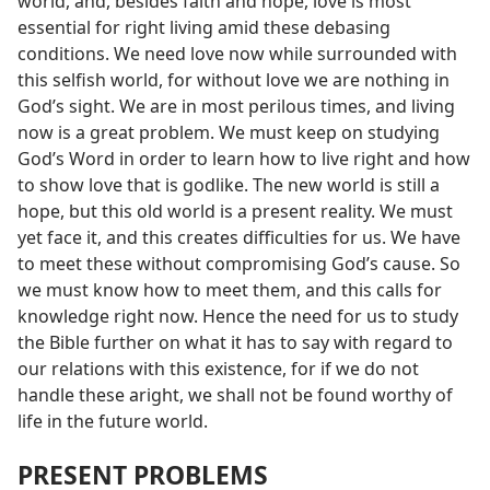
world, and, besides faith and hope, love is most
essential for right living amid these debasing
conditions. We need love now while surrounded with
this selfish world, for without love we are nothing in
God’s sight. We are in most perilous times, and living
now is a great problem. We must keep on studying
God’s Word in order to learn how to live right and how
to show love that is godlike. The new world is still a
hope, but this old world is a present reality. We must
yet face it, and this creates difficulties for us. We have
to meet these without compromising God’s cause. So
we must know how to meet them, and this calls for
knowledge right now. Hence the need for us to study
the Bible further on what it has to say with regard to
our relations with this existence, for if we do not
handle these aright, we shall not be found worthy of
life in the future world.
PRESENT PROBLEMS