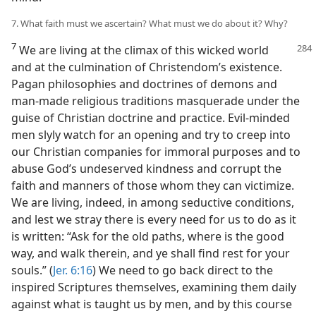
7. What faith must we ascertain? What must we do about it? Why?
7
We are living at the climax of this wicked world
and at the culmination of Christendom’s existence.
Pagan philosophies and doctrines of demons and
man-made religious traditions masquerade under the
guise of Christian doctrine and practice. Evil-minded
men slyly watch for an opening and try to creep into
our Christian companies for immoral purposes and to
abuse God’s undeserved kindness and corrupt the
faith and manners of those whom they can victimize.
We are living, indeed, in among seductive conditions,
and lest we stray there is every need for us to do as it
is written: “Ask for the old paths, where is the good
way, and walk therein, and ye shall find rest for your
souls.” (
Jer. 6:16
) We need to go back direct to the
inspired Scriptures themselves, examining them daily
against what is taught us by men, and by this course