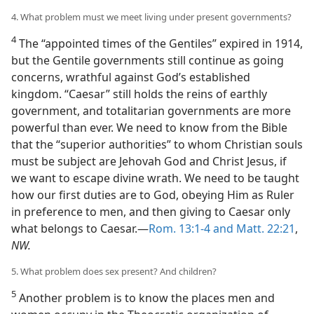
4. What problem must we meet living under present governments?
4
The “appointed times of the Gentiles” expired in 1914,
but the Gentile governments still continue as going
concerns, wrathful against God’s established
kingdom. “Caesar” still holds the reins of earthly
government, and totalitarian governments are more
powerful than ever. We need to know from the Bible
that the “superior authorities” to whom Christian souls
must be subject are Jehovah God and Christ Jesus, if
we want to escape divine wrath. We need to be taught
how our first duties are to God, obeying Him as Ruler
in preference to men, and then giving to Caesar only
what belongs to Caesar.—
Rom. 13:1-4 and
Matt. 22:21
,
NW.
5. What problem does sex present? And children?
5
Another problem is to know the places men and