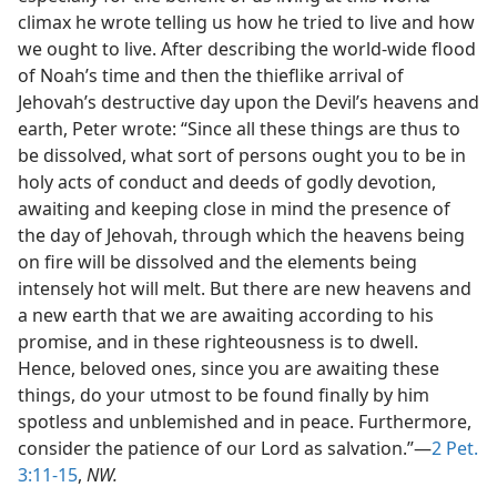
climax he wrote telling us how he tried to live and how
we ought to live. After describing the world-wide flood
of Noah’s time and then the thieflike arrival of
Jehovah’s destructive day upon the Devil’s heavens and
earth, Peter wrote: “Since all these things are thus to
be dissolved, what sort of persons ought you to be in
holy acts of conduct and deeds of godly devotion,
awaiting and keeping close in mind the presence of
the day of Jehovah, through which the heavens being
on fire will be dissolved and the elements being
intensely hot will melt. But there are new heavens and
a new earth that we are awaiting according to his
promise, and in these righteousness is to dwell.
Hence, beloved ones, since you are awaiting these
things, do your utmost to be found finally by him
spotless and unblemished and in peace. Furthermore,
consider the patience of our Lord as salvation.”—
2 Pet.
3:11-15
,
NW.