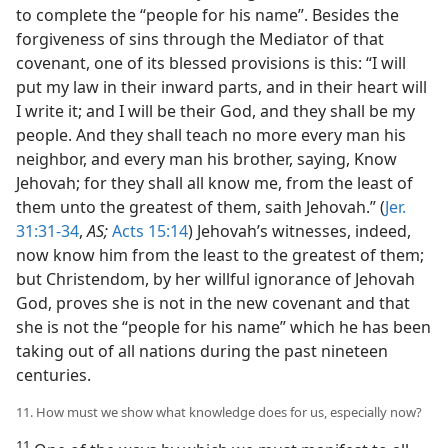
to complete the “people for his name”. Besides the
forgiveness of sins through the Mediator of that
covenant, one of its blessed provisions is this: “I will
put my law in their inward parts, and in their heart will
I write it; and I will be their God, and they shall be my
people. And they shall teach no more every man his
neighbor, and every man his brother, saying, Know
Jehovah; for they shall all know me, from the least of
them unto the greatest of them, saith Jehovah.” (
Jer.
31:31-34
,
AS;
Acts 15:14
) Jehovah’s witnesses, indeed,
now know him from the least to the greatest of them;
but Christendom, by her willful ignorance of Jehovah
God, proves she is not in the new covenant and that
she is not the “people for his name” which he has been
taking out of all nations during the past nineteen
centuries.
11. How must we show what knowledge does for us, especially now?
11