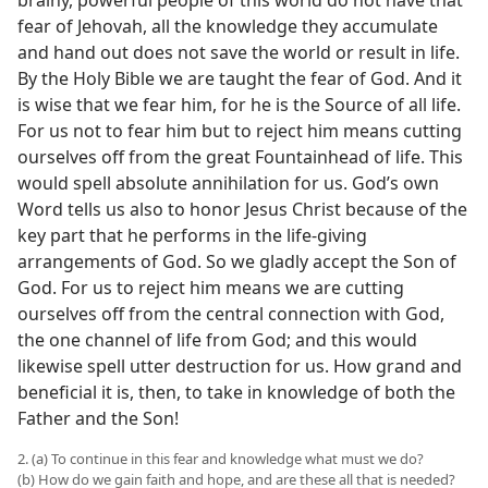
brainy, powerful people of this world do not have that
fear of Jehovah, all the knowledge they accumulate
and hand out does not save the world or result in life.
By the Holy Bible we are taught the fear of God. And it
is wise that we fear him, for he is the Source of all life.
For us not to fear him but to reject him means cutting
ourselves off from the great Fountainhead of life. This
would spell absolute annihilation for us. God’s own
Word tells us also to honor Jesus Christ because of the
key part that he performs in the life-giving
arrangements of God. So we gladly accept the Son of
God. For us to reject him means we are cutting
ourselves off from the central connection with God,
the one channel of life from God; and this would
likewise spell utter destruction for us. How grand and
beneficial it is, then, to take in knowledge of both the
Father and the Son!
2. (a) To continue in this fear and knowledge what must we do?
(b) How do we gain faith and hope, and are these all that is needed?