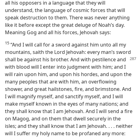
all his opposers in a language that they will
understand, the language of cosmic forces that will
speak destruction to them. There was never anything
like it before except the great deluge of Noah’s day.
Meaning Gog and all his forces, Jehovah says:
15
“And I will call for a sword against him unto all my
mountains, saith the Lord Jehovah: every man’s sword
shall be against his brother. And with pestilence
and
with blood will I enter into judgment with him; and I
will rain upon him, and upon his hordes, and upon the
many peoples that are with him, an overflowing
shower, and great hailstones, fire, and brimstone. And
I will magnify myself, and sanctify myself, and I will
make myself known in the eyes of many nations; and
they shall know that I am Jehovah. And I will send a fire
on Magog, and on them that dwell securely in the
isles; and they shall know that I am Jehovah. . . . neither
will I suffer my holy name to be profaned any more: