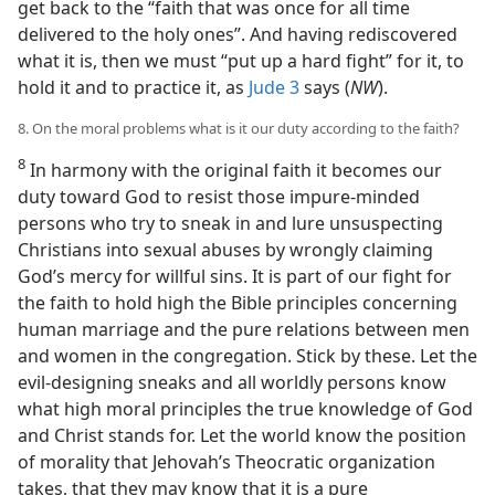
get back to the “faith that was once for all time
delivered to the holy ones”. And having rediscovered
what it is, then we must “put up a hard fight” for it, to
hold it and to practice it, as
Jude 3
says (
NW
).
8. On the moral problems what is it our duty according to the faith?
8
In harmony with the original faith it becomes our
duty toward God to resist those impure-minded
persons who try to sneak in and lure unsuspecting
Christians into sexual abuses by wrongly claiming
God’s mercy for willful sins. It is part of our fight for
the faith to hold high the Bible principles concerning
human marriage and the pure relations between men
and women in the congregation. Stick by these. Let the
evil-designing sneaks and all worldly persons know
what high moral principles the true knowledge of God
and Christ stands for. Let the world know the position
of morality that Jehovah’s Theocratic organization
takes, that they may know that it is a pure