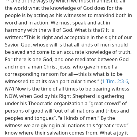
One of the ways by which we must manifest to all
the world what the knowledge of God does for the
people is by acting as his witnesses to mankind both in
word and in action. We must speak and act in
harmony with the will of God. What is that? It is
written: “This is right and acceptable in the sight of our
Savior, God, whose will is that all kinds of men should
be saved and come to an accurate knowledge of truth.
For there is one God, and one mediator between God
and men, a man Christ Jesus, who gave himself a
corresponding ransom for all—this is what is to be
witnessed to at its own particular times.” (
1 Tim. 2:3-6
,
NW
) Now is the time of all times to be bearing witness,
NOW, when God by his Right Shepherd is gathering
under his Theocratic organization a “great crowd” of
persons of good will “out of all nations and tribes and
peoples and tongues”, “all kinds of men.” By the
witness we are giving in all nations this “great crowd”
know where their salvation comes from. What a joy it