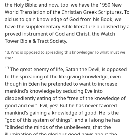
the Holy Bible; and now, too, we have the 1950 New
World Translation of the Christian Greek Scriptures. To
aid us to gain knowledge of God from his Book, we
have the supplementary Bible literature published by a
proved instrument of God and Christ, the Watch
Tower Bible & Tract Society.
13. Who is opposed to spreading this knowledge? To what must we
rise?
13
The great enemy of life, Satan the Devil, is opposed
to the spreading of the life-giving knowledge, even
though in Eden he pretended to want to increase
mankind’s knowledge by seducing Eve into
disobediently eating of the “tree of the knowledge of
good and evil”. Evil, yes! But he has never favored
mankind’s gaining a knowledge of good. He is the
“god of this system of things”, and all along he has
“blinded the minds of the unbelievers, that the
illumination of the glorious good news about the