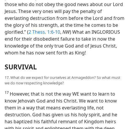
those who do not obey the good news about our Lord
Jesus. These very ones will pay the penalty of
everlasting destruction from before the Lord and from
the glory of his strength, at the time he comes to be
glorified.” (
2 Thess. 1:6-10
,
NW
) What an INGLORIOUS
end for their disobedient failure to take in now the
knowledge of the only true God and of Jesus Christ,
whom he has now sent forth as King!
SURVIVAL
17. What do we expect for ourselves at Armageddon? So what must
we do now respecting knowledge?
17
However, that is not the way WE want to learn to
know Jehovah God and his Christ. We want to know
them in a way that means everlasting life, not
destruction. God has given us his holy spirit, and he
has baptized his faithful remnant of Kingdom heirs
with his spirit and enlightened them with the deep