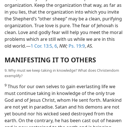
organization. Keep the organization that way, as far as
in you lies, that the organization into which you invite
the Shepherd’s “other sheep” may be a clean, purifying
organization. True love is pure. The fear of Jehovah is
clean. Love and godly fear will help you meet the moral
problems which are still with us while we are in this
old world.—
1 Cor. 13:5, 6
,
NW;
Ps. 19:9
,
AS.
MANIFESTING IT TO OTHERS
9. Why must we keep taking in knowledge? What does Christendom
exemplify?
9
Thus for our own selves to gain everlasting life we
must continue taking in knowledge of the only true
God and of Jesus Christ, whom He sent forth. Mankind
are not yet in paradise. Satan and his demons are not
yet bound nor his wicked seed destroyed from the
earth. On the contrary, he has been cast out of heaven