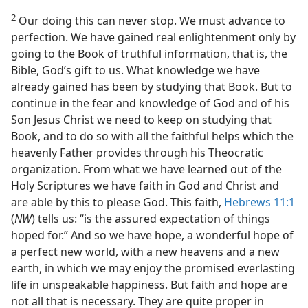
2
Our doing this can never stop. We must advance to
perfection. We have gained real enlightenment only by
going to the Book of truthful information, that is, the
Bible, God’s gift to us. What knowledge we have
already gained has been by studying that Book. But to
continue in the fear and knowledge of God and of his
Son Jesus Christ we need to keep on studying that
Book, and to do so with all the faithful helps which the
heavenly Father provides through his Theocratic
organization. From what we have learned out of the
Holy Scriptures we have faith in God and Christ and
are able by this to please God. This faith,
Hebrews 11:1
(
NW
) tells us: “is the assured expectation of things
hoped for.” And so we have hope, a wonderful hope of
a perfect new world, with a new heavens and a new
earth, in which we may enjoy the promised everlasting
life in unspeakable happiness. But faith and hope are
not all that is necessary. They are quite proper in