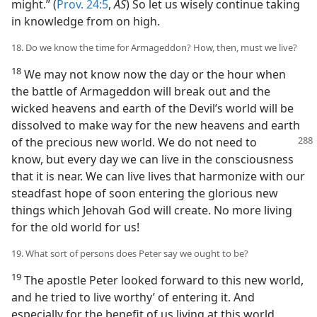
might.” (
Prov. 24:5
,
AS
) So let us wisely continue taking
in knowledge from on high.
18. Do we know the time for Armageddon? How, then, must we live?
18
We may not know now the day or the hour when
the battle of Armageddon will break out and the
wicked heavens and earth of the Devil’s world will be
dissolved to make way for the new heavens and earth
of the precious new world. We do not need
to
know, but every day we can live in the consciousness
that it is near. We can live lives that harmonize with our
steadfast hope of soon entering the glorious new
things which Jehovah God will create. No more living
for the old world for us!
19. What sort of persons does Peter say we ought to be?
19
The apostle Peter looked forward to this new world,
and he tried to live worthy’ of entering it. And
especially for the benefit of us living at this world