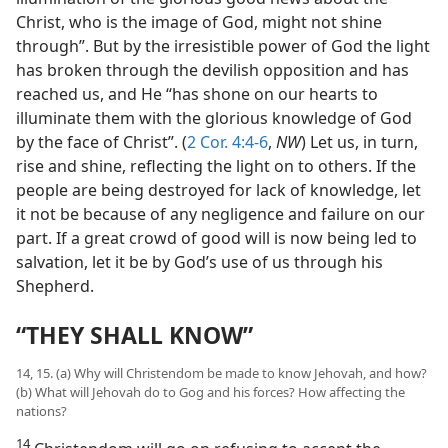
Christ, who is the image of God, might not shine
through”. But by the irresistible power of God the light
has broken through the devilish opposition and has
reached us, and He “has shone on our hearts to
illuminate them with the glorious knowledge of God
by the face of Christ”. (
2 Cor. 4:4-6
,
NW
) Let us, in turn,
rise and shine, reflecting the light on to others. If the
people are being destroyed for lack of knowledge, let
it not be because of any negligence and failure on our
part. If a great crowd of good will is now being led to
salvation, let it be by God’s use of us through his
Shepherd.
“THEY SHALL KNOW”
14, 15. (a) Why will Christendom be made to know Jehovah, and how?
(b) What will Jehovah do to Gog and his forces? How affecting the
nations?
14