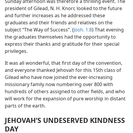
Sunday afternoon was therefore a thrilling event. The
president of Gilead, N. H. Knorr, looked to the future
and further increases as he addressed these
graduates and their friends and relatives on the
subject “The Way of Success”. (
Josh. 1:8
) That evening
the graduates themselves had the opportunity to
express their thanks and gratitude for their special
privileges.
It was all wonderful, that first day of the convention,
and everyone thanked Jehovah for this 15th class of
Gilead who have now joined the ever-increasing
missionary family now numbering over 800 with
hundreds of others assigned to other fields, and who
will work for the expansion of pure worship in distant
parts of the earth.
JEHOVAH’S UNDESERVED KINDNESS
DAY