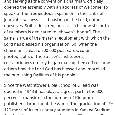
and serving as the convention’s chairman, officially
opened the assembly with an address of welcome. To
speak of the tremendous expansion in the ranks of
Jehovah’s witnesses is boasting in the Lord, not in
ourselves, Suiter declared, because “the new strength
of numbers is dedicated to Jehovah’s honor”. The
same is true of the material equipment with which the
Lord has blessed his organization. So, when the
chairman released 500,000 post cards, color
photographs of the Society’s institutions,
conventioners quickly began mailing them off to show
others how the Lord God has blessed and improved
the publishing facilities of his people.
Since the Watchtower Bible School of Gilead was
opened in 1943 it has played a great part in the 300-
percent expansion in the number of Kingdom
publishers
throughout the world. The graduating of
120 more of its missionary students in Yankee Stadium