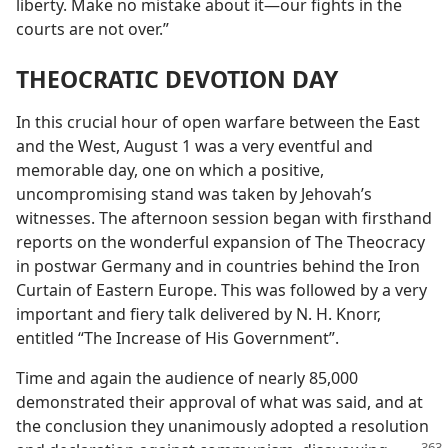
liberty. Make no mistake about it—our fights in the
courts are not over.”
THEOCRATIC DEVOTION DAY
In this crucial hour of open warfare between the East
and the West, August 1 was a very eventful and
memorable day, one on which a positive,
uncompromising stand was taken by Jehovah’s
witnesses. The afternoon session began with firsthand
reports on the wonderful expansion of The Theocracy
in postwar Germany and in countries behind the Iron
Curtain of Eastern Europe. This was followed by a very
important and fiery talk delivered by N. H. Knorr,
entitled “The Increase of His Government”.
Time and again the audience of nearly 85,000
demonstrated their approval of what was said, and at
the conclusion they unanimously adopted a resolution