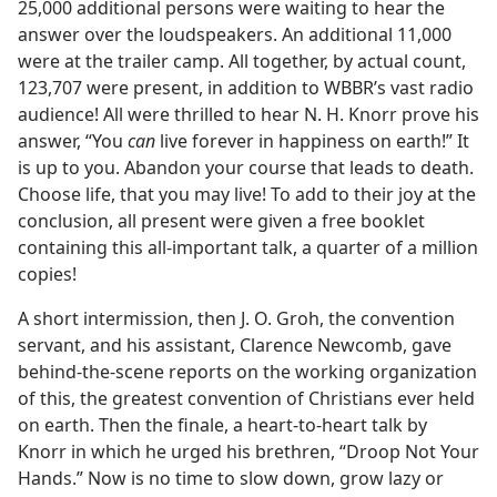
25,000 additional persons were waiting to hear the
answer over the loudspeakers. An additional 11,000
were at the trailer camp. All together, by actual count,
123,707 were present, in addition to WBBR’s vast radio
audience! All were thrilled to hear N. H. Knorr prove his
answer, “You
can
live forever in happiness on earth!” It
is up to you. Abandon your course that leads to death.
Choose life, that you may live! To add to their joy at the
conclusion, all present were given a free booklet
containing this all-important talk, a quarter of a million
copies!
A short intermission, then J. O. Groh, the convention
servant, and his assistant, Clarence Newcomb, gave
behind-the-scene reports on the working organization
of this, the greatest convention of Christians ever held
on earth. Then the finale, a heart-to-heart talk by
Knorr in which he urged his brethren, “Droop Not Your
Hands.” Now is no time to slow down, grow lazy or