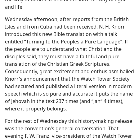
and life.
Wednesday afternoon, after reports from the British
Isles and from Cuba had been received, N. H. Knorr
introduced this new Bible translation with a talk
entitled “Turning to the Peoples a Pure Language”. If
the people are to understand what Christ and the
disciples said, they must have a faithful and pure
translation of the Christian Greek Scriptures.
Consequently, great excitement and enthusiasm hailed
Knorr’s announcement that the Watch Tower Society
had secured and published a literal version in modern
speech which is so pure and accurate it puts the name
of Jehovah in the text 237 times (and “Jah” 4 times),
where it properly belongs.
For the rest of Wednesday this history-making release
was the convention’s general conversation. That
evening F. W. Franz, vice-president of the Watch Tower