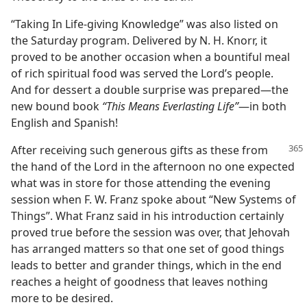
“Taking In Life-giving Knowledge” was also listed on
the Saturday program. Delivered by N. H. Knorr, it
proved to be another occasion when a bountiful meal
of rich spiritual food was served the Lord’s people.
And for dessert a double surprise was prepared—the
new bound book
“This Means Everlasting Life”
—in both
English and Spanish!
After receiving such generous gifts as
these from
the hand of the Lord in the afternoon no one expected
what was in store for those attending the evening
session when F. W. Franz spoke about “New Systems of
Things”. What Franz said in his introduction certainly
proved true before the session was over, that Jehovah
has arranged matters so that one set of good things
leads to better and grander things, which in the end
reaches a height of goodness that leaves nothing
more to be desired.