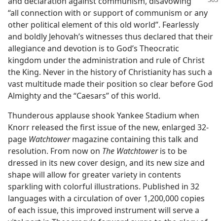
and declaration against communism, disavowing
“all connection with or support of communism or any
other political element of this old world”. Fearlessly
and boldly Jehovah’s witnesses thus declared that their
allegiance and devotion is to God’s Theocratic
kingdom under the administration and rule of Christ
the King. Never in the history of Christianity has such a
vast multitude made their position so clear before God
Almighty and the “Caesars” of this world.
Thunderous applause shook Yankee Stadium when
Knorr released the first issue of the new, enlarged 32-
page
Watchtower
magazine containing this talk and
resolution. From now on
The Watchtower
is to be
dressed in its new cover design, and its new size and
shape will allow for greater variety in contents
sparkling with colorful illustrations. Published in 32
languages with a circulation of over 1,200,000 copies
of each issue, this improved instrument will serve a