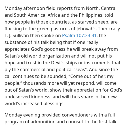
Monday afternoon field reports from North, Central
and South America, Africa and the Philippines, told
how people in those countries, as starved sheep, are
flocking to the green pastures of Jehovah’s Theocracy.
T. J. Sullivan then spoke on
Psalm 107:23-31
, the
substance of his talk being that if one really
appreciates God’s goodness he will break away from
Satan’s old world organization and will not put his
hope and trust in the Devil’s ships or instruments that
ply the commercial and political “seas”. And since the
call continues to be sounded, “Come out of her, my
people,” thousands more will yet respond, will come
out of Satan’s world, show their appreciation for God’s
undeserved kindness, and will thus share in the new
world’s increased blessings.
Monday evening provided conventioners with a full
program of admonition and counsel. In the first talk,