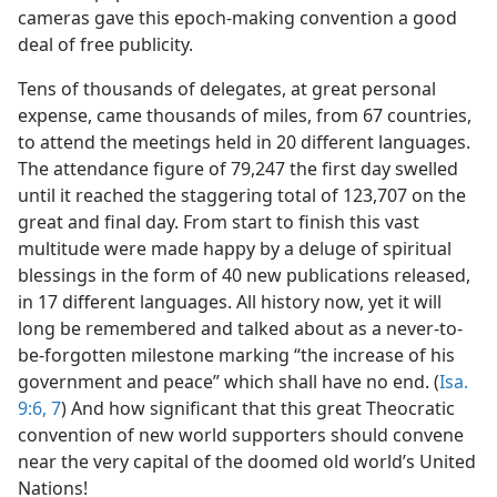
cameras gave this epoch-making convention a good
deal of free publicity.
Tens of thousands of delegates, at great personal
expense, came thousands of miles, from 67 countries,
to attend the meetings held in 20 different languages.
The attendance figure of 79,247 the first day swelled
until it reached the staggering total of 123,707 on the
great and final day. From start to finish this vast
multitude were made happy by a deluge of spiritual
blessings in the form of 40 new publications released,
in 17 different languages. All history now, yet it will
long be remembered and talked about as a never-to-
be-forgotten milestone marking “the increase of his
government and peace” which shall have no end. (
Isa.
9:6, 7
) And how significant that this great Theocratic
convention of new world supporters should convene
near the very capital of the doomed old world’s United
Nations!