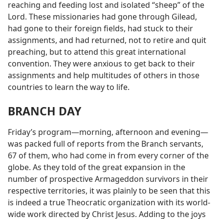
reaching and feeding lost and isolated “sheep” of the
Lord. These missionaries had gone through Gilead,
had gone to their foreign fields, had stuck to their
assignments, and had returned, not to retire and quit
preaching, but to attend this great international
convention. They were anxious to get back to their
assignments and help multitudes of others in those
countries to learn the way to life.
BRANCH DAY
Friday’s program—morning, afternoon and evening—
was packed full of reports from the Branch servants,
67 of them, who had come in from every corner of the
globe. As they told of the great expansion in the
number of prospective Armageddon survivors in their
respective territories, it was plainly to be seen that this
is indeed a true Theocratic organization with its world-
wide work directed by Christ Jesus. Adding to the joys