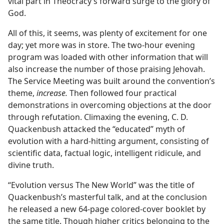
vital part in Theocracy’s forward surge to the glory of
God.
All of this, it seems, was plenty of excitement for one
day; yet more was in store. The two-hour evening
program was loaded with other information that will
also increase the number of those praising Jehovah.
The Service Meeting was built around the convention’s
theme,
increase.
Then followed four practical
demonstrations in overcoming objections at the door
through refutation. Climaxing the evening, C. D.
Quackenbush attacked the “educated” myth of
evolution with a hard-hitting argument, consisting of
scientific data, factual logic, intelligent ridicule, and
divine truth.
“Evolution versus The New World” was the title of
Quackenbush’s masterful talk, and at the conclusion
he released a new 64-page colored-cover booklet by
the same title. Though higher critics belonging to the