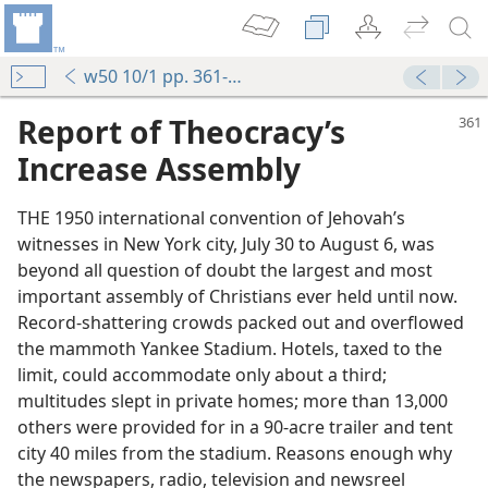
w50 10/1 pp. 361-365
Report of Theocracy’s
Increase Assembly
THE 1950 international convention of Jehovah’s
witnesses in New York city, July 30 to August 6, was
beyond all question of doubt the largest and most
important assembly of Christians ever held until now.
Record-shattering crowds packed out and overflowed
the mammoth Yankee Stadium. Hotels, taxed to the
limit, could accommodate only about a third;
multitudes slept in private homes; more than 13,000
others were provided for in a 90-acre trailer and tent
city 40 miles from the stadium. Reasons enough why
the newspapers, radio, television and newsreel