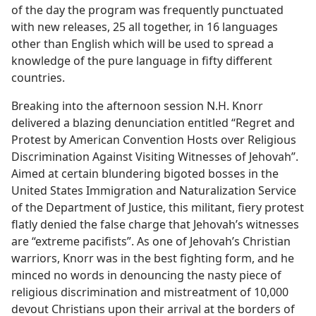
of the day the program was frequently punctuated
with new releases, 25 all together, in 16 languages
other than English which will be used to spread a
knowledge of the pure language in fifty different
countries.
Breaking into the afternoon session N.H. Knorr
delivered a blazing denunciation entitled “Regret and
Protest by American Convention Hosts over Religious
Discrimination Against Visiting Witnesses of Jehovah”.
Aimed at certain blundering bigoted bosses in the
United States Immigration and Naturalization Service
of the Department of Justice, this militant, fiery protest
flatly denied the false charge that Jehovah’s witnesses
are “extreme pacifists”. As one of Jehovah’s Christian
warriors, Knorr was in the best fighting form, and he
minced no words in denouncing the nasty piece of
religious discrimination and mistreatment of 10,000
devout Christians upon their arrival at the borders of