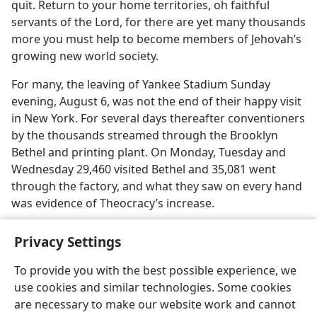
quit. Return to your home territories, oh faithful
servants of the Lord, for there are yet many thousands
more you must help to become members of Jehovah’s
growing new world society.
For many, the leaving of Yankee Stadium Sunday
evening, August 6, was not the end of their happy visit
in New York. For several days thereafter conventioners
by the thousands streamed through the Brooklyn
Bethel and printing plant. On Monday, Tuesday and
Wednesday 29,460 visited Bethel and 35,081 went
through the factory, and what they saw on every hand
was evidence of Theocracy’s increase.
Privacy Settings
To provide you with the best possible experience, we
use cookies and similar technologies. Some cookies
English
Share
Preferences
are necessary to make our website work and cannot
Copyright
© 2026 Watch Tower Bible and Tract Society of Pennsylvania