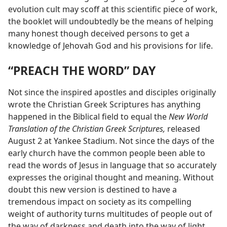
evolution cult may scoff at this scientific piece of work,
the booklet will undoubtedly be the means of helping
many honest though deceived persons to get a
knowledge of Jehovah God and his provisions for life.
“PREACH THE WORD” DAY
Not since the inspired apostles and disciples originally
wrote the Christian Greek Scriptures has anything
happened in the Biblical field to equal the
New World
Translation of the Christian Greek Scriptures,
released
August 2 at Yankee Stadium. Not since the days of the
early church have the common people been able to
read the words of Jesus in language that so accurately
expresses the original thought and meaning. Without
doubt this new version is destined to have a
tremendous impact on society as its compelling
weight of authority turns multitudes of people out of
the way of darkness and death into the way of light