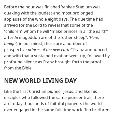
Before the hour was finished Yankee Stadium was
quaking with the loudest and most prolonged
applause of the whole eight days. The due time had
arrived for the Lord to reveal that some of the
“children” whom he will “make princes in all the earth”
after Armageddon are of the “other sheep”.
‘Here,
tonight,
in our midst, there are a number of
prospective
princes of the new earth!’
Franz announced,
and with that a sustained ovation went up, followed by
profound silence as Franz brought forth the proof
from the Bible.
NEW WORLD LIVING DAY
Like the first Christian pioneer Jesus, and like his
disciples who followed the same pioneer trail, there
are today thousands of faithful pioneers the world
over engaged in the same full-time work. Ten brethren