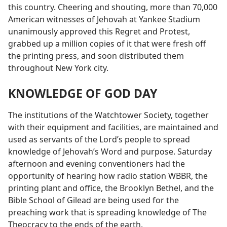
this country. Cheering and shouting, more than 70,000
American witnesses of Jehovah at Yankee Stadium
unanimously approved this Regret and Protest,
grabbed up a million copies of it that were fresh off
the printing press, and soon distributed them
throughout New York city.
KNOWLEDGE OF GOD DAY
The institutions of the Watchtower Society, together
with their equipment and facilities, are maintained and
used as servants of the Lord’s people to spread
knowledge of Jehovah’s Word and purpose. Saturday
afternoon and evening conventioners had the
opportunity of hearing how radio station WBBR, the
printing plant and office, the Brooklyn Bethel, and the
Bible School of Gilead are being used for the
preaching work that is spreading knowledge of The
Theocracy to the ends of the earth.