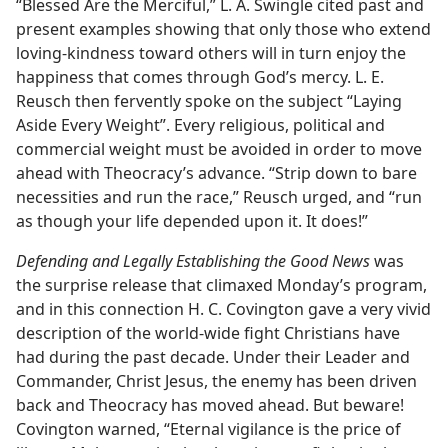
“Blessed Are the Merciful,” L. A. Swingle cited past and
present examples showing that only those who extend
loving-kindness toward others will in turn enjoy the
happiness that comes through God’s mercy. L. E.
Reusch then fervently spoke on the subject “Laying
Aside Every Weight”. Every religious, political and
commercial weight must be avoided in order to move
ahead with Theocracy’s advance. “Strip down to bare
necessities and run the race,” Reusch urged, and “run
as though your life depended upon it. It does!”
Defending and Legally Establishing the Good News
was
the surprise release that climaxed Monday’s program,
and in this connection H. C. Covington gave a very vivid
description of the world-wide fight Christians have
had during the past decade. Under their Leader and
Commander, Christ Jesus, the enemy has been driven
back and Theocracy has moved ahead. But beware!
Covington warned, “Eternal vigilance is the price of