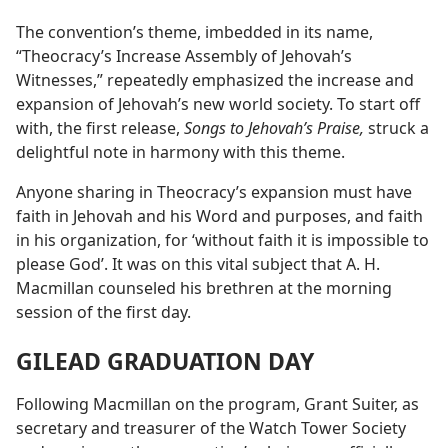
The convention’s theme, imbedded in its name,
“Theocracy’s Increase Assembly of Jehovah’s
Witnesses,” repeatedly emphasized the increase and
expansion of Jehovah’s new world society. To start off
with, the first release,
Songs to Jehovah’s Praise,
struck a
delightful note in harmony with this theme.
Anyone sharing in Theocracy’s expansion must have
faith in Jehovah and his Word and purposes, and faith
in his organization, for ‘without faith it is impossible to
please God’. It was on this vital subject that A. H.
Macmillan counseled his brethren at the morning
session of the first day.
GILEAD GRADUATION DAY
Following Macmillan on the program, Grant Suiter, as
secretary and treasurer of the Watch Tower Society