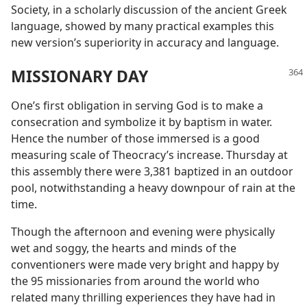
Society, in a scholarly discussion of the ancient Greek
language, showed by many practical examples this
new version’s superiority in accuracy and language.
MISSIONARY DAY
One’s first obligation in serving God is to make a
consecration and symbolize it by baptism in water.
Hence the number of those immersed is a good
measuring scale of Theocracy’s increase. Thursday at
this assembly there were 3,381 baptized in an outdoor
pool, notwithstanding a heavy downpour of rain at the
time.
Though the afternoon and evening were physically
wet and soggy, the hearts and minds of the
conventioners were made very bright and happy by
the 95 missionaries from around the world who
related many thrilling experiences they have had in