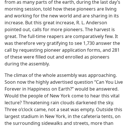
from as many parts of the earth, during the last day’s
morning session, told how these pioneers are living
and working for the new world and are sharing in its
increase. But this great increase, R. L. Anderson
pointed out, calls for more pioneers. The harvest is
great. The full-time reapers are comparatively few. It
was therefore very gratifying to see 1,730 answer the
call by requesting pioneer application forms, and 281
of these were filled out and enrolled as pioneers
during the assembly.
The climax of the whole assembly was approaching.
Soon now the highly advertised question “Can You Live
Forever in Happiness on Earth?” would be answered.
Would the people of New York come to hear this vital
lecture? Threatening rain clouds darkened the sky.
Three o’clock came, not a seat was empty. Outside this
largest stadium in New York, in the cafeteria tents, on
the surrounding sidewalks and streets, more than