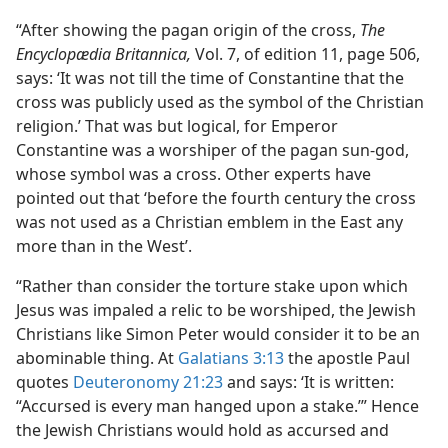
“After showing the pagan origin of the cross,
The
Encyclopædia Britannica,
Vol. 7, of edition 11, page 506,
says: ‘It was not till the time of Constantine that the
cross was publicly used as the symbol of the Christian
religion.’ That was but logical, for Emperor
Constantine was a worshiper of the pagan sun-god,
whose symbol was a cross. Other experts have
pointed out that ‘before the fourth century the cross
was not used as a Christian emblem in the East any
more than in the West’.
“Rather than consider the torture stake upon which
Jesus was impaled a relic to be worshiped, the Jewish
Christians like Simon Peter would consider it to be an
abominable thing. At
Galatians 3:13
the apostle Paul
quotes
Deuteronomy 21:23
and says: ‘It is written:
“Accursed is every man hanged upon a stake.’” Hence
the Jewish Christians would hold as accursed and