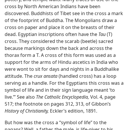
cross by North American Indians have been
discovered. Buddhists of Tibet see in the cross a mark
of the footprint of Buddha. The Mongolians draw a
cross on paper and place it on the breasts of their
dead. Egyptian inscriptions often have the
Tau
(T)
cross. They considered the scarab (beetle) sacred
because markings down the back and across the
thorax form a T. A cross of this form was used as a
support for the arms of Hindu ascetics in India who
were wont to sit for days and nights in a Buddhalike
attitude. The
crux ansata
(handled cross) has a loop
serving as a handle. For the Egyptians this cross was a
symbol of life and in their sign language meant ‘to
live.’” See also
The Catholic Encyclopedia,
Vol. 4, page
517; the footnote on pages 312, 313, of Gibbon’s
History of Christianity,
Eckler’s edition, 1891.
But how was the cross a “symbol of life” to the
pagans? Well, a father, the male, is life-giver to his