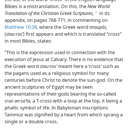
Bibles is a mistranslation. On this, the
New World
Translation of the Christian Greek Scriptures,
in its
a
appendix, on pages 768-771, in commenting on
Matthew 10:38
, where the Greek word
σταυρός
(
stau·rosʹ
) first appears and which is translated “cross”
in most Bibles, states:
“This is the expression used in connection with the
execution of Jesus at Calvary. There is no evidence that
the Greek word
stau·rosʹ
meant here a ‘cross’ such as
the pagans used as a religious symbol for many
centuries before Christ to denote the sun-god. On the
ancient sculptures of Egypt may be seen
representations of their gods bearing the so-called
crux an·saʹta,
a T-cross with a loop at the top, it being a
phallic symbol of life. In Babylonian inscriptions
Tammuz was signified by a heart from which sprang a
single or a double cross.