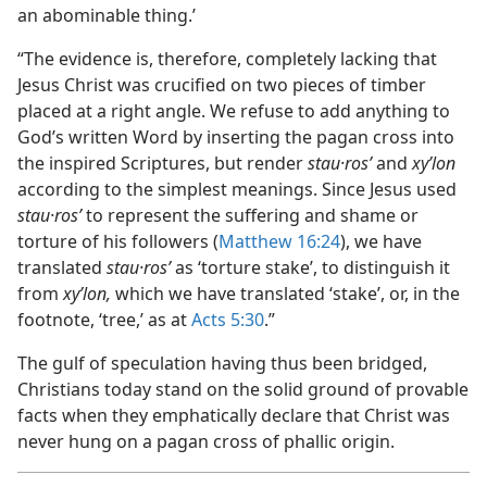
an abominable thing.’
“The evidence is, therefore, completely lacking that
Jesus Christ was crucified on two pieces of timber
placed at a right angle. We refuse to add anything to
God’s written Word by inserting the pagan cross into
the inspired Scriptures, but render
stau·rosʹ
and
xyʹlon
according to the simplest meanings. Since Jesus used
stau·rosʹ
to represent the suffering and shame or
torture of his followers (
Matthew 16:24
), we have
translated
stau·rosʹ
as ‘torture stake’, to distinguish it
from
xyʹlon,
which we have translated ‘stake’, or, in the
footnote, ‘tree,’ as at
Acts 5:30
.”
The gulf of speculation having thus been bridged,
Christians today stand on the solid ground of provable
facts when they emphatically declare that Christ was
never hung on a pagan cross of phallic origin.