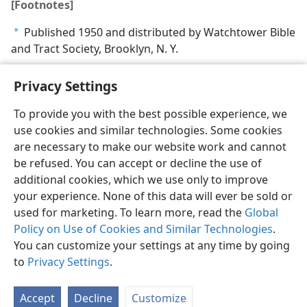
[Footnotes]
Published 1950 and distributed by Watchtower Bible
a
and Tract Society, Brooklyn, N. Y.
Privacy Settings
To provide you with the best possible experience, we
use cookies and similar technologies. Some cookies
English
Share
Preferences
are necessary to make our website work and cannot
Copyright
© 2026 Watch Tower Bible and Tract Society of Pennsylvania
be refused. You can accept or decline the use of
Terms of Use
Privacy Policy
Privacy Settings
JW.ORG
additional cookies, which we use only to improve
Log In
your experience. None of this data will ever be sold or
used for marketing. To learn more, read the
Global
Policy on Use of Cookies and Similar Technologies
.
You can customize your settings at any time by going
to
Privacy Settings
.
Accept
Decline
Customize