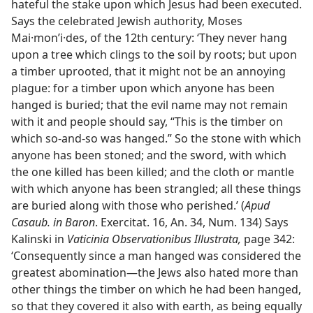
hateful the stake upon which Jesus had been executed.
Says the celebrated Jewish authority, Moses
Mai·monʹi·des, of the 12th century: ‘They never hang
upon a tree which clings to the soil by roots; but upon
a timber uprooted, that it might not be an annoying
plague: for a timber upon which anyone has been
hanged is buried; that the evil name may not remain
with it and people should say, “This is the timber on
which so-and-so was hanged.” So the stone with which
anyone has been stoned; and the sword, with which
the one killed has been killed; and the cloth or mantle
with which anyone has been strangled; all these things
are buried along with those who perished.’ (
Apud
Casaub. in Baron
. Exercitat. 16, An. 34, Num. 134) Says
Kalinski in
Vaticinia Observationibus Illustrata,
page 342:
‘Consequently since a man hanged was considered the
greatest abomination—the Jews also hated more than
other things the timber on which he had been hanged,
so that they covered it also with earth, as being equally