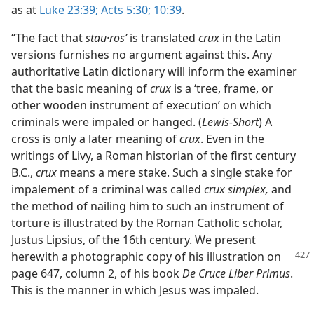
as at
Luke 23:39;
Acts 5:30;
10:39
.
“The fact that
stau·rosʹ
is translated
crux
in the Latin
versions furnishes no argument against this. Any
authoritative Latin dictionary will inform the examiner
that the basic meaning of
crux
is a ‘tree, frame, or
other wooden instrument of execution’ on which
criminals were impaled or hanged. (
Lewis-Short
) A
cross is only a later meaning of
crux
. Even in the
writings of Livy, a Roman historian of the first century
B.C.,
crux
means a mere stake. Such a single stake for
impalement of a criminal was called
crux simplex,
and
the method of nailing him to such an instrument of
torture is illustrated by the Roman Catholic scholar,
Justus Lipsius, of the 16th century. We present
herewith
a photographic copy of his illustration on
page 647, column 2, of his book
De Cruce Liber Primus
.
This is the manner in which Jesus was impaled.