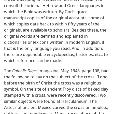
consult the original Hebrew and Greek languages in
which the Bible was written. By God’s grace
manuscript copies of the original accounts, some of
which copies date back to within fifty years of the
originals, are available to scholars. Besides these, the
original words are defined and explained in
dictionaries or lexicons written in modern English, if
that is the only language you read. And, in addition,
there are dependable encyclopedias, histories, etc., to
which reference can be made.
The
Catholic Digest
magazine, May, 1948, page 108, had
the following to say on the subject of the cross: “Long
before the birth of Christ the cross was a religious
symbol. On the site of ancient Troy discs of baked clay
stamped with a cross, were recently discovered. Two
similar objects were found at Herculaneum. The
Aztecs of ancient Mexico carved the cross on amulets,
pottery, and temple walls. Many traces of use of the