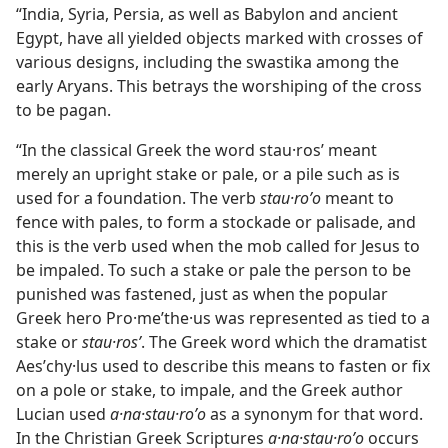
“India, Syria, Persia, as well as Babylon and ancient
Egypt, have all yielded objects marked with crosses of
various designs, including the swastika among the
early Aryans. This betrays the worshiping of the cross
to be pagan.
“In the classical Greek the word stau·rosʹ meant
merely an upright stake or pale, or a pile such as is
used for a foundation. The verb
stau·roʹo
meant to
fence with pales, to form a stockade or palisade, and
this is the verb used when the mob called for Jesus to
be impaled. To such a stake or pale the person to be
punished was fastened, just as when the popular
Greek hero Pro·meʹthe·us was represented as tied to a
stake or
stau·rosʹ
. The Greek word which the dramatist
Aesʹchy·lus used to describe this means to fasten or fix
on a pole or stake, to impale, and the Greek author
Lucian used
a·na·stau·roʹo
as a synonym for that word.
In the Christian Greek Scriptures
a·na·stau·roʹo
occurs