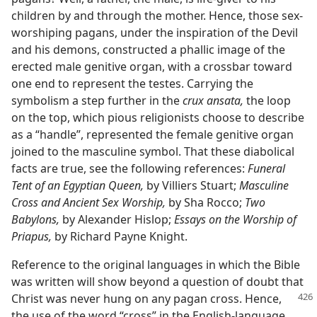
children by and through the mother. Hence, those sex-
worshiping pagans, under the inspiration of the Devil
and his demons, constructed a phallic image of the
erected male genitive organ, with a crossbar toward
one end to represent the testes. Carrying the
symbolism a step further in the
crux ansata,
the loop
on the top, which pious religionists choose to describe
as a “handle”, represented the female genitive organ
joined to the masculine symbol. That these diabolical
facts are true, see the following references:
Funeral
Tent of an Egyptian Queen,
by Villiers Stuart;
Masculine
Cross and Ancient Sex Worship,
by Sha Rocco;
Two
Babylons,
by Alexander Hislop;
Essays on the Worship of
Priapus,
by Richard Payne Knight.
Reference to the original languages in which the Bible
was written will show beyond a question of doubt that
Christ
was never hung on any pagan cross. Hence,
the use of the word “cross” in the English-language