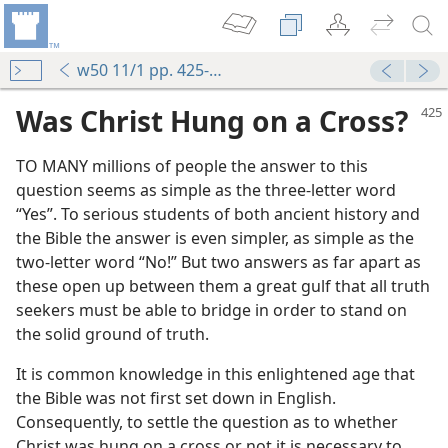
w50 11/1 pp. 425-427
Was Christ Hung on a Cross?
TO MANY millions of people the answer to this
question seems as simple as the three-letter word
“Yes”. To serious students of both ancient history and
the Bible the answer is even simpler, as simple as the
two-letter word “No!” But two answers as far apart as
these open up between them a great gulf that all truth
m—2011
seekers must be able to bridge in order to stand on
the solid ground of truth.
m—1957
It is common knowledge in this enlightened age that
m—1987
the Bible was not first set down in English.
Consequently, to settle the question as to whether
m—1989
Christ was hung on a cross or not it is necessary to