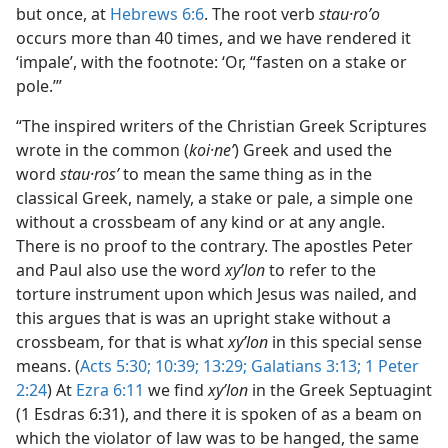
but once, at
Hebrews 6:6
. The root verb
stau·roʹo
occurs more than 40 times, and we have rendered it
‘impale’, with the footnote: ‘Or, “fasten on a stake or
pole.’”
“The inspired writers of the Christian Greek Scriptures
wrote in the common (
koi·neʹ
) Greek and used the
word
stau·rosʹ
to mean the same thing as in the
classical Greek, namely, a stake or pale, a simple one
without a crossbeam of any kind or at any angle.
There is no proof to the contrary. The apostles Peter
and Paul also use the word
xyʹlon
to refer to the
torture instrument upon which Jesus was nailed, and
this argues that is was an upright stake without a
crossbeam, for that is what
xyʹlon
in this special sense
means. (
Acts 5:30;
10:39;
13:29;
Galatians 3:13;
1 Peter
2:24
) At
Ezra 6:11
we find
xyʹlon
in the Greek Septuagint
(1 Esdras 6:31), and there it is spoken of as a beam on
which the violator of law was to be hanged, the same