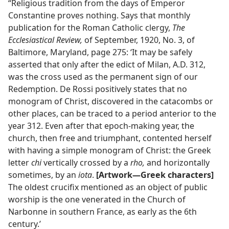
“Religious tradition from the days of Emperor
Constantine proves nothing. Says that monthly
publication for the Roman Catholic clergy,
The
Ecclesiastical Review,
of September, 1920, No. 3, of
Baltimore, Maryland, page 275: ‘It may be safely
asserted that only after the edict of Milan, A.D. 312,
was the cross used as the permanent sign of our
Redemption. De Rossi positively states that no
monogram of Christ, discovered in the catacombs or
other places, can be traced to a period anterior to the
year 312. Even after that epoch-making year, the
church, then free and triumphant, contented herself
with having a simple monogram of Christ: the Greek
letter
chi
vertically crossed by a
rho,
and horizontally
sometimes, by an
iota
.
[Artwork—Greek characters]
The oldest crucifix mentioned as an object of public
worship is the one venerated in the Church of
Narbonne in southern France, as early as the 6th
century.’