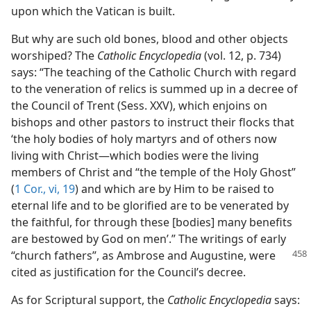
upon which the Vatican is built.
But why are such old bones, blood and other objects
worshiped? The
Catholic Encyclopedia
(vol. 12, p. 734)
says: “The teaching of the Catholic Church with regard
to the veneration of relics is summed up in a decree of
the Council of Trent (Sess. XXV), which enjoins on
bishops and other pastors to instruct their flocks that
‘the holy bodies of holy martyrs and of others now
living with Christ—which bodies were the living
members of Christ and “the temple of the Holy Ghost”
(
1 Cor., vi, 19
) and which are by Him to be raised to
eternal life and to be glorified are to be venerated by
the faithful, for through these [bodies] many benefits
are bestowed by God on men’.” The writings of early
“church fathers”, as Ambrose and
Augustine, were
cited as justification for the Council’s decree.
As for Scriptural support, the
Catholic Encyclopedia
says: