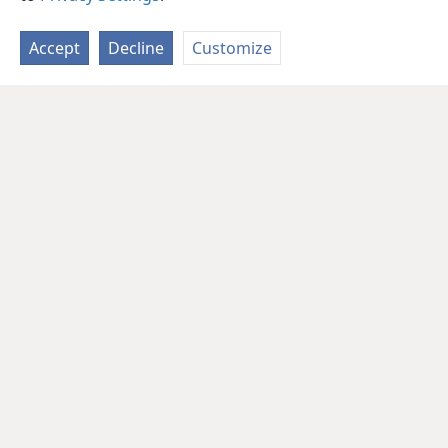
Accept
Decline
Customize