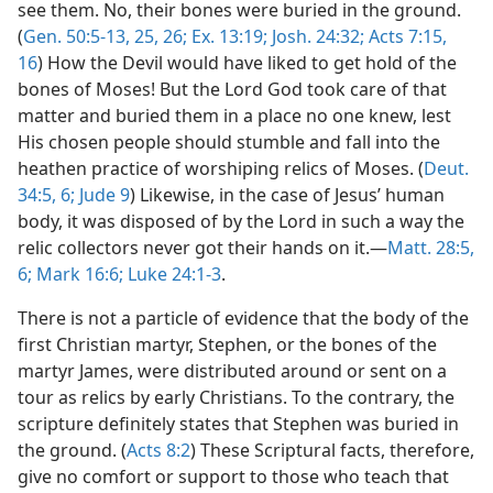
see them. No, their bones were buried in the ground.
(
Gen. 50:5-13,
25, 26;
Ex. 13:19;
Josh. 24:32;
Acts 7:15,
16
) How the Devil would have liked to get hold of the
bones of Moses! But the Lord God took care of that
matter and buried them in a place no one knew, lest
His chosen people should stumble and fall into the
heathen practice of worshiping relics of Moses. (
Deut.
34:5, 6;
Jude 9
) Likewise, in the case of Jesus’ human
body, it was disposed of by the Lord in such a way the
relic collectors never got their hands on it.—
Matt. 28:5,
6;
Mark 16:6;
Luke 24:1-3
.
There is not a particle of evidence that the body of the
first Christian martyr, Stephen, or the bones of the
martyr James, were distributed around or sent on a
tour as relics by early Christians. To the contrary, the
scripture definitely states that Stephen was buried in
the ground. (
Acts 8:2
) These Scriptural facts, therefore,
give no comfort or support to those who teach that