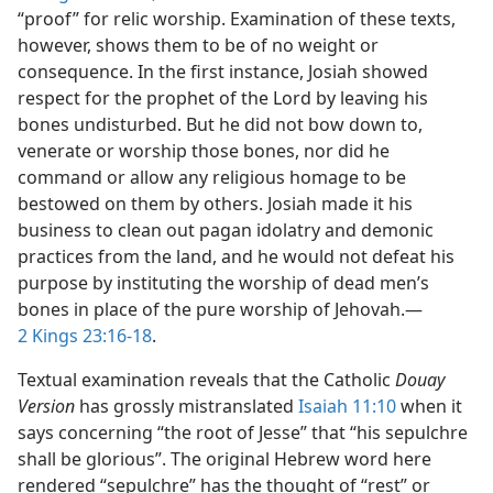
“proof” for relic worship. Examination of these texts,
however, shows them to be of no weight or
consequence. In the first instance, Josiah showed
respect for the prophet of the Lord by leaving his
bones undisturbed. But he did not bow down to,
venerate or worship those bones, nor did he
command or allow any religious homage to be
bestowed on them by others. Josiah made it his
business to clean out pagan idolatry and demonic
practices from the land, and he would not defeat his
purpose by instituting the worship of dead men’s
bones in place of the pure worship of Jehovah.—
2 Kings 23:16-18
.
Textual examination reveals that the Catholic
Douay
Version
has grossly mistranslated
Isaiah 11:10
when it
says concerning “the root of Jesse” that “his sepulchre
shall be glorious”. The original Hebrew word here
rendered “sepulchre” has the thought of “rest” or