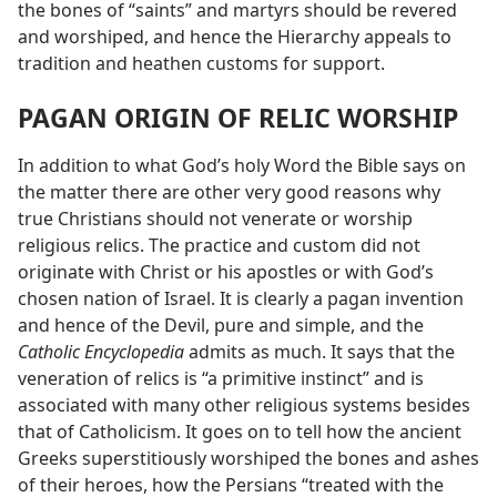
the bones of “saints” and martyrs should be revered
and worshiped, and hence the Hierarchy appeals to
tradition and heathen customs for support.
PAGAN ORIGIN OF RELIC WORSHIP
In addition to what God’s holy Word the Bible says on
the matter there are other very good reasons why
true Christians should not venerate or worship
religious relics. The practice and custom did not
originate with Christ or his apostles or with God’s
chosen nation of Israel. It is clearly a pagan invention
and hence of the Devil, pure and simple, and the
Catholic Encyclopedia
admits as much. It says that the
veneration of relics is “a primitive instinct” and is
associated with many other religious systems besides
that of Catholicism. It goes on to tell how the ancient
Greeks superstitiously worshiped the bones and ashes
of their heroes, how the Persians “treated with the