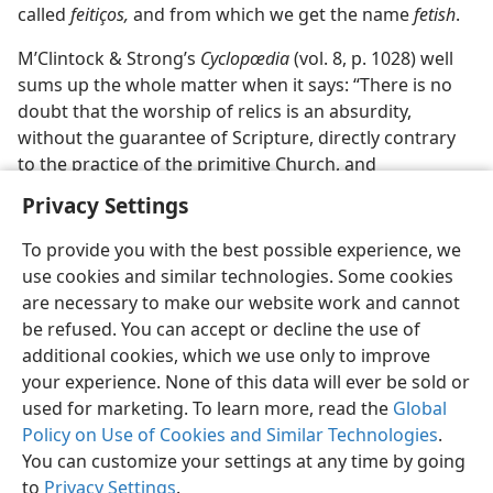
called
feitiços,
and from which we get the name
fetish
.
M’Clintock & Strong’s
Cyclopœdia
(vol. 8, p. 1028) well
sums up the whole matter when it says: “There is no
doubt that the worship of relics is an absurdity,
without the guarantee of Scripture, directly contrary
to the practice of the primitive Church, and
irreconcilable with common-sense.”
Privacy Settings
To provide you with the best possible experience, we
use cookies and similar technologies. Some cookies
are necessary to make our website work and cannot
be refused. You can accept or decline the use of
additional cookies, which we use only to improve
your experience. None of this data will ever be sold or
used for marketing. To learn more, read the
Global
Policy on Use of Cookies and Similar Technologies
.
You can customize your settings at any time by going
to
Privacy Settings
.