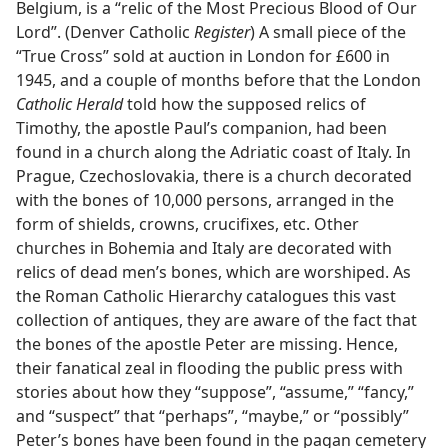
Belgium, is a “relic of the Most Precious Blood of Our
Lord”. (Denver Catholic
Register
) A small piece of the
“True Cross” sold at auction in London for £600 in
1945, and a couple of months before that the London
Catholic Herald
told how the supposed relics of
Timothy, the apostle Paul’s companion, had been
found in a church along the Adriatic coast of Italy. In
Prague, Czechoslovakia, there is a church decorated
with the bones of 10,000 persons, arranged in the
form of shields, crowns, crucifixes, etc. Other
churches in Bohemia and Italy are decorated with
relics of dead men’s bones, which are worshiped. As
the Roman Catholic Hierarchy catalogues this vast
collection of antiques, they are aware of the fact that
the bones of the apostle Peter are missing. Hence,
their fanatical zeal in flooding the public press with
stories about how they “suppose”, “assume,” “fancy,”
and “suspect” that “perhaps”, “maybe,” or “possibly”
Peter’s bones have been found in the pagan cemetery