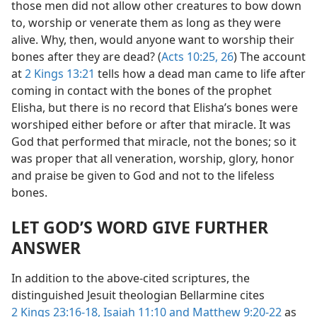
those men did not allow other creatures to bow down
to, worship or venerate them as long as they were
alive. Why, then, would anyone want to worship their
bones after they are dead? (
Acts 10:25, 26
) The account
at
2 Kings 13:21
tells how a dead man came to life after
coming in contact with the bones of the prophet
Elisha, but there is no record that Elisha’s bones were
worshiped either before or after that miracle. It was
God that performed that miracle, not the bones; so it
was proper that all veneration, worship, glory, honor
and praise be given to God and not to the lifeless
bones.
LET GOD’S WORD GIVE FURTHER
ANSWER
In addition to the above-cited scriptures, the
distinguished Jesuit theologian Bellarmine cites
2 Kings 23:16-18,
Isaiah 11:10 and
Matthew 9:20-22
as