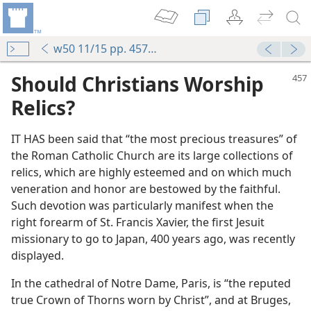
w50 11/15 pp. 457-460
Should Christians Worship
Relics?
IT HAS been said that “the most precious treasures” of
the Roman Catholic Church are its large collections of
relics, which are highly esteemed and on which much
veneration and honor are bestowed by the faithful.
Such devotion was particularly manifest when the
right forearm of St. Francis Xavier, the first Jesuit
missionary to go to Japan, 400 years ago, was recently
displayed.
In the cathedral of Notre Dame, Paris, is “the reputed
true Crown of Thorns worn by Christ”, and at Bruges,