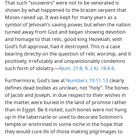
That such “souvenirs” were not to be venerated is
shown by what happened to the brazen serpent that
Moses raised up. It was kept for many years as a
symbol of Jehovah’s saving power, but when the nation
turned away from God and began showing devotion
and homage to that relic, good king Hezekiah, with
God’s full approval, had it destroyed. This is a case
bearing directly on the question of relic worship, and it
positively, irrefutably and unquestionably condemns
such form of idolatry.—
Num. 21:8, 9;
2 Ki. 18:4-6
.
Furthermore, God’s law at
Numbers 19:11-13
clearly
defines dead bodies as unclean, not “holy”. The bones
of Jacob and Joseph, in due respect to their wishes in
the matter, were buried in the land of promise rather
than in Egypt. Be it noted, such bones were not hung
up in the tabernacle or used to decorate Solomon’s
temple or enshrined in some niche in the hope that
they would cure ills of those making pilgrimages to