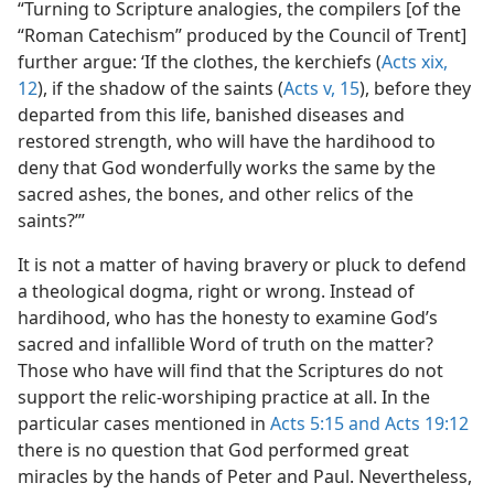
“Turning to Scripture analogies, the compilers [of the
“Roman Catechism” produced by the Council of Trent]
further argue: ‘If the clothes, the kerchiefs (
Acts xix,
12
), if the shadow of the saints (
Acts v, 15
), before they
departed from this life, banished diseases and
restored strength, who will have the hardihood to
deny that God wonderfully works the same by the
sacred ashes, the bones, and other relics of the
saints?’”
It is not a matter of having bravery or pluck to defend
a theological dogma, right or wrong. Instead of
hardihood, who has the honesty to examine God’s
sacred and infallible Word of truth on the matter?
Those who have will find that the Scriptures do not
support the relic-worshiping practice at all. In the
particular cases mentioned in
Acts 5:15 and
Acts 19:12
there is no question that God performed great
miracles by the hands of Peter and Paul. Nevertheless,