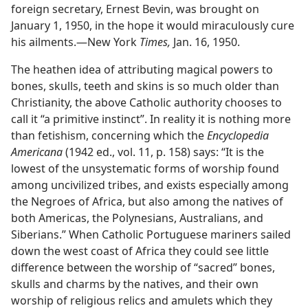
foreign secretary, Ernest Bevin, was brought on
January 1, 1950, in the hope it would miraculously cure
his ailments.—New York
Times,
Jan. 16, 1950.
The heathen idea of attributing magical powers to
bones, skulls, teeth and skins is so much older than
Christianity, the above Catholic authority chooses to
call it “a primitive instinct”. In reality it is nothing more
than fetishism, concerning which the
Encyclopedia
Americana
(1942 ed., vol. 11, p. 158) says: “It is the
lowest of the unsystematic forms of worship found
among uncivilized tribes, and exists especially among
the Negroes of Africa, but also among the natives of
both Americas, the Polynesians, Australians, and
Siberians.” When Catholic Portuguese mariners sailed
down the west coast of Africa they could see little
difference between the worship of “sacred” bones,
skulls and charms by the natives, and their own
worship of religious relics and amulets which they