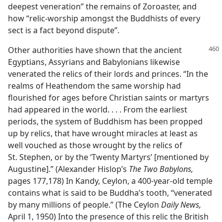
deepest veneration” the remains of Zoroaster, and
how “relic-worship amongst the Buddhists of every
sect is a fact beyond dispute”.
Other authorities have shown that the ancient
Egyptians, Assyrians and Babylonians likewise
venerated the relics of their lords and princes. “In the
realms of Heathendom the same worship had
flourished for ages before Christian saints or martyrs
had appeared in the world. . . . From the earliest
periods, the system of Buddhism has been propped
up by relics, that have wrought miracles at least as
well vouched as those wrought by the relics of
St. Stephen, or by the ‘Twenty Martyrs’ [mentioned by
Augustine].” (Alexander Hislop’s
The Two Babylons,
pages 177,178) In Kandy, Ceylon, a 400-year-old temple
contains what is said to be Buddha’s tooth, “venerated
by many millions of people.” (The Ceylon
Daily News,
April 1, 1950) Into the presence of this relic the British