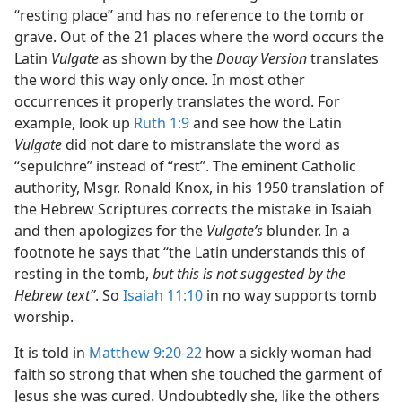
“resting place” and has no reference to the tomb or
grave. Out of the 21 places where the word occurs the
Latin
Vulgate
as shown by the
Douay Version
translates
the word this way only once. In most other
occurrences it properly translates the word. For
example, look up
Ruth 1:9
and see how the Latin
Vulgate
did not dare to mistranslate the word as
“sepulchre” instead of “rest”. The eminent Catholic
authority, Msgr. Ronald Knox, in his 1950 translation of
the Hebrew Scriptures corrects the mistake in Isaiah
and then apologizes for the
Vulgate’s
blunder. In a
footnote he says that “the Latin understands this of
resting in the tomb,
but this is not suggested by the
Hebrew text”
. So
Isaiah 11:10
in no way supports tomb
worship.
It is told in
Matthew 9:20-22
how a sickly woman had
faith so strong that when she touched the garment of
Jesus she was cured. Undoubtedly she, like the others