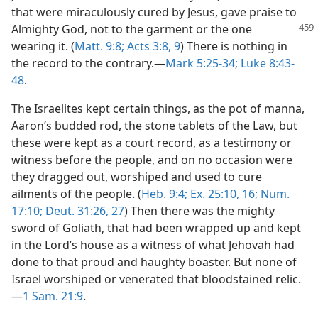
that were miraculously cured by Jesus, gave praise to
Almighty God, not to the
garment or the one
wearing it. (
Matt. 9:8;
Acts 3:8, 9
) There is nothing in
the record to the contrary.—
Mark 5:25-34;
Luke 8:43-
48
.
The Israelites kept certain things, as the pot of manna,
Aaron’s budded rod, the stone tablets of the Law, but
these were kept as a court record, as a testimony or
witness before the people, and on no occasion were
they dragged out, worshiped and used to cure
ailments of the people. (
Heb. 9:4;
Ex. 25:10,
16;
Num.
17:10;
Deut. 31:26, 27
) Then there was the mighty
sword of Goliath, that had been wrapped up and kept
in the Lord’s house as a witness of what Jehovah had
done to that proud and haughty boaster. But none of
Israel worshiped or venerated that bloodstained relic.
—
1 Sam. 21:9
.