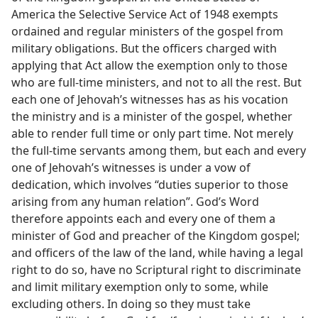
America the Selective Service Act of 1948 exempts
ordained and regular ministers of the gospel from
military obligations. But the officers charged with
applying that Act allow the exemption only to those
who are full-time ministers, and not to all the rest. But
each one of Jehovah’s witnesses has as his vocation
the ministry and is a minister of the gospel, whether
able to render full time or only part time. Not merely
the full-time servants among them, but each and every
one of Jehovah’s witnesses is under a vow of
dedication, which involves “duties superior to those
arising from any human relation”. God’s Word
therefore appoints each and every one of them a
minister of God and preacher of the Kingdom gospel;
and officers of the law of the land, while having a legal
right to do so, have no Scriptural right to discriminate
and limit military exemption only to some, while
excluding others. In doing so they must take