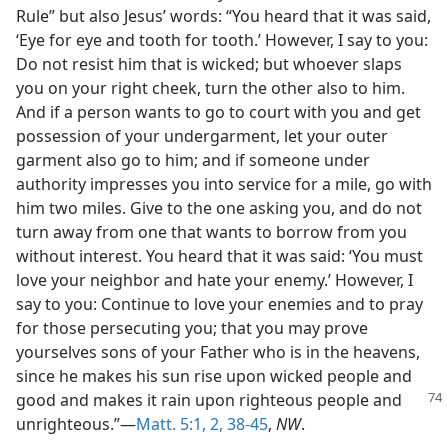
Rule” but also Jesus’ words: “You heard that it was said,
‘Eye for eye and tooth for tooth.’ However, I say to you:
Do not resist him that is wicked; but whoever slaps
you on your right cheek, turn the other also to him.
And if a person wants to go to court with you and get
possession of your undergarment, let your outer
garment also go to him; and if someone under
authority impresses you into service for a mile, go with
him two miles. Give to the one asking you, and do not
turn away from one that wants to borrow from you
without interest. You heard that it was said: ‘You must
love your neighbor and hate your enemy.’ However, I
say to you: Continue to love your enemies and to pray
for those persecuting you; that you may prove
yourselves sons of your Father who is in the heavens,
since he makes his sun rise upon wicked people and
good and makes it rain
upon righteous people and
unrighteous.”—
Matt. 5:1, 2,
38-45
,
NW
.