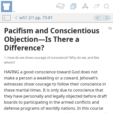
w51 2/1 pp. 73-81
Pacifism and Conscientious
Objection—Is There a
Difference?
1. How do we show courage of conscience? Why do we, and like
whom?
HAVING a good conscience toward God does not
make a person a weakling or a coward. Jehovah’s
witnesses show courage to follow their conscience in
these martial times. It is only due to conscience that
they have personally and legally objected before draft
boards to participating in the armed conflicts and
defense programs of worldly nations. In this course