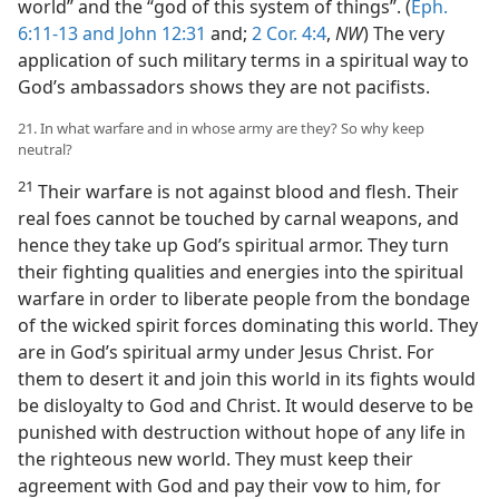
world” and the “god of this system of things”. (
Eph.
6:11-13 and
John 12:31
and;
2 Cor. 4:4
,
NW
) The very
application of such military terms in a spiritual way to
God’s ambassadors shows they are not pacifists.
21. In what warfare and in whose army are they? So why keep
neutral?
21
Their warfare is not against blood and flesh. Their
real foes cannot be touched by carnal weapons, and
hence they take up God’s spiritual armor. They turn
their fighting qualities and energies into the spiritual
warfare in order to liberate people from the bondage
of the wicked spirit forces dominating this world. They
are in God’s spiritual army under Jesus Christ. For
them to desert it and join this world in its fights would
be disloyalty to God and Christ. It would deserve to be
punished with destruction without hope of any life in
the righteous new world. They must keep their
agreement with God and pay their vow to him, for