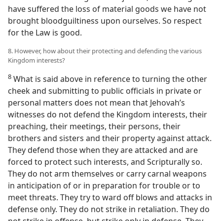
have suffered the loss of material goods we have not
brought bloodguiltiness upon ourselves. So respect
for the Law is good.
8. However, how about their protecting and defending the various
Kingdom interests?
8
What is said above in reference to turning the other
cheek and submitting to public officials in private or
personal matters does not mean that Jehovah’s
witnesses do not defend the Kingdom interests, their
preaching, their meetings, their persons, their
brothers and sisters and their property against attack.
They defend those when they are attacked and are
forced to protect such interests, and Scripturally so.
They do not arm themselves or carry carnal weapons
in anticipation of or in preparation for trouble or to
meet threats. They try to ward off blows and attacks in
defense only. They do not strike in retaliation. They do