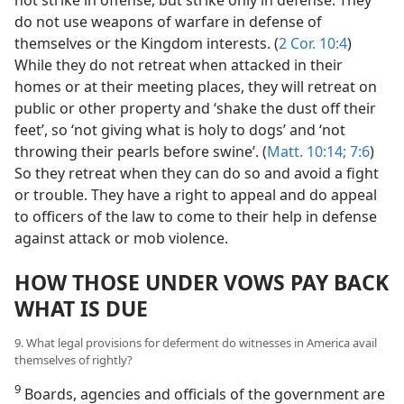
not strike in offense, but strike only in defense. They
do not use weapons of warfare in defense of
themselves or the Kingdom interests. (
2 Cor. 10:4
)
While they do not retreat when attacked in their
homes or at their meeting places, they will retreat on
public or other property and ‘shake the dust off their
feet’, so ‘not giving what is holy to dogs’ and ‘not
throwing their pearls before swine’. (
Matt. 10:14;
7:6
)
So they retreat when they can do so and avoid a fight
or trouble. They have a right to appeal and do appeal
to officers of the law to come to their help in defense
against attack or mob violence.
HOW THOSE UNDER VOWS PAY BACK
WHAT IS DUE
9. What legal provisions for deferment do witnesses in America avail
themselves of rightly?
9
Boards, agencies and officials of the government are