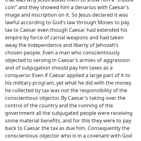
coin” and they showed him a denarius with Caesar’s
image and inscription on it. So Jesus declared it was
lawful according to God’s law through Moses to pay
tax to Caesar even though Caesar had extended his
empire by force of carnal weapons and had taken
away the independence and liberty of Jehovah’s
chosen people. Even a man who conscientiously
objected to serving in Caesar’s armies of aggression
and of subjugation should pay him taxes as a
conqueror. Even if Caesar applied a large part of it to
his military program, yet what he did with the money
he collected by tax was not the responsibility of the
conscientious objector. By Caesar’s taking over the
control of the country and the running of the
government all the subjugated people were receiving
some material benefits, and for this they were to pay
back to Caesar the tax as due him. Consequently the
conscientious objector who is in a covenant with God