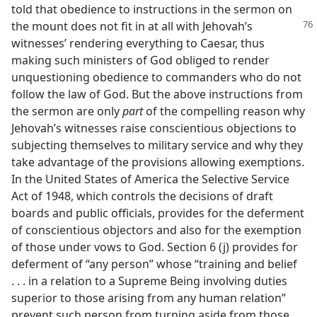
told that obedience to instructions in the sermon on
the mount does not
fit in at all with Jehovah’s
witnesses’ rendering everything to Caesar, thus
making such ministers of God obliged to render
unquestioning obedience to commanders who do not
follow the law of God. But the above instructions from
the sermon are only
part
of the compelling reason why
Jehovah’s witnesses raise conscientious objections to
subjecting themselves to military service and why they
take advantage of the provisions allowing exemptions.
In the United States of America the Selective Service
Act of 1948, which controls the decisions of draft
boards and public officials, provides for the deferment
of conscientious objectors and also for the exemption
of those under vows to God. Section 6 (j) provides for
deferment of “any person” whose “training and belief
. . . in a relation to a Supreme Being involving duties
superior to those arising from any human relation”
prevent such person from turning aside from those