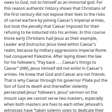
owes to God, not to himself as an immortal god. For
this reason authentic history shows that Christians of
the first century did not expose their lives to the risks
of carnal warfare by joining Caesar’s imperial armies,
but took the penalty that Caesar imposed for their
refusing to be inducted into his armies. In this course
those early Christians had Jesus as their example,
Leader and Instructor. Jesus lived within Caesar’s
realm, because by military aggressions imperial Rome
had conquered Palestine. After laying down the law
for his followers, “Pay back . . . Caesar’s things to
Caesar” (
NW
), Jesus himself did not enlist in Caesar’s
armies. He knew that God and Caesar are not friends.
That is why Caesar through his governor Pilate put the
Son of God to death and thereafter violently
persecuted Jesus’ followers. Jesus’ sermon on the
mount says we cannot serve two masters, especially
when both masters are foes to each other. Jehovah’s
witnesses have “taken solemn vows to dedicate their