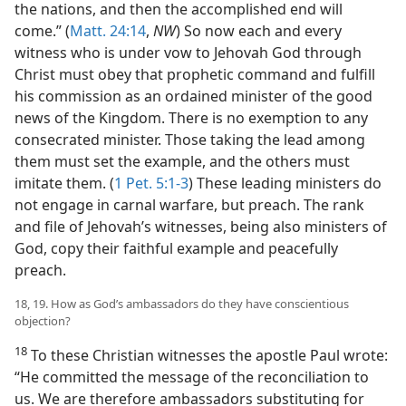
the nations, and then the accomplished end will
come.” (
Matt. 24:14
,
NW
) So now each and every
witness who is under vow to Jehovah God through
Christ must obey that prophetic command and fulfill
his commission as an ordained minister of the good
news of the Kingdom. There is no exemption to any
consecrated minister. Those taking the lead among
them must set the example, and the others must
imitate them. (
1 Pet. 5:1-3
) These leading ministers do
not engage in carnal warfare, but preach. The rank
and file of Jehovah’s witnesses, being also ministers of
God, copy their faithful example and peacefully
preach.
18, 19. How as God’s ambassadors do they have conscientious
objection?
18
To these Christian witnesses the apostle Paul wrote:
“He committed the message of the reconciliation to
us. We are therefore ambassadors substituting for