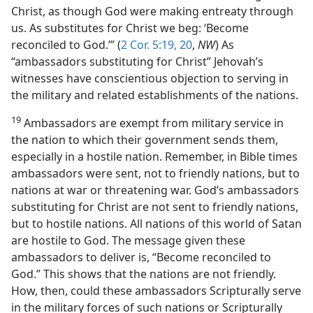
Christ, as though God were making entreaty through
us. As substitutes for Christ we beg: ‘Become
reconciled to God.’” (
2 Cor. 5:19, 20
,
NW
) As
“ambassadors substituting for Christ” Jehovah’s
witnesses have conscientious objection to serving in
the military and related establishments of the nations.
19
Ambassadors are exempt from military service in
the nation to which their government sends them,
especially in a hostile nation. Remember, in Bible times
ambassadors were sent, not to friendly nations, but to
nations at war or threatening war. God’s ambassadors
substituting for Christ are not sent to friendly nations,
but to hostile nations. All nations of this world of Satan
are hostile to God. The message given these
ambassadors to deliver is, “Become reconciled to
God.” This shows that the nations are not friendly.
How, then, could these ambassadors Scripturally serve
in the military forces of such nations or Scripturally