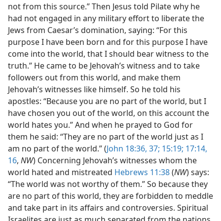
not from this source.” Then Jesus told Pilate why he
had not engaged in any military effort to liberate the
Jews from Caesar’s domination, saying: “For this
purpose I have been born and for this purpose I have
come into the world, that I should bear witness to the
truth.” He came to be Jehovah’s witness and to take
followers out from this world, and make them
Jehovah’s witnesses like himself. So he told his
apostles: “Because you are no part of the world, but I
have chosen you out of the world, on this account the
world hates you.” And when he prayed to God for
them he said: “They are no part of the world just as I
am no part of the world.” (
John 18:36, 37;
15:19;
17:14,
16
,
NW
) Concerning Jehovah’s witnesses whom the
world hated and mistreated
Hebrews 11:38
(
NW
) says:
“The world was not worthy of them.” So because they
are no part of this world, they are forbidden to meddle
and take part in its affairs and controversies. Spiritual
Israelites are just as much separated from the nations