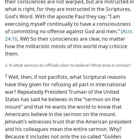
their consciences are not warped, but are instructed in
what is right, for they are instructed in the Scriptures,
God’s Word. With the apostle Paul they say: “I am
exercising myself continually to have a consciousness
of committing no offense against God and men.” (
Acts
24:16
,
NW
) So their consciences are clear, no matter
how the militaristic minds of this world may criticize
them.
2. In what sermon do officials claim to believe? What does it contain?
2
Well, then, if not pacifists, what Scriptural reasons
have they given for refusing all part in international
war? Repeatedly President Truman of the United
States has said he believes in the “sermon on the
mount” and that he wants the world to know that
Americans believe in the sermon on the mount.
Jehovah’s witnesses trust that the American president
and his colleagues mean the entire sermon. Why?
Because it includes not only the so-called “Golden