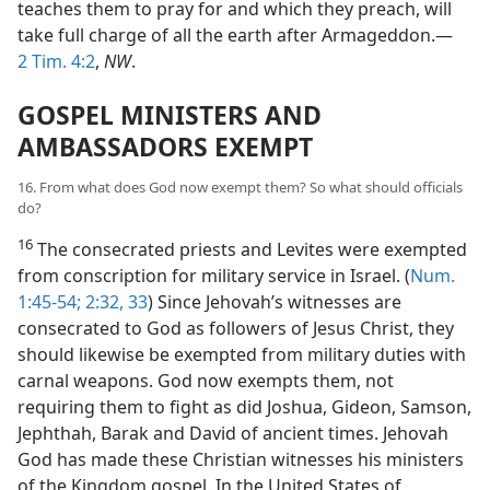
teaches them to pray for and which they preach, will
take full charge of all the earth after Armageddon.—
2 Tim. 4:2
,
NW
.
GOSPEL MINISTERS AND
AMBASSADORS EXEMPT
16. From what does God now exempt them? So what should officials
do?
16
The consecrated priests and Levites were exempted
from conscription for military service in Israel. (
Num.
1:45-54;
2:32, 33
) Since Jehovah’s witnesses are
consecrated to God as followers of Jesus Christ, they
should likewise be exempted from military duties with
carnal weapons. God now exempts them, not
requiring them to fight as did Joshua, Gideon, Samson,
Jephthah, Barak and David of ancient times. Jehovah
God has made these Christian witnesses his ministers
of the Kingdom gospel. In the United States of