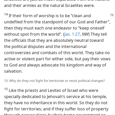
and their armies as the natural Israelites were.
14
If their form of worship is to be “clean
and
undefiled from the standpoint of our God and Father”,
then they must each one endeavor to “keep oneself
without spot from the world”. (
Jas. 1:27
,
NW
) They tell
the officials that they are absolutely neutral toward
the political disputes and the international
controversies and combats of this world. They take no
active or violent part for either side, but pay their vows
to God and always advocate his kingdom and way of
salvation.
15. Why do they not fight for territories or resist political changes?
15
Like the priests and Levites of Israel who were
specially dedicated to Jehovah’s service at his temple,
they have no inheritance in this world. So they do not
fight for territories; and if they suffer loss of property
through persecutions by their home government or