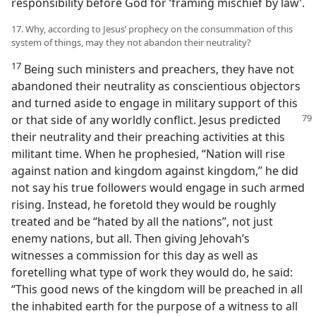
responsibility before God for ‘framing mischief by law’.
17. Why, according to Jesus’ prophecy on the consummation of this
system of things, may they not abandon their neutrality?
17
Being such ministers and preachers, they have not
abandoned their neutrality as conscientious objectors
and turned aside to engage in military support of this
or
that side of any worldly conflict. Jesus predicted
their neutrality and their preaching activities at this
militant time. When he prophesied, “Nation will rise
against nation and kingdom against kingdom,” he did
not say his true followers would engage in such armed
rising. Instead, he foretold they would be roughly
treated and be “hated by all the nations”, not just
enemy nations, but all. Then giving Jehovah’s
witnesses a commission for this day as well as
foretelling what type of work they would do, he said:
“This good news of the kingdom will be preached in all
the inhabited earth for the purpose of a witness to all