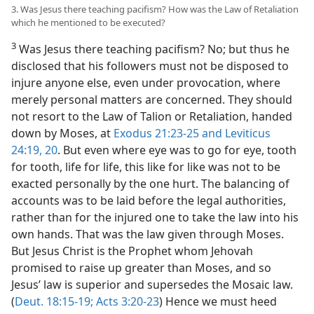
3. Was Jesus there teaching pacifism? How was the Law of Retaliation
which he mentioned to be executed?
3
Was Jesus there teaching pacifism? No; but thus he
disclosed that his followers must not be disposed to
injure anyone else, even under provocation, where
merely personal matters are concerned. They should
not resort to the Law of Talion or Retaliation, handed
down by Moses, at
Exodus 21:23-25 and
Leviticus
24:19, 20
. But even where eye was to go for eye, tooth
for tooth, life for life, this like for like was not to be
exacted personally by the one hurt. The balancing of
accounts was to be laid before the legal authorities,
rather than for the injured one to take the law into his
own hands. That was the law given through Moses.
But Jesus Christ is the Prophet whom Jehovah
promised to raise up greater than Moses, and so
Jesus’ law is superior and supersedes the Mosaic law.
(
Deut. 18:15-19;
Acts 3:20-23
) Hence we must heed