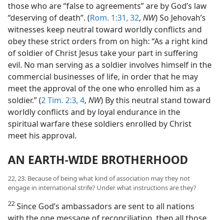
those who are “false to agreements” are by God’s law
“deserving of death”. (
Rom. 1:31, 32
,
NW
) So Jehovah’s
witnesses keep neutral toward worldly conflicts and
obey these strict orders from on high: “As a right kind
of soldier of Christ Jesus take your part in suffering
evil. No man serving as a soldier involves himself in the
commercial businesses of life, in order that he may
meet the approval of the one who enrolled him as a
soldier.” (
2 Tim. 2:3, 4
,
NW
) By this neutral stand toward
worldly conflicts and by loyal endurance in the
spiritual warfare these soldiers enrolled by Christ
meet his approval.
AN EARTH-WIDE BROTHERHOOD
22, 23. Because of being what kind of association may they not
engage in international strife? Under what instructions are they?
22
Since God’s ambassadors are sent to all nations
with the one message of reconciliation, then all those