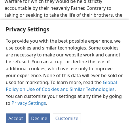
warfare for which they would be held strictly
accountable by their heavenly Father. Contrary to
taking or seeking to take the life of their brothers, the
sons of God, they are exhorted to lay down their lives
Privacy Settings
for their brothers, in imitation of Jesus Christ and not
of Cain who slaughtered his brother Abel. Hence the
To provide you with the best possible experience, we
apostle John writes:
use cookies and similar technologies. Some cookies
23
“Do not marvel, brothers, that the world hates
are necessary to make our website work and cannot
you. We know we have passed over from death to life,
be refused. You can accept or decline the use of
because we love the brothers. He who does not love
additional cookies, which we use only to improve
remains in death. Everyone who hates his brother is a
your experience. None of this data will ever be sold or
manslayer, and you know that no manslayer has
used for marketing. To learn more, read the
Global
everlasting life remaining in him. By this we have come
Policy on Use of Cookies and Similar Technologies
.
to know love, because that one surrendered his soul
You can customize your settings at any time by going
[or, life] for us; and we are under obligation to
to
Privacy Settings
.
surrender our souls [or, lives] for our brothers.”—
1 John 3:11-16
,
NW,
margin.
Accept
Decline
Customize
24. Instead of breaking hearts and wounding, what must they now