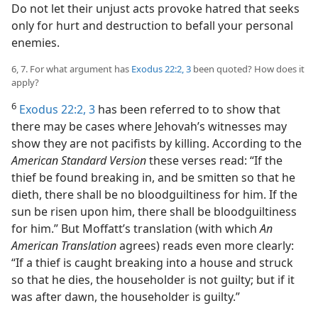
Do not let their unjust acts provoke hatred that seeks
only for hurt and destruction to befall your personal
enemies.
6, 7. For what argument has
Exodus 22:2, 3
been quoted? How does it
apply?
6
Exodus 22:2, 3
has been referred to to show that
there may be cases where Jehovah’s witnesses may
show they are not pacifists by killing. According to the
American Standard Version
these verses read: “If the
thief be found breaking in, and be smitten so that he
dieth, there shall be no bloodguiltiness for him. If the
sun be risen upon him, there shall be bloodguiltiness
for him.” But Moffatt’s translation (with which
An
American Translation
agrees) reads even more clearly:
“If a thief is caught breaking into a house and struck
so that he dies, the householder is not guilty; but if it
was after dawn, the householder is guilty.”