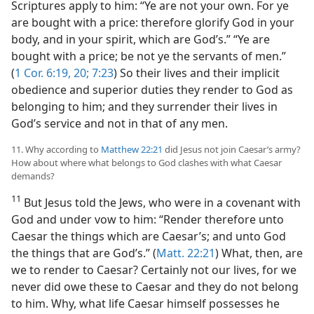
Scriptures apply to him: “Ye are not your own. For ye
are bought with a price: therefore glorify God in your
body, and in your spirit, which are God’s.” “Ye are
bought with a price; be not ye the servants of men.”
(
1 Cor. 6:19, 20;
7:23
) So their lives and their implicit
obedience and superior duties they render to God as
belonging to him; and they surrender their lives in
God’s service and not in that of any men.
11. Why according to
Matthew 22:21
did Jesus not join Caesar’s army?
How about where what belongs to God clashes with what Caesar
demands?
11
But Jesus told the Jews, who were in a covenant with
God and under vow to him: “Render therefore unto
Caesar the things which are Caesar’s; and unto God
the things that are God’s.” (
Matt. 22:21
) What, then, are
we to render to Caesar? Certainly not our lives, for we
never did owe these to Caesar and they do not belong
to him. Why, what life Caesar himself possesses he