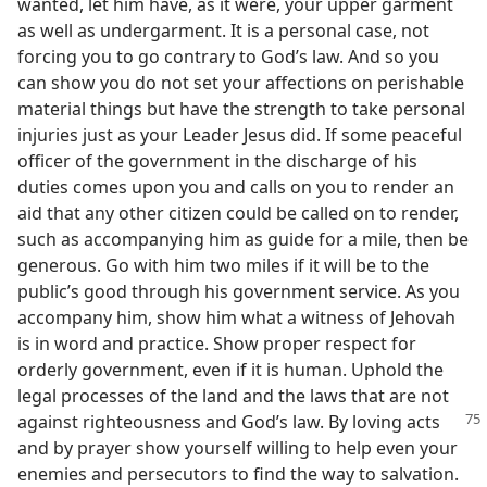
wanted, let him have, as it were, your upper garment
as well as undergarment. It is a personal case, not
forcing you to go contrary to God’s law. And so you
can show you do not set your affections on perishable
material things but have the strength to take personal
injuries just as your Leader Jesus did. If some peaceful
officer of the government in the discharge of his
duties comes upon you and calls on you to render an
aid that any other citizen could be called on to render,
such as accompanying him as guide for a mile, then be
generous. Go with him two miles if it will be to the
public’s good through his government service. As you
accompany him, show him what a witness of Jehovah
is in word and practice. Show proper respect for
orderly government, even if it is human. Uphold the
legal processes of the land and the laws that are not
against
righteousness and God’s law. By loving acts
and by prayer show yourself willing to help even your
enemies and persecutors to find the way to salvation.