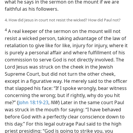
what he says in the sermon on the mount if we are
faithful as his followers.
4. How did Jesus in court not resist the wicked? How did Paul not?
4
A real keeper of the sermon on the mount will not
resist a wicked person, taking advantage of the law of
retaliation to give like for like, injury for injury, where it
is purely a personal affair and where fulfillment of his
commission to serve God is not directly involved. The
Lord Jesus was struck on the cheek in the Jewish
Supreme Court, but did not turn the other cheek,
except in a figurative way. He merely said to the officer
that slapped his face: “If I spoke wrongly, bear witness
concerning the wrong; but if rightly, why do you hit
me?” (
John 18:19-23
,
NW
) Later in the same court Paul
was struck in the mouth for saying: “I have behaved
before God with a perfectly clear conscience down to
this day.” For this legal outrage Paul said to the high
priest presiding: “God is going to strike you, you