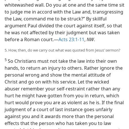
whitewashed wall. Do you at one and the same time sit
to judge me in accord with the Law and, transgressing
the Law, command me to be struck?” By skillful
argument Paul divided the court against itself, so that
he was not affected by their judgment but was taken
before a Roman court.—
Acts 23:1-11
,
NW
.
5. How, then, do we carry out what was quoted from Jesus’ sermon?
5
So Christians must not take the law into their own
hands, to return an injury to others. Rather ignore the
personal wrong and show the mental attitude of
Christ and go on with his service. Let the wicked
abuser remember your self-restraint rather than any
hurt he might have gotten from you in return, which
hurt would prove you are as violent as he is. If the final
judgment of a court of last instance goes unfairly
against you and it awards more than the personal
effects that the person who has taken you to law