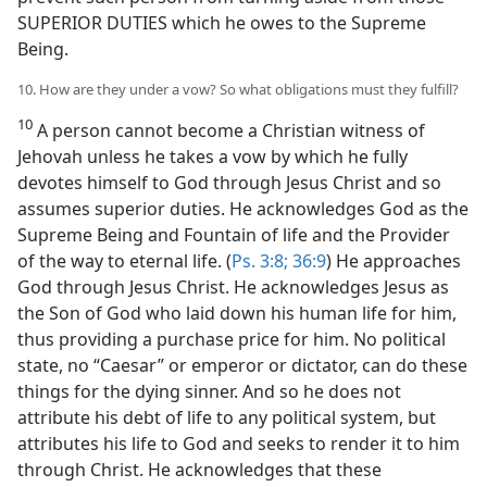
SUPERIOR DUTIES which he owes to the Supreme
Being.
10. How are they under a vow? So what obligations must they fulfill?
10
A person cannot become a Christian witness of
Jehovah unless he takes a vow by which he fully
devotes himself to God through Jesus Christ and so
assumes superior duties. He acknowledges God as the
Supreme Being and Fountain of life and the Provider
of the way to eternal life. (
Ps. 3:8;
36:9
) He approaches
God through Jesus Christ. He acknowledges Jesus as
the Son of God who laid down his human life for him,
thus providing a purchase price for him. No political
state, no “Caesar” or emperor or dictator, can do these
things for the dying sinner. And so he does not
attribute his debt of life to any political system, but
attributes his life to God and seeks to render it to him
through Christ. He acknowledges that these