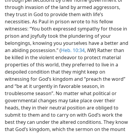
through invasion of the land by armed aggressors,
they trust in God to provide them with life’s
necessities. As Paul in prison wrote to his fellow
witnesses: “You both expressed sympathy for those in
prison and joyfully took the plundering of your
belongings, knowing you yourselves have a better and
an abiding possession.” (
Heb. 10:34
,
NW
) Rather than
be killed in the violent endeavor to protect material
properties of this world, they preferred to live in a
despoiled condition that they might keep on
witnessing for God’s kingdom and “preach the word”
and “be at it urgently in favorable season, in
troublesome season”. No matter what political or
governmental changes may take place over their
heads, they in their neutral position are obliged to
submit to them and to carry on with God’s work the
best they can under the altered conditions. They know
that God’s kingdom, which the sermon on the mount