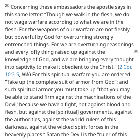
20
Concerning these ambassadors the apostle says in
this same letter: “Though we walk in the flesh, we do
not wage warfare according to what we are in the
flesh. For the weapons of our warfare are not fleshly,
but powerful by God for overturning strongly
entrenched things. For we are overturning reasonings
and every lofty
thing raised up against the
knowledge of God, and we are bringing every thought
into captivity to make it obedient to the Christ.” (
2 Cor.
10:3-5
,
NW
) For this spiritual warfare you are ordered:
“Take up the complete suit of armor from God”; and
such spiritual armor you must take up “that you may
be able to stand firm against the machinations of the
Devil; because we have a fight, not against blood and
flesh, but against the [spiritual] governments, against
the authorities, against the world-rulers of this
darkness, against the wicked spirit forces in the
heavenly places.” Satan the Devil is the “ruler of this