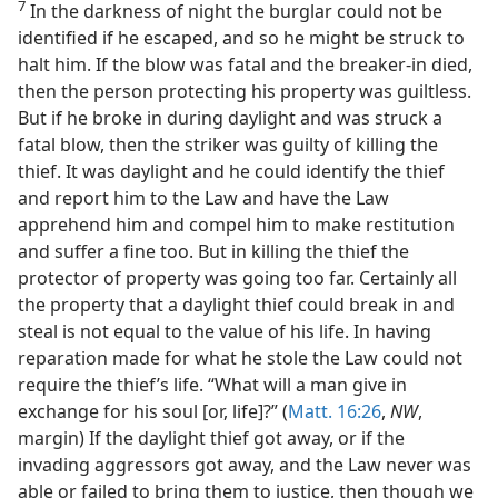
7
In the darkness of night the burglar could not be
identified if he escaped, and so he might be struck to
halt him. If the blow was fatal and the breaker-in died,
then the person protecting his property was guiltless.
But if he broke in during daylight and was struck a
fatal blow, then the striker was guilty of killing the
thief. It was daylight and he could identify the thief
and report him to the Law and have the Law
apprehend him and compel him to make restitution
and suffer a fine too. But in killing the thief the
protector of property was going too far. Certainly all
the property that a daylight thief could break in and
steal is not equal to the value of his life. In having
reparation made for what he stole the Law could not
require the thief’s life. “What will a man give in
exchange for his soul [or, life]?” (
Matt. 16:26
,
NW
,
margin) If the daylight thief got away, or if the
invading aggressors got away, and the Law never was
able or failed to bring them to justice, then though we