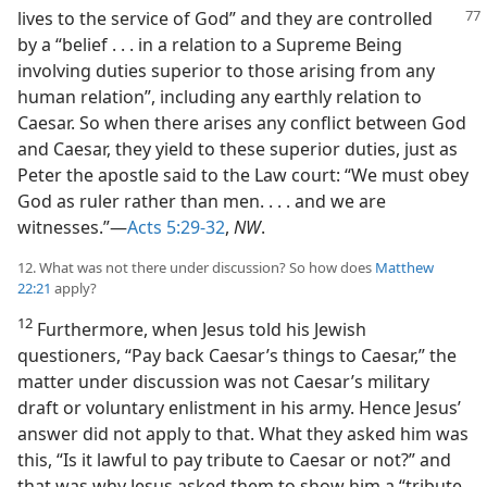
lives to the service of God” and they are controlled
by a “belief . . . in a relation to a Supreme Being
involving duties superior to those arising from any
human relation”, including any earthly relation to
Caesar. So when there arises any conflict between God
and Caesar, they yield to these superior duties, just as
Peter the apostle said to the Law court: “We must obey
God as ruler rather than men. . . . and we are
witnesses.”—
Acts 5:29-32
,
NW
.
12. What was not there under discussion? So how does
Matthew
22:21
apply?
12
Furthermore, when Jesus told his Jewish
questioners, “Pay back Caesar’s things to Caesar,” the
matter under discussion was not Caesar’s military
draft or voluntary enlistment in his army. Hence Jesus’
answer did not apply to that. What they asked him was
this, “Is it lawful to pay tribute to Caesar or not?” and
that was why Jesus asked them to show him a “tribute