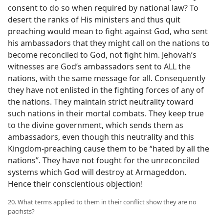
consent to do so when required by national law? To
desert the ranks of His ministers and thus quit
preaching would mean to fight against God, who sent
his ambassadors that they might call on the nations to
become reconciled to God, not fight him. Jehovah’s
witnesses are God’s ambassadors sent to ALL the
nations, with the same message for all. Consequently
they have not enlisted in the fighting forces of any of
the nations. They maintain strict neutrality toward
such nations in their mortal combats. They keep true
to the divine government, which sends them as
ambassadors, even though this neutrality and this
Kingdom-preaching cause them to be “hated by all the
nations”. They have not fought for the unreconciled
systems which God will destroy at Armageddon.
Hence their conscientious objection!
20. What terms applied to them in their conflict show they are no
pacifists?