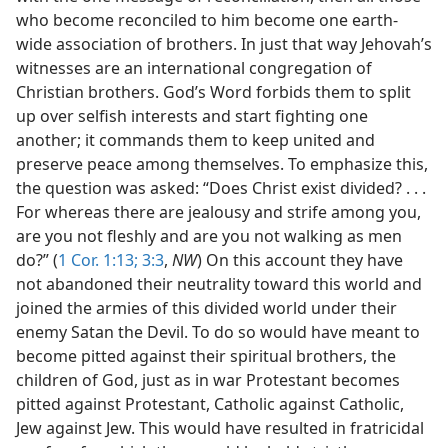
who become reconciled to him become one earth-
wide association of brothers. In just that way Jehovah’s
witnesses are an international congregation of
Christian brothers. God’s Word forbids them to split
up over selfish interests and start fighting one
another; it commands them to keep united and
preserve peace among themselves. To emphasize this,
the question was asked: “Does Christ exist divided? . . .
For whereas there are jealousy and strife among you,
are you not fleshly and are you not walking as men
do?” (
1 Cor. 1:13;
3:3
,
NW
) On this account they have
not abandoned their neutrality toward this world and
joined the armies of this divided world under their
enemy Satan the Devil. To do so would have meant to
become pitted against their spiritual brothers, the
children of God, just as in war Protestant becomes
pitted against Protestant, Catholic against Catholic,
Jew against Jew. This would have resulted in fratricidal