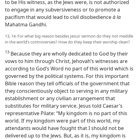
to be His witness, as the Jews were, is not authorized
to engage in any subversiveness or to promote a
pacifism that would lead to civil disobedience
à la
Mahatma Gandhi.
13, 14. For what big reason besides Jesus’ sermon do they not meddle
in the world’s controversies? How do they keep their worship clean?
13
Because they are wholly dedicated to God by their
vows to him through Christ, Jehovah’s witnesses are
according to God’s Word no part of this world which is
governed by the political systems. For this important
Bible reason they tell officials of the government that
they conscientiously object to serving in any military
establishment or any civilian arrangement that
substitutes for military service. Jesus told Caesar’s
representative Pilate: “My kingdom is no part of this
world. If my kingdom were part of this world, my
attendants would have fought that I should not be
delivered up to the Jews. But, as it is, my kingdom is