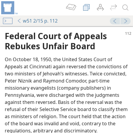
w51 2/15 p. 112
Federal Court of Appeals
Rebukes Unfair Board
On October 18, 1950, the United States Court of
Appeals at Cincinnati again reversed the convictions of
two ministers of Jehovah’s witnesses. Twice convicted,
Peter Niznik and Raymond Comodor, part-time
missionary evangelists (company publishers) in
Pennsylvania, were discharged with the judgments
against them reversed. Basis of the reversal was the
refusal of their Selective Service board to classify them
as ministers of religion. The court held that the action
of the board was invalid and void, contrary to the
regulations, arbitrary and discriminatory.