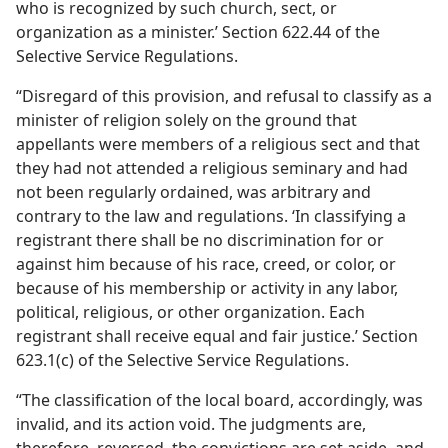
who is recognized by such church, sect, or
organization as a minister.’ Section 622.44 of the
Selective Service Regulations.
“Disregard of this provision, and refusal to classify as a
minister of religion solely on the ground that
appellants were members of a religious sect and that
they had not attended a religious seminary and had
not been regularly ordained, was arbitrary and
contrary to the law and regulations. ‘In classifying a
registrant there shall be no discrimination for or
against him because of his race, creed, or color, or
because of his membership or activity in any labor,
political, religious, or other organization. Each
registrant shall receive equal and fair justice.’ Section
623.1(c) of the Selective Service Regulations.
“The classification of the local board, accordingly, was
invalid, and its action void. The judgments are,