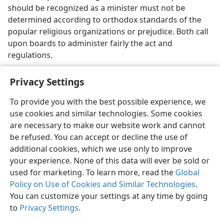
should be recognized as a minister must not be
determined according to orthodox standards of the
popular religious organizations or prejudice. Both call
upon boards to administer fairly the act and
regulations.
Privacy Settings
To provide you with the best possible experience, we
use cookies and similar technologies. Some cookies
English
Share
Preferences
are necessary to make our website work and cannot
Copyright
© 2026 Watch Tower Bible and Tract Society of Pennsylvania
be refused. You can accept or decline the use of
Terms of Use
Privacy Policy
Privacy Settings
JW.ORG
additional cookies, which we use only to improve
Log In
your experience. None of this data will ever be sold or
used for marketing. To learn more, read the
Global
Policy on Use of Cookies and Similar Technologies
.
You can customize your settings at any time by going
to
Privacy Settings
.