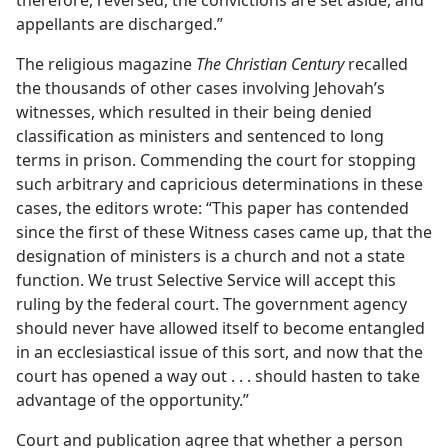
therefore, reversed, the convictions are set aside, and
appellants are discharged.”
The religious magazine
The Christian Century
recalled
the thousands of other cases involving Jehovah’s
witnesses, which resulted in their being denied
classification as ministers and sentenced to long
terms in prison. Commending the court for stopping
such arbitrary and capricious determinations in these
cases, the editors wrote: “This paper has contended
since the first of these Witness cases came up, that the
designation of ministers is a church and not a state
function. We trust Selective Service will accept this
ruling by the federal court. The government agency
should never have allowed itself to become entangled
in an ecclesiastical issue of this sort, and now that the
court has opened a way out . . . should hasten to take
advantage of the opportunity.”
Court and publication agree that whether a person