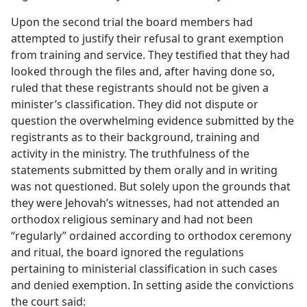
Upon the second trial the board members had
attempted to justify their refusal to grant exemption
from training and service. They testified that they had
looked through the files and, after having done so,
ruled that these registrants should not be given a
minister’s classification. They did not dispute or
question the overwhelming evidence submitted by the
registrants as to their background, training and
activity in the ministry. The truthfulness of the
statements submitted by them orally and in writing
was not questioned. But solely upon the grounds that
they were Jehovah’s witnesses, had not attended an
orthodox religious seminary and had not been
“regularly” ordained according to orthodox ceremony
and ritual, the board ignored the regulations
pertaining to ministerial classification in such cases
and denied exemption. In setting aside the convictions
the court said: