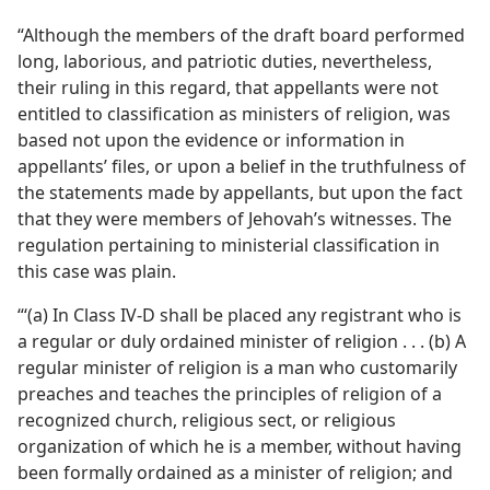
“Although the members of the draft board performed
long, laborious, and patriotic duties, nevertheless,
their ruling in this regard, that appellants were not
entitled to classification as ministers of religion, was
based not upon the evidence or information in
appellants’ files, or upon a belief in the truthfulness of
the statements made by appellants, but upon the fact
that they were members of Jehovah’s witnesses. The
regulation pertaining to ministerial classification in
this case was plain.
“‘(a) In Class IV-D shall be placed any registrant who is
a regular or duly ordained minister of religion . . . (b) A
regular minister of religion is a man who customarily
preaches and teaches the principles of religion of a
recognized church, religious sect, or religious
organization of which he is a member, without having
been formally ordained as a minister of religion; and