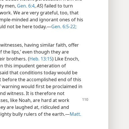
hty men,
Gen. 6:4
,
AS
) failed to turn
work. We are very grateful, too, that
simple-minded and ignorant ones of his
uld not be here today.—
Gen. 6:5-22;
witnesses, having similar faith, offer
of the lips,’ even though they are
ir brothers. (
Heb. 13:15
) Like Enoch,
n this impudent generation of
s said that conditions today would be
ut before the accomplished end of this
f warning would first be proclaimed in
nd witness. It is therefore not
sses, like Noah, are hard at work
ey are laughed at, ridiculed and
ighty bully rulers of the earth.—
Matt.