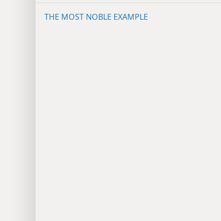
THE MOST NOBLE EXAMPLE