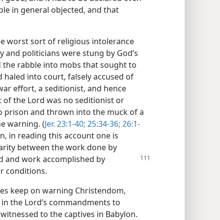
ple in general objected, and that
e worst sort of religious intolerance
y and politicians were stung by God’s
 the rabble into mobs that sought to
 haled into court, falsely accused of
ar effort, a seditionist, and hence
 of the Lord was no seditionist or
o prison and thrown into the muck of a
e warning. (
Jer. 23:1-40;
25:34-36;
26:1-
n, in reading this account one is
larity between the work done by
ed and work accomplished by
r conditions.
ses keep on warning Christendom,
d in the Lord’s commandments to
witnessed to the captives in Babylon.