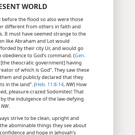
RESENT WORLD
 before the flood so also were those
different from others in faith and
s. It must have seemed strange to the
en like Abraham and Lot would
forded by their city Ur, and would go
in obedience to God’s command. (
Gen.
y [the theocratic government] having
reator of which is God”. They saw these
 them and publicly declared that they
 in the land”. (
Heb. 11:8-14
,
NW
) How
ed, pleasure-crazed Sodomites! That
by the indulgence of the law-defying
,
NW
.
ways strive to be clean, upright and
 the abominable things they see about
 confidence and hope in Jehovah’s