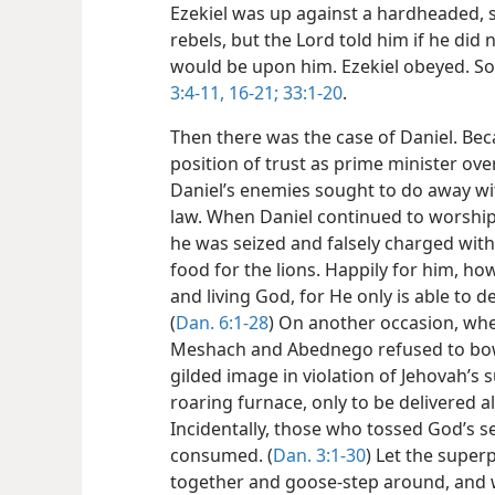
Ezekiel was up against a hardheaded, 
rebels, but the Lord told him if he did
would be upon him. Ezekiel obeyed. So
3:4-11,
16-21;
33:1-20
.
Then there was the case of Daniel. Bec
position of trust as prime minister ov
Daniel’s enemies sought to do away wi
law. When Daniel continued to worship 
he was seized and falsely charged with
food for the lions. Happily for him, ho
and living God, for He only is able to de
(
Dan. 6:1-28
) On another occasion, whe
Meshach and Abednego refused to bow
gilded image in violation of Jehovah’s 
roaring furnace, only to be delivered 
Incidentally, those who tossed God’s s
consumed. (
Dan. 3:1-30
) Let the super
together and goose-step around, and wh