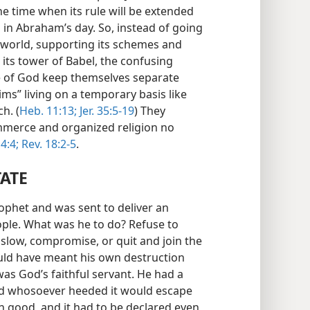
e time when its rule will be extended
 in Abraham’s day. So, instead of going
 world, supporting its schemes and
 its tower of Babel, the confusing
e of God keep themselves separate
ms” living on a temporary basis like
h. (
Heb. 11:13;
Jer. 35:5-19
) They
commerce and organized religion no
 4:4;
Rev. 18:2-5
.
ATE
ophet and was sent to deliver an
ple. What was he to do? Refuse to
low, compromise, or quit and join the
ould have meant his own destruction
was God’s faithful servant. He had a
nd whosoever heeded it would escape
wn good, and it had to be declared even