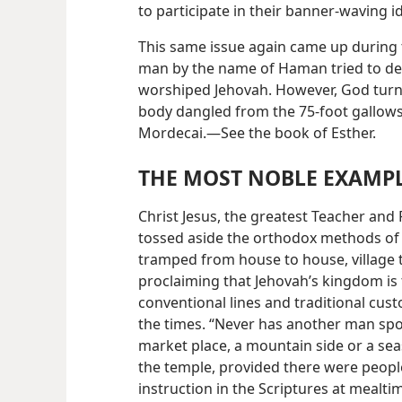
to participate in their banner-waving i
This same issue again came up during
man by the name of Haman tried to des
worshiped Jehovah. However, God turne
body dangled from the 75-foot gallows 
Mordecai.—See the book of Esther.
THE MOST NOBLE EXAMP
Christ Jesus, the greatest Teacher and 
tossed aside the orthodox methods of 
tramped from house to house, village to
proclaiming that Jehovah’s kingdom is 
conventional lines and traditional cust
the times. “Never has another man spoke
market place, a mountain side or a sea
the temple, provided there were peopl
instruction in the Scriptures at mealti