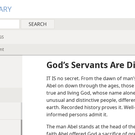
ARY
GS
nt
God’s Servants Are D
IT IS no secret. From the dawn of man’
Abel on down through the ages, those
true and living God, whose name alone
unusual and distinctive people, differe
earth. Recorded history proves it. Well-
informed persons admit it.
The man Abel stands at the head of the l
faith Abel offered God a sacrifice of 