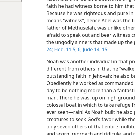
faith he had witness borne to him that
Because he was righteous and pure in
means “witness”, hence Abel was the fi
father of Methuselah, was unlike other
afraid to speak out and bear witness 
the ungodly sinners that made up the 
24;
Heb. 11:5, 6;
Jude 14, 15
.
Noah was another individual in that p
different from others in that he “walk
outstanding faith in Jehovah; he also b
Obediently he worked as commanded on
day to be nothing more than a fantasti
man. There he was, up on high ground, 
colossal boat in which to take refuge
ever seen—rain! As Noah built he also 
creatures to seek God’s favor while th
only seven others of that entire multit
and scorn, reproach and ridicule, and 