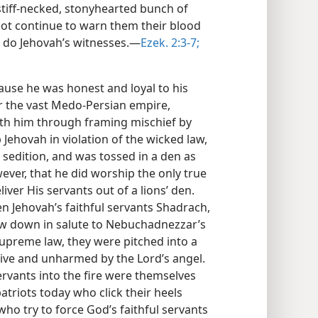
stiff-necked, stonyhearted bunch of
 not continue to warn them their blood
 do Jehovah’s witnesses.—
Ezek. 2:3-7;
ause he was honest and loyal to his
er the vast Medo-Persian empire,
th him through framing mischief by
Jehovah in violation of the wicked law,
 sedition, and was tossed in a den as
wever, that he did worship the only true
liver His servants out of a lions’ den.
n Jehovah’s faithful servants Shadrach,
 down in salute to Nebuchadnezzar’s
supreme law, they were pitched into a
alive and unharmed by the Lord’s angel.
ervants into the fire were themselves
patriots today who click their heels
o try to force God’s faithful servants