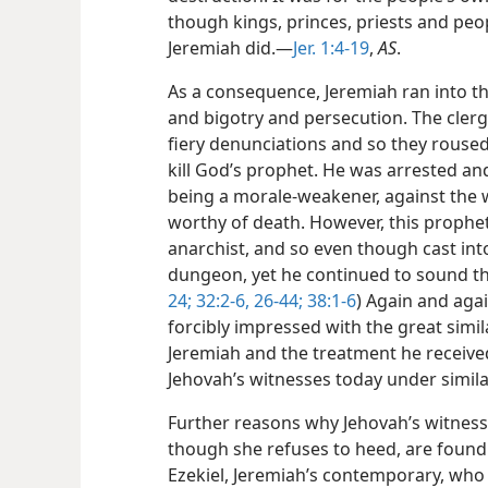
though kings, princes, priests and peo
Jeremiah did.—
Jer. 1:4-19
,
AS
.
As a consequence, Jeremiah ran into th
and bigotry and persecution. The clerg
fiery denunciations and so they roused
kill God’s prophet. He was arrested and
being a morale-weakener, against the w
worthy of death. However, this prophet
anarchist, and so even though cast int
dungeon, yet he continued to sound th
24;
32:2-6,
26-44;
38:1-6
) Again and agai
forcibly impressed with the great simi
Jeremiah and the treatment
he receiv
Jehovah’s witnesses today under simila
Further reasons why Jehovah’s witnes
though she refuses to heed, are foun
Ezekiel, Jeremiah’s contemporary, who 