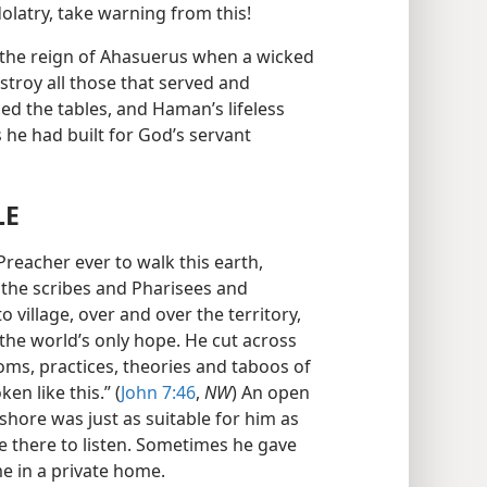
dolatry, take warning from this!
 the reign of Ahasuerus when a wicked
troy all those that served and
d the tables, and Haman’s lifeless
he had built for God’s servant
LE
Preacher ever to walk this earth,
the scribes and Pharisees and
 village, over and over the territory,
the world’s only hope. He cut across
oms, practices, theories and taboos of
n like this.” (
John 7:46
,
NW
) An open
shore was just as suitable for him as
e there to listen. Sometimes he gave
me in a private home.