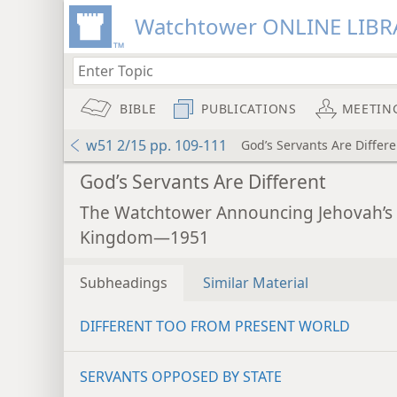
Watchtower ONLINE LIBR
BIBLE
PUBLICATIONS
MEETIN
w51 2/15 pp. 109-111
God’s Servants Are Differe
God’s Servants Are Different
The Watchtower Announcing Jehovah’s
Kingdom—1951
Subheadings
Similar Material
DIFFERENT TOO FROM PRESENT WORLD
SERVANTS OPPOSED BY STATE