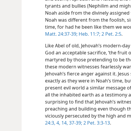
tyrants and bullies (Nephilim and mig
Noah aside from the divinely assigned 
Noah was different from the foolish, 
time, for had he been like them we wo
Matt. 24:37-39;
Heb. 11:7;
2 Pet. 2:5
.
Like Abel of old, Jehovah’s modern-day 
God an acceptable sacrifice, ‘the fruit 
martyred by those pretending to be the
these modern witnesses fearlessly war
Jehovah’s fierce anger against it. Jesu
exactly as they were in Noah’s time, b
present evil world a similar message o
all the inhabited earth as a testimony a
surprising
to find that Jehovah’s witne
preaching and building even though th
viciously persecuted by the high and m
24:3, 4,
14,
37-39;
2 Pet. 3:3-13
.