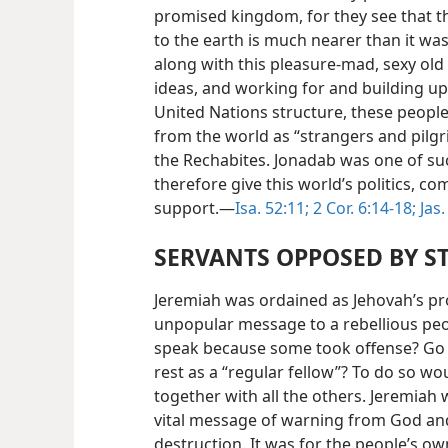
promised kingdom, for they see that th
to the earth is much nearer than it was
along with this pleasure-mad, sexy old
ideas, and working for and building up
United Nations structure, these peopl
from the world as “strangers and pilgri
the Rechabites. Jonadab was one of suc
therefore give this world’s politics, 
support.—
Isa. 52:11;
2 Cor. 6:14-18;
Jas.
SERVANTS OPPOSED BY ST
Jeremiah was ordained as Jehovah’s pr
unpopular message to a rebellious peo
speak because some took offense? Go s
rest as a “regular fellow”? To do so w
together with all the others. Jeremiah 
vital message of warning from God a
destruction. It was for the people’s o