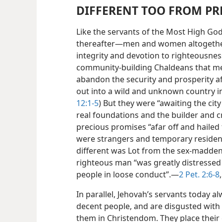
DIFFERENT TOO FROM P
Like the servants of the Most High God
thereafter—men and women altogether 
integrity and devotion to righteousnes
community-building Chaldeans that m
abandon the security and prosperity af
out into a wild and unknown country 
12:1-5
) But they were “awaiting the cit
real foundations and the builder and c
precious promises “afar off and hailed
were strangers and temporary residents
different was Lot from the sex-madden
righteous man “was greatly distressed 
people in loose conduct”.—
2 Pet. 2:6-8
In parallel, Jehovah’s servants today al
decent people, and are disgusted with
them in Christendom. They place their