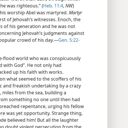
 he was righteous.” (
Heb. 11:4
,
NW
)
 his worship Abel was martyred.
Martyr
rst of Jehovah’s witnesses. Enoch, the
s of his generation and he was not
concerning Jehovah’s judgments against
popular crowd of his day.—
Gen. 5:22-
re-flood world who was conspicuously
ed with God”. He not only had
acked up his faith with works.
 what seemed to the scoffers of his
c and freakish undertaking by a crazy
miles from the sea, building a
 from something no one until then had
preached repentance, urging his fellow
ere was yet opportunity. Strange thing,
ude believed him! But all the laughter
no doubt violent persecution from the