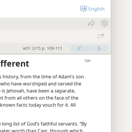
English
w51 2/15 p. 109-111
ifferent
s history, from the time of Adam’s son
 who have worshiped and served the
 is Jehovah, have been a separate,
nt from all others on the face of the
known facts today vouch for it. All
ong list of God’s faithful servants. “By
greater worth than Cain, through which