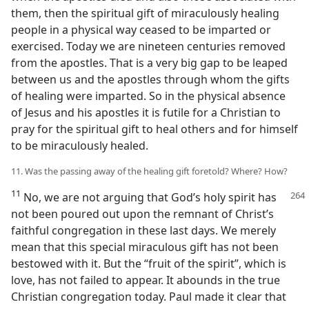
them, then the spiritual gift of miraculously healing
people in a physical way ceased to be imparted or
exercised. Today we are nineteen centuries removed
from the apostles. That is a very big gap to be leaped
between us and the apostles through whom the gifts
of healing were imparted. So in the physical absence
of Jesus and his apostles it is futile for a Christian to
pray for the spiritual gift to heal others and for himself
to be miraculously healed.
11. Was the passing away of the healing gift foretold? Where? How?
11
No, we are not arguing that God’s holy spirit has
not been poured out upon the remnant of Christ’s
faithful congregation in these last days. We merely
mean that this special miraculous gift has not been
bestowed with it. But the “fruit of the spirit”, which is
love, has not failed to appear. It abounds in the true
Christian congregation today. Paul made it clear that