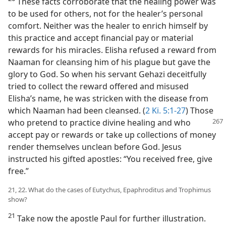
These facts corroborate that the healing power was
to be used for others, not for the healer’s personal
comfort. Neither was the healer to enrich himself by
this practice and accept financial pay or material
rewards for his miracles. Elisha refused a reward from
Naaman for cleansing him of his plague but gave the
glory to God. So when his servant Gehazi deceitfully
tried to collect the reward offered and misused
Elisha’s name, he was stricken with the disease from
which Naaman had been cleansed. (
2 Ki. 5:1-27
) Those
who pretend to practice divine healing and
who
accept pay or rewards or take up collections of money
render themselves unclean before God. Jesus
instructed his gifted apostles: “You received free, give
free.”
21, 22. What do the cases of Eutychus, Epaphroditus and Trophimus
show?
21
Take now the apostle Paul for further illustration.