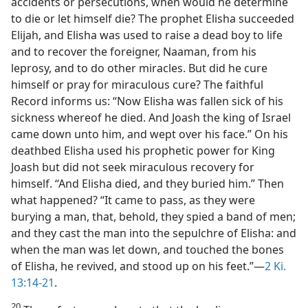
accidents or persecutions, when would he determine
to die or let himself die? The prophet Elisha succeeded
Elijah, and Elisha was used to raise a dead boy to life
and to recover the foreigner, Naaman, from his
leprosy, and to do other miracles. But did he cure
himself or pray for miraculous cure? The faithful
Record informs us: “Now Elisha was fallen sick of his
sickness whereof he died. And Joash the king of Israel
came down unto him, and wept over his face.” On his
deathbed Elisha used his prophetic power for King
Joash but did not seek miraculous recovery for
himself. “And Elisha died, and they buried him.” Then
what happened? “It came to pass, as they were
burying a man, that, behold, they spied a band of men;
and they cast the man into the sepulchre of Elisha: and
when the man was let down, and touched the bones
of Elisha, he revived, and stood up on his feet.”—
2 Ki.
13:14-21
.
20