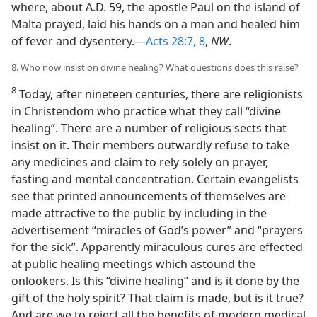
where, about A.D. 59, the apostle Paul on the island of
Malta prayed, laid his hands on a man and healed him
of fever and dysentery.—
Acts 28:7, 8
,
NW
.
8. Who now insist on divine healing? What questions does this raise?
8
Today, after nineteen centuries, there are religionists
in Christendom who practice what they call “divine
healing”. There are a number of religious sects that
insist on it. Their members outwardly refuse to take
any medicines and claim to rely solely on prayer,
fasting and mental concentration. Certain evangelists
see that printed announcements of themselves are
made attractive to the public by including in the
advertisement “miracles of God’s power” and “prayers
for the sick”. Apparently miraculous cures are effected
at public healing meetings which astound the
onlookers. Is this “divine healing” and is it done by the
gift of the holy spirit? That claim is made, but is it true?
And are we to reject all the benefits of modern medical