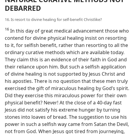
DEBARRED
16. Is resort to divine healing for self-benefit Christlike?
16
In this day of great medical advancement those who
contend for divine physical healing insist on resorting
to it, for selfish benefit, rather than resorting to all the
ordinary curative methods which are available today.
They claim this is an evidence of their faith in God and
their reliance upon him. But such a selfish application
of divine healing is not supported by Jesus Christ and
his apostles. There is no question that these men truly
exercised the gift of miraculous healing by God’s spirit.
Did they exercise this miraculous power for their own
physical benefit? Never! At the close of a 40-day fast
Jesus did not satisfy his extreme hunger by turning
stones into loaves of bread. The suggestion to use his
power in such a selfish way came from Satan the Devil,
not from God. When Jesus got tired from journeying,