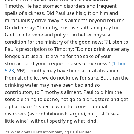
Timothy. He had stomach disorders and frequent
spells of sickness. Did Paul use his gift on him and
miraculously drive away his ailments beyond return?
Or did he say: “Timothy, exercise faith and pray for
God to intervene and put you in better physical
condition for the ministry of the good news”? Listen to
Paul’s prescription to Timothy: “Do not drink water any
longer, but use a little wine for the sake of your
stomach and your frequent cases of sickness.” (
1 Tim.
5:23
,
NW
) Timothy may have been a total abstainer
from alcoholics; we do not know for sure. But then the
drinking water may have been bad and so
contributory to Timothy’s ailment. Paul told him the
sensible thing to do; no, not go to a drugstore and get
a pharmacist’s special wine for constitutional
disorders (as prohibitionists argue), but just “use a
little wine”, without specifying what kind.
24. What does Luke’s accompanying Paul argue?