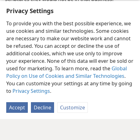
Privacy Settings
To provide you with the best possible experience, we
use cookies and similar technologies. Some cookies
are necessary to make our website work and cannot
be refused. You can accept or decline the use of
additional cookies, which we use only to improve
your experience. None of this data will ever be sold or
used for marketing. To learn more, read the
Global
Policy on Use of Cookies and Similar Technologies
.
You can customize your settings at any time by going
to
Privacy Settings
.
Accept
Decline
Customize