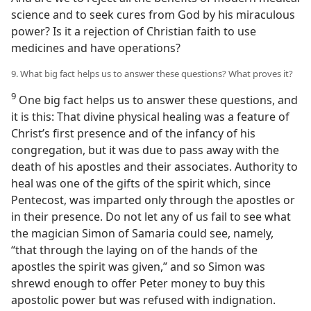
science and to seek cures from God by his miraculous
power? Is it a rejection of Christian faith to use
medicines and have operations?
9. What big fact helps us to answer these questions? What proves it?
9
One big fact helps us to answer these questions, and
it is this: That divine physical healing was a feature of
Christ’s first presence and of the infancy of his
congregation, but it was due to pass away with the
death of his apostles and their associates. Authority to
heal was one of the gifts of the spirit which, since
Pentecost, was imparted only through the apostles or
in their presence. Do not let any of us fail to see what
the magician Simon of Samaria could see, namely,
“that through the laying on of the hands of the
apostles the spirit was given,” and so Simon was
shrewd enough to offer Peter money to buy this
apostolic power but was refused with indignation.