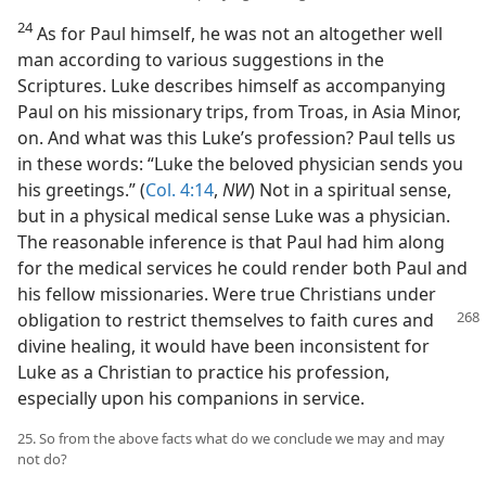
24
As for Paul himself, he was not an altogether well
man according to various suggestions in the
Scriptures. Luke describes himself as accompanying
Paul on his missionary trips, from Troas, in Asia Minor,
on. And what was this Luke’s profession? Paul tells us
in these words: “Luke the beloved physician sends you
his greetings.” (
Col. 4:14
,
NW
) Not in a spiritual sense,
but in a physical medical sense Luke was a physician.
The reasonable inference is that Paul had him along
for the medical services he could render both Paul and
his fellow missionaries. Were true Christians under
obligation to restrict
themselves to faith cures and
divine healing, it would have been inconsistent for
Luke as a Christian to practice his profession,
especially upon his companions in service.
25. So from the above facts what do we conclude we may and may
not do?