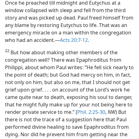
Once he preached till midnight and Eutychus at a
window collapsed with sleep and fell from the third
story and was picked up dead. Paul freed himself from
any blame by restoring Eutychus to life. That was an
emergency miracle on a man within the congregation
who had an accident.—
Acts 20:7-12
.
22
But how about making other members of the
congregation well? There was Epaphroditus from
Philippi, about whom Paul writes: “He fell sick nearly to
the point of death; but God had mercy on him, in fact,
not only on him, but also on me, that I should not get
grief upon grief. . . . on account of the Lord’s work he
came quite near to death, exposing his soul to danger,
that he might fully make up for your not being here to
render private service to me.” (
Phil. 2:25-30
,
NW
) But
there is not the trace of a suggestion here that Paul
performed divine healing to save Epaphroditus from
dying. Nor did he prevent him from getting near the