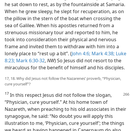
he sat down to rest, as by the fountainside at Samaria.
When he grew sleepy, he slept for recuperation, as on
the pillow in the stern of the boat when crossing the
sea of Galilee. When his apostles returned from a
strenuous missionary tour and reported to him, he
took into consideration their physical and nervous
frame and invited them to withdraw with him into a
lonely place to “rest up a bit”. (
John 4:6;
Mark 4:38;
Luke
8:23;
Mark 6:30-32
,
NW
) So Jesus did not resort to the
miraculous for the benefit of himself and his disciples.
17, 18. Why did Jesus not follow the Nazarenes’ proverb, “Physician,
cure yourself”?
17
In this respect Jesus did not follow the slogan,
“Physician, cure yourself.” At his home town of
Nazareth, when preaching to his old associates in their
synagogue, he said: “No doubt you will apply this
illustration to me, ‘Physician, cure yourself’; the things
we heard as having happened in Capernaum do also