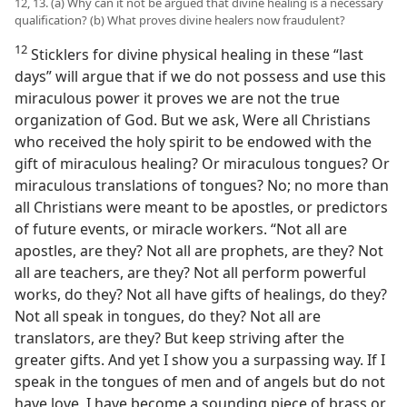
12, 13. (a) Why can it not be argued that divine healing is a necessary
qualification? (b) What proves divine healers now fraudulent?
12
Sticklers for divine physical healing in these “last
days” will argue that if we do not possess and use this
miraculous power it proves we are not the true
organization of God. But we ask, Were all Christians
who received the holy spirit to be endowed with the
gift of miraculous healing? Or miraculous tongues? Or
miraculous translations of tongues? No; no more than
all Christians were meant to be apostles, or predictors
of future events, or miracle workers. “Not all are
apostles, are they? Not all are prophets, are they? Not
all are teachers, are they? Not all perform powerful
works, do they? Not all have gifts of healings, do they?
Not all speak in tongues, do they? Not all are
translators, are they? But keep striving after the
greater gifts. And yet I show you a surpassing way. If I
speak in the tongues of men and of angels but do not
have love, I have become a sounding piece of brass or