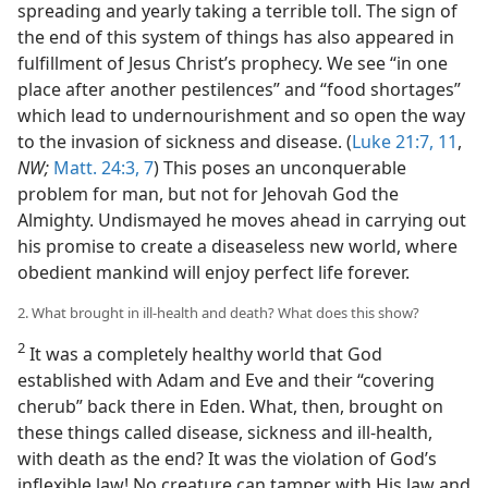
spreading and yearly taking a terrible toll. The sign of
the end of this system of things has also appeared in
fulfillment of Jesus Christ’s prophecy. We see “in one
place after another pestilences” and “food shortages”
which lead to undernourishment and so open the way
to the invasion of sickness and disease. (
Luke 21:7,
11
,
NW;
Matt. 24:3,
7
) This poses an unconquerable
problem for man, but not for Jehovah God the
Almighty. Undismayed he moves ahead in carrying out
his promise to create a diseaseless new world, where
obedient mankind will enjoy perfect life forever.
2. What brought in ill-health and death? What does this show?
2
It was a completely healthy world that God
established with Adam and Eve and their “covering
cherub” back there in Eden. What, then, brought on
these things called disease, sickness and ill-health,
with death as the end? It was the violation of God’s
inflexible law! No creature can tamper with His law and