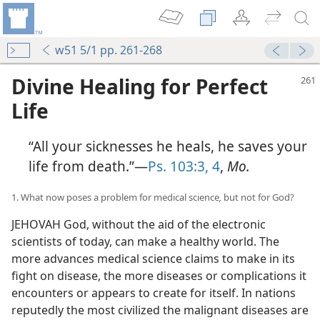
w51 5/1 pp. 261-268
Divine Healing for Perfect
Life
“All your sicknesses he heals, he saves your
life from death.”—
Ps. 103:3, 4
,
Mo.
1. What now poses a problem for medical science
,
but not for God?
JEHOVAH God, without the aid of the electronic
scientists of today, can make a healthy world. The
more advances medical science claims to make in its
fight on disease, the more diseases or complications it
encounters or appears to create for itself. In nations
reputedly the most civilized the malignant diseases are