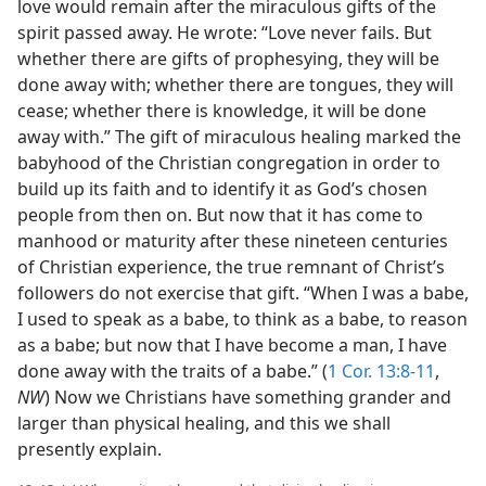
love would remain after the miraculous gifts of the
spirit passed away. He wrote: “Love never fails. But
whether there are gifts of prophesying, they will be
done away with; whether there are tongues, they will
cease; whether there is knowledge, it will be done
away with.” The gift of miraculous healing marked the
babyhood of the Christian congregation in order to
build up its faith and to identify it as God’s chosen
people from then on. But now that it has come to
manhood or maturity after these nineteen centuries
of Christian experience, the true remnant of Christ’s
followers do not exercise that gift. “When I was a babe,
I used to speak as a babe, to think as a babe, to reason
as a babe; but now that I have become a man, I have
done away with the traits of a babe.” (
1 Cor. 13:8-11
,
NW
) Now we Christians have something grander and
larger than physical healing, and this we shall
presently explain.