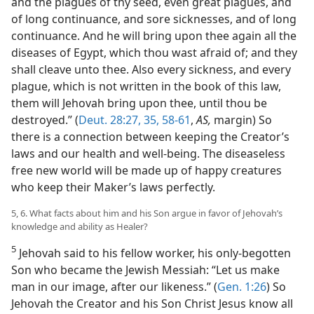
and the plagues of thy seed, even great plagues, and
of long continuance, and sore sicknesses, and of long
continuance. And he will bring upon thee again all the
diseases of Egypt, which thou wast afraid of; and they
shall cleave unto thee. Also every sickness, and every
plague, which is not written in the book of this law,
them will Jehovah bring upon thee, until thou be
destroyed.” (
Deut. 28:27,
35,
58-61
,
AS,
margin) So
there is a connection between keeping the Creator’s
laws and our health and well-being. The diseaseless
free new world will be made up of happy creatures
who keep their Maker’s laws perfectly.
5, 6. What facts about him and his Son argue in favor of Jehovah’s
knowledge and ability as Healer?
5
Jehovah said to his fellow worker, his only-begotten
Son who became the Jewish Messiah: “Let us make
man in our image, after our likeness.” (
Gen. 1:26
) So
Jehovah the Creator and his Son Christ Jesus know all