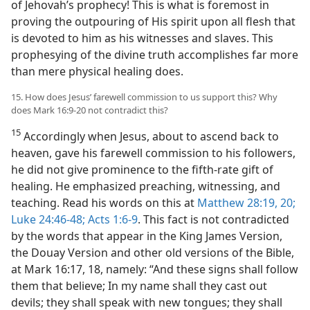
of Jehovah’s prophecy! This is what is foremost in
proving the outpouring of His spirit upon all flesh that
is devoted to him as his witnesses and slaves. This
prophesying of the divine truth accomplishes far more
than mere physical healing does.
15. How does Jesus’ farewell commission to us support this? Why
does Mark 16:9-20 not contradict this?
15
Accordingly when Jesus, about to ascend back to
heaven, gave his farewell commission to his followers,
he did not give prominence to the fifth-rate gift of
healing. He emphasized preaching, witnessing, and
teaching. Read his words on this at
Matthew 28:19, 20;
Luke 24:46-48;
Acts 1:6-9
. This fact is not contradicted
by the words that appear in the King James Version,
the Douay Version and other old versions of the Bible,
at Mark 16:17, 18, namely: “And these signs shall follow
them that believe; In my name shall they cast out
devils; they shall speak with new tongues; they shall