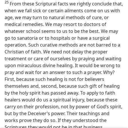
25
From these Scriptural facts we rightly conclude that,
when we fall sick or certain ailments come on us with
age, we may turn to natural methods of cure, or
medical remedies. We may resort to doctors of
whatever school seems to us to be the best. We may
go to sanatoria or to hospitals or have a surgical
operation. Such curative methods are not barred to a
Christian of faith. We need not delay the proper
treatment or care of ourselves by praying and waiting
upon miraculous divine healing. It would be wrong to
pray and wait for an answer to such a prayer. Why?
First, because such healing is not for believers
themselves and, second, because such gift of healing
by the holy spirit has passed away. To apply to faith
healers would do us a spiritual injury, because these
carry on their profession, not by power of God’s spirit,
but by the Deceiver’s power. Their teachings and
works prove they do so. If they understood the
Scriptures they would not be in that business.