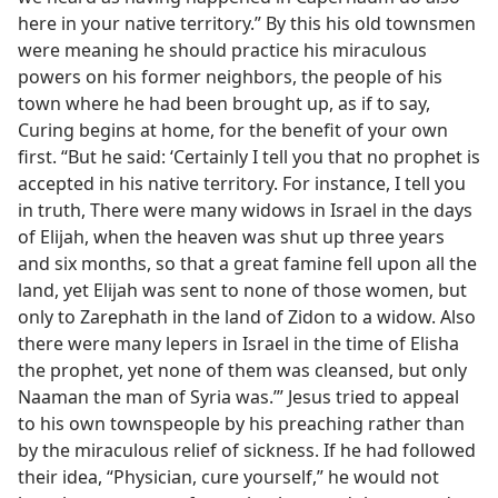
here in your native territory.” By this his old townsmen
were meaning he should practice his miraculous
powers on his former neighbors, the people of his
town where he had been brought up, as if to say,
Curing begins at home, for the benefit of your own
first. “But he said: ‘Certainly I tell you that no prophet is
accepted in his native territory. For instance, I tell you
in truth, There were many widows in Israel in the days
of Elijah, when the heaven was shut up three years
and six months, so that a great famine fell upon all the
land, yet Elijah was sent to none of those women, but
only to Zarephath in the land of Zidon to a widow. Also
there were many lepers in Israel in the time of Elisha
the prophet, yet none of them was cleansed, but only
Naaman the man of Syria was.’” Jesus tried to appeal
to his own townspeople by his preaching rather than
by the miraculous relief of sickness. If he had followed
their idea, “Physician, cure yourself,” he would not