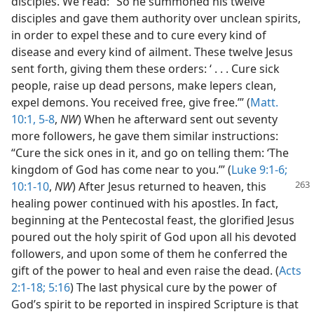
disciples. We read: “So he summoned his twelve
disciples and gave them authority over unclean spirits,
in order to expel these and to cure every kind of
disease and every kind of ailment. These twelve Jesus
sent forth, giving them these orders: ‘ . . . Cure sick
people, raise up dead persons, make lepers clean,
expel demons. You received free, give free.’” (
Matt.
10:1,
5-8
,
NW
) When he afterward sent out seventy
more followers, he gave them similar instructions:
“Cure the sick ones in it, and go on telling them: ‘The
kingdom of God has come near to you.’” (
Luke 9:1-6;
10:1-10
,
NW
) After Jesus returned
to heaven, this
healing power continued with his apostles. In fact,
beginning at the Pentecostal feast, the glorified Jesus
poured out the holy spirit of God upon all his devoted
followers, and upon some of them he conferred the
gift of the power to heal and even raise the dead. (
Acts
2:1-18;
5:16
) The last physical cure by the power of
God’s spirit to be reported in inspired Scripture is that