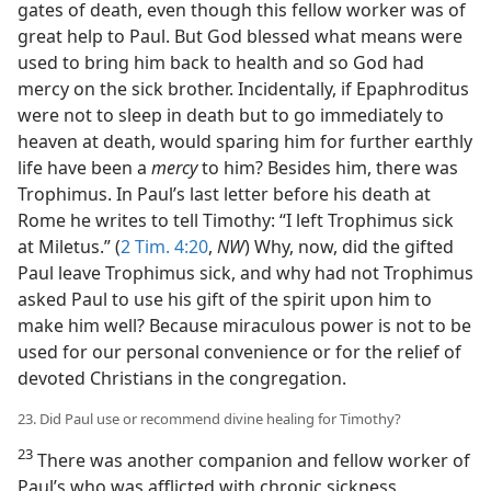
gates of death, even though this fellow worker was of
great help to Paul. But God blessed what means were
used to bring him back to health and so God had
mercy on the sick brother. Incidentally, if Epaphroditus
were not to sleep in death but to go immediately to
heaven at death, would sparing him for further earthly
life have been a
mercy
to him? Besides him, there was
Trophimus. In Paul’s last letter before his death at
Rome he writes to tell Timothy: “I left Trophimus sick
at Miletus.” (
2 Tim. 4:20
,
NW
) Why, now, did the gifted
Paul leave Trophimus sick, and why had not Trophimus
asked Paul to use his gift of the spirit upon him to
make him well? Because miraculous power is not to be
used for our personal convenience or for the relief of
devoted Christians in the congregation.
23. Did Paul use or recommend divine healing for Timothy?
23
There was another companion and fellow worker of
Paul’s who was afflicted with chronic sickness,