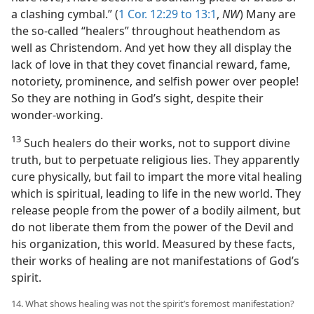
a clashing cymbal.” (
1 Cor. 12:29 to 13:1
,
NW
) Many are
the so-called “healers” throughout heathendom as
well as Christendom. And yet how they all display the
lack of love in that they covet financial reward, fame,
notoriety, prominence, and selfish power over people!
So they are nothing in God’s sight, despite their
wonder-working.
13
Such healers do their works, not to support divine
truth, but to perpetuate religious lies. They apparently
cure physically, but fail to impart the more vital healing
which is spiritual, leading to life in the new world. They
release people from the power of a bodily ailment, but
do not liberate them from the power of the Devil and
his organization, this world. Measured by these facts,
their works of healing are not manifestations of God’s
spirit.
14. What shows healing was not the spirit’s foremost manifestation?