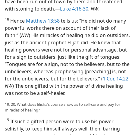
have been run out of town by them and threatened
with stoning to death.—
Luke 4:16-30
,
NW
.
18
Hence
Matthew 13:58
tells us: “He did not do many
powerful works there on account of their lack of
faith.” (
NW
) His miracles of healing he did on outsiders,
just as the ancient prophet Elijah did. He knew that
healing powers were not for personal advantage, but
for a sign to outsiders, just like the gift of tongues:
“Tongues are for a sign, not to the believers, but to the
unbelievers, whereas prophesying [preaching] is, not
for the unbelievers, but for the believers.” (
1 Cor. 14:22
,
NW
) The one gifted with the power of divine healing
was not to be a self-healer.
19, 20. What does Elisha’s course show as to self-cure and pay for
miracles of healing?
19
If such a gifted person were to use his power
selfishly, to keep himself always well, then, barring