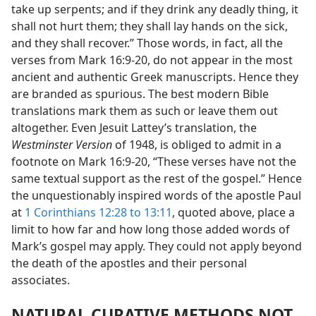
take up serpents; and if they drink any deadly thing, it
shall not hurt them; they shall lay hands on the sick,
and they shall recover.” Those words, in fact, all the
verses from Mark 16:9-20, do not appear in the most
ancient and authentic Greek manuscripts. Hence they
are branded as spurious. The best modern Bible
translations mark them as such or leave them out
altogether. Even Jesuit Lattey’s translation, the
Westminster Version
of 1948, is obliged to admit in a
footnote on Mark 16:9-20, “These verses have not the
same textual support as the rest of the gospel.” Hence
the unquestionably inspired words of the apostle Paul
at
1 Corinthians 12:28 to 13:11
, quoted above, place a
limit to how far and how long those added words of
Mark’s gospel may apply. They could not apply beyond
the death of the apostles and their personal
associates.
NATURAL CURATIVE METHODS NOT