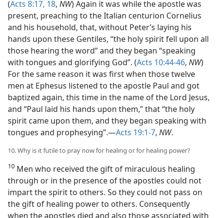
(
Acts 8:17, 18
,
NW
) Again it was while the apostle was
present, preaching to the Italian centurion Cornelius
and his household, that, without Peter’s laying his
hands upon these Gentiles, “the holy spirit fell upon all
those hearing the word” and they began “speaking
with tongues and glorifying God”. (
Acts 10:44-46
,
NW
)
For the same reason it was first when those twelve
men at Ephesus listened to the apostle Paul and got
baptized again, this time in the name of the Lord Jesus,
and “Paul laid his hands upon them,” that “the holy
spirit came upon them, and they began speaking with
tongues and prophesying”.—
Acts 19:1-7
,
NW
.
10. Why is it futile to pray now for healing or for healing power?
10
Men who received the gift of miraculous healing
through or in the presence of the apostles could not
impart the spirit to others. So they could not pass on
the gift of healing power to others. Consequently
when the apostles died and also those associated with