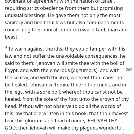
covenant or agreement with the nation of Israel,
requiring strict obedience from them but promising
unusual blessings. He gave them not only the most
sanitary and healthful laws but also commandments
concerning their moral conduct toward God, man and
beast.
4
To warn against the idea they could tamper with his
law and not suffer the unavoidable consequences, he
said to them: “Jehovah will smite thee with the boil of
Egypt, and with the emerods [or,
tumors], and with
the scurvy, and with the itch, whereof thou canst not
be healed. Jehovah will smite thee in the knees, and in
the legs, with a sore boil, whereof thou canst not be
healed, from the sole of thy foot unto the crown of thy
head. If thou wilt not observe to do all the words of
this law that are written in this book, that thou mayest
fear this glorious and fearful name, JEHOVAH THY
GOD; then Jehovah will make thy plagues wonderful,