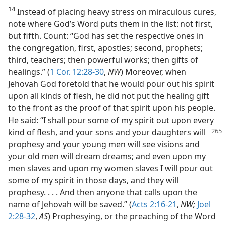
14
Instead of placing heavy stress on miraculous cures,
note where God’s Word puts them in the list: not first,
but fifth. Count: “God has set the respective ones in
the congregation, first, apostles; second, prophets;
third, teachers; then powerful works; then gifts of
healings.” (
1 Cor. 12:28-30
,
NW
) Moreover, when
Jehovah God foretold that he would pour out his spirit
upon all kinds of flesh, he did not put the healing gift
to the front as the proof of that spirit upon his people.
He said: “I shall pour some of my spirit out upon every
kind of flesh, and your sons
and your daughters will
prophesy and your young men will see visions and
your old men will dream dreams; and even upon my
men slaves and upon my women slaves I will pour out
some of my spirit in those days, and they will
prophesy. . . . And then anyone that calls upon the
name of Jehovah will be saved.” (
Acts 2:16-21
,
NW;
Joel
2:28-32
,
AS
) Prophesying, or the preaching of the Word