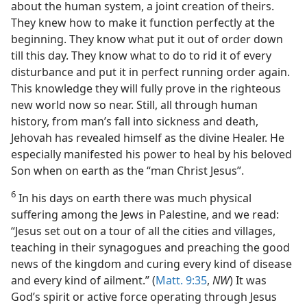
about the human system, a joint creation of theirs.
They knew how to make it function perfectly at the
beginning. They know what put it out of order down
till this day. They know what to do to rid it of every
disturbance and put it in perfect running order again.
This knowledge they will fully prove in the righteous
new world now so near. Still, all through human
history, from man’s fall into sickness and death,
Jehovah has revealed himself as the divine Healer. He
especially manifested his power to heal by his beloved
Son when on earth as the “man Christ Jesus”.
6
In his days on earth there was much physical
suffering among the Jews in Palestine, and we read:
“Jesus set out on a tour of all the cities and villages,
teaching in their synagogues and preaching the good
news of the kingdom and curing every kind of disease
and every kind of ailment.” (
Matt. 9:35
,
NW
) It was
God’s spirit or active force operating through Jesus