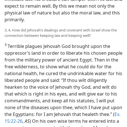
expect to remain well. By this we mean not only the
physical law of nature but also the moral law, and this
primarily.
3, 4. How did Jehovah’s dealings and covenant with Israel show the
connection between keeping law and keeping well?
3
Terrible plagues Jehovah God brought upon the
oppressor’s land in order to liberate his chosen people
from the military power of ancient Egypt. Then in the
free wilderness, to show what he could do for the
national health, he cured the undrinkable water for his
liberated people and said: “If thou wilt diligently
hearken to the voice of Jehovah thy God, and wilt do
that which is right in his eyes, and wilt give ear to his
commandments, and keep all his statutes, I will put
none of the diseases upon thee, which I have put upon
the Egyptians: for I am Jehovah that healeth thee.” (
Ex.
15:22-26
,
AS
) On his own wise terms he entered into a