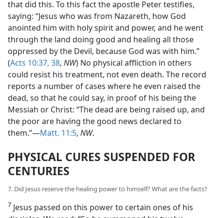
that did this. To this fact the apostle Peter testifies,
saying: “Jesus who was from Nazareth, how God
anointed him with holy spirit and power, and he went
through the land doing good and healing all those
oppressed by the Devil, because God was with him.”
(
Acts 10:37, 38
,
NW
) No physical affliction in others
could resist his treatment, not even death. The record
reports a number of cases where he even raised the
dead, so that he could say, in proof of his being the
Messiah or Christ: “The dead are being raised up, and
the poor are having the good news declared to
them.”—
Matt. 11:5
,
NW
.
PHYSICAL CURES SUSPENDED FOR
CENTURIES
7. Did Jesus reserve the healing power to himself? What are the facts?
7
Jesus passed on this power to certain ones of his