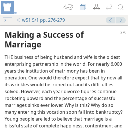
w51 5/1 pp. 276-279
Making a Success of
Marriage
THE business of being husband and wife is the oldest
enterprising partnership in the world. For nearly 6,000
years the institution of matrimony has been in
operation. One would therefore expect that by now all
its wrinkles would be ironed out and its difficulties
solved. However, each year divorce figures continue
rocketing upward and the percentage of successful
marriages sinks ever lower. Why is this? Why do so
many entering this vocation soon fall into bankruptcy?
Young people are led to believe that marriage is a
blissful state of complete happiness, contentment and