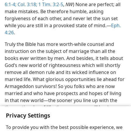
6:1-4;
Col. 3:18;
1 Tim. 3:2-5
,
NW
) None are perfect; all
make mistakes. Be therefore humble, asking
forgiveness of each other, and never let the sun set
while you are still in a provoked state of mind.—
Eph.
4:26
.
Truly the Bible has more worth-while counsel and
instruction on the subject of marriage than all the
books ever written by men. And besides, it tells about
God’s new world of righteousness which will shortly
remove all demon rule and its wicked influence on
married life. What glorious opportunities lie ahead for
Armageddon survivors! So you folks who are now
married and who have prospects and hopes of living
in that new world—the sooner you line up with the
theocratic rules of life, the sooner you will begin
enjoying the blessings of a successful marriage.
Privacy Settings
To provide you with the best possible experience, we