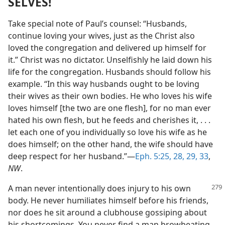
SELVES!
Take special note of Paul’s counsel: “Husbands,
continue loving your wives, just as the Christ also
loved the congregation and delivered up himself for
it.” Christ was no dictator. Unselfishly he laid down his
life for the congregation. Husbands should follow his
example. “In this way husbands ought to be loving
their wives as their own bodies. He who loves his wife
loves himself [the two are one flesh], for no man ever
hated his own flesh, but he feeds and cherishes it, . . .
let each one of you individually so love his wife as he
does himself; on the other hand, the wife should have
deep respect for her husband.”—
Eph. 5:25,
28, 29,
33
,
NW
.
A man never intentionally does injury to his own
body. He never humiliates himself before his friends,
nor does he sit around a clubhouse gossiping about
his shortcomings. You never find a man browbeating