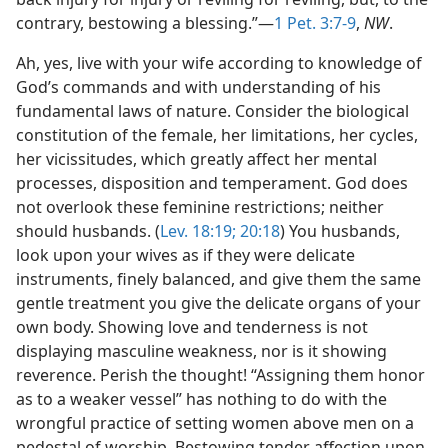
contrary, bestowing a blessing.”—
1 Pet. 3:7-9
,
NW
.
Ah, yes, live with your wife according to knowledge of
God’s commands and with understanding of his
fundamental laws of nature. Consider the biological
constitution of the female, her limitations, her cycles,
her vicissitudes, which greatly affect her mental
processes, disposition and temperament. God does
not overlook these feminine restrictions; neither
should husbands. (
Lev. 18:19;
20:18
) You husbands,
look upon your wives as if they were delicate
instruments, finely balanced, and give them the same
gentle treatment you give the delicate organs of your
own body. Showing love and tenderness is not
displaying masculine weakness, nor is it showing
reverence. Perish the thought! “Assigning them honor
as to a weaker vessel” has nothing to do with the
wrongful practice of setting women above men on a
pedestal of worship. Bestowing tender affection upon