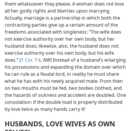
them whatsoever they please. A woman does not lose
all her godly rights and liberties upon marrying.
Actually, marriage is a partnership in which both the
contracting parties give up a certain amount of the
freedoms associated with singleness: “The wife does
not exercise authority over her own body, but her
husband does; likewise, also, the husband does not
exercise authority over his own body, but his wife
does.” (
1 Cor. 7:4
,
NW
) Instead of a husband’s enlarging
his possessions and expanding the domain over which
he can rule as a feudal lord, in reality he must share
what he has with his newly acquired mate. From then
on two mouths must be fed, two bodies clothed, and
the hazards of sickness and accident are doubled. One
consolation: if the double load is properly distributed
by love twice as many hands carry it!
HUSBANDS, LOVE WIVES AS OWN