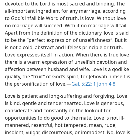
devoted to the Lord is most sacred and binding. The
all-important ingredient for any marriage, according
to God’s infallible Word of truth, is love. Without love
no marriage will succeed. With it no marriage will fail.
Apart from the definition of the dictionary, love is said
to be the “perfect expression of unselfishness”. But it
is not a cold, abstract and lifeless principle or truth.
Love expresses itself in action. When there is true love
there is a warm expression of unselfish devotion and
affection between husband and wife. Love is a godlike
quality, the “fruit” of God’s spirit, for Jehovah himself is
the personification of love.—
Gal. 5:22;
1 John 4:8
.
Love is patient and long-suffering and forgiving. Love
is kind, gentle and tenderhearted. Love is generous,
considerate and constantly on the lookout for
opportunities to do good to the mate. Love is not ill-
mannered, resentful, hot tempered, mean, rude,
insolent, vulgar, discourteous, or immodest. No, love is