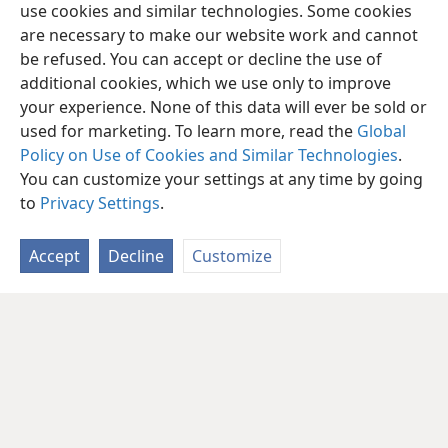
use cookies and similar technologies. Some cookies
are necessary to make our website work and cannot
be refused. You can accept or decline the use of
additional cookies, which we use only to improve
your experience. None of this data will ever be sold or
used for marketing. To learn more, read the
Global
Policy on Use of Cookies and Similar Technologies
.
You can customize your settings at any time by going
to
Privacy Settings
.
Accept
Decline
Customize