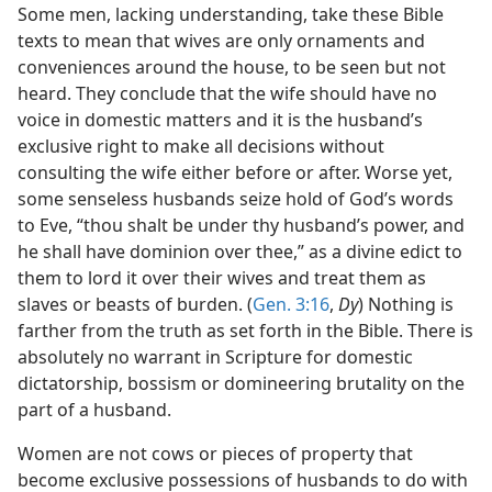
Some men, lacking understanding, take these Bible
texts to mean that wives are only ornaments and
conveniences around the house, to be seen but not
heard. They conclude that the wife should have no
voice in domestic matters and it is the husband’s
exclusive right to make all decisions without
consulting the wife either before or after. Worse yet,
some senseless husbands seize hold of God’s words
to Eve, “thou shalt be under thy husband’s power, and
he shall have dominion over thee,” as a divine edict to
them to lord it over their wives and treat them as
slaves or beasts of burden. (
Gen. 3:16
,
Dy
) Nothing is
farther from the truth as set forth in the Bible. There is
absolutely no warrant in Scripture for domestic
dictatorship, bossism or domineering brutality on the
part of a husband.
Women are not cows or pieces of property that
become exclusive possessions of husbands to do with