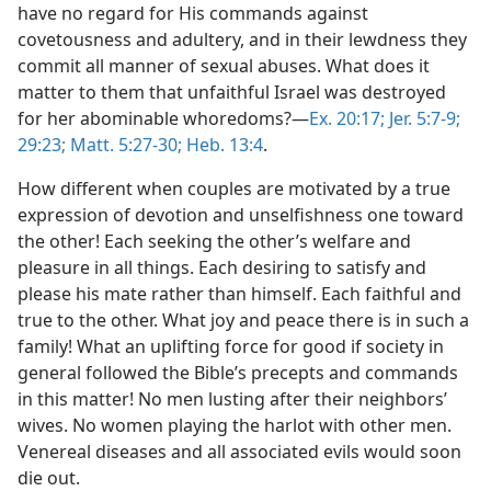
have no regard for His commands against
covetousness and adultery, and in their lewdness they
commit all manner of sexual abuses. What does it
matter to them that unfaithful Israel was destroyed
for her abominable whoredoms?—
Ex. 20:17;
Jer. 5:7-9;
29:23;
Matt. 5:27-30;
Heb. 13:4
.
How different when couples are motivated by a true
expression of devotion and unselfishness one toward
the other! Each seeking the other’s welfare and
pleasure in all things. Each desiring to satisfy and
please his mate rather than himself. Each faithful and
true to the other. What joy and peace there is in such a
family! What an uplifting force for good if society in
general followed the Bible’s precepts and commands
in this matter! No men lusting after their neighbors’
wives. No women playing the harlot with other men.
Venereal diseases and all associated evils would soon
die out.