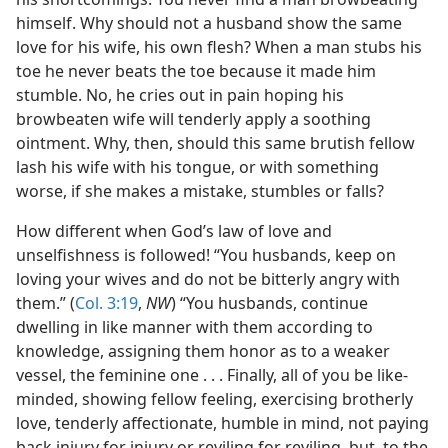
himself. Why should not a husband show the same
love for his wife, his own flesh? When a man stubs his
toe he never beats the toe because it made him
stumble. No, he cries out in pain hoping his
browbeaten wife will tenderly apply a soothing
ointment. Why, then, should this same brutish fellow
lash his wife with his tongue, or with something
worse, if she makes a mistake, stumbles or falls?
How different when God’s law of love and
unselfishness is followed! “You husbands, keep on
loving your wives and do not be bitterly angry with
them.” (
Col. 3:19
,
NW
) “You husbands, continue
dwelling in like manner with them according to
knowledge, assigning them honor as to a weaker
vessel, the feminine one . . . Finally, all of you be like-
minded, showing fellow feeling, exercising brotherly
love, tenderly affectionate, humble in mind, not paying
back injury for injury or reviling for reviling, but, to the