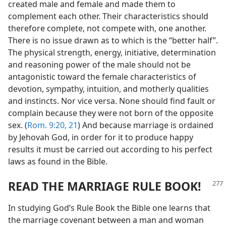
created male and female and made them to
complement each other. Their characteristics should
therefore complete, not compete with, one another.
There is no issue drawn as to which is the “better half”.
The physical strength, energy, initiative, determination
and reasoning power of the male should not be
antagonistic toward the female characteristics of
devotion, sympathy, intuition, and motherly qualities
and instincts. Nor vice versa. None should find fault or
complain because they were not born of the opposite
sex. (
Rom. 9:20, 21
) And because marriage is ordained
by Jehovah God, in order for it to produce happy
results it must be carried out according to his perfect
laws as found in the Bible.
READ THE MARRIAGE RULE BOOK!
In studying God’s Rule Book the Bible one learns that
the marriage covenant between a man and woman