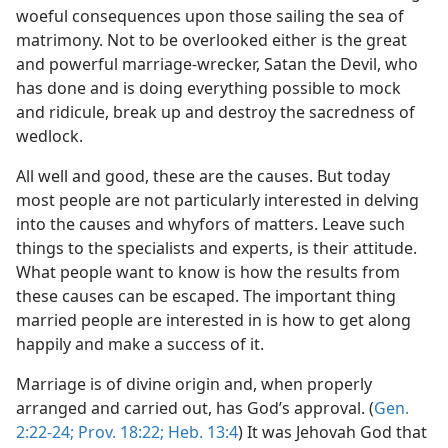
woeful consequences upon those sailing the sea of
matrimony. Not to be overlooked either is the great
and powerful marriage-wrecker, Satan the Devil, who
has done and is doing everything possible to mock
and ridicule, break up and destroy the sacredness of
wedlock.
All well and good, these are the causes. But today
most people are not particularly interested in delving
into the causes and whyfors of matters. Leave such
things to the specialists and experts, is their attitude.
What people want to know is how the results from
these causes can be escaped. The important thing
married people are interested in is how to get along
happily and make a success of it.
Marriage is of divine origin and, when properly
arranged and carried out, has God’s approval. (
Gen.
2:22-24;
Prov. 18:22;
Heb. 13:4
) It was Jehovah God that