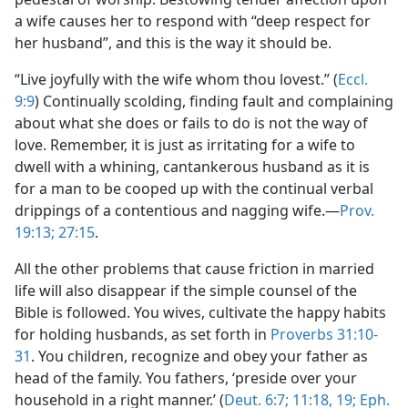
a wife causes her to respond with “deep respect for
her husband”, and this is the way it should be.
“Live joyfully with the wife whom thou lovest.” (
Eccl.
9:9
) Continually scolding, finding fault and complaining
about what she does or fails to do is not the way of
love. Remember, it is just as irritating for a wife to
dwell with a whining, cantankerous husband as it is
for a man to be cooped up with the continual verbal
drippings of a contentious and nagging wife.—
Prov.
19:13;
27:15
.
All the other problems that cause friction in married
life will also disappear if the simple counsel of the
Bible is followed. You wives, cultivate the happy habits
for holding husbands, as set forth in
Proverbs 31:10-
31
. You children, recognize and obey your father as
head of the family. You fathers, ‘preside over your
household in a right manner.’ (
Deut. 6:7;
11:18, 19;
Eph.