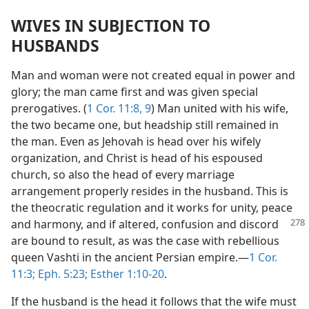
WIVES IN SUBJECTION TO
HUSBANDS
Man and woman were not created equal in power and
glory; the man came first and was given special
prerogatives. (
1 Cor. 11:8, 9
) Man united with his wife,
the two became one, but headship still remained in
the man. Even as Jehovah is head over his wifely
organization, and Christ is head of his espoused
church, so also the head of every marriage
arrangement properly resides in the husband. This is
the theocratic regulation and it works for unity, peace
and harmony, and if altered, confusion and discord
are bound to result, as was the case with rebellious
queen Vashti in the ancient Persian empire.—
1 Cor.
11:3;
Eph. 5:23;
Esther 1:10-20
.
If the husband is the head it follows that the wife must