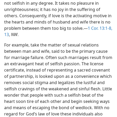
not selfish in any degree. It takes no pleasure in
unrighteousness; it has no joy in the suffering of
others. Consequently, if love is the activating motive in
the hearts and minds of husband and wife there is no
problem between them too big to solve.—
1 Cor. 13:1-8,
13
,
NW
.
For example, take the matter of sexual relations
between man and wife, said to be the primary cause
for marriage failure. Often such marriages result from
an extravagant heat of selfish passion. The license
certificate, instead of representing a sacred covenant
of partnership, is looked upon as a convenience which
removes social stigma and legalizes the lustful and
selfish cravings of the weakened and sinful flesh. Little
wonder that people with such a selfish beat of the
heart soon tire of each other and begin seeking ways
and means of escaping the bond of wedlock. With no
regard for God’s law of love these individuals also