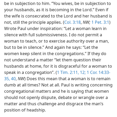
be in subjection to him. “You wives, be in subjection to
your husbands, as it is becoming in the Lord.” Even if
the wife is consecrated to the Lord and her husband is
not, still the principle applies. (
Col. 3:18
,
NW;
1 Pet. 3:1
)
Wrote Paul under inspiration: “Let a woman learn in
silence with full submissiveness. I do not permit a
woman to teach, or to exercise authority over a man,
but to be in silence.” And again he says: “Let the
women keep silent in the congregations.” If they do
not understand a matter “let them question their
husbands at home, for it is disgraceful for a woman to
speak in a congregation”. (
1 Tim. 2:11, 12;
1 Cor. 14:33-
35,
40
,
NW
) Does this mean that a woman is to remain
dumb at all times? Not at all. Paul is writing concerning
congregational matters and he is saying that women
should not openly dispute, debate or wrangle over a
matter and thus challenge and disgrace the man’s
position of headship.