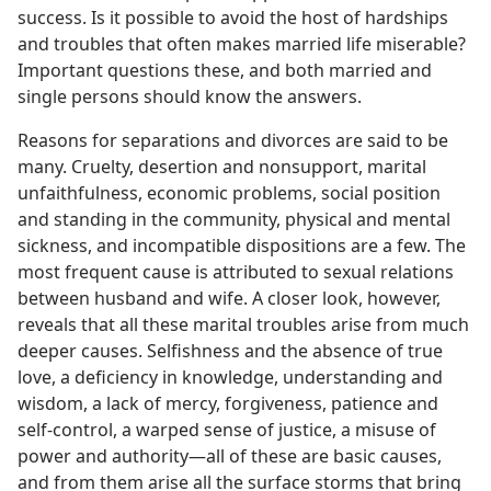
success. Is it possible to avoid the host of hardships
and troubles that often makes married life miserable?
Important questions these, and both married and
single persons should know the answers.
Reasons for separations and divorces are said to be
many. Cruelty, desertion and nonsupport, marital
unfaithfulness, economic problems, social position
and standing in the community, physical and mental
sickness, and incompatible dispositions are a few. The
most frequent cause is attributed to sexual relations
between husband and wife. A closer look, however,
reveals that all these marital troubles arise from much
deeper causes. Selfishness and the absence of true
love, a deficiency in knowledge, understanding and
wisdom, a lack of mercy, forgiveness, patience and
self-control, a warped sense of justice, a misuse of
power and authority—all of these are basic causes,
and from them arise all the surface storms that bring